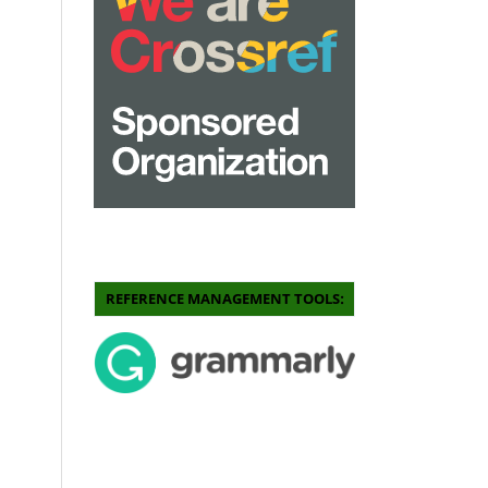
REFERENCE MANAGEMENT TOOLS: