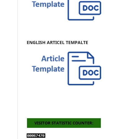
ENGLISH ARTICEL TEMPALTE
VISITOR STATISTIC COUNTER: