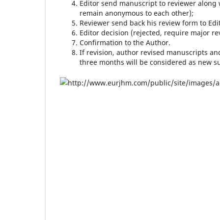
Editor send manuscript to reviewer along 
remain anonymous to each other);
Reviewer send back his review form to Edit
Editor decision (rejected, require major re
Confirmation to the Author.
If revision, author revised manuscripts an
three months will be considered as new s