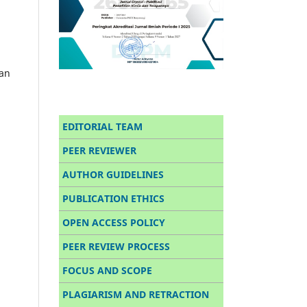
han
EDITORIAL TEAM
PEER REVIEWER
AUTHOR GUIDELINES
PUBLICATION ETHICS
OPEN ACCESS POLICY
PEER REVIEW PROCESS
FOCUS AND SCOPE
PLAGIARISM AND RETRACTION