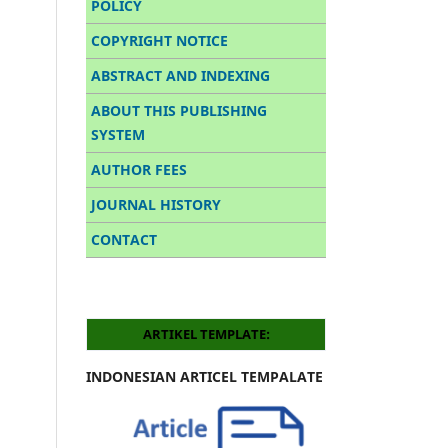
POLICY
COPYRIGHT NOTICE
ABSTRACT AND INDEXING
ABOUT THIS PUBLISHING
SYSTEM
AUTHOR FEES
JOURNAL HISTORY
CONTACT
ARTIKEL TEMPLATE:
INDONESIAN ARTICEL TEMPALATE