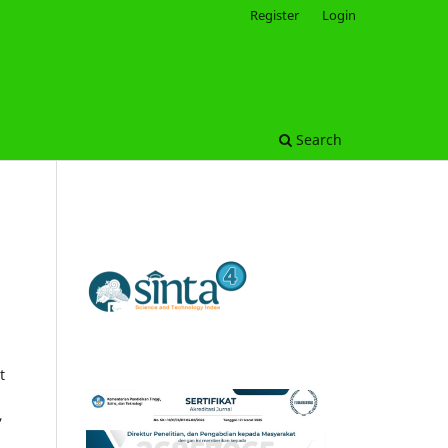
Register
Login
Search
t
,