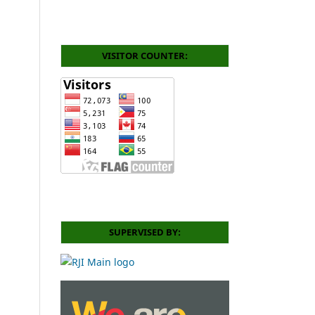
VISITOR COUNTER:
SUPERVISED BY: