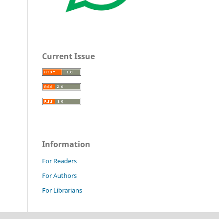
Current Issue
Information
For Readers
For Authors
For Librarians