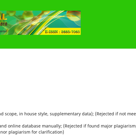
d scope, in house style, supplementary data); (Rejected if not mee
 and online database manually; (Rejected if found major plagiarism
or plagiarism for clarification)