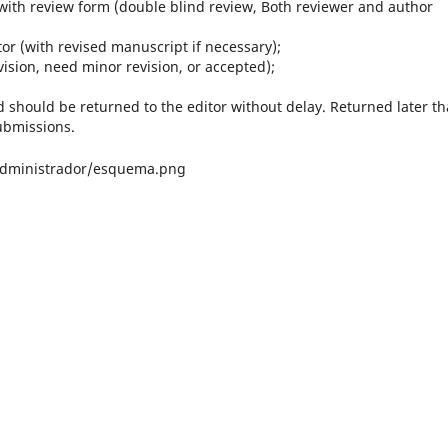
with review form (double blind review, Both reviewer and author
or (with revised manuscript if necessary);
vision, need minor revision, or accepted);
d should be returned to the editor without delay. Returned later t
ubmissions.