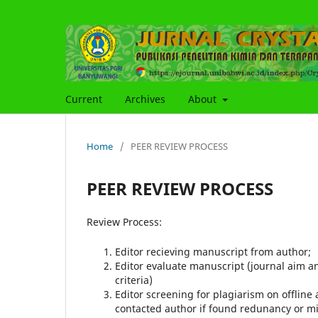
Current
Archives
About
Home
/
PEER REVIEW PROCESS
PEER REVIEW PROCESS
Review Process:
Editor recieving manuscript from author;
Editor evaluate manuscript (journal aim an
criteria)
Editor screening for plagiarism on offline
contacted author if found redunancy or min