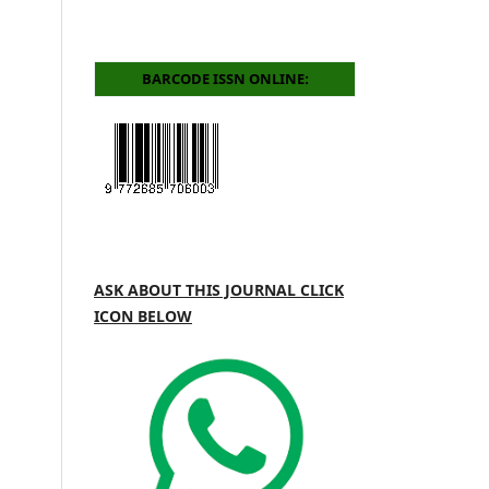
BARCODE ISSN ONLINE:
ASK ABOUT THIS JOURNAL CLICK
ICON BELOW