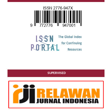
SUPERVISED