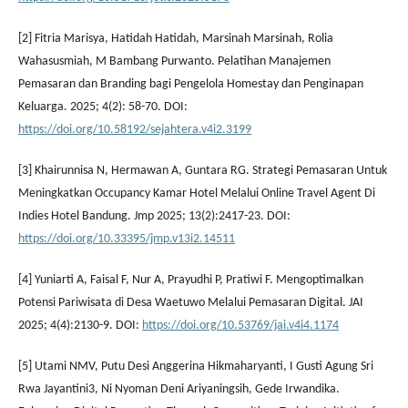
[2] Fitria Marisya, Hatidah Hatidah, Marsinah Marsinah, Rolia
Wahasusmiah, M Bambang Purwanto. Pelatihan Manajemen
Pemasaran dan Branding bagi Pengelola Homestay dan Penginapan
Keluarga. 2025; 4(2): 58-70. DOI:
https://doi.org/10.58192/sejahtera.v4i2.3199
[3] Khairunnisa N, Hermawan A, Guntara RG. Strategi Pemasaran Untuk
Meningkatkan Occupancy Kamar Hotel Melalui Online Travel Agent Di
Indies Hotel Bandung. Jmp 2025; 13(2):2417-23. DOI:
https://doi.org/10.33395/jmp.v13i2.14511
[4] Yuniarti A, Faisal F, Nur A, Prayudhi P, Pratiwi F. Mengoptimalkan
Potensi Pariwisata di Desa Waetuwo Melalui Pemasaran Digital. JAI
2025; 4(4):2130-9. DOI:
https://doi.org/10.53769/jai.v4i4.1174
[5] Utami NMV, Putu Desi Anggerina Hikmaharyanti, I Gusti Agung Sri
Rwa Jayantini3, Ni Nyoman Deni Ariyaningsih, Gede Irwandika.