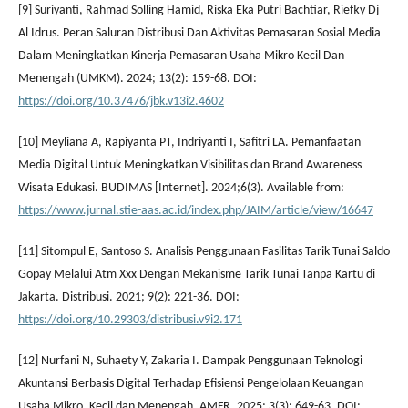
[9] Suriyanti, Rahmad Solling Hamid, Riska Eka Putri Bachtiar, Riefky Dj
Al Idrus. Peran Saluran Distribusi Dan Aktivitas Pemasaran Sosial Media
Dalam Meningkatkan Kinerja Pemasaran Usaha Mikro Kecil Dan
Menengah (UMKM). 2024; 13(2): 159-68. DOI:
https://doi.org/10.37476/jbk.v13i2.4602
[10] Meyliana A, Rapiyanta PT, Indriyanti I, Safitri LA. Pemanfaatan
Media Digital Untuk Meningkatkan Visibilitas dan Brand Awareness
Wisata Edukasi. BUDIMAS [Internet]. 2024;6(3). Available from:
https://www.jurnal.stie-aas.ac.id/index.php/JAIM/article/view/16647
[11] Sitompul E, Santoso S. Analisis Penggunaan Fasilitas Tarik Tunai Saldo
Gopay Melalui Atm Xxx Dengan Mekanisme Tarik Tunai Tanpa Kartu di
Jakarta. Distribusi. 2021; 9(2): 221-36. DOI:
https://doi.org/10.29303/distribusi.v9i2.171
[12] Nurfani N, Suhaety Y, Zakaria I. Dampak Penggunaan Teknologi
Akuntansi Berbasis Digital Terhadap Efisiensi Pengelolaan Keuangan
Usaha Mikro, Kecil dan Menengah. AMFR. 2025; 3(3): 649-63. DOI: