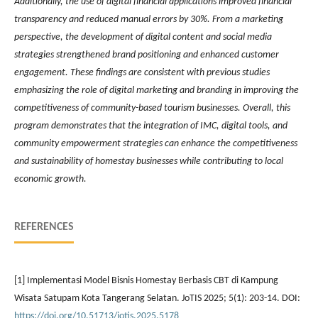
Additionally, the use of digital financial applications improved financial
transparency and reduced manual errors by 30%. From a marketing
perspective, the development of digital content and social media
strategies strengthened brand positioning and enhanced customer
engagement. These findings are consistent with previous studies
emphasizing the role of digital marketing and branding in improving the
competitiveness of community-based tourism businesses. Overall, this
program demonstrates that the integration of IMC, digital tools, and
community empowerment strategies can enhance the competitiveness
and sustainability of homestay businesses while contributing to local
economic growth.
REFERENCES
[1] Implementasi Model Bisnis Homestay Berbasis CBT di Kampung
Wisata Satupam Kota Tangerang Selatan. JoTIS 2025; 5(1): 203-14. DOI:
https://doi.org/10.51713/jotis.2025.5178