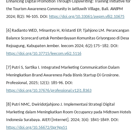
Enhancing Digital Promotion Through Copywriting: Training Initiative for
the Tourism Awareness Community in Jatiluwih Village, Bali. AWJPM
2024; 8(2): 96-105. DOI:
https://doi.org/10.33061/awpm.v8i2.10675
[6] Radianto WED, Minantyo H, Kristanti EP, Tjahjono LM. Perancangan
Balance Scorecard untuk Pemberdayaan Komunitas Griyongaso di Desa
Rejoagung, Kabupaten Jember. leecom 2024; 6(2):175–182. DOI:
https://doi.org/10.37715/leecom.v6i2.5116
[7] Putri S, Sartika I. Integrated Marketing Communication Dalam
Meningkatkan Brand Awareness Pada Bisnis Startup Di Grosirone.
Professional, 2025; 12(1): 185-96. DOI:
https://doi.org/10.37676/professional.v12i1.8363
[8] Putri NMC, Dwiridotjahjono J. Implementasi Strategi Digital
Marketing dalam Meningkatkan Room Occupancy pada Midtown Hotels
Indonesia Surabaya. AIEFJ [Internet]. 2024; 3(4): 1841-1849. DOI:
https://doi.org/10.56672/0pr9gx51