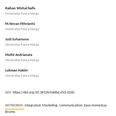
Raihan Wishal Nafis
Universitas Panca Marga
M.Novan Fithrianto
Universitas Panca Marga
Judi Suharsono
Universitas Panca Marga
Mufid Andrianata
Universitas Panca Marga
Lukman Hakim
Universitas Panca Marga
DOI:
https://doi.org/10.36526/tekiba.v5i3.6240
KEYWORDS:
Integrated, Marketing, Communication, Kayo Homestay,
Bromo