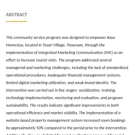
ABSTRACT
This community service program was designed to empower Kayo
Homestay, located in Tosari Village, Pasuruan, through the
implementation of Integrated Marketing Communication (IMC) as an
effort to increase tourist visits. The program addressed several
managerial and marketing challenges, including the lack of standardized
operational procedures, inadequate financial management systems,
limited digital marketing utilization, and weak brand identity. The
intervention was carried out in five stages: socialization, training,
technology implementation, mentoring and evaluation, and program
sustainability. The results indicate significant improvements in both
operational efficiency and market visibility. The implementation of a
website-based property management system increased room bookings
by approximately 50% compared to the period prior to the intervention.