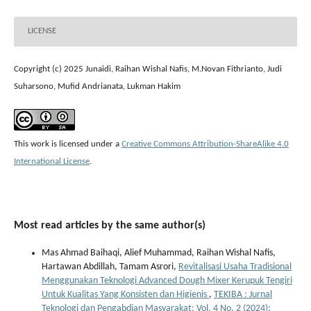
LICENSE
Copyright (c) 2025 Junaidi, Raihan Wishal Nafis, M.Novan Fithrianto, Judi
Suharsono, Mufid Andrianata, Lukman Hakim
This work is licensed under a
Creative Commons Attribution-ShareAlike 4.0
International License
.
Most read articles by the same author(s)
Mas Ahmad Baihaqi, Alief Muhammad, Raihan Wishal Nafis,
Hartawan Abdillah, Tamam Asrori,
Revitalisasi Usaha Tradisional
Menggunakan Teknologi Advanced Dough Mixer Kerupuk Tengiri
Untuk Kualitas Yang Konsisten dan Higienis
,
TEKIBA : Jurnal
Teknologi dan Pengabdian Masyarakat: Vol. 4 No. 2 (2024):