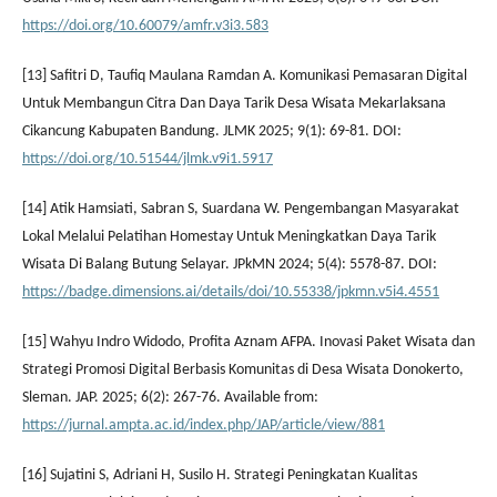
https://doi.org/10.60079/amfr.v3i3.583
[13] Safitri D, Taufiq Maulana Ramdan A. Komunikasi Pemasaran Digital
Untuk Membangun Citra Dan Daya Tarik Desa Wisata Mekarlaksana
Cikancung Kabupaten Bandung. JLMK 2025; 9(1): 69-81. DOI:
https://doi.org/10.51544/jlmk.v9i1.5917
[14] Atik Hamsiati, Sabran S, Suardana W. Pengembangan Masyarakat
Lokal Melalui Pelatihan Homestay Untuk Meningkatkan Daya Tarik
Wisata Di Balang Butung Selayar. JPkMN 2024; 5(4): 5578-87. DOI:
https://badge.dimensions.ai/details/doi/10.55338/jpkmn.v5i4.4551
[15] Wahyu Indro Widodo, Profita Aznam AFPA. Inovasi Paket Wisata dan
Strategi Promosi Digital Berbasis Komunitas di Desa Wisata Donokerto,
Sleman. JAP. 2025; 6(2): 267-76. Available from:
https://jurnal.ampta.ac.id/index.php/JAP/article/view/881
[16] Sujatini S, Adriani H, Susilo H. Strategi Peningkatan Kualitas