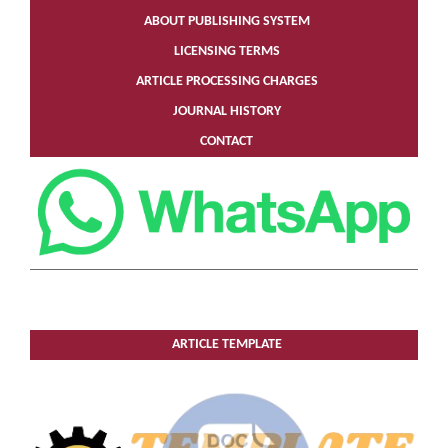
ABOUT PUBLISHING SYSTEM
LICENSING TERMS
ARTICLE PROCESSING CHARGES
JOURNAL HISTORY
CONTACT
ARTICLE TEMPLATE