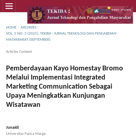
HOME
/
ARCHIVES
/
VOL. 5 NO. 3 (2025): TEKIBA : JURNAL TEKNOLOGI DAN PENGABDIAN
MASYARAKAT (SEPTEMBER)
/
Articles Content
Pemberdayaan Kayo Homestay Bromo
Melalui Implementasi Integrated
Marketing Communication Sebagai
Upaya Meningkatkan Kunjungan
Wisatawan
Junaidi
Universitas Panca Marga