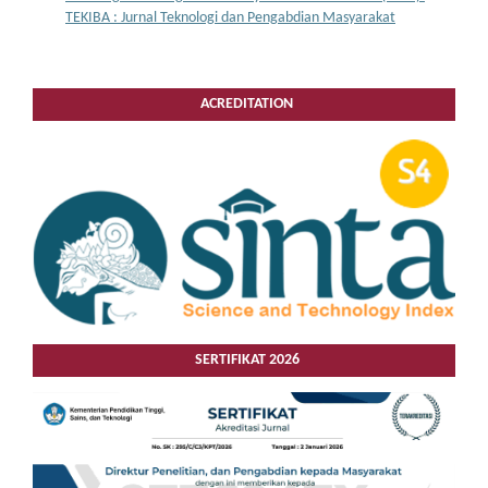
TEKIBA : Jurnal Teknologi dan Pengabdian Masyarakat
ACREDITATION
SERTIFIKAT 2026