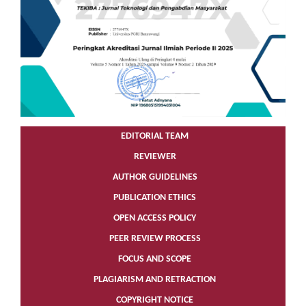
EDITORIAL TEAM
REVIEWER
AUTHOR GUIDELINES
PUBLICATION ETHICS
OPEN ACCESS POLICY
PEER REVIEW PROCESS
FOCUS AND SCOPE
PLAGIARISM AND RETRACTION
COPYRIGHT NOTICE