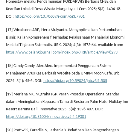
Homestay melalui Pendampingan POKDARWIS Berbasis CHSE dan
Kearifan Lokal di Desa Wisata Margaluyu. I-Com 2025; 5(3): 1404-18.
DOI:
https://doi.org/10.70609/i-com.v5i3.7901
[17] Wicaksono ARE, Heru Mulyanto. Mengoptimalkan Pertumbuhan
Bisnis: Kajian Komprehensif Terhadap Pelaksanaan Manajerial Ekonomi
Melalui Tinjauan Sistematis. JIRK. 2024; 4(3): 1573-84. Available from:
https://www.bajangjournal.com/index.php/JIRK/article/view/8293
[18] Candy Candy, Alex Alex. Implementasi Penggunaan Sistem
Manajemen Arus Kas Berbasis Website pada UMKM Moon Cafe. Jnb.
2024; 3(1): 45-5. DOI:
https://doi.org/10.59024/jnb.v3i1.505
[19] Meriana NK, Nugraha IGP. Peran Prosedur Operasional Standar
dalam Meningkatkan Kepuasan Tamu di Restoran Palm Hotel Holiday Inn
Resort Baruna Bali. Innovative 2025; 5(4): 1396-407. DOI:
https://doi.org/10.31004/innovative.v5i4.19301
[20] Pratiwi S, Faradila N, Iashania Y. Pelatihan Dan Pengembangan