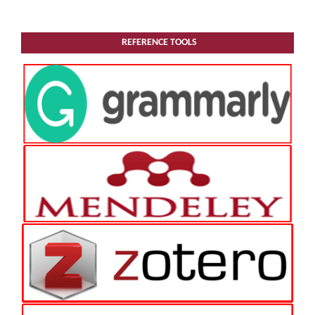
REFERENCE TOOLS