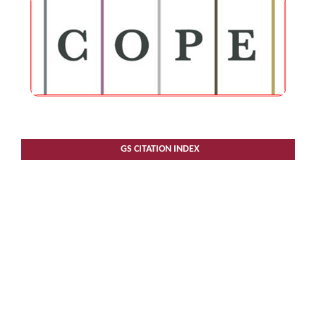
GS CITATION INDEX