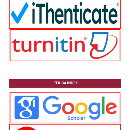
TEKIBA INDEX