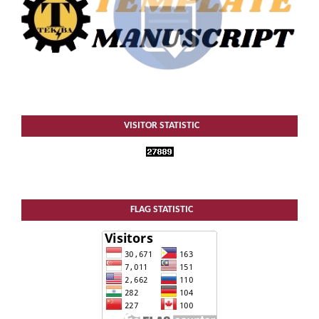
VISITOR STATISTIC
FLAG STATISTIC