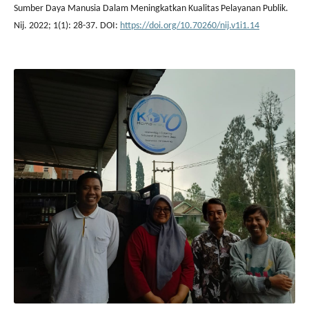
Sumber Daya Manusia Dalam Meningkatkan Kualitas Pelayanan Publik.
Nij. 2022; 1(1): 28-37. DOI:
https://doi.org/10.70260/nij.v1i1.14