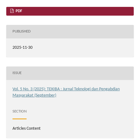
PDF
PUBLISHED
2025-11-30
ISSUE
Vol. 5 No. 3 (2025): TEKIBA : Jurnal Teknologi dan Pengabdian
Masyarakat (September)
SECTION
Articles Content