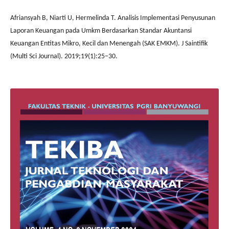
Afriansyah B, Niarti U, Hermelinda T. Analisis Implementasi Penyusunan
Laporan Keuangan pada Umkm Berdasarkan Standar Akuntansi
Keuangan Entitas Mikro, Kecil dan Menengah (SAK EMKM). J Saintifik
(Multi Sci Journal). 2019;19(1):25–30.