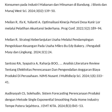
Konsumen pada Industri Makanan dan Minuman di Bandung. J Bisnis dan
Manaj West Sci. 2024;3(02):139–50.
Meilan R, Ifa K, Yulianti A. Optimalisasi Kinerja Petani Desa Kunir Lor
melalui Pelatihan Akuntansi Sederhana. Prog Conf. 2022;5(2):189–94.
Meilan R. Strategi Keberlanjutan Usaha Melalui Pendampingan
Pengelolaan Keuangan Pada Usaha Mikro Bu Edy Bakery. J Pengabdi
Masy dan Lingkung. 2024;3(1):24.
Santoso RA, Syaputra A, Raharja BOO, ... Analisis Literature Review
Tentang Efektivitas Perencanaan Dan Pengendalian Anggaran Biaya
Produksi Di Perusahaan. NJMS Nusant J Multidiscip Sci. 2024;1(6):333–
41.
Audinasyah CS, Solehudin. Sistem Forecasting Perencanaan Produksi
dengan Metode Single Exponential Smoothing Pada Home Industry
Tempe Putera Sejahtera. J EMT KITA. 2024;8(3):845–53.