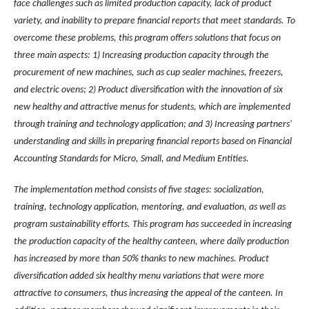
face challenges such as limited production capacity, lack of product
variety, and inability to prepare financial reports that meet standards. To
overcome these problems, this program offers solutions that focus on
three main aspects: 1) Increasing production capacity through the
procurement of new machines, such as cup sealer machines, freezers,
and electric ovens; 2) Product diversification with the innovation of six
new healthy and attractive menus for students, which are implemented
through training and technology application; and 3) Increasing partners'
understanding and skills in preparing financial reports based on Financial
Accounting Standards for Micro, Small, and Medium Entities.
The implementation method consists of five stages: socialization,
training, technology application, mentoring, and evaluation, as well as
program sustainability efforts. This program has succeeded in increasing
the production capacity of the healthy canteen, where daily production
has increased by more than 50% thanks to new machines. Product
diversification added six healthy menu variations that were more
attractive to consumers, thus increasing the appeal of the canteen. In