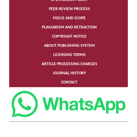
PEER REVIEW PROCESS
FOCUS AND SCOPE
PLAGIARISM AND RETRACTION
COPYRIGHT NOTICE
ABOUT PUBLISHING SYSTEM
LICENSING TERMS
ARTICLE PROCESSING CHARGES
JOURNAL HISTORY
CONTACT