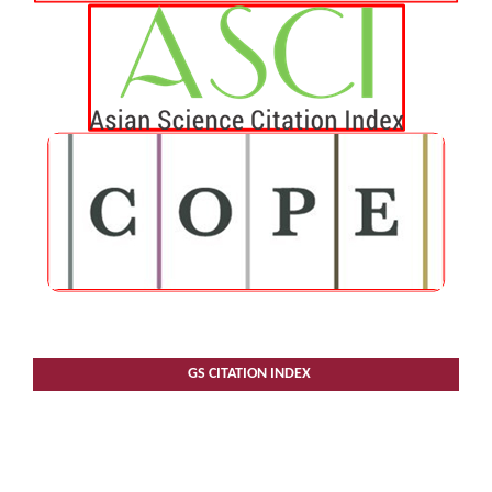
GS CITATION INDEX