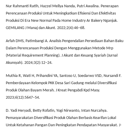
Nur Rahmanti Ratih, Hazzel Mellya Nanda, Putri Awalina. Penerapan
Perencanaan Produksi Untuk Meningkatkan Efisiensi Dan Efektivitas
Produksi Di Era New Normal Pada Home Industry Ar Bakery Nganjuk.
GEMILANG J Manaj dan Akunt. 2022;2(4):46–68.
Arfah DMS, Patimbangi A. Analisis Pengendalian Persediaan Bahan Baku
Dalam Perencanaan Produksi Dengan Menggunakan Metode Mrp
(Material Requirement Planning). J Akunt dan Keuang Syariah (Jurnal
Akunsyah). 2024;3(2):12–24.
Muthia R, Wati H, Prihandini YA, Santoso U, Soedarwo VSD, Nursandi F.
Pemberdayaan Kelompok PKK Desa Sari Gadung melalui Diversifikasi
Produk Olahan Bayam Merah. J Kreat Pengabdi Kpd Masy.
2023;6(12):5647–54.
D. Yadi Heryadi, Betty Rofatin, Yogi Nirwanto, Intan Nurcahya.
Pemasyarakatan Diversifikasi Produk Olahan Berbasis Kearifan Lokal
Untuk Ketahanan Pangan Dan Peningkatan Pendapatan Masyarakat. J-