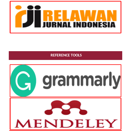
REFERENCE TOOLS