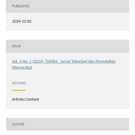
PUBLISHED
2024-12-02
ISSUE
Vol. 4 No. 2 (2024): TEKIBA : Jurnal Teknologi dan Pengabdian
Masyarakat
SECTION
Articles Content
LICENSE