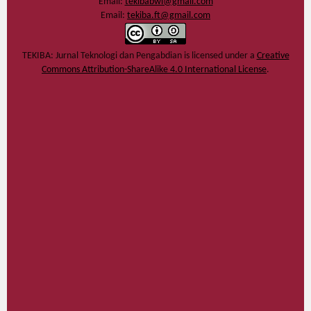
Email:
tekibabwi@gmail.com
Email:
tekiba.ft@gmail.com
TEKIBA: Jurnal Teknologi dan Pengabdian
is licensed under a
Creative
Commons Attribution-ShareAlike 4.0 International License
.