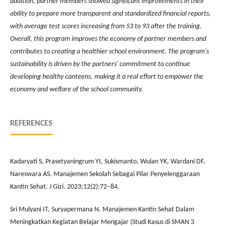
addition, partner members showed significant improvements in their
ability to prepare more transparent and standardized financial reports,
with average test scores increasing from 53 to 93 after the training.
Overall, this program improves the economy of partner members and
contributes to creating a healthier school environment. The program's
sustainability is driven by the partners' commitment to continue
developing healthy canteens, making it a real effort to empower the
economy and welfare of the school community.
REFERENCES
Kadaryati S, Prasetyaningrum YI, Sukismanto, Wulan YK, Wardani DF,
Nareswara AS. Manajemen Sekolah Sebagai Pilar Penyelenggaraan
Kantin Sehat. J Gizi. 2023;12(2):72–84.
Sri Mulyani IT, Suryapermana N. Manajemen Kantin Sehat Dalam
Meningkatkan Kegiatan Belajar Mengajar (Studi Kasus di SMAN 3