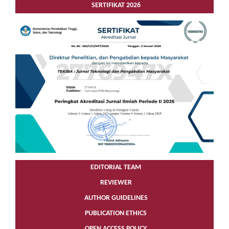
SERTIFIKAT 2026
EDITORIAL TEAM
REVIEWER
AUTHOR GUIDELINES
PUBLICATION ETHICS
OPEN ACCESS POLICY