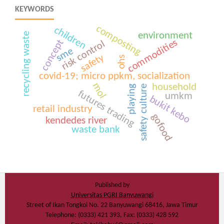
KEYWORDS
composting
children
environment
recycling waste
commodities
concept
risk control
sme
safety
ohs
covid-19; micro ppkm, socialization
mol
household
safety culture
playing
futures trading
umkm
bukit kebo
retail industry
gofood
kendedes river
waste bank
Published by
Universitas PGRI Banyuwangi
Street of Ikan Tongkol No. 22 Banyuwangi 68416, Jawa Timur
Telephone: (0333) 421 393, Fax: (0333) 428 592