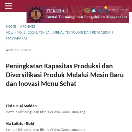
HOME
/
ARCHIVES
/
VOL. 4 NO. 2 (2024): TEKIBA : JURNAL TEKNOLOGI DAN PENGABDIAN
MASYARAKAT
/
Articles Content
Peningkatan Kapasitas Produksi dan
Diversifikasi Produk Melalui Mesin Baru
dan Inovasi Menu Sehat
Firdaus Al Maidah
Institut Teknologi dan Bisnis Widya Gama Lumajang
Via Lailatur Rizki
Institut Teknologi dan Bisnis Widya Gama Lumajang