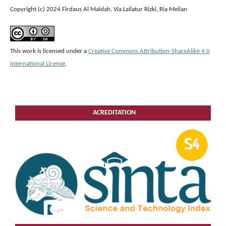
Copyright (c) 2024 Firdaus Al Maidah, Via Lailatur Rizki, Ria Meilan
This work is licensed under a
Creative Commons Attribution-ShareAlike 4.0
International License
.
ACREDITATION