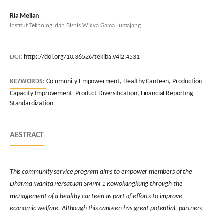
Ria Meilan
Institut Teknologi dan Bisnis Widya Gama Lumajang
DOI:
https://doi.org/10.36526/tekiba.v4i2.4531
KEYWORDS:
Community Empowerment, Healthy Canteen, Production
Capacity Improvement, Product Diversification, Financial Reporting
Standardization
ABSTRACT
This community service program aims to empower members of the
Dharma Wanita Persatuan SMPN 1 Rowokangkung through the
management of a healthy canteen as part of efforts to improve
economic welfare. Although this canteen has great potential, partners