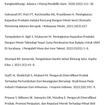
Rangkasbitung). Adaara J Manaj Pendidik Islam. 2020;10(2):121–30.
Indrawati RT, Putri FT, Rochmatika RA, Prawibowo H. Peningkatan
Kapasitas Produksi melalui Rancang Bangun Mesin Semi Otomatis
Pemotong Adonan Kerupuk. J Rekayasa Mesin. 2021;16(3):437.
Tampubolon H, Sigit S, Muharom M. Peningkatan Kapasitas Produksi
Dengan Mesin Teknologi Tepat Guna Pembuatan Kue Bakpia Untuk UKM
Di Surabaya. J Pengabdi Masy dan Inov Teknol. 2022;01(01):1–6.
Sitompul RP, Sumarnie. Pengelolaan Kantin Sehat Bintang Satu. Equity
Educ J. 2021;3(1):41–6.
Syafi’i A, Shobichah S, Mulyani M. Pengaruh Diversifikasi Produk
Terhadap Pertumbuhan Dan Keunggulan Bersaing: Studi Kasus Pada
Industri Makanan Dan Minuman. J Impresi Indones. 2023;2(6):592–9.
Priyana Y, Wibowo SE, Soesanto DR, Maulina E. Pengaruh Diversifikasi
Produk, Promosi Penjualan, dan Reputasi Merek Terhadap Minat Beli