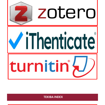
TEKIBA INDEX