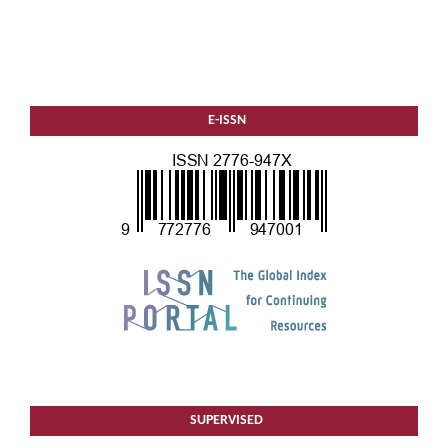
E-ISSN
SUPERVISED