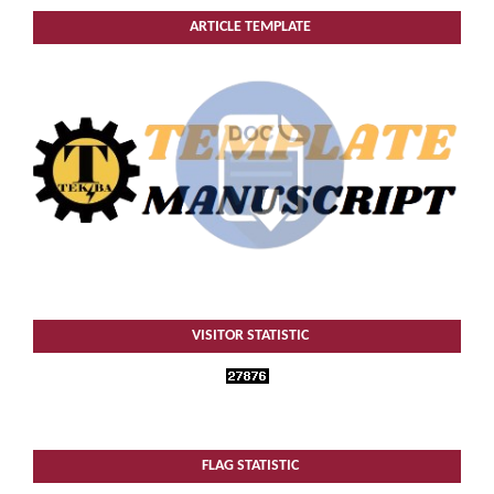
ARTICLE TEMPLATE
VISITOR STATISTIC
FLAG STATISTIC