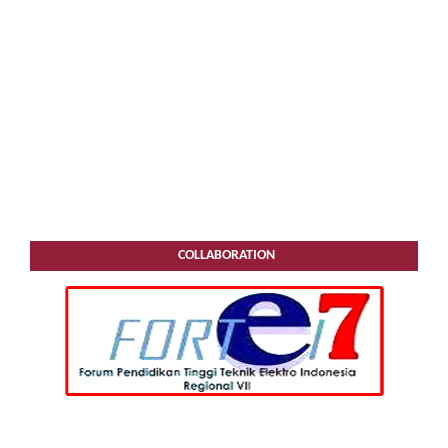
COLLABORATION