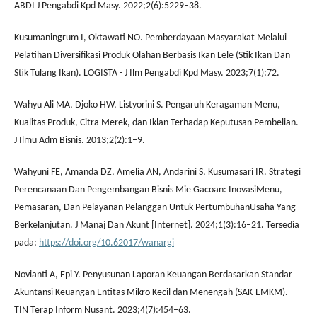
ABDI J Pengabdi Kpd Masy. 2022;2(6):5229–38.
Kusumaningrum I, Oktawati NO. Pemberdayaan Masyarakat Melalui
Pelatihan Diversifikasi Produk Olahan Berbasis Ikan Lele (Stik Ikan Dan
Stik Tulang Ikan). LOGISTA - J Ilm Pengabdi Kpd Masy. 2023;7(1):72.
Wahyu Ali MA, Djoko HW, Listyorini S. Pengaruh Keragaman Menu,
Kualitas Produk, Citra Merek, dan Iklan Terhadap Keputusan Pembelian.
J Ilmu Adm Bisnis. 2013;2(2):1–9.
Wahyuni FE, Amanda DZ, Amelia AN, Andarini S, Kusumasari IR. Strategi
Perencanaan Dan Pengembangan Bisnis Mie Gacoan: InovasiMenu,
Pemasaran, Dan Pelayanan Pelanggan Untuk PertumbuhanUsaha Yang
Berkelanjutan. J Manaj Dan Akunt [Internet]. 2024;1(3):16–21. Tersedia
pada:
https://doi.org/10.62017/wanargi
Novianti A, Epi Y. Penyusunan Laporan Keuangan Berdasarkan Standar
Akuntansi Keuangan Entitas Mikro Kecil dan Menengah (SAK-EMKM).
TIN Terap Inform Nusant. 2023;4(7):454–63.