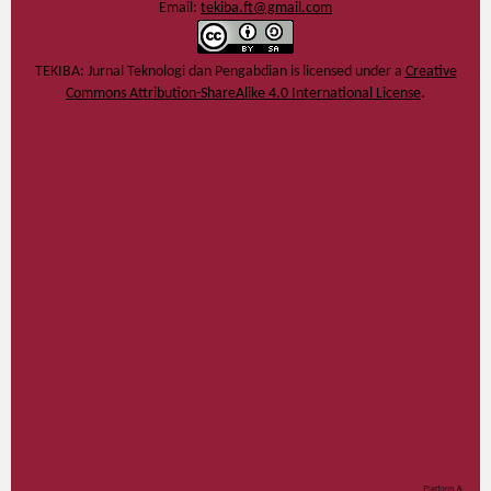
Email:
tekiba.ft@gmail.com
TEKIBA: Jurnal Teknologi dan Pengabdian
is licensed under a
Creative
Commons Attribution-ShareAlike 4.0 International License
.