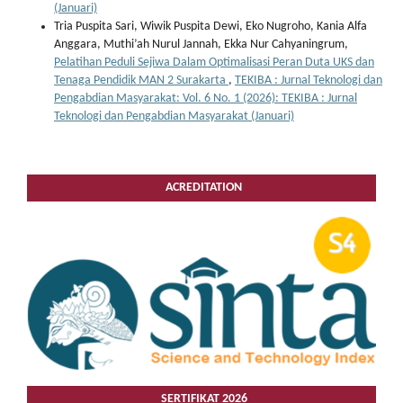
(Januari)
Tria Puspita Sari, Wiwik Puspita Dewi, Eko Nugroho, Kania Alfa
Anggara, Muthi’ah Nurul Jannah, Ekka Nur Cahyaningrum,
Pelatihan Peduli Sejiwa Dalam Optimalisasi Peran Duta UKS dan
Tenaga Pendidik MAN 2 Surakarta
,
TEKIBA : Jurnal Teknologi dan
Pengabdian Masyarakat: Vol. 6 No. 1 (2026): TEKIBA : Jurnal
Teknologi dan Pengabdian Masyarakat (Januari)
ACREDITATION
SERTIFIKAT 2026