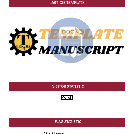
ARTICLE TEMPLATE
VISITOR STATISTIC
FLAG STATISTIC