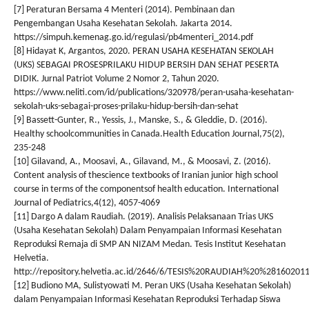
[7] Peraturan Bersama 4 Menteri (2014). Pembinaan dan
Pengembangan Usaha Kesehatan Sekolah. Jakarta 2014.
https://simpuh.kemenag.go.id/regulasi/pb4menteri_2014.pdf
[8] Hidayat K, Argantos, 2020. PERAN USAHA KESEHATAN SEKOLAH
(UKS) SEBAGAI PROSESPRILAKU HIDUP BERSIH DAN SEHAT PESERTA
DIDIK. Jurnal Patriot Volume 2 Nomor 2, Tahun 2020.
https://www.neliti.com/id/publications/320978/peran-usaha-kesehatan-
sekolah-uks-sebagai-proses-prilaku-hidup-bersih-dan-sehat
[9] Bassett-Gunter, R., Yessis, J., Manske, S., & Gleddie, D. (2016).
Healthy schoolcommunities in Canada.Health Education Journal,75(2),
235-248
[10] Gilavand, A., Moosavi, A., Gilavand, M., & Moosavi, Z. (2016).
Content analysis of thescience textbooks of Iranian junior high school
course in terms of the componentsof health education. International
Journal of Pediatrics,4(12), 4057-4069
[11] Dargo A dalam Raudiah. (2019). Analisis Pelaksanaan Trias UKS
(Usaha Kesehatan Sekolah) Dalam Penyampaian Informasi Kesehatan
Reproduksi Remaja di SMP AN NIZAM Medan. Tesis Institut Kesehatan
Helvetia.
http://repository.helvetia.ac.id/2646/6/TESIS%20RAUDIAH%20%28160201
[12] Budiono MA, Sulistyowati M. Peran UKS (Usaha Kesehatan Sekolah)
dalam Penyampaian Informasi Kesehatan Reproduksi Terhadap Siswa