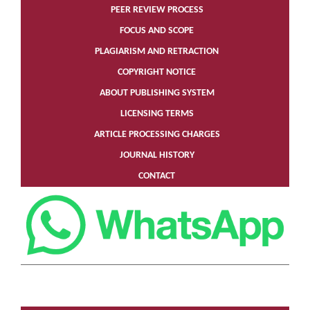
PEER REVIEW PROCESS
FOCUS AND SCOPE
PLAGIARISM AND RETRACTION
COPYRIGHT NOTICE
ABOUT PUBLISHING SYSTEM
LICENSING TERMS
ARTICLE PROCESSING CHARGES
JOURNAL HISTORY
CONTACT