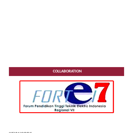
COLLABORATION