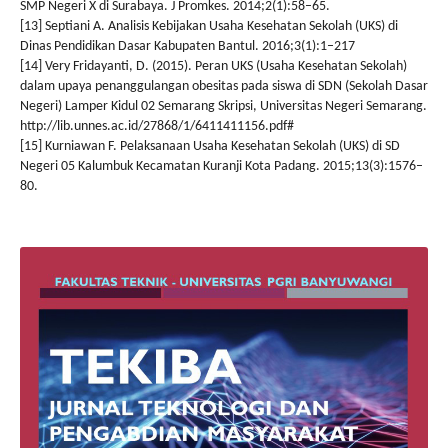
SMP Negeri X di Surabaya. J Promkes. 2014;2(1):58–65.
[13] Septiani A. Analisis Kebijakan Usaha Kesehatan Sekolah (UKS) di
Dinas Pendidikan Dasar Kabupaten Bantul. 2016;3(1):1–217
[14] Very Fridayanti, D. (2015). Peran UKS (Usaha Kesehatan Sekolah)
dalam upaya penanggulangan obesitas pada siswa di SDN (Sekolah Dasar
Negeri) Lamper Kidul 02 Semarang Skripsi, Universitas Negeri Semarang.
http://lib.unnes.ac.id/27868/1/6411411156.pdf#
[15] Kurniawan F. Pelaksanaan Usaha Kesehatan Sekolah (UKS) di SD
Negeri 05 Kalumbuk Kecamatan Kuranji Kota Padang. 2015;13(3):1576–
80.