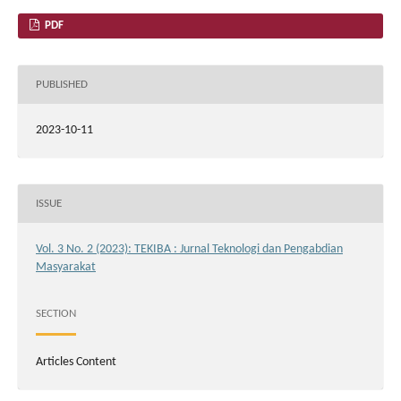
PDF
PUBLISHED
2023-10-11
ISSUE
Vol. 3 No. 2 (2023): TEKIBA : Jurnal Teknologi dan Pengabdian
Masyarakat
SECTION
Articles Content