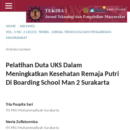
HOME
/
ARCHIVES
/
VOL. 3 NO. 2 (2023): TEKIBA : JURNAL TEKNOLOGI DAN PENGABDIAN
MASYARAKAT
/
Articles Content
Pelatihan Duta UKS Dalam
Meningkatkan Kesehatan Remaja Putri
Di Boarding School Man 2 Surakarta
Tria Puspita Sari
ITS PKU Muhammadiyah Surakarta
Nevia Zulfatunnisa
ITS PKU Muhammadiyah Surakarta