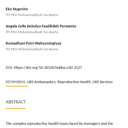
Eko Nugroho
ITS PKU Muhammadiyah Surakarta
Angela Syifa Anindya Faadihilah Purwanto
ITS PKU Muhammadiyah Surakarta
Romadhani Putri Wahyuningtyas
ITS PKU Muhammadiyah Surakarta
DOI:
https://doi.org/10.36526/tekiba.v3i2.3127
KEYWORDS:
UKS Ambassadors, Reproductive Health, UKS Services
ABSTRACT
The complex reproductive health issues faced by teenagers and the