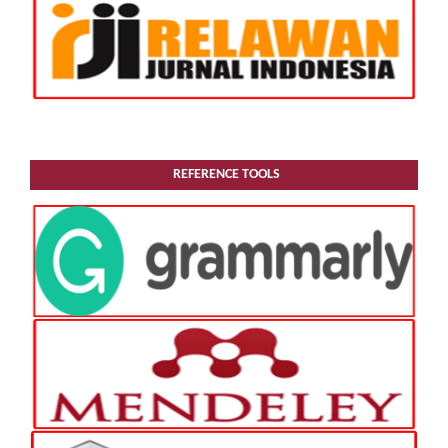
REFERENCE TOOLS