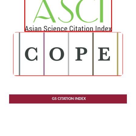
GS CITATION INDEX