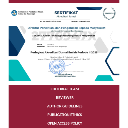
EDITORIAL TEAM
REVIEWER
AUTHOR GUIDELINES
PUBLICATION ETHICS
OPEN ACCESS POLICY