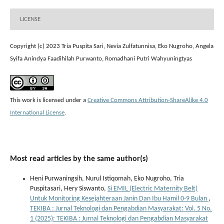
LICENSE
Copyright (c) 2023 Tria Puspita Sari, Nevia Zulfatunnisa, Eko Nugroho, Angela
Syifa Anindya Faadihilah Purwanto, Romadhani Putri Wahyuningtyas
This work is licensed under a
Creative Commons Attribution-ShareAlike 4.0
International License
.
Most read articles by the same author(s)
Heni Purwaningsih, Nurul Istiqomah, Eko Nugroho, Tria
Puspitasari, Hery Siswanto,
Si EMIL (Electric Maternity Belt)
Untuk Monitoring Kesejahteraan Janin Dan Ibu Hamil 0-9 Bulan
,
TEKIBA : Jurnal Teknologi dan Pengabdian Masyarakat: Vol. 5 No.
1 (2025): TEKIBA : Jurnal Teknologi dan Pengabdian Masyarakat