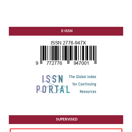
E-ISSN
SUPERVISED