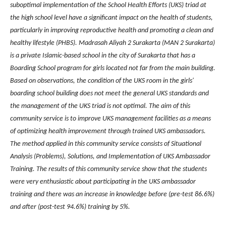
suboptimal implementation of the School Health Efforts (UKS) triad at
the high school level have a significant impact on the health of students,
particularly in improving reproductive health and promoting a clean and
healthy lifestyle (PHBS). Madrasah Aliyah 2 Surakarta (MAN 2 Surakarta)
is a private Islamic-based school in the city of Surakarta that has a
Boarding School program for girls located not far from the main building.
Based on observations, the condition of the UKS room in the girls'
boarding school building does not meet the general UKS standards and
the management of the UKS triad is not optimal. The aim of this
community service is to improve UKS management facilities as a means
of optimizing health improvement through trained UKS ambassadors.
The method applied in this community service consists of Situational
Analysis (Problems), Solutions, and Implementation of UKS Ambassador
Training. The results of this community service show that the students
were very enthusiastic about participating in the UKS ambassador
training and there was an increase in knowledge before (pre-test 86.6%)
and after (post-test 94.6%) training by 5%.