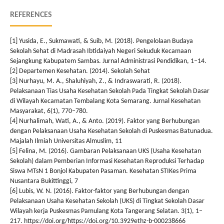
REFERENCES
[1] Yusida, E., Sukmawati, & Suib, M. (2018). Pengelolaan Budaya
Sekolah Sehat di Madrasah Ibtidaiyah Negeri Sekuduk Kecamaan
Sejangkung Kabupatem Sambas. Jurnal Administrasi Pendidikan, 1–14.
[2] Departemen Kesehatan. (2014). Sekolah Sehat
[3] Nurhayu, M. A., Shaluhiyah, Z., & Indraswarati, R. (2018).
Pelaksanaan Tias Usaha Kesehatan Sekolah Pada Tingkat Sekolah Dasar
di Wilayah Kecamatan Tembalang Kota Semarang. Jurnal Kesehatan
Masyarakat, 6(1), 770–780.
[4] Nurhalimah, Wati, A., & Anto. (2019). Faktor yang Berhubungan
dengan Pelaksanaan Usaha Kesehatan Sekolah di Puskesmas Batunadua.
Majalah Ilmiah Universitas Almuslim, 11
[5] Felina, M. (2016). Gambaran Pelaksanaan UKS (Usaha Kesehatan
Sekolah) dalam Pemberian Informasi Kesehatan Reproduksi Terhadap
Siswa MTsN 1 Bonjol Kabupaten Pasaman. Kesehatan STIKes Prima
Nusantara Bukittinggi, 7
[6] Lubis, W. N. (2016). Faktor-faktor yang Berhubungan dengan
Pelaksanaan Usaha Kesehatan Sekolah (UKS) di Tingkat Sekolah Dasar
Wilayah kerja Puskesmas Pamulang Kota Tangerang Selatan. 3(1), 1–
217. https://doi.org/https://doi.org/10.3929ethz-b-000238666