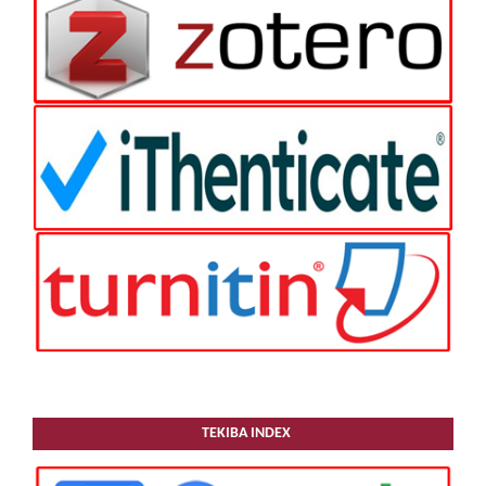
TEKIBA INDEX