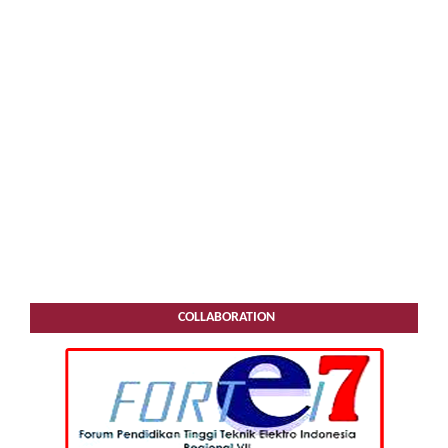
COLLABORATION