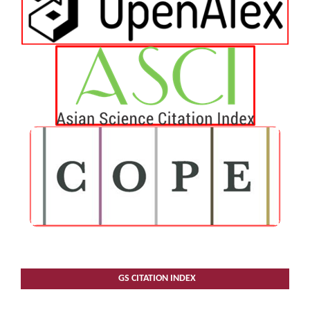
GS CITATION INDEX