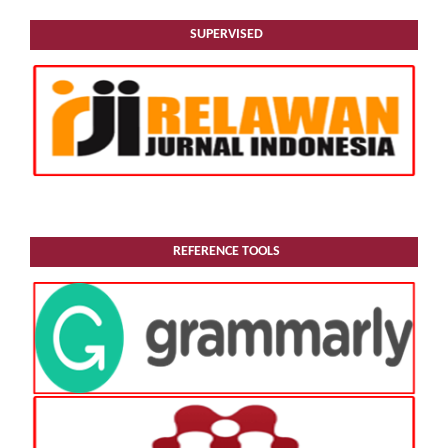
SUPERVISED
REFERENCE TOOLS