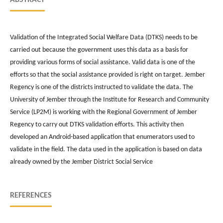
Validation of the Integrated Social Welfare Data (DTKS) needs to be
carried out because the government uses this data as a basis for
providing various forms of social assistance. Valid data is one of the
efforts so that the social assistance provided is right on target. Jember
Regency is one of the districts instructed to validate the data. The
University of Jember through the Institute for Research and Community
Service (LP2M) is working with the Regional Government of Jember
Regency to carry out DTKS validation efforts. This activity then
developed an Android-based application that enumerators used to
validate in the field. The data used in the application is based on data
already owned by the Jember District Social Service
REFERENCES