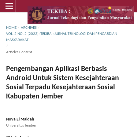
HOME
/
ARCHIVES
/
VOL. 2 NO. 2 (2022): TEKIBA : JURNAL TEKNOLOGI DAN PENGABDIAN
MASYARAKAT
/
Articles Content
Pengembangan Aplikasi Berbasis
Android Untuk Sistem Kesejahteraan
Sosial Terpadu Kesejahteraan Sosial
Kabupaten Jember
Nova El Maidah
Universitas Jember