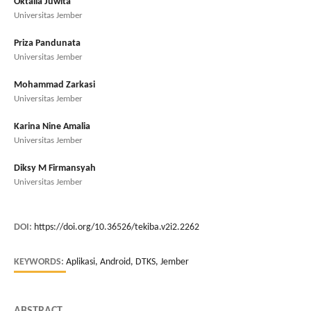
Oktalia Juwita
Universitas Jember
Priza Pandunata
Universitas Jember
Mohammad Zarkasi
Universitas Jember
Karina Nine Amalia
Universitas Jember
Diksy M Firmansyah
Universitas Jember
DOI:
https://doi.org/10.36526/tekiba.v2i2.2262
KEYWORDS:
Aplikasi, Android, DTKS, Jember
ABSTRACT