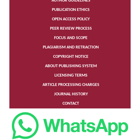
AUTHOR GUIDELINES
PUBLICATION ETHICS
OPEN ACCESS POLICY
PEER REVIEW PROCESS
FOCUS AND SCOPE
PLAGIARISM AND RETRACTION
COPYRIGHT NOTICE
ABOUT PUBLISHING SYSTEM
LICENSING TERMS
ARTICLE PROCESSING CHARGES
JOURNAL HISTORY
CONTACT