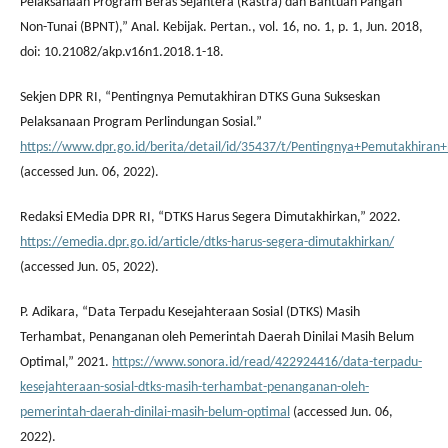
Pelaksanaan Program Beras Sejahtera (Rastra) dan Bantuan Pangan
Non-Tunai (BPNT),” Anal. Kebijak. Pertan., vol. 16, no. 1, p. 1, Jun. 2018,
doi: 10.21082/akp.v16n1.2018.1-18.
Sekjen DPR RI, “Pentingnya Pemutakhiran DTKS Guna Sukseskan
Pelaksanaan Program Perlindungan Sosial.”
https://www.dpr.go.id/berita/detail/id/35437/t/Pentingnya+Pemutakhir
(accessed Jun. 06, 2022).
Redaksi EMedia DPR RI, “DTKS Harus Segera Dimutakhirkan,” 2022.
https://emedia.dpr.go.id/article/dtks-harus-segera-dimutakhirkan/
(accessed Jun. 05, 2022).
P. Adikara, “Data Terpadu Kesejahteraan Sosial (DTKS) Masih
Terhambat, Penanganan oleh Pemerintah Daerah Dinilai Masih Belum
Optimal,” 2021.
https://www.sonora.id/read/422924416/data-terpadu-
kesejahteraan-sosial-dtks-masih-terhambat-penanganan-oleh-
pemerintah-daerah-dinilai-masih-belum-optimal
(accessed Jun. 06,
2022).