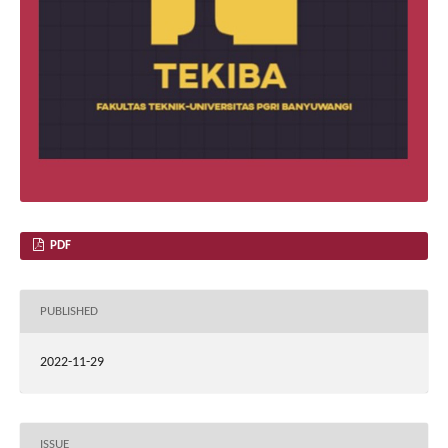
PDF
PUBLISHED
2022-11-29
ISSUE