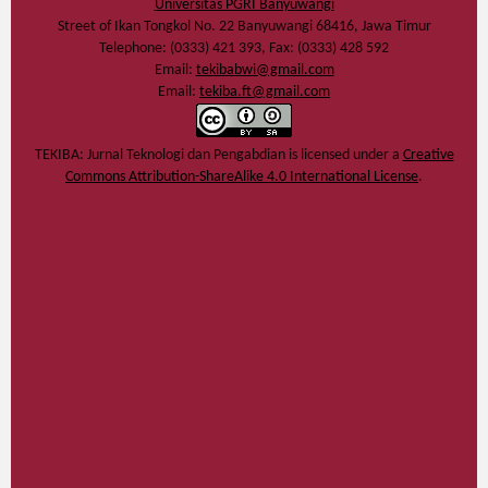
Universitas PGRI Banyuwangi
Street of Ikan Tongkol No. 22 Banyuwangi 68416, Jawa Timur
Telephone: (0333) 421 393, Fax: (0333) 428 592
Email:
tekibabwi@gmail.com
Email:
tekiba.ft@gmail.com
TEKIBA: Jurnal Teknologi dan Pengabdian
is licensed under a
Creative
Commons Attribution-ShareAlike 4.0 International License
.