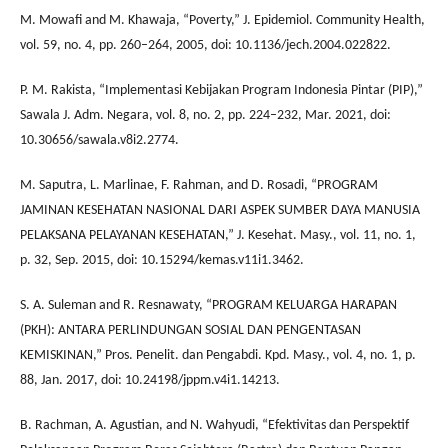
M. Mowafi and M. Khawaja, “Poverty,” J. Epidemiol. Community Health,
vol. 59, no. 4, pp. 260–264, 2005, doi: 10.1136/jech.2004.022822.
P. M. Rakista, “Implementasi Kebijakan Program Indonesia Pintar (PIP),”
Sawala J. Adm. Negara, vol. 8, no. 2, pp. 224–232, Mar. 2021, doi:
10.30656/sawala.v8i2.2774.
M. Saputra, L. Marlinae, F. Rahman, and D. Rosadi, “PROGRAM
JAMINAN KESEHATAN NASIONAL DARI ASPEK SUMBER DAYA MANUSIA
PELAKSANA PELAYANAN KESEHATAN,” J. Kesehat. Masy., vol. 11, no. 1,
p. 32, Sep. 2015, doi: 10.15294/kemas.v11i1.3462.
S. A. Suleman and R. Resnawaty, “PROGRAM KELUARGA HARAPAN
(PKH): ANTARA PERLINDUNGAN SOSIAL DAN PENGENTASAN
KEMISKINAN,” Pros. Penelit. dan Pengabdi. Kpd. Masy., vol. 4, no. 1, p.
88, Jan. 2017, doi: 10.24198/jppm.v4i1.14213.
B. Rachman, A. Agustian, and N. Wahyudi, “Efektivitas dan Perspektif