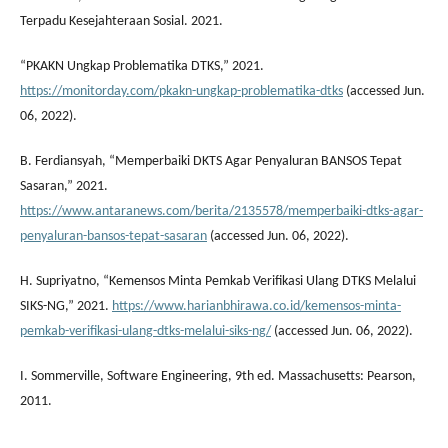
Terpadu Kesejahteraan Sosial. 2021.
“PKAKN Ungkap Problematika DTKS,” 2021.
https://monitorday.com/pkakn-ungkap-problematika-dtks
(accessed Jun.
06, 2022).
B. Ferdiansyah, “Memperbaiki DKTS Agar Penyaluran BANSOS Tepat
Sasaran,” 2021.
https://www.antaranews.com/berita/2135578/memperbaiki-dtks-agar-
penyaluran-bansos-tepat-sasaran
(accessed Jun. 06, 2022).
H. Supriyatno, “Kemensos Minta Pemkab Verifikasi Ulang DTKS Melalui
SIKS-NG,” 2021.
https://www.harianbhirawa.co.id/kemensos-minta-
pemkab-verifikasi-ulang-dtks-melalui-siks-ng/
(accessed Jun. 06, 2022).
I. Sommerville, Software Engineering, 9th ed. Massachusetts: Pearson,
2011.