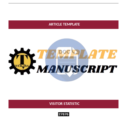
ARTICLE TEMPLATE
VISITOR STATISTIC