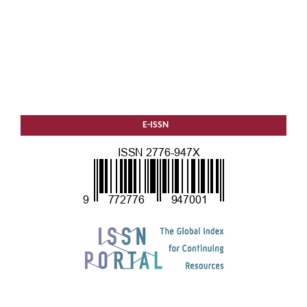
E-ISSN