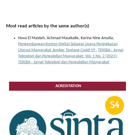
Most read articles by the same author(s)
Nova El Maidah, Achmad Maududie, Karina Nine Amalia,
Pengembangan Konten Digital Sebagai Upaya Peningkatan
Literasi Masyarakat Jember Tentang Covid-19
,
TEKIBA : Jurnal
Teknologi dan Pengabdian Masyarakat: Vol. 1 No. 2 (2021):
TEKIBA : Jurnal Teknologi dan Pengabdian Masyarakat
ACREDITATION