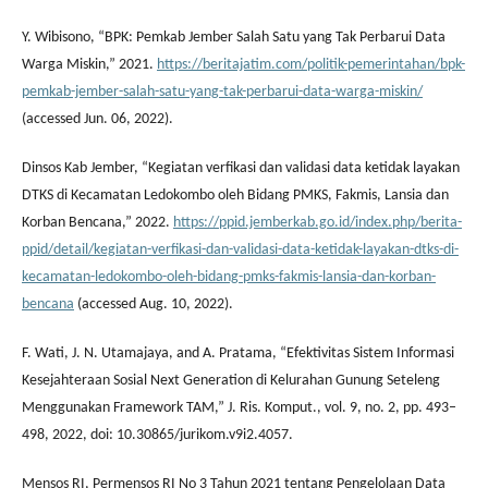
Y. Wibisono, “BPK: Pemkab Jember Salah Satu yang Tak Perbarui Data
Warga Miskin,” 2021.
https://beritajatim.com/politik-pemerintahan/bpk-
pemkab-jember-salah-satu-yang-tak-perbarui-data-warga-miskin/
(accessed Jun. 06, 2022).
Dinsos Kab Jember, “Kegiatan verfikasi dan validasi data ketidak layakan
DTKS di Kecamatan Ledokombo oleh Bidang PMKS, Fakmis, Lansia dan
Korban Bencana,” 2022.
https://ppid.jemberkab.go.id/index.php/berita-
ppid/detail/kegiatan-verfikasi-dan-validasi-data-ketidak-layakan-dtks-di-
kecamatan-ledokombo-oleh-bidang-pmks-fakmis-lansia-dan-korban-
bencana
(accessed Aug. 10, 2022).
F. Wati, J. N. Utamajaya, and A. Pratama, “Efektivitas Sistem Informasi
Kesejahteraan Sosial Next Generation di Kelurahan Gunung Seteleng
Menggunakan Framework TAM,” J. Ris. Komput., vol. 9, no. 2, pp. 493–
498, 2022, doi: 10.30865/jurikom.v9i2.4057.
Mensos RI, Permensos RI No 3 Tahun 2021 tentang Pengelolaan Data