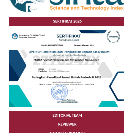
SERTIFIKAT 2026
EDITORIAL TEAM
REVIEWER