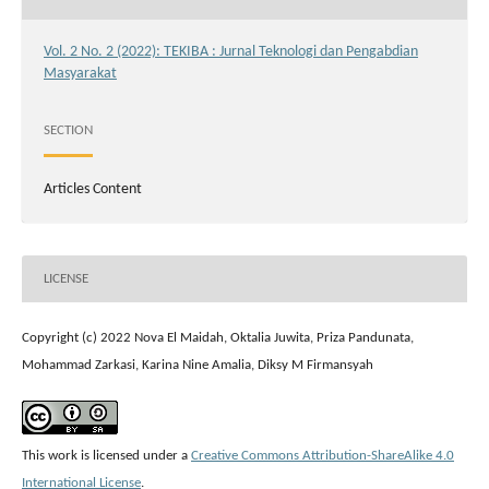
Vol. 2 No. 2 (2022): TEKIBA : Jurnal Teknologi dan Pengabdian
Masyarakat
SECTION
Articles Content
LICENSE
Copyright (c) 2022 Nova El Maidah, Oktalia Juwita, Priza Pandunata,
Mohammad Zarkasi, Karina Nine Amalia, Diksy M Firmansyah
This work is licensed under a
Creative Commons Attribution-ShareAlike 4.0
International License
.