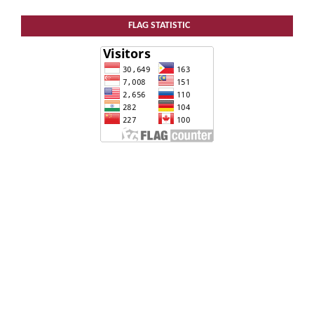
FLAG STATISTIC