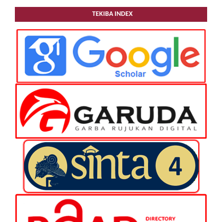
TEKIBA INDEX