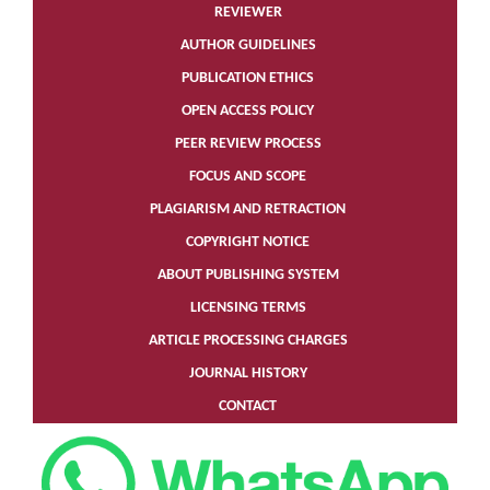
REVIEWER
AUTHOR GUIDELINES
PUBLICATION ETHICS
OPEN ACCESS POLICY
PEER REVIEW PROCESS
FOCUS AND SCOPE
PLAGIARISM AND RETRACTION
COPYRIGHT NOTICE
ABOUT PUBLISHING SYSTEM
LICENSING TERMS
ARTICLE PROCESSING CHARGES
JOURNAL HISTORY
CONTACT