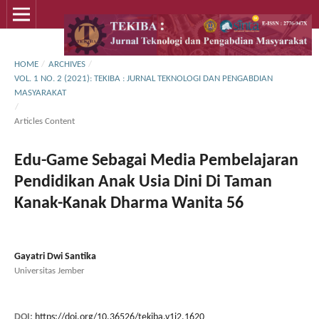
HOME
/
ARCHIVES
/
VOL. 1 NO. 2 (2021): TEKIBA : JURNAL TEKNOLOGI DAN PENGABDIAN
MASYARAKAT
/
Articles Content
Edu-Game Sebagai Media Pembelajaran
Pendidikan Anak Usia Dini Di Taman
Kanak-Kanak Dharma Wanita 56
Gayatri Dwi Santika
Universitas Jember
DOI:
https://doi.org/10.36526/tekiba.v1i2.1620