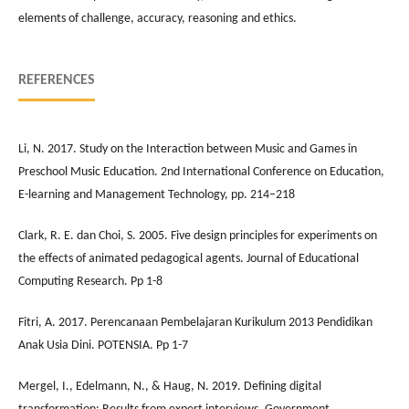
elements of challenge, accuracy, reasoning and ethics.
REFERENCES
Li, N. 2017. Study on the Interaction between Music and Games in
Preschool Music Education. 2nd International Conference on Education,
E-learning and Management Technology, pp. 214–218
Clark, R. E. dan Choi, S. 2005. Five design principles for experiments on
the effects of animated pedagogical agents. Journal of Educational
Computing Research. Pp 1-8
Fitri, A. 2017. Perencanaan Pembelajaran Kurikulum 2013 Pendidikan
Anak Usia Dini. POTENSIA. Pp 1-7
Mergel, I., Edelmann, N., & Haug, N. 2019. Defining digital