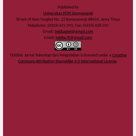
Published by
Universitas PGRI Banyuwangi
Street of Ikan Tongkol No. 22 Banyuwangi 68416, Jawa Timur
Telephone: (0333) 421 393, Fax: (0333) 428 592
Email:
tekibabwi@gmail.com
Email:
tekiba.ft@gmail.com
TEKIBA: Jurnal Teknologi dan Pengabdian
is licensed under a
Creative
Commons Attribution-ShareAlike 4.0 International License
.