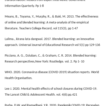
transformation: Results from expert interviews. Government
Information Quarterly. Pp 1-8
Means, B., Toyama, Y., Murphy, R., & Baki, M. 2013. The effectiveness
of online and blended learning: A meta-analysis of the empirical
literature. Teachers College Record, vol 115(3), pp 1-47
Lalima., kirana lata dangwal. 2017. Blended learning: an innovative
approach. Universal Journal of Educational Research vol 5(1) pp 129-136
Picciano, A. G., Dziuban, C., & Graham, C. R. 2014. Blended learning:
Research perspectives,New York: Routledge. vol. 2. Pp 1- 10
WHO. 2020. Coronavirus disease (COVID-2019) situation reports. World
Health Organisation.
Lee J. 2020. Mental health effects of school closures during COVID-19.
The Lancet Child & Adolescent Health. vol. 4(6):pp.421
Purba, D.W. and Ramadhani, Y.R. 2020. Pandemik COVID-19: Persoalan