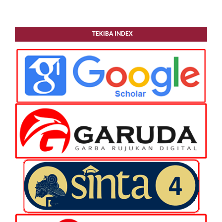
TEKIBA INDEX