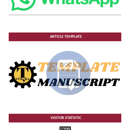
ARTICLE TEMPLATE
VISITOR STATISTIC