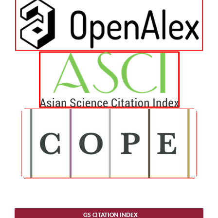
GS CITATION INDEX