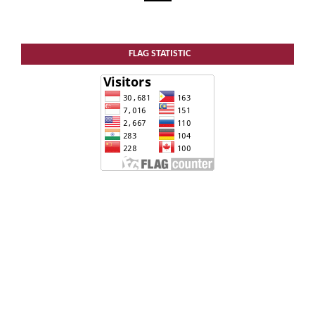
FLAG STATISTIC