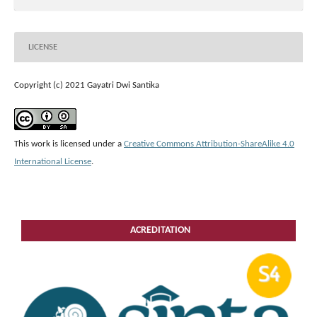
LICENSE
Copyright (c) 2021 Gayatri Dwi Santika
This work is licensed under a
Creative Commons Attribution-ShareAlike 4.0
International License
.
ACREDITATION