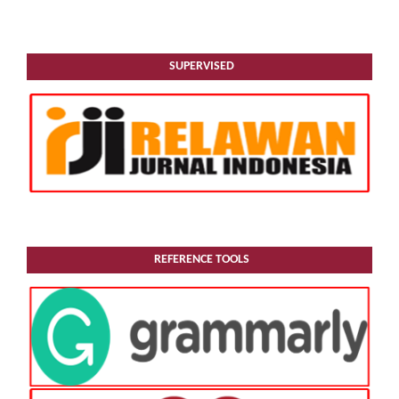
SUPERVISED
REFERENCE TOOLS