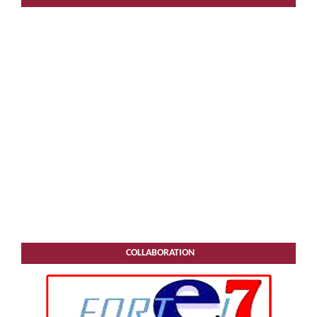
COLLABORATION