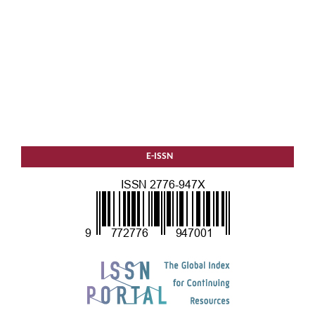
E-ISSN