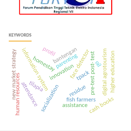
KEYWORDS
profil
bantengan
information system
face detector
digital agrotourism
new market strategy
higher education
pre-test post- test
parenting
homestay
oil
innovation
tpack
human resources
tilapia
attendance
socialization
residue
cash books
fish farmers
assistance