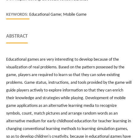
KEYWORDS:
Educational Game; Mobile Game
ABSTRACT
Educational games are very interesting to develop because of the
visualization of real problems. Based on the pattern possessed by the
game, players are required to learn so that they can solve existing
problems. Game status, instructions, and tools provided by the game will
guide players actively to explore information so that they can enrich
their knowledge and strategies while playing. Development of mobile
game applications as an alternative learning media to recognize
symbols, count, match pictures and arrange random words as an
alternative medium for early childhood education for teacher learning in
changing conventional learning methods to learning simulation games,
so as to develop children's creativity, because in educational games have