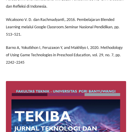
dan Refleksi di Indonesia.
Wicaksono V. D. dan Rachmadyanti,.2016. Pembelajaran Blended
Learning melalui Google Classroom.Seminar Nasional Pendidikan, pp.
513–521.
Barno A, Yokutkhon I, Feruzaxon Y, and Makhliyo I, 2020. Methodology
of Using Game Technologies in Preschool Education, vol. 29, no. 7, pp.
2242–2245