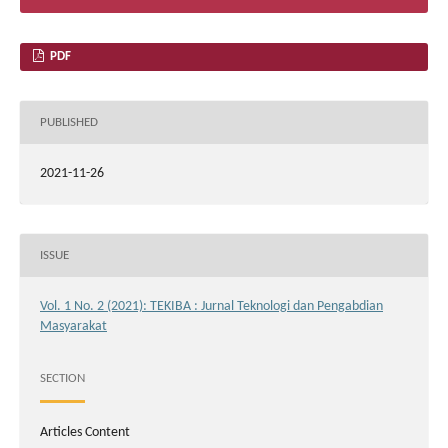
PDF
PUBLISHED
2021-11-26
ISSUE
Vol. 1 No. 2 (2021): TEKIBA : Jurnal Teknologi dan Pengabdian
Masyarakat
SECTION
Articles Content