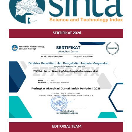
SERTIFIKAT 2026
EDITORIAL TEAM