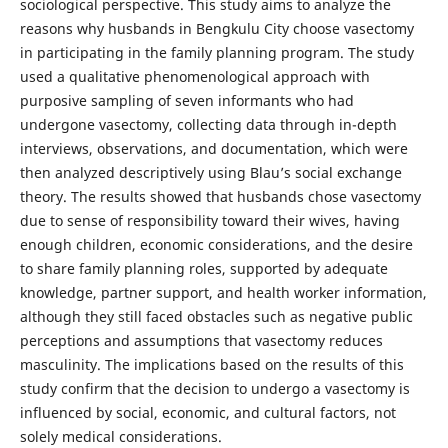
sociological perspective. This study aims to analyze the
reasons why husbands in Bengkulu City choose vasectomy
in participating in the family planning program. The study
used a qualitative phenomenological approach with
purposive sampling of seven informants who had
undergone vasectomy, collecting data through in-depth
interviews, observations, and documentation, which were
then analyzed descriptively using Blau’s social exchange
theory. The results showed that husbands chose vasectomy
due to sense of responsibility toward their wives, having
enough children, economic considerations, and the desire
to share family planning roles, supported by adequate
knowledge, partner support, and health worker information,
although they still faced obstacles such as negative public
perceptions and assumptions that vasectomy reduces
masculinity. The implications based on the results of this
study confirm that the decision to undergo a vasectomy is
influenced by social, economic, and cultural factors, not
solely medical considerations.