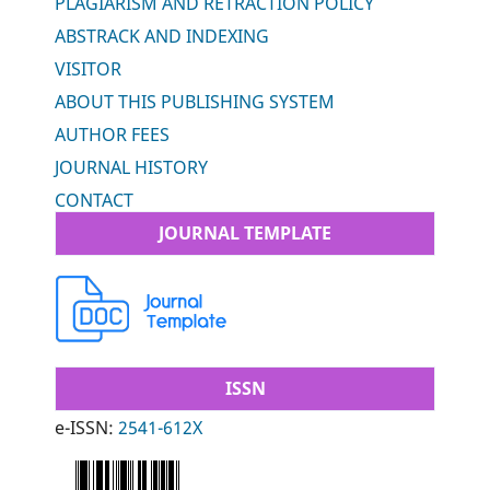
PLAGIARISM AND RETRACTION POLICY
ABSTRACK AND INDEXING
VISITOR
ABOUT THIS PUBLISHING SYSTEM
AUTHOR FEES
JOURNAL HISTORY
CONTACT
JOURNAL TEMPLATE
ISSN
e-ISSN:
2541-612X