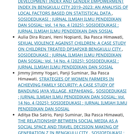
DEVELOPMENT INDEX AND GENDER EMPOWERMENT
INDEX IN BENGKULU CITY 2019–2023: AN ANALYSIS OF
LOCAL FACTORS BASED ON STATISTICAL DATA
,
SOSIOEDUKASI : JURNAL ILMIAH ILMU PENDIDIKAN
DAN SOSIAL: Vol. 14 No. 4 (2025): SOSIOEDUKASI :
JURNAL ILMIAH ILMU PENDIDIKAN DAN SOSIAL
Aulia Dira Rizani, Heni Nopianti, Ika Pasca Himawati,
SEXUAL VIOLENCE AGAINST CHILDREN: A CASE STUDY
ON CHILDREN TREATED DP3AP2KB BENGKULU CITY
,
SOSIOEDUKASI : JURNAL ILMIAH ILMU PENDIDIKAN
DAN SOSIAL: Vol. 14 No. 4 (2025): SOSIOEDUKASI :
JURNAL ILMIAH ILMU PENDIDIKAN DAN SOSIAL
Jimmy Jimmy Yogari, Panji Suminar, Ika Pasca
Himawati,
STRATEGIES OF WOMEN FARMERS IN
ACHIEVING FAMILY SECURITY: A CASE STUDY OF
BANDUNG JAYA VILLAGE, KEPAHIANG
,
SOSIOEDUKASI
: JURNAL ILMIAH ILMU PENDIDIKAN DAN SOSIAL: Vol.
14 No. 4 (2025): SOSIOEDUKASI : JURNAL ILMIAH ILMU
PENDIDIKAN DAN SOSIAL
Aditya Eka Satrio, Panji Suminar, Ika Pasca Himawati,
THE RELATIONSHIP BETWEEN SOCIAL MEDIA AS A
SOCIAL SPACE AND TRAVEL DECISION MAKING OF
GENERATION Z IN BENGKULU CITY
,
SOSIOEDUKASI :