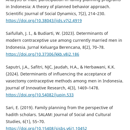
in Indonesia: A theory of planned behavior approach.
Scientific Journal of Social Dynamics, 7(2), 214–230.
https://doi.org/10.38043/jids.v7i2.4919
Saifullah, J. I., & Budiarti, W. (2023). Determinants of
modern contraceptive use among currently married men in
Indonesia. Jurnal Keluarga Berencana, 8(2), 70–78.
https://doi.org/10.37306/kkb.v8i2.186
Saputri, J.A., Safitri, NJC, Jaudah, H.A., & Herbawani, K.K.
(2024). Determinants of influencing the acceptance of
vasectomy contraceptive methods among men in Indonesia.
Journal of Innovative Research, 4(3), 1469–1478.
https://doi.org/10.54082/jupin.533
Sari, E. (2019). Family planning from the perspective of
hadith scholars. SALAM: Journal of Social and Cultural
Studies, 6(1), 55–70.
https://doi.org/10.15408/sjsbs.v6i1.10452