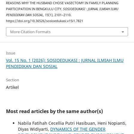
REASONS WHY THE HUSBAND CHOSE VASECTOMY IN FAMILY PLANNING
PARTICIPATION IN BENGKULU CITY.
SOSIOEDUKASI : JURNAL ILMIAH ILMU
PENDIDIKAN DAN SOSIAL
,
15
(1), 2101–2110.
https://doi.org/10.36526/sosioedukasi.v15i1.7821
More Citation Formats
Issue
Vol. 15 No. 1 (2026): SOSIOEDUKASI : JURNAL ILMIAH ILMU
PENDIDIKAN DAN SOSIAL
Section
Artikel
Most read articles by the same author(s)
Nabila Fatihah Cecellia Putri Hasibuan, Heni Nopianti,
Diyas Widiyarti,
DYNAMICS OF THE GENDER