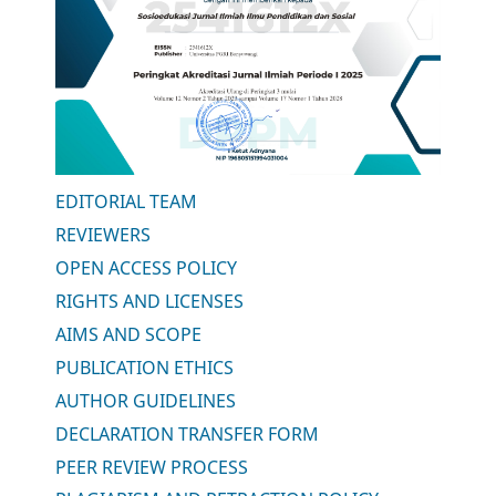
EDITORIAL TEAM
REVIEWERS
OPEN ACCESS POLICY
RIGHTS AND LICENSES
AIMS AND SCOPE
PUBLICATION ETHICS
AUTHOR GUIDELINES
DECLARATION TRANSFER FORM
PEER REVIEW PROCESS