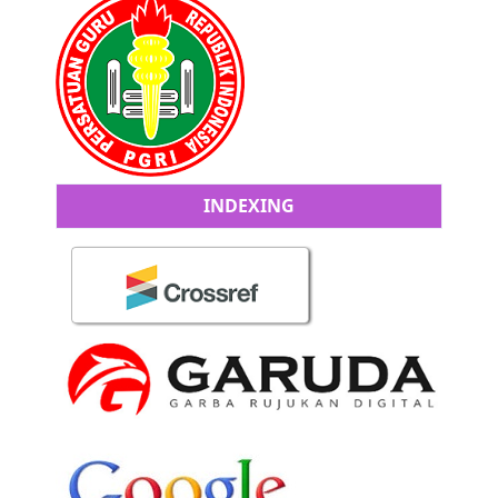
INDEXING