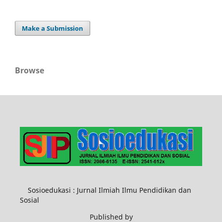
Make a Submission
Browse
Sosioedukasi : Jurnal Ilmiah Ilmu Pendidikan dan
Sosial
Published by