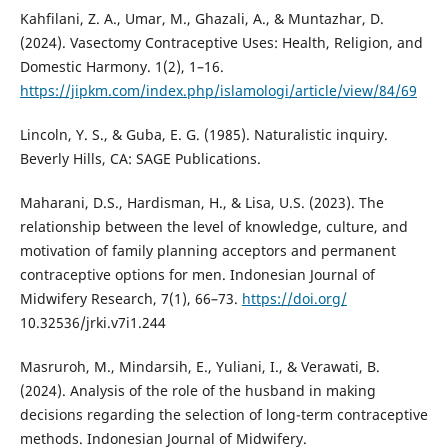
Kahfilani, Z. A., Umar, M., Ghazali, A., & Muntazhar, D.
(2024). Vasectomy Contraceptive Uses: Health, Religion, and
Domestic Harmony. 1(2), 1–16.
https://jipkm.com/index.php/islamologi/article/view/84/69
Lincoln, Y. S., & Guba, E. G. (1985). Naturalistic inquiry.
Beverly Hills, CA: SAGE Publications.
Maharani, D.S., Hardisman, H., & Lisa, U.S. (2023). The
relationship between the level of knowledge, culture, and
motivation of family planning acceptors and permanent
contraceptive options for men. Indonesian Journal of
Midwifery Research, 7(1), 66–73.
https://doi.org/
10.32536/jrki.v7i1.244
Masruroh, M., Mindarsih, E., Yuliani, I., & Verawati, B.
(2024). Analysis of the role of the husband in making
decisions regarding the selection of long-term contraceptive
methods. Indonesian Journal of Midwifery.