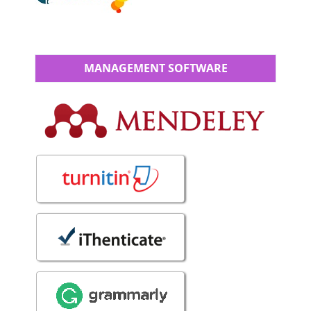
MANAGEMENT SOFTWARE