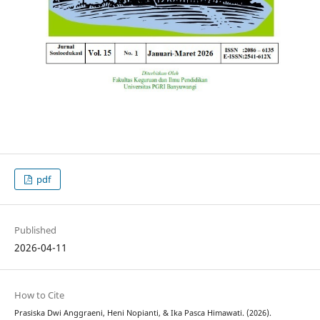
pdf
Published
2026-04-11
How to Cite
Prasiska Dwi Anggraeni, Heni Nopianti, & Ika Pasca Himawati. (2026).