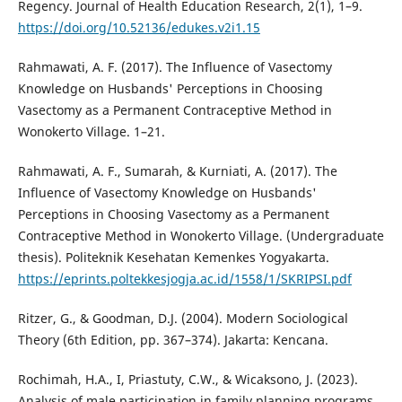
Regency. Journal of Health Education Research, 2(1), 1–9.
https://doi.org/10.52136/edukes.v2i1.15
Rahmawati, A. F. (2017). The Influence of Vasectomy
Knowledge on Husbands' Perceptions in Choosing
Vasectomy as a Permanent Contraceptive Method in
Wonokerto Village. 1–21.
Rahmawati, A. F., Sumarah, & Kurniati, A. (2017). The
Influence of Vasectomy Knowledge on Husbands'
Perceptions in Choosing Vasectomy as a Permanent
Contraceptive Method in Wonokerto Village. (Undergraduate
thesis). Politeknik Kesehatan Kemenkes Yogyakarta.
https://eprints.poltekkesjogja.ac.id/1558/1/SKRIPSI.pdf
Ritzer, G., & Goodman, D.J. (2004). Modern Sociological
Theory (6th Edition, pp. 367–374). Jakarta: Kencana.
Rochimah, H.A., I, Priastuty, C.W., & Wicaksono, J. (2023).
Analysis of male participation in family planning programs