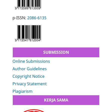
p-ISSN:
2086-6135
SUBMISSION
Online Submissions
Author Guidelines
Copyright Notice
Privacy Statement
Plagiarism
KERJA SAMA