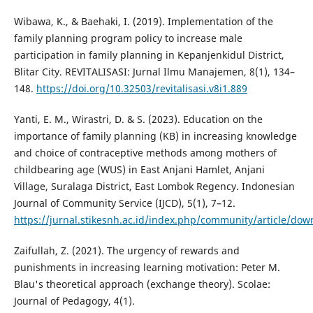
Wibawa, K., & Baehaki, I. (2019). Implementation of the
family planning program policy to increase male
participation in family planning in Kepanjenkidul District,
Blitar City. REVITALISASI: Jurnal Ilmu Manajemen, 8(1), 134–
148.
https://doi.org/10.32503/revitalisasi.v8i1.889
Yanti, E. M., Wirastri, D. & S. (2023). Education on the
importance of family planning (KB) in increasing knowledge
and choice of contraceptive methods among mothers of
childbearing age (WUS) in East Anjani Hamlet, Anjani
Village, Suralaga District, East Lombok Regency. Indonesian
Journal of Community Service (IJCD), 5(1), 7–12.
https://jurnal.stikesnh.ac.id/index.php/community/article/do
Zaifullah, Z. (2021). The urgency of rewards and
punishments in increasing learning motivation: Peter M.
Blau's theoretical approach (exchange theory). Scolae:
Journal of Pedagogy, 4(1).