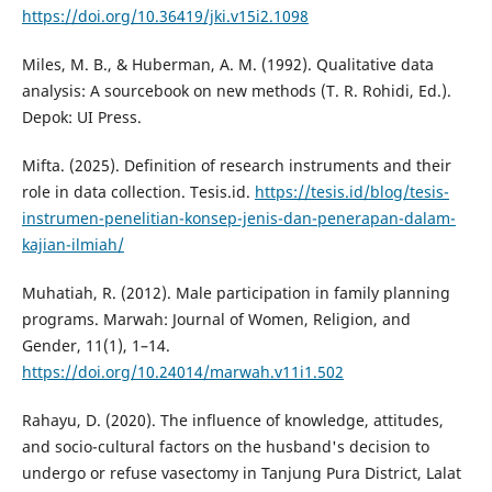
https://doi.org/10.36419/jki.v15i2.1098
Miles, M. B., & Huberman, A. M. (1992). Qualitative data
analysis: A sourcebook on new methods (T. R. Rohidi, Ed.).
Depok: UI Press.
Mifta. (2025). Definition of research instruments and their
role in data collection. Tesis.id.
https://tesis.id/blog/tesis-
instrumen-penelitian-konsep-jenis-dan-penerapan-dalam-
kajian-ilmiah/
Muhatiah, R. (2012). Male participation in family planning
programs. Marwah: Journal of Women, Religion, and
Gender, 11(1), 1–14.
https://doi.org/10.24014/marwah.v11i1.502
Rahayu, D. (2020). The influence of knowledge, attitudes,
and socio-cultural factors on the husband's decision to
undergo or refuse vasectomy in Tanjung Pura District, Lalat