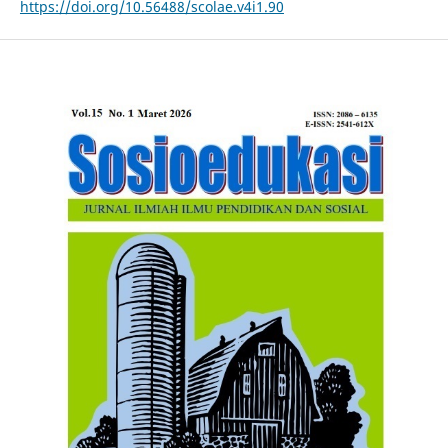
https://doi.org/10.56488/scolae.v4i1.90