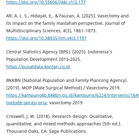
https://doi.org/10.55606/jikki.v1i3.177
AR, A. L. S., Hidayat, E., & Fauzan, A. (2025). Vasectomy and
its impact on the family maslahah perspective. Journal of
Multidisciplinary Sciences, 4(3), 1861–1873.
https://doi.org/10.38035/jim.v4i3.1197
Central Statistics Agency (BPS). (2025). Indonesia's
Population Development 2015-2025.
https://pusatdata.kontan.co.id
BKKBN (National Population and Family Planning Agency).
(2019). MOP (Male Surgical Method) / Vasectomy 2019.
https://kampungkb.bkkbn.go.id/kampung/6224/intervensi/16
metode-oprasi-pria-
vasectomy-2019
Creswell, J. W. (2018). Research design: Qualitative,
quantitative, and mixed methods approaches (5th ed.).
Thousand Oaks, CA: Sage Publications.