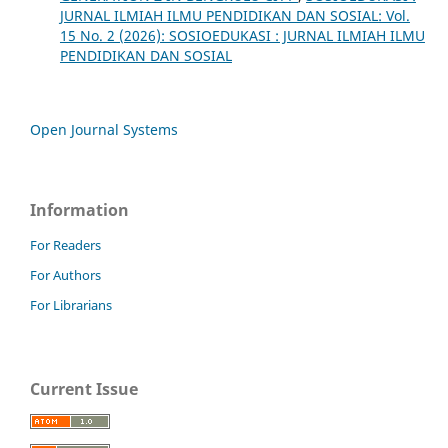
JURNAL ILMIAH ILMU PENDIDIKAN DAN SOSIAL: Vol.
15 No. 2 (2026): SOSIOEDUKASI : JURNAL ILMIAH ILMU
PENDIDIKAN DAN SOSIAL
Open Journal Systems
Information
For Readers
For Authors
For Librarians
Current Issue