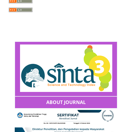
ABOUT JOURNAL