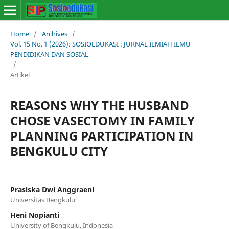
Home
/
Archives
/
Vol. 15 No. 1 (2026): SOSIOEDUKASI : JURNAL ILMIAH ILMU
PENDIDIKAN DAN SOSIAL
/
Artikel
REASONS WHY THE HUSBAND
CHOSE VASECTOMY IN FAMILY
PLANNING PARTICIPATION IN
BENGKULU CITY
Prasiska Dwi Anggraeni
Universitas Bengkulu
Heni Nopianti
University of Bengkulu, Indonesia