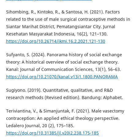
Sihombing, R., Kintoko, R., & Santosa, H. (2021). Factors
related to the use of male surgical contraceptive methods in
Siantar Marihat District, Pematangsiantar City. Jurnal
Kesehatan Masyarakat Indonesia, 16(2), 121–130.
https://doi.org/10.26714/jkmi.16.2.2021.121-130
Sufyanto, S. (2024). Panorama history of social exchange
theory: A historical overview of social exchange theory.
Kanal: Journal of Communication Sciences, 13(1), 56–63.
https://doi.org/10.21070/kanal.v13i1.1800.PANORAMA
Sugiyono. (2019). Quantitative, qualitative, and R&D
research methods (Revised edition). Bandung: Alphabet.
Teriviantina, V., & Simanjuntak, F. (2021). Male vasectomy
contraception: An applied ethical theology perspective.
Ledalero Journal, 20 (2), 175–185.
https://doi.org/10.31385/jl.v20i2.238.175-185