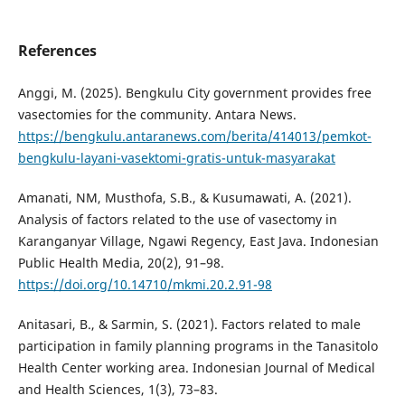
References
Anggi, M. (2025). Bengkulu City government provides free
vasectomies for the community. Antara News.
https://bengkulu.antaranews.com/berita/414013/pemkot-
bengkulu-layani-vasektomi-gratis-untuk-masyarakat
Amanati, NM, Musthofa, S.B., & Kusumawati, A. (2021).
Analysis of factors related to the use of vasectomy in
Karanganyar Village, Ngawi Regency, East Java. Indonesian
Public Health Media, 20(2), 91–98.
https://doi.org/10.14710/mkmi.20.2.91-98
Anitasari, B., & Sarmin, S. (2021). Factors related to male
participation in family planning programs in the Tanasitolo
Health Center working area. Indonesian Journal of Medical
and Health Sciences, 1(3), 73–83.