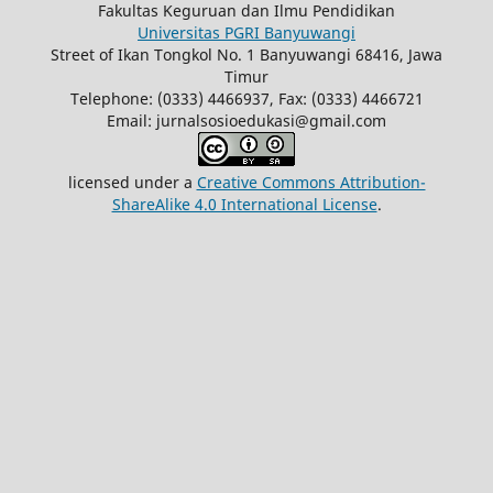
Fakultas Keguruan dan Ilmu Pendidikan
Universitas PGRI Banyuwangi
Street of Ikan Tongkol No. 1 Banyuwangi 68416, Jawa
Timur
Telephone: (0333) 4466937, Fax: (0333) 4466721
Email: jurnalsosioedukasi@gmail.com
licensed under a
Creative Commons Attribution-
ShareAlike 4.0 International License
.