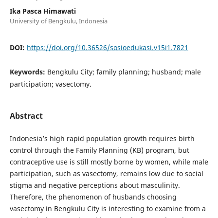
Ika Pasca Himawati
University of Bengkulu, Indonesia
DOI:
https://doi.org/10.36526/sosioedukasi.v15i1.7821
Keywords:
Bengkulu City; family planning; husband; male
participation; vasectomy.
Abstract
Indonesia’s high rapid population growth requires birth
control through the Family Planning (KB) program, but
contraceptive use is still mostly borne by women, while male
participation, such as vasectomy, remains low due to social
stigma and negative perceptions about masculinity.
Therefore, the phenomenon of husbands choosing
vasectomy in Bengkulu City is interesting to examine from a