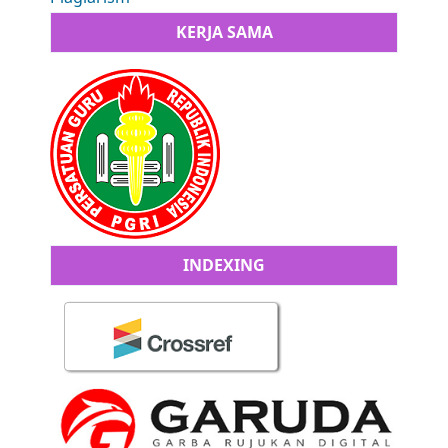
KERJA SAMA
INDEXING