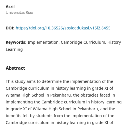
Asril
Universitas Riau
DOI:
https://doi.org/10.36526/sosioedukasi.v15i2.6455
Keywords:
Implementation, Cambridge Curriculum, History
Learning
Abstract
This study aims to determine the implementation of the
Cambridge curriculum in history learning in grade XI of
Witama High School in Pekanbaru, the obstacles faced in
implementing the Cambridge curriculum in history learning
in grade XI of Witama High School in Pekanbaru, and the
benefits felt by students from the implementation of the
Cambridge curriculum in history learning in grade XI of