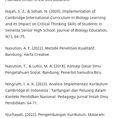
Najah, S. Z., & Setiati, N. (2020). Implementation of
Cambridge International Curriculum in Biology Learning
and its Impact on Critical Thinking Skills of Students in
Semesta Senior High School. Journal of Biology Education,
9(1), 64–75.
Nasution, A. F. (2022). Metode Penelitian Kualitatif.
Bandung: Harfa Creative.
Nasution, T., & Lubis, M. A. (2018). Konsep Dasar Ilmu
Pengetahuan Sosial. Bandung: Penerbit Samudra Biru
Ningrum, I. A. K. (2023). Analisis Implementasi Kurikulum
Cambridge di Indonesia : Tantangan dan Peluang dalam
Konteks Pendidkan Nasional. Pedagogy: Jurnal Imiah Ilmu
Pendidikan. 64-71.
Nurhayati. (2022). Pengembangan Kurikulum. Mataram: