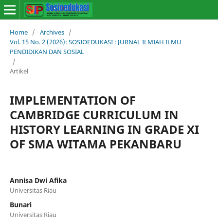
Home
/
Archives
/
Vol. 15 No. 2 (2026): SOSIOEDUKASI : JURNAL ILMIAH ILMU
PENDIDIKAN DAN SOSIAL
/
Artikel
IMPLEMENTATION OF
CAMBRIDGE CURRICULUM IN
HISTORY LEARNING IN GRADE XI
OF SMA WITAMA PEKANBARU
Annisa Dwi Afika
Universitas Riau
Bunari
Universitas Riau