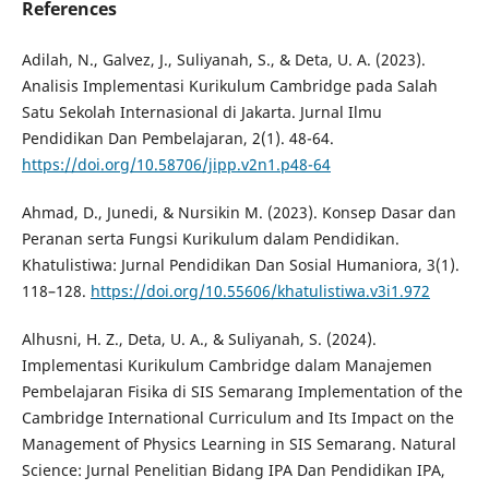
References
Adilah, N., Galvez, J., Suliyanah, S., & Deta, U. A. (2023).
Analisis Implementasi Kurikulum Cambridge pada Salah
Satu Sekolah Internasional di Jakarta. Jurnal Ilmu
Pendidikan Dan Pembelajaran, 2(1). 48-64.
https://doi.org/10.58706/jipp.v2n1.p48-64
Ahmad, D., Junedi, & Nursikin M. (2023). Konsep Dasar dan
Peranan serta Fungsi Kurikulum dalam Pendidikan.
Khatulistiwa: Jurnal Pendidikan Dan Sosial Humaniora, 3(1).
118–128.
https://doi.org/10.55606/khatulistiwa.v3i1.972
Alhusni, H. Z., Deta, U. A., & Suliyanah, S. (2024).
Implementasi Kurikulum Cambridge dalam Manajemen
Pembelajaran Fisika di SIS Semarang Implementation of the
Cambridge International Curriculum and Its Impact on the
Management of Physics Learning in SIS Semarang. Natural
Science: Jurnal Penelitian Bidang IPA Dan Pendidikan IPA,