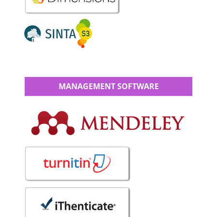
MANAGEMENT SOFTWARE