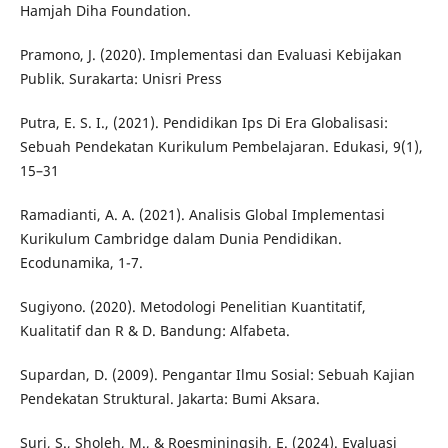
Hamjah Diha Foundation.
Pramono, J. (2020). Implementasi dan Evaluasi Kebijakan
Publik. Surakarta: Unisri Press
Putra, E. S. I., (2021). Pendidikan Ips Di Era Globalisasi:
Sebuah Pendekatan Kurikulum Pembelajaran. Edukasi, 9(1),
15–31
Ramadianti, A. A. (2021). Analisis Global Implementasi
Kurikulum Cambridge dalam Dunia Pendidikan.
Ecodunamika, 1-7.
Sugiyono. (2020). Metodologi Penelitian Kuantitatif,
Kualitatif dan R & D. Bandung: Alfabeta.
Supardan, D. (2009). Pengantar Ilmu Sosial: Sebuah Kajian
Pendekatan Struktural. Jakarta: Bumi Aksara.
Suri, S., Sholeh, M., & Roesminingsih, E. (2024). Evaluasi