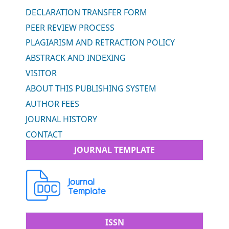
DECLARATION TRANSFER FORM
PEER REVIEW PROCESS
PLAGIARISM AND RETRACTION POLICY
ABSTRACK AND INDEXING
VISITOR
ABOUT THIS PUBLISHING SYSTEM
AUTHOR FEES
JOURNAL HISTORY
CONTACT
JOURNAL TEMPLATE
ISSN