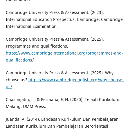
Cambridge University Press & Assessment. (2023).
International Education Prospectus. Cambridge: Cambridge
International Examination.
Cambridge University Press & Assessment. (2025).
Programmes and qualifications.
https://www.cambridgeinternational.org/programmes-and-
qualifications/
Cambridge University Press & Assessment. (2025). Why
choose us?
https://www.cambridgeenglish.org/why-choose-
us/
Chasmijatin, L., & Permana, F. H. (2020). Telaah Kurikulum.
Malang: UMM Press.
Juanda, A. (2014). Landasan Kurikulum Dan Pembelajaran
Landasan Kurikulum Dan Pembelajaran Berorientasi