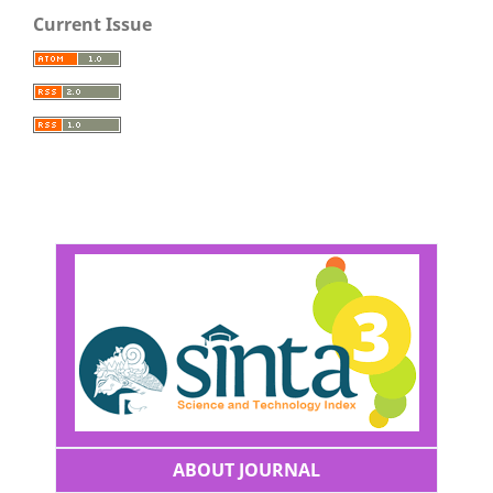
Current Issue
ABOUT JOURNAL