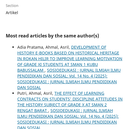
Section
Artikel
Most read articles by the same author(s)
Adia Pratama, Ahmal, Asril,
DEVELOPMENT OF
HISTORY E-BOOKS BASED ON HISTORICAL HERITAGE
IN ROKAN HILIR TO IMPROVE LEARNING MOTIVATION
OF GRADE XI STUDENTS AT SMAN 1 KUBU
BABUSSALAM
,
SOSIOEDUKASI : JURNAL ILMIAH ILMU
PENDIDIKAN DAN SOSIAL: Vol. 14 No. 4 (2025):
SOSIOEDUKASI : JURNAL ILMIAH ILMU PENDIDIKAN
DAN SOSIAL
Putri, Ahmal, Asril,
THE EFFECT OF LEARNING
CONTRACTS ON STUDENTS' DISCIPLINE ATTITUDES IN
THE HISTORY SUBJECT OF GRADE X AT SMAN 2
RENGAT BARAT
,
SOSIOEDUKASI : JURNAL ILMIAH
ILMU PENDIDIKAN DAN SOSIAL: Vol. 14 No. 4 (2025):
SOSIOEDUKASI : JURNAL ILMIAH ILMU PENDIDIKAN
DAN SOSIAL