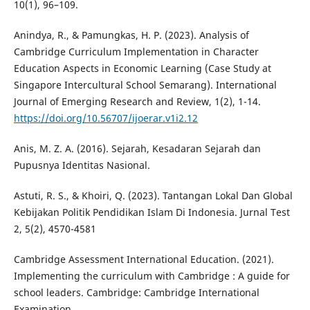
10(1), 96–109.
Anindya, R., & Pamungkas, H. P. (2023). Analysis of
Cambridge Curriculum Implementation in Character
Education Aspects in Economic Learning (Case Study at
Singapore Intercultural School Semarang). International
Journal of Emerging Research and Review, 1(2), 1-14.
https://doi.org/10.56707/ijoerar.v1i2.12
Anis, M. Z. A. (2016). Sejarah, Kesadaran Sejarah dan
Pupusnya Identitas Nasional.
Astuti, R. S., & Khoiri, Q. (2023). Tantangan Lokal Dan Global
Kebijakan Politik Pendidikan Islam Di Indonesia. Jurnal Test
2, 5(2), 4570-4581
Cambridge Assessment International Education. (2021).
Implementing the curriculum with Cambridge : A guide for
school leaders. Cambridge: Cambridge International
Examination.