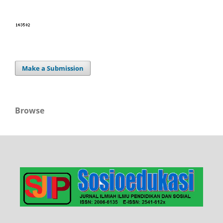
Make a Submission
Browse