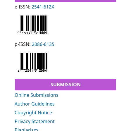
e-ISSN:
2541-612X
p-ISSN:
2086-6135
SUBMISSION
Online Submissions
Author Guidelines
Copyright Notice
Privacy Statement
Plagiarism