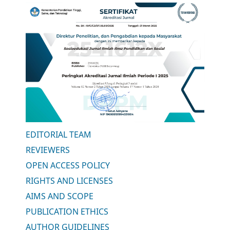
EDITORIAL TEAM
REVIEWERS
OPEN ACCESS POLICY
RIGHTS AND LICENSES
AIMS AND SCOPE
PUBLICATION ETHICS
AUTHOR GUIDELINES