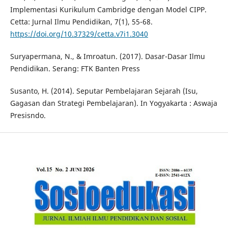
Implementasi Kurikulum Cambridge dengan Model CIPP.
Cetta: Jurnal Ilmu Pendidikan, 7(1), 55-68.
https://doi.org/10.37329/cetta.v7i1.3040
Suryapermana, N., & Imroatun. (2017). Dasar-Dasar Ilmu
Pendidikan. Serang: FTK Banten Press
Susanto, H. (2014). Seputar Pembelajaran Sejarah (Isu,
Gagasan dan Strategi Pembelajaran). In Yogyakarta : Aswaja
Presisndo.