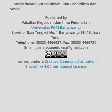
Sosioedukasi : Jurnal Ilmiah Ilmu Pendidikan dan
Sosial
Published by
Fakultas Keguruan dan Ilmu Pendidikan
Universitas PGRI Banyuwangi
Street of Ikan Tongkol No. 1 Banyuwangi 68416, Jawa
Timur
Telephone: (0333) 4466937, Fax: (0333) 4466721
Email: jurnalsosioedukasi@gmail.com
licensed under a
Creative Commons Attribution-
ShareAlike 4.0 International License
.