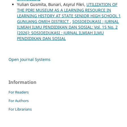
Yulian Gusmita, Bunari, Asyrul Fikri,
UTILIZATION OF
THE PDRI MUSEUM AS A LEARNING RESOURCE IN
LEARNING HISTORY AT STATE SENIOR HIGH SCHOOL 1
GUNUANG OMEH DISTRICT
,
SOSIOEDUKASI : JURNAL
ILMIAH ILMU PENDIDIKAN DAN SOSIAL: Vol. 15 No. 2
(2026): SOSIOEDUKASI : JURNAL ILMIAH ILMU
PENDIDIKAN DAN SOSIAL
Open Journal Systems
Information
For Readers
For Authors
For Librarians