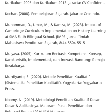
Kurikulum 2006 dan Kurikulum 2013. Jakarta: CV Confident.
Kochar. (2008). Pembelajaran Sejarah. Jakarta: Grasindo.
Muhammad, D., Umar, M., & Kamza, M. (2023). Impact of
Cambridge Curriculum Implementation on History Learning
at SMA Fatih Bilingual School. JIMPS: Jurnal Ilmiah
Mahasiswa Pendidikan Sejarah, 8(4). 5504-5515
Mulyasa. (2005). Kurikulum Berbasis Kompetensi Konsep,
Karakteristik, Implementasi, dan Inovasi. Bandung: Remaja
Rosdakarya.
Murdiyanto, E. (2020). Metode Penelitian Kualitatif
(Sistematika Penelitian Kualitatif). Yogyakarta: Yogyakarta
Press.
Naamy, N. (2019). Metodologi Penelitian Kualitatif Dasar-
Dasar & Aplikasinya. Mataram: Pusat Penelitian dan
Publikasi Ilmiah LP2M UIN Mataram.