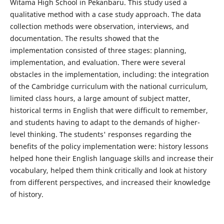
Witama High School in Pekanbaru. This study used a
qualitative method with a case study approach. The data
collection methods were observation, interviews, and
documentation. The results showed that the
implementation consisted of three stages: planning,
implementation, and evaluation. There were several
obstacles in the implementation, including: the integration
of the Cambridge curriculum with the national curriculum,
limited class hours, a large amount of subject matter,
historical terms in English that were difficult to remember,
and students having to adapt to the demands of higher-
level thinking. The students' responses regarding the
benefits of the policy implementation were: history lessons
helped hone their English language skills and increase their
vocabulary, helped them think critically and look at history
from different perspectives, and increased their knowledge
of history.