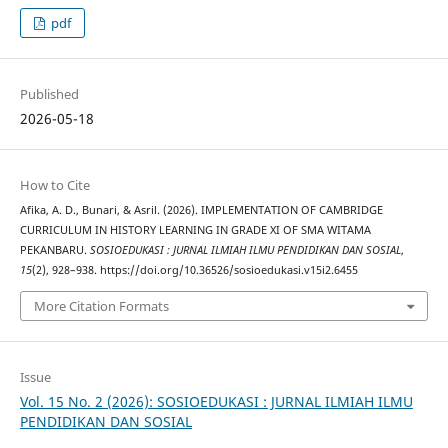
pdf
Published
2026-05-18
How to Cite
Afika, A. D., Bunari, & Asril. (2026). IMPLEMENTATION OF CAMBRIDGE
CURRICULUM IN HISTORY LEARNING IN GRADE XI OF SMA WITAMA
PEKANBARU.
SOSIOEDUKASI : JURNAL ILMIAH ILMU PENDIDIKAN DAN SOSIAL
,
15
(2), 928–938. https://doi.org/10.36526/sosioedukasi.v15i2.6455
More Citation Formats
Issue
Vol. 15 No. 2 (2026): SOSIOEDUKASI : JURNAL ILMIAH ILMU
PENDIDIKAN DAN SOSIAL