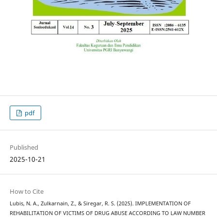
pdf
Published
2025-10-21
How to Cite
Lubis, N. A., Zulkarnain, Z., & Siregar, R. S. (2025). IMPLEMENTATION OF
REHABILITATION OF VICTIMS OF DRUG ABUSE ACCORDING TO LAW NUMBER