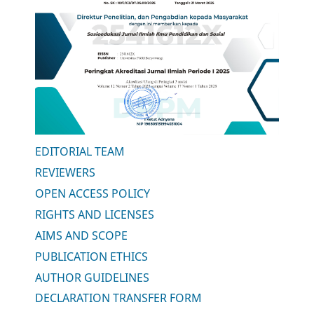
EDITORIAL TEAM
REVIEWERS
OPEN ACCESS POLICY
RIGHTS AND LICENSES
AIMS AND SCOPE
PUBLICATION ETHICS
AUTHOR GUIDELINES
DECLARATION TRANSFER FORM