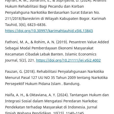
Fajrian, A. M., Suhartini, E., & Suprijatna, D. (2024). Analisis
Hukum Rehabilitasi Bagi Pecandu dan Korban
Penyalahguna Narkotika Berdasarkan Surat Edaran No.
211/2018/Bareskrim di Wilayah Kabupaten Bogor. Karimah
Tauhid, 3(6), 6823–6836.
https://doi.org/10.30997/karimahtauhid.v3i6.13843
Fathoni, M. A., & Rohim, A. N. (2019). Pesantren Value Added
Sebagai Modal Pemberdayaan Ekonomi Masyarakat
Kecamatan Cibadak Lebak Banten. Islamic Economics
Journal, 5(2), 221.
https://doi.org/10.21111/iej.v5i2.4002
Fauzan, G. (2018). Rehabilitasi Penyalahgunaan Narkotika
Menurut Pasal 127 UU NO 35 Tahun 2009 tentang Narkotika
Persepektif Hukum Pidana Islam . Bandung.
Haifa, A. H., & Oktaviana, A. Y. (2024). Tantangan Hukum dan
Integrasi Sosial dalam Mengatasi Peredaran Narkoba:
Pendekatan terhadap Masyarakat di Indonesia. Jurnal
Ilmiah Wahana Pendidikan, 10(23), 1140–1145.