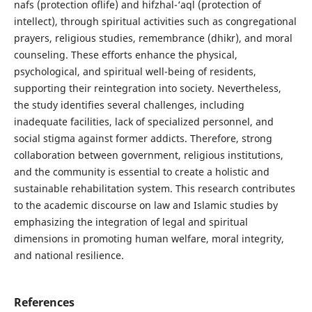
nafs (protection oflife) and hifzhal-‘aql (protection of
intellect), through spiritual activities such as congregational
prayers, religious studies, remembrance (dhikr), and moral
counseling. These efforts enhance the physical,
psychological, and spiritual well-being of residents,
supporting their reintegration into society. Nevertheless,
the study identifies several challenges, including
inadequate facilities, lack of specialized personnel, and
social stigma against former addicts. Therefore, strong
collaboration between government, religious institutions,
and the community is essential to create a holistic and
sustainable rehabilitation system. This research contributes
to the academic discourse on law and Islamic studies by
emphasizing the integration of legal and spiritual
dimensions in promoting human welfare, moral integrity,
and national resilience.
References