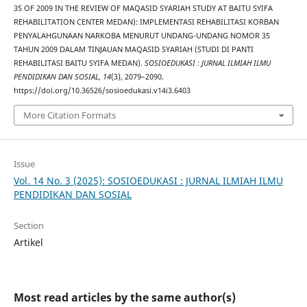
35 OF 2009 IN THE REVIEW OF MAQASID SYARIAH STUDY AT BAITU SYIFA
REHABILITATION CENTER MEDAN): IMPLEMENTASI REHABILITASI KORBAN
PENYALAHGUNAAN NARKOBA MENURUT UNDANG-UNDANG NOMOR 35
TAHUN 2009 DALAM TINJAUAN MAQASID SYARIAH (STUDI DI PANTI
REHABILITASI BAITU SYIFA MEDAN).
SOSIOEDUKASI : JURNAL ILMIAH ILMU
PENDIDIKAN DAN SOSIAL
,
14
(3), 2079–2090.
https://doi.org/10.36526/sosioedukasi.v14i3.6403
More Citation Formats
Issue
Vol. 14 No. 3 (2025): SOSIOEDUKASI : JURNAL ILMIAH ILMU
PENDIDIKAN DAN SOSIAL
Section
Artikel
Most read articles by the same author(s)