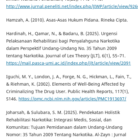
http://www.jurnal.peneliti.net/index.php/JIWP/article/view/926
Hamzah, A. (2010). Asas-Asas Hukum Pidana. Rineka Cipta.
Hardinah, H., Qamar, N., & Badaru, B. (2025). Urgensi
Pelaksanaan Rehabilitasi bagi Penyalahguna Narkotika
dalam Perspektif Undang-Undang No. 35 Tahun 2009
tentang Narkotika. Journal of Lex Theory (JLT), 6(1), 55–71.
https://mail.pasca-umi.ac.id/index.php/jlt/article/view/2091
Iguchi, M. Y., London, J. A., Forge, N. G., Hickman, L., Fain, T.,
& Riehman, K. (2002). Elements of Well-Being Affected by
Criminalizing The Drug User. Public Health Reports, 117(1),
S146.
https://pmc.ncbi.nlm.nih.gov/articles/PMC1913697/
Joharsah, & Sulubara, S. M. (2025). Pendekatan Holistik
Rehabilitasi Narkotika: Integrasi Medis, Sosial, dan
Komunitas: Tujuan Pemidanaan dalam Undang-Undang
Nomor: 35 Tahun 2009 Tentang Narkotika. Al-Zayn : Jurnal