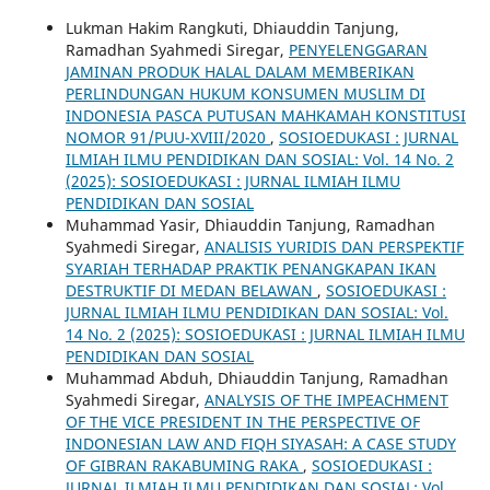
Lukman Hakim Rangkuti, Dhiauddin Tanjung,
Ramadhan Syahmedi Siregar,
PENYELENGGARAN
JAMINAN PRODUK HALAL DALAM ‎MEMBERIKAN
PERLINDUNGAN HUKUM KONSUMEN MUSLIM DI
‎INDONESIA PASCA PUTUSAN MAHKAMAH KONSTITUSI
NOMOR ‎‎91/PUU-XVIII/2020‎
,
SOSIOEDUKASI : JURNAL
ILMIAH ILMU PENDIDIKAN DAN SOSIAL: Vol. 14 No. 2
(2025): SOSIOEDUKASI : JURNAL ILMIAH ILMU
PENDIDIKAN DAN SOSIAL
Muhammad Yasir, Dhiauddin Tanjung, Ramadhan
Syahmedi Siregar,
ANALISIS YURIDIS DAN PERSPEKTIF
SYARIAH TERHADAP PRAKTIK PENANGKAPAN IKAN
DESTRUKTIF DI MEDAN BELAWAN
,
SOSIOEDUKASI :
JURNAL ILMIAH ILMU PENDIDIKAN DAN SOSIAL: Vol.
14 No. 2 (2025): SOSIOEDUKASI : JURNAL ILMIAH ILMU
PENDIDIKAN DAN SOSIAL
Muhammad Abduh, Dhiauddin Tanjung, Ramadhan
Syahmedi Siregar,
ANALYSIS OF THE IMPEACHMENT
OF THE VICE PRESIDENT IN THE PERSPECTIVE OF
INDONESIAN LAW AND FIQH SIYASAH: A CASE STUDY
OF GIBRAN RAKABUMING RAKA
,
SOSIOEDUKASI :
JURNAL ILMIAH ILMU PENDIDIKAN DAN SOSIAL: Vol.