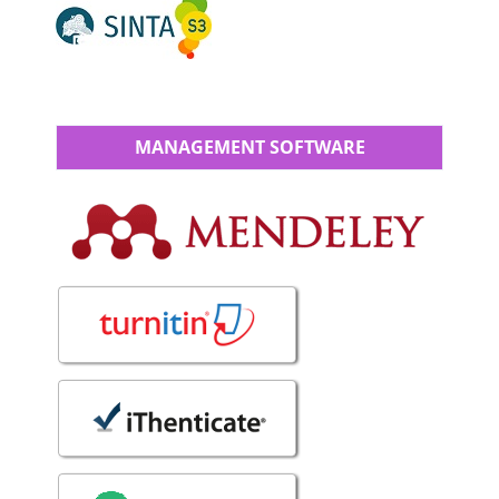
MANAGEMENT SOFTWARE