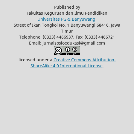
Published by
Fakultas Keguruan dan Ilmu Pendidikan
Universitas PGRI Banyuwangi
Street of Ikan Tongkol No. 1 Banyuwangi 68416, Jawa
Timur
Telephone: (0333) 4466937, Fax: (0333) 4466721
Email: jurnalsosioedukasi@gmail.com
licensed under a
Creative Commons Attribution-
ShareAlike 4.0 International License
.