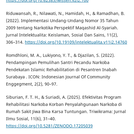
https://doi.org/10.62383/wissen.v2i2.100
Riduwansah, R., Nilawati, N., Hamidah, H., & Ramadhan, B.
(2022). Implementasi Undang-Undang Nomor 35 Tahun
2009 tentang Narkotika Perspektif Maqashid Al-Syariah.
Jurnal Intelektualita: Keislaman, Sosial Dan Sains, 11(2),
306–314.
https://doi.org/10.19109/intelektualita.v11i2.14760
Romdhloni, M. A., Lukiyono, Y. T., & Djazilan, S. (2022).
Pendampingan Pemulihan Santri Pecandu Narkoba
Pendekatan Islamic Rehabilitation di Pesantren Inabah
Surabaya . ICON: Indonesian Journal Of Community
Enggegment, 2(2), 90–97.
Siburian, F. T. H., & Suriadi, A. (2025). Efektivitas Program
Rehabilitasi Narkoba Korban Penyalahgunaan Narkoba di
Rumah Sakit Jiwa Bina Karsa Tuntungan. Triwikrama: Jurnal
Ilmu Sosial, 11(6), 31–40.
https://doi.org/10.5281/ZENODO.17205039