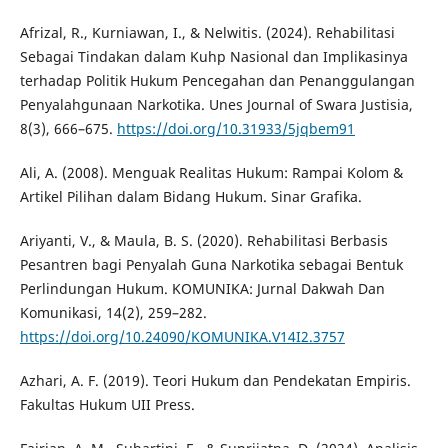
Afrizal, R., Kurniawan, I., & Nelwitis. (2024). Rehabilitasi
Sebagai Tindakan dalam Kuhp Nasional dan Implikasinya
terhadap Politik Hukum Pencegahan dan Penanggulangan
Penyalahgunaan Narkotika. Unes Journal of Swara Justisia,
8(3), 666–675.
https://doi.org/10.31933/5jqbem91
Ali, A. (2008). Menguak Realitas Hukum: Rampai Kolom &
Artikel Pilihan dalam Bidang Hukum. Sinar Grafika.
Ariyanti, V., & Maula, B. S. (2020). Rehabilitasi Berbasis
Pesantren bagi Penyalah Guna Narkotika sebagai Bentuk
Perlindungan Hukum. KOMUNIKA: Jurnal Dakwah Dan
Komunikasi, 14(2), 259–282.
https://doi.org/10.24090/KOMUNIKA.V14I2.3757
Azhari, A. F. (2019). Teori Hukum dan Pendekatan Empiris.
Fakultas Hukum UII Press.