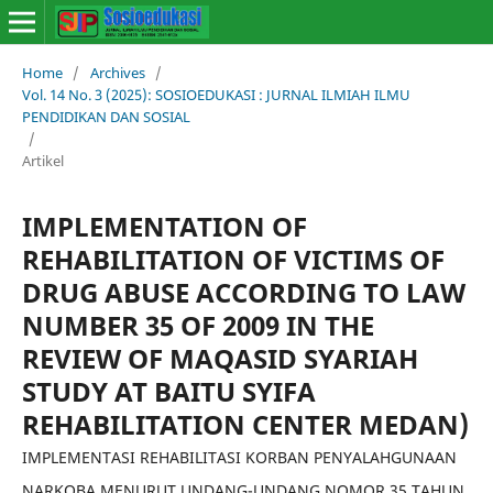
Home
/
Archives
/
Vol. 14 No. 3 (2025): SOSIOEDUKASI : JURNAL ILMIAH ILMU
PENDIDIKAN DAN SOSIAL
/
Artikel
IMPLEMENTATION OF
REHABILITATION OF VICTIMS OF
DRUG ABUSE ACCORDING TO LAW
NUMBER 35 OF 2009 IN THE
REVIEW OF MAQASID SYARIAH
STUDY AT BAITU SYIFA
REHABILITATION CENTER MEDAN)
IMPLEMENTASI REHABILITASI KORBAN PENYALAHGUNAAN
NARKOBA MENURUT UNDANG-UNDANG NOMOR 35 TAHUN