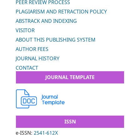
PEER REVIEW PROCESS
PLAGIARISM AND RETRACTION POLICY
ABSTRACK AND INDEXING
VISITOR
ABOUT THIS PUBLISHING SYSTEM
AUTHOR FEES
JOURNAL HISTORY
CONTACT
JOURNAL TEMPLATE
ISSN
e-ISSN:
2541-612X