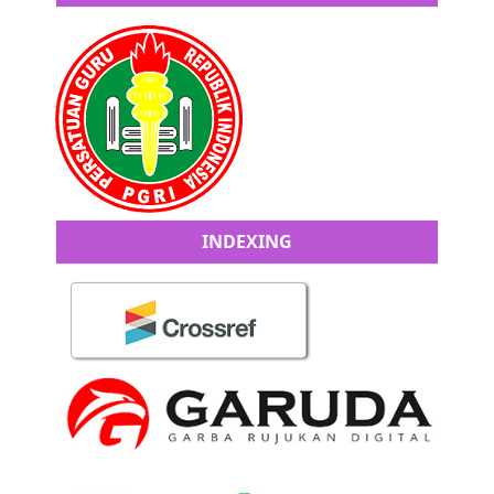
INDEXING