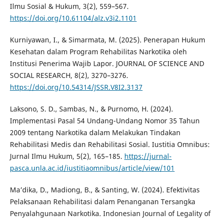
Ilmu Sosial & Hukum, 3(2), 559–567.
https://doi.org/10.61104/alz.v3i2.1101
Kurniyawan, I., & Simarmata, M. (2025). Penerapan Hukum
Kesehatan dalam Program Rehabilitas Narkotika oleh
Institusi Penerima Wajib Lapor. JOURNAL OF SCIENCE AND
SOCIAL RESEARCH, 8(2), 3270–3276.
https://doi.org/10.54314/JSSR.V8I2.3137
Laksono, S. D., Sambas, N., & Purnomo, H. (2024).
Implementasi Pasal 54 Undang-Undang Nomor 35 Tahun
2009 tentang Narkotika dalam Melakukan Tindakan
Rehabilitasi Medis dan Rehabilitasi Sosial. Iustitia Omnibus:
Jurnal Ilmu Hukum, 5(2), 165–185.
https://jurnal-
pasca.unla.ac.id/iustitiaomnibus/article/view/101
Ma’dika, D., Madiong, B., & Santing, W. (2024). Efektivitas
Pelaksanaan Rehabilitasi dalam Penanganan Tersangka
Penyalahgunaan Narkotika. Indonesian Journal of Legality of