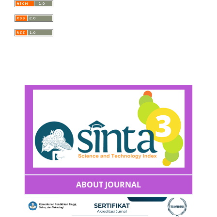
ABOUT JOURNAL