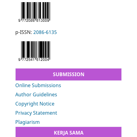
p-ISSN:
2086-6135
SUBMISSION
Online Submissions
Author Guidelines
Copyright Notice
Privacy Statement
Plagiarism
KERJA SAMA