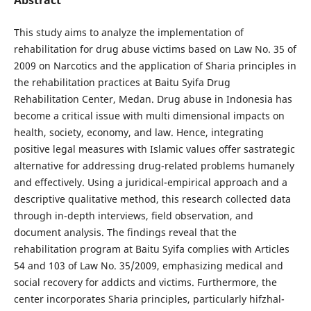
This study aims to analyze the implementation of
rehabilitation for drug abuse victims based on Law No. 35 of
2009 on Narcotics and the application of Sharia principles in
the rehabilitation practices at Baitu Syifa Drug
Rehabilitation Center, Medan. Drug abuse in Indonesia has
become a critical issue with multi dimensional impacts on
health, society, economy, and law. Hence, integrating
positive legal measures with Islamic values offer sastrategic
alternative for addressing drug-related problems humanely
and effectively. Using a juridical-empirical approach and a
descriptive qualitative method, this research collected data
through in-depth interviews, field observation, and
document analysis. The findings reveal that the
rehabilitation program at Baitu Syifa complies with Articles
54 and 103 of Law No. 35/2009, emphasizing medical and
social recovery for addicts and victims. Furthermore, the
center incorporates Sharia principles, particularly hifzhal-