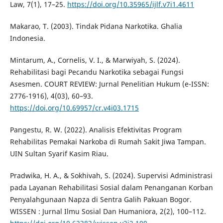
Law, 7(1), 17–25.
https://doi.org/10.35965/ijlf.v7i1.4611
Makarao, T. (2003). Tindak Pidana Narkotika. Ghalia
Indonesia.
Mintarum, A., Cornelis, V. I., & Marwiyah, S. (2024).
Rehabilitasi bagi Pecandu Narkotika sebagai Fungsi
Asesmen. COURT REVIEW: Jurnal Penelitian Hukum (e-ISSN:
2776-1916), 4(03), 60–93.
https://doi.org/10.69957/cr.v4i03.1715
Pangestu, R. W. (2022). Analisis Efektivitas Program
Rehabilitas Pemakai Narkoba di Rumah Sakit Jiwa Tampan.
UIN Sultan Syarif Kasim Riau.
Pradwika, H. A., & Sokhivah, S. (2024). Supervisi Administrasi
pada Layanan Rehabilitasi Sosial dalam Penanganan Korban
Penyalahgunaan Napza di Sentra Galih Pakuan Bogor.
WISSEN : Jurnal Ilmu Sosial Dan Humaniora, 2(2), 100–112.