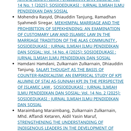
14 No. 1 (2025): SOSIOEDUKASI : JURNAL ILMIAH ILMU
PENDIDIKAN DAN SOSIAL
Mohendra Rasyid, Dhiauddin Tanjung, Ramadhan
Syahmedi Siregar,
MEKHIMPAL MARRIAGE AND THE
PROHIBITION OF SEPEKHINDING: AN EXAMINATION
OF CUSTOMARY LAW AND ISLAMIC LAW IN THE
MARRIAGE TRADITION OF THE ALAS COMMUNITY
,
SOSIOEDUKASI : JURNAL ILMIAH ILMU PENDIDIKAN
DAN SOSIAL: Vol. 14 No. 4 (2025): SOSIOEDUKASI :
JURNAL ILMIAH ILMU PENDIDIKAN DAN SOSIAL
Hamdani Hamdani, Zulkarnain Zulkarnain, Dhiauddin
Tanjung,
SALAFI THOUGHT AS THE BASIS OF
COUNTER-RADICALISM: AN EMPIRICAL STUDY OF KPI
ALUMNI OF STAI AS-SUNNAH KPI IN THE PERSPECTIVE
OF ISLAMIC LAW
,
SOSIOEDUKASI : JURNAL ILMIAH
ILMU PENDIDIKAN DAN SOSIAL: Vol. 14 No. 2 (2025):
SOSIOEDUKASI : JURNAL ILMIAH ILMU PENDIDIKAN
DAN SOSIAL
Maraimbang Maraimbang, Zulkarnain Zulkarnain,
Mhd. Affandi Ketaren, Aidil Yasin Maruf,
STRENGTHENING THE UNDERSTANDING OF
INDIGENOUS LEADERS IN THE DEVELOPMENT OF