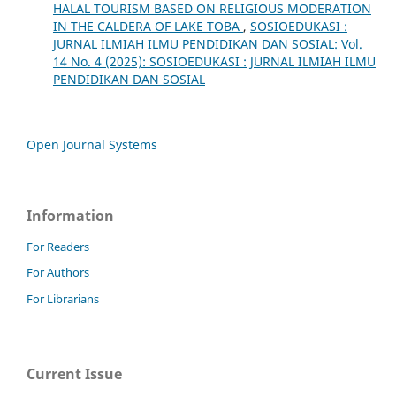
HALAL TOURISM BASED ON RELIGIOUS MODERATION
IN THE CALDERA OF LAKE TOBA
,
SOSIOEDUKASI :
JURNAL ILMIAH ILMU PENDIDIKAN DAN SOSIAL: Vol.
14 No. 4 (2025): SOSIOEDUKASI : JURNAL ILMIAH ILMU
PENDIDIKAN DAN SOSIAL
Open Journal Systems
Information
For Readers
For Authors
For Librarians
Current Issue