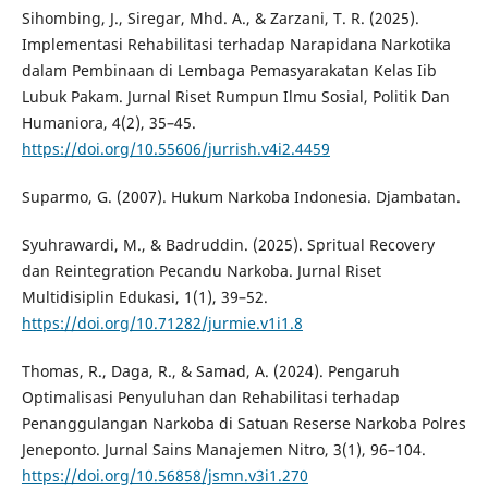
Sihombing, J., Siregar, Mhd. A., & Zarzani, T. R. (2025).
Implementasi Rehabilitasi terhadap Narapidana Narkotika
dalam Pembinaan di Lembaga Pemasyarakatan Kelas Iib
Lubuk Pakam. Jurnal Riset Rumpun Ilmu Sosial, Politik Dan
Humaniora, 4(2), 35–45.
https://doi.org/10.55606/jurrish.v4i2.4459
Suparmo, G. (2007). Hukum Narkoba Indonesia. Djambatan.
Syuhrawardi, M., & Badruddin. (2025). Spritual Recovery
dan Reintegration Pecandu Narkoba. Jurnal Riset
Multidisiplin Edukasi, 1(1), 39–52.
https://doi.org/10.71282/jurmie.v1i1.8
Thomas, R., Daga, R., & Samad, A. (2024). Pengaruh
Optimalisasi Penyuluhan dan Rehabilitasi terhadap
Penanggulangan Narkoba di Satuan Reserse Narkoba Polres
Jeneponto. Jurnal Sains Manajemen Nitro, 3(1), 96–104.
https://doi.org/10.56858/jsmn.v3i1.270