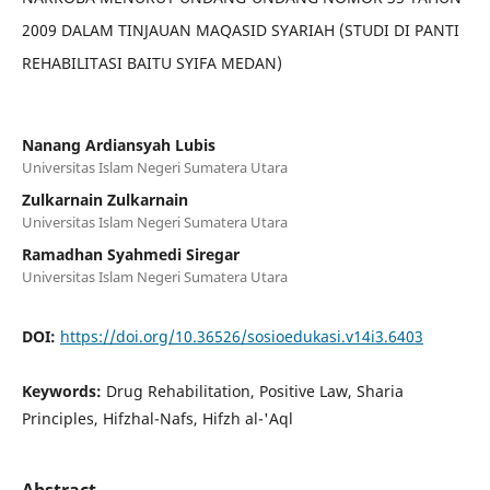
2009 DALAM TINJAUAN MAQASID SYARIAH (STUDI DI PANTI
REHABILITASI BAITU SYIFA MEDAN)
Nanang Ardiansyah Lubis
Universitas Islam Negeri Sumatera Utara
Zulkarnain Zulkarnain
Universitas Islam Negeri Sumatera Utara
Ramadhan Syahmedi Siregar
Universitas Islam Negeri Sumatera Utara
DOI:
https://doi.org/10.36526/sosioedukasi.v14i3.6403
Keywords:
Drug Rehabilitation, Positive Law, Sharia
Principles, Hifzhal-Nafs, Hifzh al-'Aql
Abstract