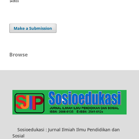
Make a Submission
Browse
Sosioedukasi : Jurnal Ilmiah Ilmu Pendidikan dan
Sosial