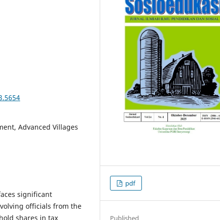
3.5654
ent, Advanced Villages
pdf
faces significant
olving officials from the
hold shares in tax
Published