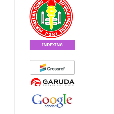
INDEXING