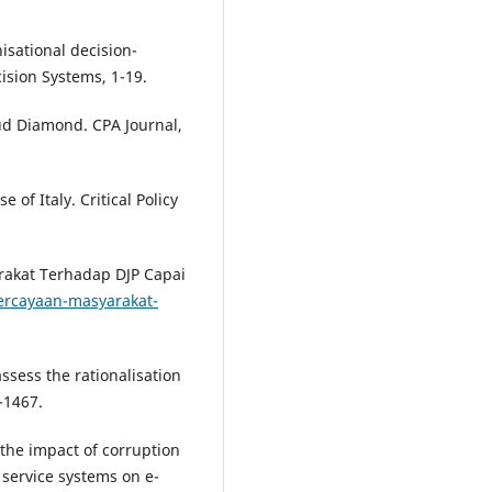
nisational decision-
sion Systems, 1-19.
aud Diamond. CPA Journal,
 of Italy. Critical Policy
arakat Terhadap DJP Capai
epercayaan-masyarakat-
ssess the rationalisation
-1467.
 the impact of corruption
 service systems on e-