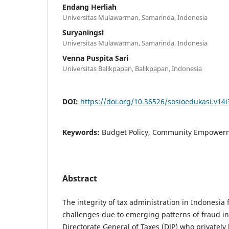
Endang Herliah
Universitas Mulawarman, Samarinda, Indonesia
Suryaningsi
Universitas Mulawarman, Samarinda, Indonesia
Venna Puspita Sari
Universitas Balikpapan, Balikpapan, Indonesia
DOI:
https://doi.org/10.36526/sosioedukasi.v14i
Keywords:
Budget Policy, Community Empowerm
Abstract
The integrity of tax administration in Indonesia 
challenges due to emerging patterns of fraud inv
Directorate General of Taxes (DJP) who privately 