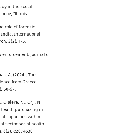
udy in the social
ncoe, Illinois
e role of forensic
India. International
h, 2(2), 1-5.
aw enforcement. Journal of
kas, A. (2024). The
idence from Greece.
), 50-67.
Olalere, N., Orji, N.,
c health purchasing in
nal capacities within
l sector social health
 8(2), e2074630.