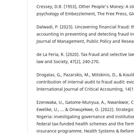
Cressey, D.R. (1953), Other People's Money: A st
psychology of Embezzlement, The Free Press, Gle
Dalwadi, P. (2023). Uncovering financial fraud: th
accounting in preventing and detecting fraud in 
Journal of Management, Public Policy and Researc
de La Feria, R. (2020). Tax fraud and selective l
law and Society, 47(2), 240-270.
Drogalas, G., Pazarskis, M., Mitskinis, D., & Kouli
contribution of internal audit to fraud audit: ev
International Journal of Critical Accounting, 14(1
Ezenwaka, U., Gatome-Munyua, A., Nwankwor, C., 
Ewelike, U., ... & Onwujekwe, O. (2022). Strategi
Nigeria: investigating governance and institutio
federal tax-funded health schemes and the forma
insurance programme. Health Systems & Reform,