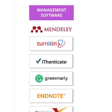
MANAGEMENT
SOFTWARE