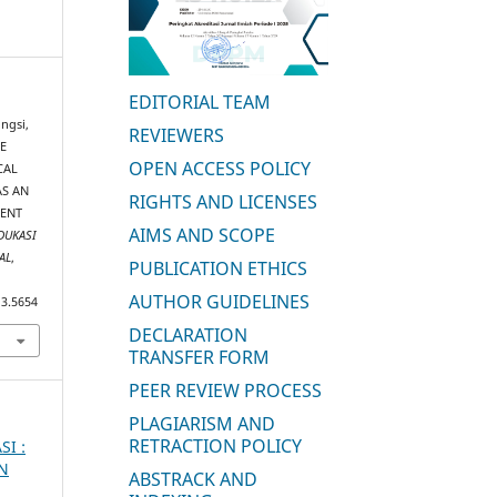
EDITORIAL TEAM
ngsi,
REVIEWERS
EE
OPEN ACCESS POLICY
CAL
AS AN
RIGHTS AND LICENSES
MENT
AIMS AND SCOPE
DUKASI
AL
,
PUBLICATION ETHICS
AUTHOR GUIDELINES
i3.5654
DECLARATION
TRANSFER FORM
PEER REVIEW PROCESS
PLAGIARISM AND
RETRACTION POLICY
SI :
AN
ABSTRACK AND