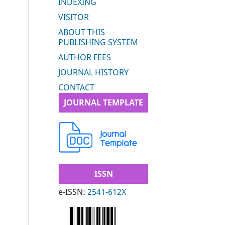
INDEXING
VISITOR
ABOUT THIS
PUBLISHING SYSTEM
AUTHOR FEES
JOURNAL HISTORY
CONTACT
JOURNAL TEMPLATE
ISSN
e-ISSN:
2541-612X