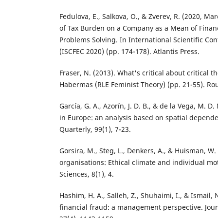
Fedulova, E., Salkova, O., & Zverev, R. (2020, M
of Tax Burden on a Company as a Mean of Financ
Problems Solving. In International Scientific Co
(ISCFEC 2020) (pp. 174-178). Atlantis Press.
Fraser, N. (2013). What's critical about critical 
Habermas (RLE Feminist Theory) (pp. 21-55). Ro
García, G. A., Azorín, J. D. B., & de la Vega, M. D.
in Europe: an analysis based on spatial depende
Quarterly, 99(1), 7-23.
Gorsira, M., Steg, L., Denkers, A., & Huisman, W.
organisations: Ethical climate and individual mo
Sciences, 8(1), 4.
Hashim, H. A., Salleh, Z., Shuhaimi, I., & Ismail, N
financial fraud: a management perspective. Jour