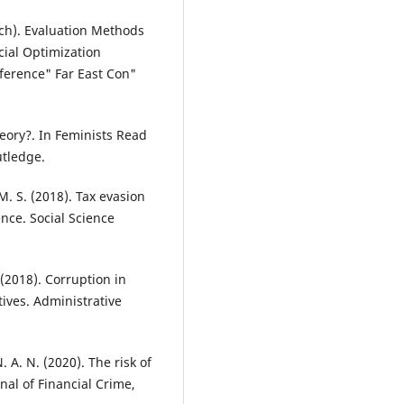
arch). Evaluation Methods
ial Optimization
nference" Far East Con"
theory?. In Feminists Read
utledge.
 M. S. (2018). Tax evasion
nce. Social Science
 (2018). Corruption in
tives. Administrative
. A. N. (2020). The risk of
nal of Financial Crime,