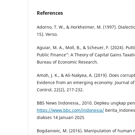
References
Adorno, T. W., & Horkheimer, M. (1997). Dialecti
15). Verso.
Aguiar, M. A., Moll, B., & Scheuer, F. (2024). Put
Public Finance": A Theory of Capital Gains Taxat
Bureau of Economic Research.
Amoh, J. K., & Ali-Nakyea, A. (2019). Does corrup
Evidence from an emerging economy. Journal o
Control, 22(2), 217-232.
BBS News Indonesia., 2010. Depkeu ungkap pe
https://www.bbc.com/indonesia/
berita_indones
diakses 14 Januari 2025
Bogdanovic, M. (2016). Manipulation of human