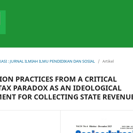
DUKASI : JURNAL ILMIAH ILMU PENDIDIKAN DAN SOSIAL
/
Artikel
ON PRACTICES FROM A CRITICAL
 TAX PARADOX AS AN IDEOLOGICAL
MENT FOR COLLECTING STATE REVENU