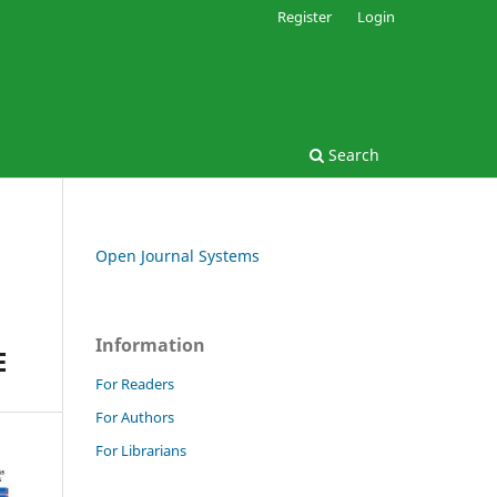
Register
Login
Search
Open Journal Systems
Information
E
For Readers
For Authors
For Librarians