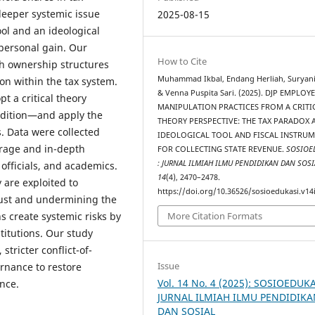
deeper systemic issue
2025-08-15
ool and an ideological
 personal gain. Our
How to Cite
ch ownership structures
Muhammad Ikbal, Endang Herliah, Suryani
tion within the tax system.
& Venna Puspita Sari. (2025). DJP EMPLOY
t a critical theory
MANIPULATION PRACTICES FROM A CRITI
adition—and apply the
THEORY PERSPECTIVE: THE TAX PARADOX 
. Data were collected
IDEOLOGICAL TOOL AND FISCAL INSTRU
erage and in-depth
FOR COLLECTING STATE REVENUE.
SOSIOE
: JURNAL ILMIAH ILMU PENDIDIKAN DAN SOSI
 officials, and academics.
14
(4), 2470–2478.
 are exploited to
https://doi.org/10.36526/sosioedukasi.v14
rust and undermining the
ns create systemic risks by
More Citation Formats
titutions. Our study
tricter conflict-of-
Issue
ernance to restore
Vol. 14 No. 4 (2025): SOSIOEDUKA
ance.
JURNAL ILMIAH ILMU PENDIDIK
DAN SOSIAL