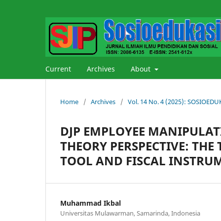
Current
Archives
About
Home
/
Archives
/
Vol. 14 No. 4 (2025): SOSIOE
DJP EMPLOYEE MANIPULATI
THEORY PERSPECTIVE: THE
TOOL AND FISCAL INSTRU
Muhammad Ikbal
Universitas Mulawarman, Samarinda, Indonesia