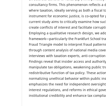
consultancy firms. This phenomenon reflects a 
where taxation, ideally serving as both a fiscal t
instrument for economic justice, is co-opted for
current study aims to critically examine how su
create conflicts of interest and facilitate corrup
Employing a qualitative research design, we adop
framework—particularly the Frankfurt School tr
Fraud Triangle model to interpret fraud patterns
through content analysis of national media cov
interviews with taxation experts, anti-corruption
Findings reveal that insider access and authority
manipulate tax obligations, weakening public t
redistributive function of tax policy. These actio
normalizing unethical behavior within public ins
emphasizes the need for independent oversight, s
interest regulations, and reforms in ethical gov
institutional credibility and enhance tax compli