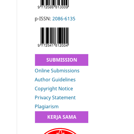
p-ISSN:
2086-6135
SUBMISSION
Online Submissions
Author Guidelines
Copyright Notice
Privacy Statement
Plagiarism
KERJA SAMA