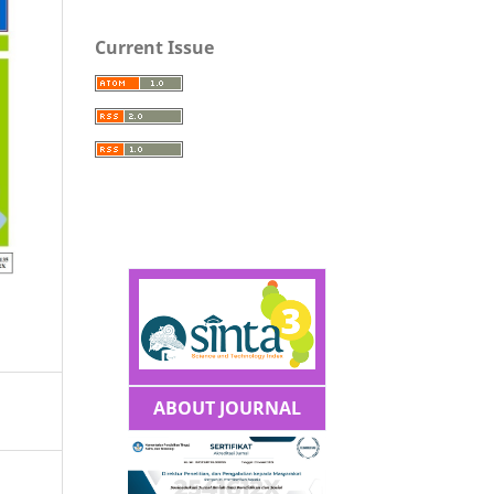
Current Issue
ABOUT JOURNAL