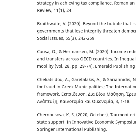
strategy in achieving tax compliance. Romania
Review, 11(1), 24.
Braithwaite, V. (2020). Beyond the bubble that 
governments that lose integrity threaten democr
Social Issues, 55(3), 242-259.
Causa, O., & Hermansen, M. (2020). Income redi
and transfers across OECD countries. In Inequali
mobility (Vol. 28, pp. 29-74). Emerald Publishing
Cheliatsidou, A., Garefalakis, A., & Sariannidis, 
for fraud in Greek Municipalities; The Internati
framework. Εκπαίδευση, Δια Βίου Μάθηση, Έρευ
Ανάπτυξη, Καινοτομία και Οικονομία, 3, 1-18.
Chernousova, K. S. (2020, October). Tax monitor
state support. In Innovative Economic Symposiu
Springer International Publishing.