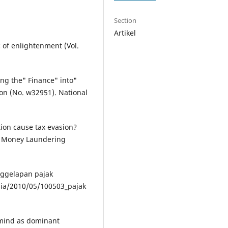
Section
Artikel
c of enlightenment (Vol.
ting the" Finance" into"
ion (No. w32951). National
tion cause tax evasion?
f Money Laundering
nggelapan pajak
ia/2010/05/100503_pajak
 mind as dominant