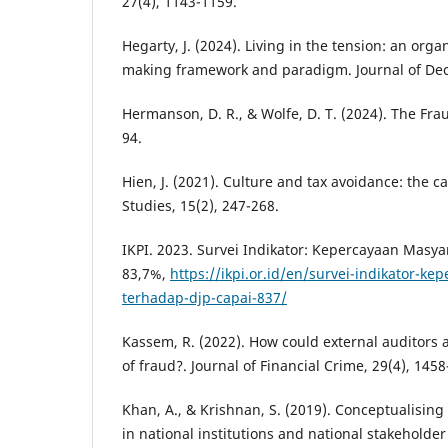
27(4), 1143-1159.
Hegarty, J. (2024). Living in the tension: an orga
making framework and paradigm. Journal of Deci
Hermanson, D. R., & Wolfe, D. T. (2024). The Fr
94.
Hien, J. (2021). Culture and tax avoidance: the case
Studies, 15(2), 247-268.
IKPI. 2023. Survei Indikator: Kepercayaan Masy
83,7%,
https://ikpi.or.id/en/survei-indikator-k
terhadap-djp-capai-837/
Kassem, R. (2022). How could external auditors a
of fraud?. Journal of Financial Crime, 29(4), 1458
Khan, A., & Krishnan, S. (2019). Conceptualising
in national institutions and national stakeholder