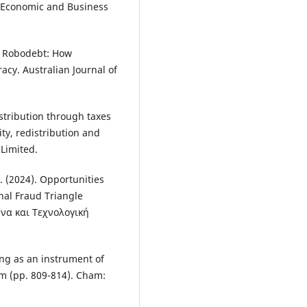
n Economic and Business
is Robodebt: How
acy. Australian Journal of
stribution through taxes
ty, redistribution and
 Limited.
N. (2024). Opportunities
onal Fraud Triangle
να και Τεχνολογική
ing as an instrument of
m (pp. 809-814). Cham: