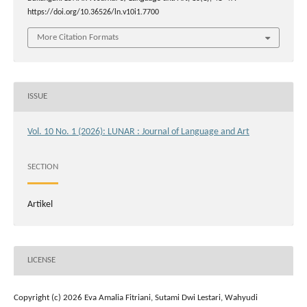
https://doi.org/10.36526/ln.v10i1.7700
More Citation Formats
ISSUE
Vol. 10 No. 1 (2026): LUNAR : Journal of Language and Art
SECTION
Artikel
LICENSE
Copyright (c) 2026 Eva Amalia Fitriani, Sutami Dwi Lestari, Wahyudi