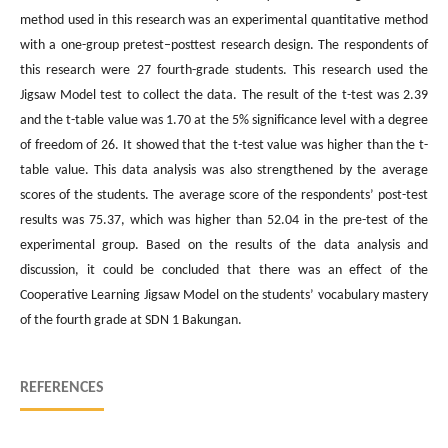
method used in this research was an experimental quantitative method
with a one-group pretest–posttest research design. The respondents of
this research were 27 fourth-grade students. This research used the
Jigsaw Model test to collect the data. The result of the t-test was 2.39
and the t-table value was 1.70 at the 5% significance level with a degree
of freedom of 26. It showed that the t-test value was higher than the t-
table value. This data analysis was also strengthened by the average
scores of the students. The average score of the respondents’ post-test
results was 75.37, which was higher than 52.04 in the pre-test of the
experimental group. Based on the results of the data analysis and
discussion, it could be concluded that there was an effect of the
Cooperative Learning Jigsaw Model on the students’ vocabulary mastery
of the fourth grade at SDN 1 Bakungan.
REFERENCES