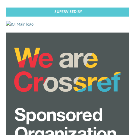
SUPERVISED BY