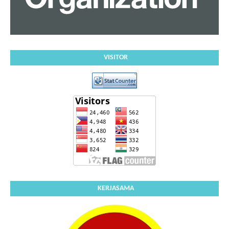
VISITOR
KERJASAMA