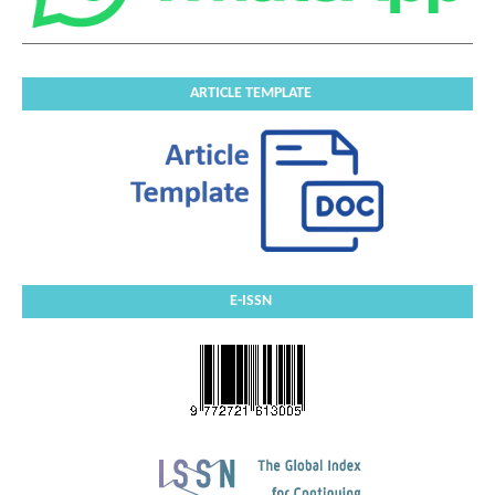
ARTICLE TEMPLATE
E-ISSN