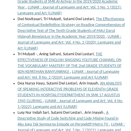
Grade Students of SMK Al-Achyar in the 2019/2020 Academic
Year
,
LUNAR : Journal of Language and Art: Vol. 5 No. 1 (2021):
Language and Art (LUNAR)
Dwi Novitasari, Tri Mulyati, Sutami Dwi Lestari,
The Effectiveness
of Contextual Redefinition Strategy on Reading Comprehension of
Descriptive Text of The Tenth Grade Students of MAU Darul
Hidayah BenelanLor in the Academic Year 2019/2020
,
LUNAR :
Journal of Language and Art: Vol. 4 No. 2 (2020): Language and
Art (LUNAR)
Tri Mulyati -, Aning Safrani, Sutami Dwi Lestari,
THE
EFFECTIVENESS OF ENGLISH SINGSING YOUTUBE CHANNEL ON
THE VOCABULARY MASTERY OF THE 2nd GRADE STUDENTS OF
SDN KEPATIHAN BANYUWANGI
,
LUNAR : Journal of Language
and Art: Vol. 8 No. 2 (2024): Language and Art (LUNAR)
Dea Nurya Hayu, Sutami Dwi Lestari, Arin Inayah,
AN ANALISYS
OF SPEAKING INTERACTIVE PROBLEMS OF ELEVENTH GRADE
STUDENTS IN HOSPITALITYDEPARTMENT IN SMK 17 AGUSTUS
1945 CLURING
,
LUNAR : Journal of Language and Art: Vol. 6 No.
1 (2022): Language and Art (LUNAR)
Lusy Nur Indah Sari, Sutami Dwi Lestari , Arin Inayah ,
A
Descriptive Study of Code Switching and Code Mixing Found in
Aku Juga Tak Sempurna Episode on Perspektif Metro TV
,
LUNAR :
Journal of Language and Art: Vol. 5 No. 2 (2021): Language and