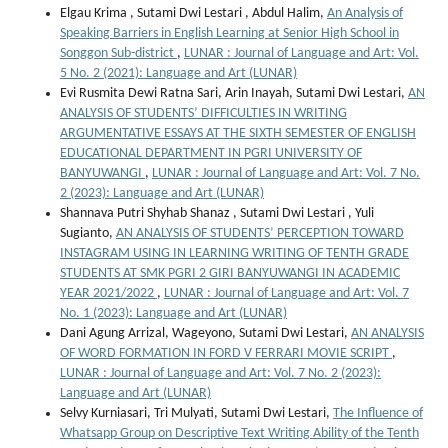
Elgau Krima , Sutami Dwi Lestari , Abdul Halim,
An Analysis of
Speaking Barriers in English Learning at Senior High School in
Songgon Sub-district
,
LUNAR : Journal of Language and Art: Vol.
5 No. 2 (2021): Language and Art (LUNAR)
Evi Rusmita Dewi Ratna Sari, Arin Inayah, Sutami Dwi Lestari,
AN
ANALYSIS OF STUDENTS’ DIFFICULTIES IN WRITING
ARGUMENTATIVE ESSAYS AT THE SIXTH SEMESTER OF ENGLISH
EDUCATIONAL DEPARTMENT IN PGRI UNIVERSITY OF
BANYUWANGI
,
LUNAR : Journal of Language and Art: Vol. 7 No.
2 (2023): Language and Art (LUNAR)
Shannava Putri Shyhab Shanaz , Sutami Dwi Lestari , Yuli
Sugianto,
AN ANALYSIS OF STUDENTS’ PERCEPTION TOWARD
INSTAGRAM USING IN LEARNING WRITING OF TENTH GRADE
STUDENTS AT SMK PGRI 2 GIRI BANYUWANGI IN ACADEMIC
YEAR 2021/2022
,
LUNAR : Journal of Language and Art: Vol. 7
No. 1 (2023): Language and Art (LUNAR)
Dani Agung Arrizal, Wageyono, Sutami Dwi Lestari,
AN ANALYSIS
OF WORD FORMATION IN FORD V FERRARI MOVIE SCRIPT
,
LUNAR : Journal of Language and Art: Vol. 7 No. 2 (2023):
Language and Art (LUNAR)
Selvy Kurniasari, Tri Mulyati, Sutami Dwi Lestari,
The Influence of
Whatsapp Group on Descriptive Text Writing Ability of the Tenth