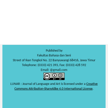
Published by
Fakultas Bahasa dan Seni
Street of Ikan Tongkol No. 22 Banyuwangi 68416, Jawa Timur
Telephone: (0333) 421 393, Fax: (0333) 428 592
Email: @gmail.com
LUNAR : Journal of Language and Art is licensed under a
Creative
Commons Attribution-ShareAlike 4.0 International License
.