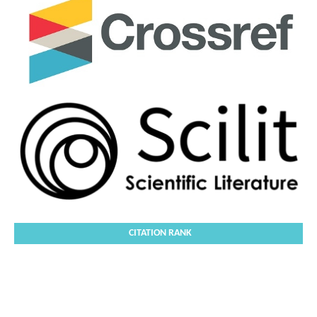
CITATION RANK