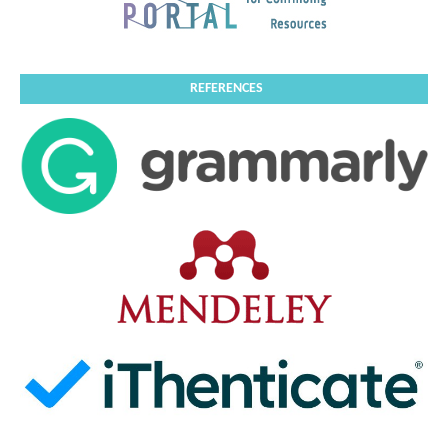
REFERENCES