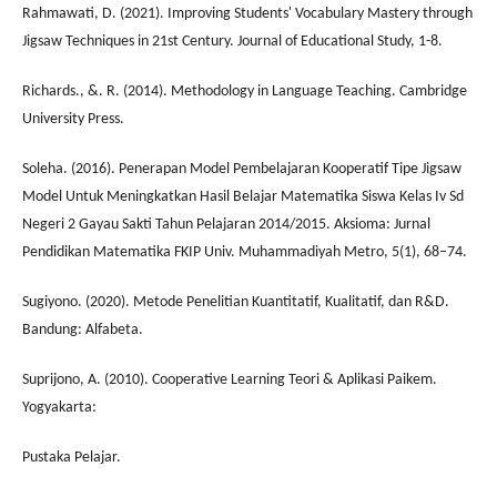
Rahmawati, D. (2021). Improving Students' Vocabulary Mastery through
Jigsaw Techniques in 21st Century. Journal of Educational Study, 1-8.
Richards., &. R. (2014). Methodology in Language Teaching. Cambridge
University Press.
Soleha. (2016). Penerapan Model Pembelajaran Kooperatif Tipe Jigsaw
Model Untuk Meningkatkan Hasil Belajar Matematika Siswa Kelas Iv Sd
Negeri 2 Gayau Sakti Tahun Pelajaran 2014/2015. Aksioma: Jurnal
Pendidikan Matematika FKIP Univ. Muhammadiyah Metro, 5(1), 68–74.
Sugiyono. (2020). Metode Penelitian Kuantitatif, Kualitatif, dan R&D.
Bandung: Alfabeta.
Suprijono, A. (2010). Cooperative Learning Teori & Aplikasi Paikem.
Yogyakarta:
Pustaka Pelajar.