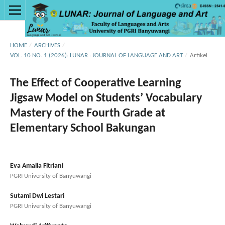
HOME
/
ARCHIVES
/
VOL. 10 NO. 1 (2026): LUNAR : JOURNAL OF LANGUAGE AND ART
/
Artikel
The Effect of Cooperative Learning
Jigsaw Model on Students’ Vocabulary
Mastery of the Fourth Grade at
Elementary School Bakungan
Eva Amalia Fitriani
PGRI University of Banyuwangi
Sutami Dwi Lestari
PGRI University of Banyuwangi