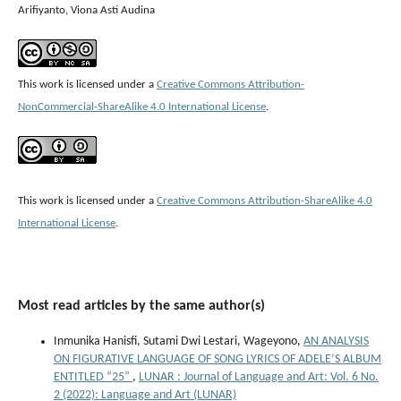
Arifiyanto, Viona Asti Audina
This work is licensed under a
Creative Commons Attribution-
NonCommercial-ShareAlike 4.0 International License
.
This work is licensed under a
Creative Commons Attribution-ShareAlike 4.0
International License
.
Most read articles by the same author(s)
Inmunika Hanisfi, Sutami Dwi Lestari, Wageyono,
AN ANALYSIS
ON FIGURATIVE LANGUAGE OF SONG LYRICS OF ADELE’S ALBUM
ENTITLED “25”
,
LUNAR : Journal of Language and Art: Vol. 6 No.
2 (2022): Language and Art (LUNAR)