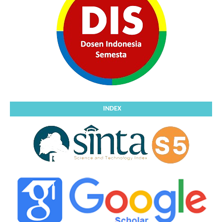
INDEX