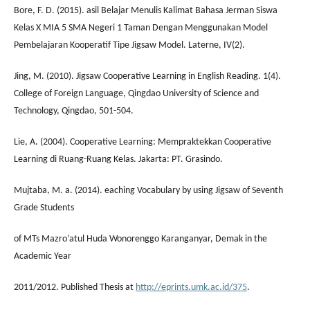
Bore, F. D. (2015). asil Belajar Menulis Kalimat Bahasa Jerman Siswa
Kelas X MIA 5 SMA Negeri 1 Taman Dengan Menggunakan Model
Pembelajaran Kooperatif Tipe Jigsaw Model. Laterne, IV(2).
Jing, M. (2010). Jigsaw Cooperative Learning in English Reading. 1(4).
College of Foreign Language, Qingdao University of Science and
Technology, Qingdao, 501-504.
Lie, A. (2004). Cooperative Learning: Mempraktekkan Cooperative
Learning di Ruang-Ruang Kelas. Jakarta: PT. Grasindo.
Mujtaba, M. a. (2014). eaching Vocabulary by using Jigsaw of Seventh
Grade Students
of MTs Mazro’atul Huda Wonorenggo Karanganyar, Demak in the
Academic Year
2011/2012. Published Thesis at
http://eprints.umk.ac.id/375
.