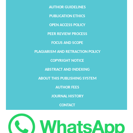
AUTHOR GUIDELINES
PUBLICATION ETHICS
OPEN ACCESS POLICY
PEER REVIEW PROCESS
FOCUS AND SCOPE
PLAGIARISM AND RETRACTION POLICY
COPYRIGHT NOTICE
ABSTRACT AND INDEXING
ABOUT THIS PUBLISHING SYSTEM
AUTHOR FEES
JOURNAL HISTORY
CONTACT