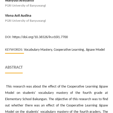
Wahyudi Arifiyanto
PGRI University of Banyuwangi
Viona Asti Audina
PGRI University of Banyuwangi
DOI:
https://doi.org/10.36526/ln.v10i1.7700
KEYWORDS:
Vocabulary Mastery, Cooperative Learning, Jigsaw Model
ABSTRACT
This research was about the effect of the Cooperative Learning Jigsaw
Model on students’ vocabulary mastery of the fourth grade at
Elementary School Bakungan. The objective of this research was to find
out whether there was an effect of the Cooperative Learning Jigsaw
Model on the students’ vocabulary mastery of the fourth graders. The