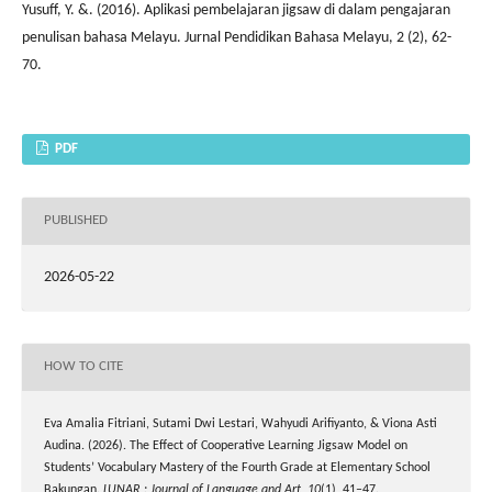
Yusuff, Y. &. (2016). Aplikasi pembelajaran jigsaw di dalam pengajaran
penulisan bahasa Melayu. Jurnal Pendidikan Bahasa Melayu, 2 (2), 62-
70.
PDF
PUBLISHED
2026-05-22
HOW TO CITE
Eva Amalia Fitriani, Sutami Dwi Lestari, Wahyudi Arifiyanto, & Viona Asti
Audina. (2026). The Effect of Cooperative Learning Jigsaw Model on
Students’ Vocabulary Mastery of the Fourth Grade at Elementary School
Bakungan.
LUNAR : Journal of Language and Art
,
10
(1), 41–47.