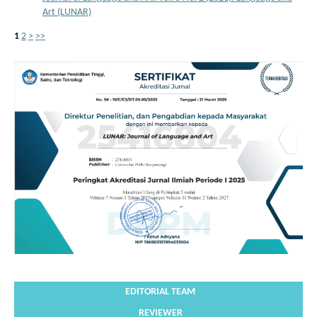
Art (LUNAR)
1
2
>
>>
EDITORIAL TEAM
REVIEWER