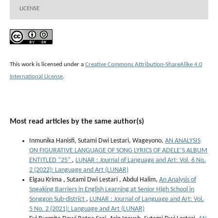
LICENSE
This work is licensed under a
Creative Commons Attribution-ShareAlike 4.0
International License
.
Most read articles by the same author(s)
Inmunika Hanisfi, Sutami Dwi Lestari, Wageyono,
AN ANALYSIS
ON FIGURATIVE LANGUAGE OF SONG LYRICS OF ADELE’S ALBUM
ENTITLED “25”
,
LUNAR : Journal of Language and Art: Vol. 6 No.
2 (2022): Language and Art (LUNAR)
Elgau Krima , Sutami Dwi Lestari , Abdul Halim,
An Analysis of
Speaking Barriers in English Learning at Senior High School in
Songgon Sub-district
,
LUNAR : Journal of Language and Art: Vol.
5 No. 2 (2021): Language and Art (LUNAR)