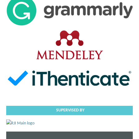
SUPERVISED BY