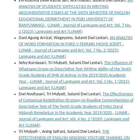
Evi Rusmita Dewi Ratna Sari, Arin Inayah, Sutami Dwi Lestari,
AN
ANALYSIS OF STUDENTS’ DIFFICULTIES IN WRITING
ARGUMENTATIVE ESSAYS AT THE SIXTH SEMESTER OF ENGLISH
EDUCATIONAL DEPARTMENT IN PGRI UNIVERSITY OF
BANYUWANGI
,
LUNAR : Journal of Language and Art: Vol. 7 No.
2 (2023): Language and Art (LUNAR)
Dani Agung Arrizal, Wageyono, Sutami Dwi Lestari,
AN ANALYSIS
OF WORD FORMATION IN FORD V FERRARI MOVIE SCRIPT
,
LUNAR : Journal of Language and Art: Vol. 7 No. 2 (2023):
Language and Art (LUNAR)
Selvy Kurniasari, Tri Mulyati, Sutami Dwi Lestari,
The Influence of
Whatsapp Group on Descriptive Text Writing Ability of the Tenth
Grade Students of SMK Al-Achyar in the 2019/2020 Academic
Year
,
LUNAR : Journal of Language and Art: Vol. 5 No. 1 (2021):
Language and Art (LUNAR)
Dwi Novitasari, Tri Mulyati, Sutami Dwi Lestari,
The Effectiveness
of Contextual Redefinition Strategy on Reading Comprehension of
Descriptive Text of The Tenth Grade Students of MAU Darul
Hidayah BenelanLor in the Academic Year 2019/2020
,
LUNAR :
Journal of Language and Art: Vol. 4 No. 2 (2020): Language and
Art (LUNAR)
Tri Mulyati -, Aning Safrani, Sutami Dwi Lestari,
THE
EFFECTIVENESS OF ENGLISH SINGSING YOUTUBE CHANNEL ON