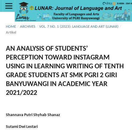
HOME
/
ARCHIVES
/
VOL. 7 NO. 1 (2023): LANGUAGE AND ART (LUNAR)
/
Artikel
AN ANALYSIS OF STUDENTS’
PERCEPTION TOWARD INSTAGRAM
USING IN LEARNING WRITING OF TENTH
GRADE STUDENTS AT SMK PGRI 2 GIRI
BANYUWANGI IN ACADEMIC YEAR
2021/2022
Shannava Putri Shyhab Shanaz
Sutami Dwi Lestari