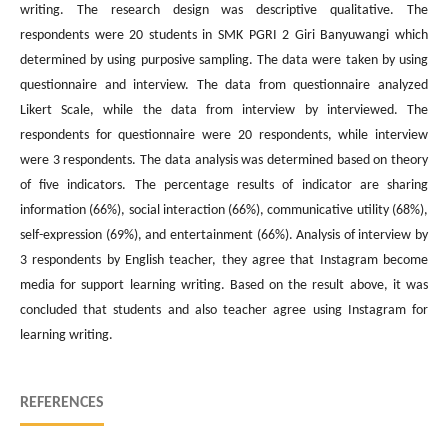
writing. The research design was descriptive qualitative. The
respondents were 20 students in SMK PGRI 2 Giri Banyuwangi which
determined by using purposive sampling. The data were taken by using
questionnaire and interview. The data from questionnaire analyzed
Likert Scale, while the data from interview by interviewed. The
respondents for questionnaire were 20 respondents, while interview
were 3 respondents. The data analysis was determined based on theory
of five indicators. The percentage results of indicator are sharing
information (66%), social interaction (66%), communicative utility (68%),
self-expression (69%), and entertainment (66%). Analysis of interview by
3 respondents by English teacher, they agree that Instagram become
media for support learning writing. Based on the result above, it was
concluded that students and also teacher agree using Instagram for
learning writing.
REFERENCES