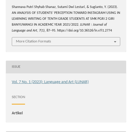
Shannava Putri Shyhab Shanaz, Sutami Dwi Lestari, & Sugianto, Y. (2023).
AN ANALYSIS OF STUDENTS’ PERCEPTION TOWARD INSTAGRAM USING IN
LEARNING WRITING OF TENTH GRADE STUDENTS AT SMK PGRI 2 GIRI
BANYUWANGI IN ACADEMIC YEAR 2021/2022.
LUNAR : Journal of
Language and Art
,
7
(1), 87–95. https://doi.org/10.36526/ln.v7i1.2774
More Citation Formats
ISSUE
Vol. 7 No. 1 (2023): Language and Art (LUNAR)
SECTION
Artikel