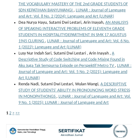
THE VOCABULARY MASTERY OF THE 2nd GRADE STUDENTS OF
SDN KEPATIHAN BANYUWANGI
,
LUNAR : Journal of Language
and Art: Vol. 8 No. 2 (2024): Language and Art (LUNAR)
Dea Nurya Hayu, Sutami Dwi Lestari, Arin Inayah,
AN ANALISYS
OF SPEAKING INTERACTIVE PROBLEMS OF ELEVENTH GRADE
STUDENTS IN HOSPITALITYDEPARTMENT IN SMK 17 AGUSTUS
1945 CLURING
,
LUNAR : Journal of Language and Art: Vol. 6 No.
1 (2022): Language and Art (LUNAR)
Lusy Nur Indah Sari, Sutami Dwi Lestari , Arin Inayah ,
A
Descriptive Study of Code Switching and Code Mixing Found in
Aku Juga Tak Sempurna Episode on Perspektif Metro TV
,
LUNAR :
Journal of Language and Art: Vol. 5 No. 2 (2021): Language and
Art (LUNAR)
Renda Nadi, Sutami Dwi Lestari, Wulan Wangi,
A DESCRIPTIVE
STUDY OF STUDENTS’ ABILITY IN PRONOUNCING WORD STRESS
IN MONOPHTHONGS
,
LUNAR : Journal of Language and Art: Vol.
9 No. 1 (2025): LUNAR : Journal of Language and Art
1
2
>
>>