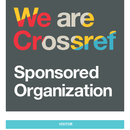
VISITOR