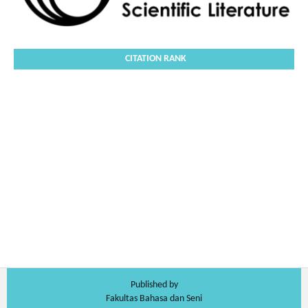
CITATION RANK
Published by
Fakultas Bahasa dan Seni