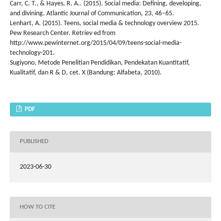
Carr, C. T., & Hayes, R. A.. (2015). Social media: Defining, developing,
and divining. Atlantic Journal of Communication, 23, 46–65.
Lenhart, A. (2015). Teens, social media & technology overview 2015.
Pew Research Center. Retriev ed from
http://www.pewinternet.org/2015/04/09/teens-social-media-
technology-201.
Sugiyono, Metode Penelitian Pendidikan, Pendekatan Kuantitatif,
Kualitatif, dan R & D, cet. X (Bandung: Alfabeta, 2010).
PDF
PUBLISHED
2023-06-30
HOW TO CITE