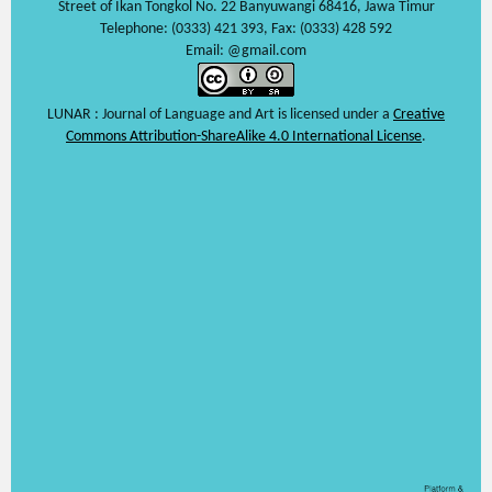
Street of Ikan Tongkol No. 22 Banyuwangi 68416, Jawa Timur
Telephone: (0333) 421 393, Fax: (0333) 428 592
Email: @gmail.com
LUNAR : Journal of Language and Art is licensed under a
Creative
Commons Attribution-ShareAlike 4.0 International License
.