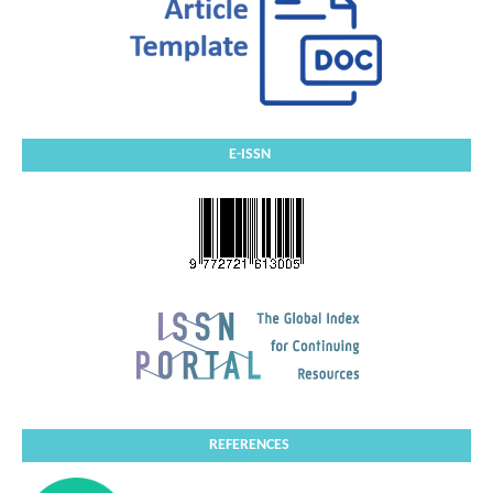
E-ISSN
REFERENCES