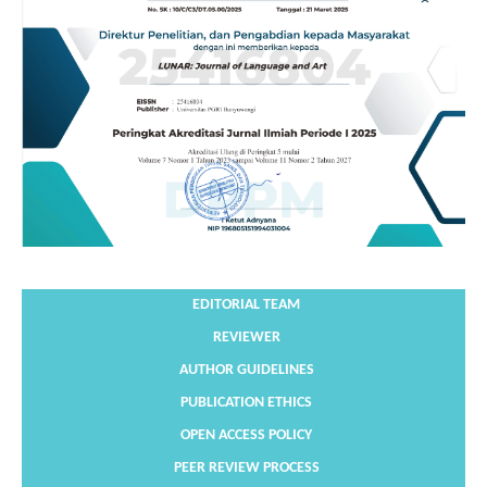
EDITORIAL TEAM
REVIEWER
AUTHOR GUIDELINES
PUBLICATION ETHICS
OPEN ACCESS POLICY
PEER REVIEW PROCESS