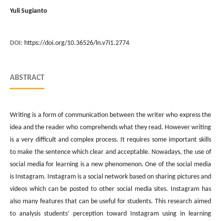
Yuli Sugianto
DOI:
https://doi.org/10.36526/ln.v7i1.2774
ABSTRACT
Writing is a form of communication between the writer who express the
idea and the reader who comprehends what they read. However writing
is a very difficult and complex process. It requires some important skills
to make the sentence which clear and acceptable. Nowadays, the use of
social media for learning is a new phenomenon. One of the social media
is Instagram. Instagram is a social network based on sharing pictures and
videos which can be posted to other social media sites. Instagram has
also many features that can be useful for students. This research aimed
to analysis students’ perception toward Instagram using in learning