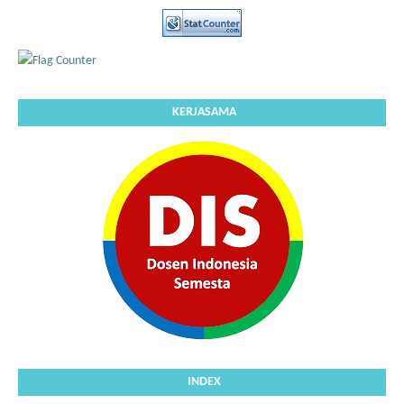
KERJASAMA
INDEX