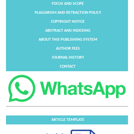
FOCUS AND SCOPE
PLAGIARISM AND RETRACTION POLICY
COPYRIGHT NOTICE
ABSTRACT AND INDEXING
ABOUT THIS PUBLISHING SYSTEM
AUTHOR FEES
JOURNAL HISTORY
CONTACT
ARTICLE TEMPLATE