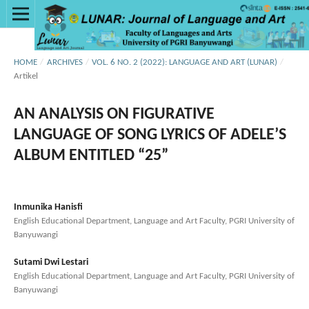
HOME
/
ARCHIVES
/
VOL. 6 NO. 2 (2022): LANGUAGE AND ART (LUNAR)
/
Artikel
AN ANALYSIS ON FIGURATIVE
LANGUAGE OF SONG LYRICS OF ADELE’S
ALBUM ENTITLED “25”
Inmunika Hanisfi
English Educational Department, Language and Art Faculty, PGRI University of
Banyuwangi
Sutami Dwi Lestari
English Educational Department, Language and Art Faculty, PGRI University of
Banyuwangi