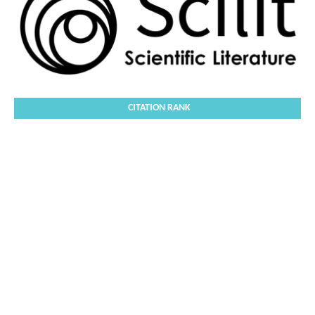
CITATION RANK