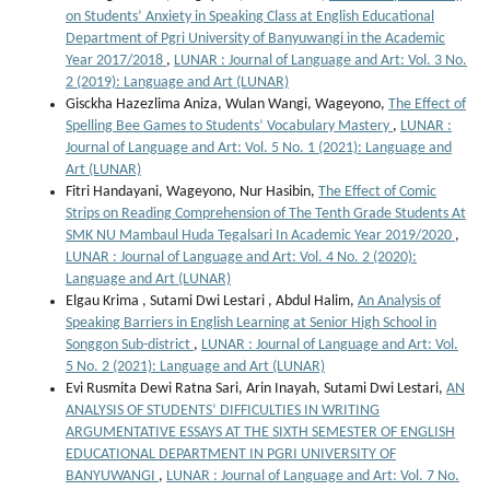
on Students’ Anxiety in Speaking Class at English Educational
Department of Pgri University of Banyuwangi in the Academic
Year 2017/2018
,
LUNAR : Journal of Language and Art: Vol. 3 No.
2 (2019): Language and Art (LUNAR)
Gisckha Hazezlima Aniza, Wulan Wangi, Wageyono,
The Effect of
Spelling Bee Games to Students’ Vocabulary Mastery
,
LUNAR :
Journal of Language and Art: Vol. 5 No. 1 (2021): Language and
Art (LUNAR)
Fitri Handayani, Wageyono, Nur Hasibin,
The Effect of Comic
Strips on Reading Comprehension of The Tenth Grade Students At
SMK NU Mambaul Huda Tegalsari In Academic Year 2019/2020
,
LUNAR : Journal of Language and Art: Vol. 4 No. 2 (2020):
Language and Art (LUNAR)
Elgau Krima , Sutami Dwi Lestari , Abdul Halim,
An Analysis of
Speaking Barriers in English Learning at Senior High School in
Songgon Sub-district
,
LUNAR : Journal of Language and Art: Vol.
5 No. 2 (2021): Language and Art (LUNAR)
Evi Rusmita Dewi Ratna Sari, Arin Inayah, Sutami Dwi Lestari,
AN
ANALYSIS OF STUDENTS’ DIFFICULTIES IN WRITING
ARGUMENTATIVE ESSAYS AT THE SIXTH SEMESTER OF ENGLISH
EDUCATIONAL DEPARTMENT IN PGRI UNIVERSITY OF
BANYUWANGI
,
LUNAR : Journal of Language and Art: Vol. 7 No.