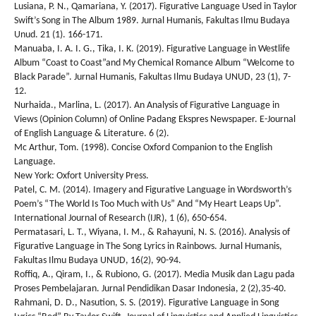
Lusiana, P. N., Qamariana, Y. (2017). Figurative Language Used in Taylor
Swift’s Song in The Album 1989. Jurnal Humanis, Fakultas Ilmu Budaya
Unud. 21 (1). 166-171.
Manuaba, I. A. I. G., Tika, I. K. (2019). Figurative Language in Westlife
Album “Coast to Coast”and My Chemical Romance Album “Welcome to
Black Parade”. Jurnal Humanis, Fakultas Ilmu Budaya UNUD, 23 (1), 7-
12.
Nurhaida., Marlina, L. (2017). An Analysis of Figurative Language in
Views (Opinion Column) of Online Padang Ekspres Newspaper. E-Journal
of English Language & Literature. 6 (2).
Mc Arthur, Tom. (1998). Concise Oxford Companion to the English
Language.
New York: Oxfort University Press.
Patel, C. M. (2014). Imagery and Figurative Language in Wordsworth’s
Poem’s “The World Is Too Much with Us” And “My Heart Leaps Up”.
International Journal of Research (IJR), 1 (6), 650-654.
Permatasari, L. T., Wiyana, I. M., & Rahayuni, N. S. (2016). Analysis of
Figurative Language in The Song Lyrics in Rainbows. Jurnal Humanis,
Fakultas Ilmu Budaya UNUD, 16(2), 90-94.
Roffiq, A., Qiram, I., & Rubiono, G. (2017). Media Musik dan Lagu pada
Proses Pembelajaran. Jurnal Pendidikan Dasar Indonesia, 2 (2),35-40.
Rahmani, D. D., Nasution, S. S. (2019). Figurative Language in Song