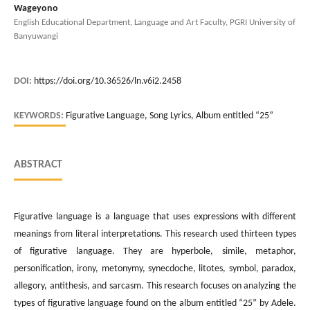
Wageyono
English Educational Department, Language and Art Faculty, PGRI University of
Banyuwangi
DOI:
https://doi.org/10.36526/ln.v6i2.2458
KEYWORDS:
Figurative Language, Song Lyrics, Album entitled “25”
ABSTRACT
Figurative language is a language that uses expressions with different
meanings from literal interpretations. This research used thirteen types
of figurative language. They are hyperbole, simile, metaphor,
personification, irony, metonymy, synecdoche, litotes, symbol, paradox,
allegory, antithesis, and sarcasm. This research focuses on analyzing the
types of figurative language found on the album entitled “25” by Adele.