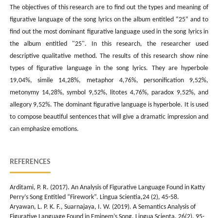
The objectives of this research are to find out the types and meaning of
figurative language of the song lyrics on the album entitled “25” and to
find out the most dominant figurative language used in the song lyrics in
the album entitled "25". In this research, the researcher used
descriptive qualitative method. The results of this research show nine
types of figurative language in the song lyrics. They are hyperbole
19,04%, simile 14,28%, metaphor 4,76%, personification 9,52%,
metonymy 14,28%, symbol 9,52%, litotes 4,76%, paradox 9,52%, and
allegory 9,52%. The dominant figurative language is hyperbole. It is used
to compose beautiful sentences that will give a dramatic impression and
can emphasize emotions.
REFERENCES
Arditami, P. R. (2017). An Analysis of Figurative Language Found in Katty
Perry’s Song Entitled “Firework”. Lingua Scientia,24 (2), 45-58.
Aryawan, L. P. K. F., Suarnajaya, I. W. (2019). A Semantics Analysis of
Figurative Language Found in Eminem’s Song. Lingua Scienta, 26(2), 95-