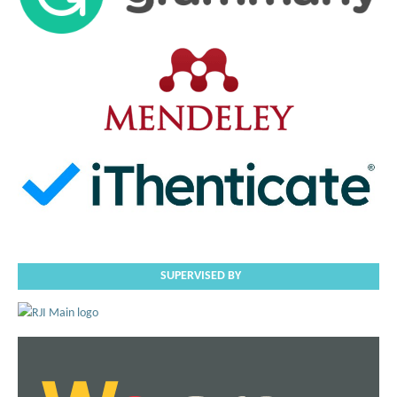
SUPERVISED BY