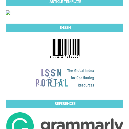
ARTICLE TEMPLATE
E-ISSN
REFERENCES