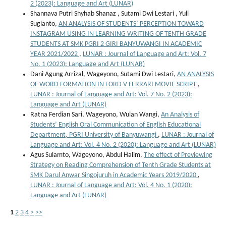
2 (2023): Language and Art (LUNAR)
Shannava Putri Shyhab Shanaz , Sutami Dwi Lestari , Yuli
Sugianto,
AN ANALYSIS OF STUDENTS’ PERCEPTION TOWARD
INSTAGRAM USING IN LEARNING WRITING OF TENTH GRADE
STUDENTS AT SMK PGRI 2 GIRI BANYUWANGI IN ACADEMIC
YEAR 2021/2022
,
LUNAR : Journal of Language and Art: Vol. 7
No. 1 (2023): Language and Art (LUNAR)
Dani Agung Arrizal, Wageyono, Sutami Dwi Lestari,
AN ANALYSIS
OF WORD FORMATION IN FORD V FERRARI MOVIE SCRIPT
,
LUNAR : Journal of Language and Art: Vol. 7 No. 2 (2023):
Language and Art (LUNAR)
Ratna Ferdian Sari, Wageyono, Wulan Wangi,
An Analysis of
Students’ English Oral Communication of English Educational
Department, PGRI University of Banyuwangi
,
LUNAR : Journal of
Language and Art: Vol. 4 No. 2 (2020): Language and Art (LUNAR)
Agus Sulamto, Wageyono, Abdul Halim,
The effect of Previewing
Strategy on Reading Comprehension of Tenth Grade Students at
SMK Darul Anwar Singojuruh in Academic Years 2019/2020
,
LUNAR : Journal of Language and Art: Vol. 4 No. 1 (2020):
Language and Art (LUNAR)
1
2
3
4
>
>>