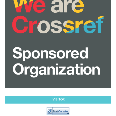
VISITOR