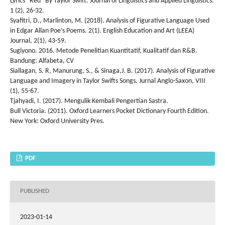
Lyrics “Red” By Taylor Swift. Journal of Linguistics and Applied Linguistics.
1 (2), 26-32.
Syafitri, D., Marlinton, M. (2018). Analysis of Figurative Language Used
in Edgar Allan Poe’s Poems. 2(1). English Education and Art (LEEA)
Journal, 2(1), 43-59.
Sugiyono. 2016. Metode Penelitian Kuantitatif, Kualitatif dan R&B.
Bandung: Alfabeta, CV
Siallagan, S. R, Manurung, S., & Sinaga,J. B. (2017). Analysis of Figurative
Language and Imagery in Taylor Swifts Songs. Jurnal Anglo-Saxon, VIII
(1), 55-67.
Tjahyadi, I. (2017). Mengulik Kembali Pengertian Sastra.
Bull Victoria. (2011). Oxford Learners Pocket Dictionary Fourth Edition.
New York: Oxford University Pres.
PDF
PUBLISHED
2023-01-14