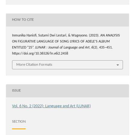
HOW TO CITE
Inmunika Hanisfi, Sutami Dwi Lestari, & Wageyono. (2023). AN ANALYSIS
ON FIGURATIVE LANGUAGE OF SONG LYRICS OF ADELE’S ALBUM
ENTITLED “25”.
LUNAR : Journal of Language and Art
,
6
(2), 435–451.
https://doi.org/10.36526/ln.v6i2.2458
More Citation Formats
ISSUE
Vol. 6 No. 2 (2022): Language and Art (LUNAR)
SECTION