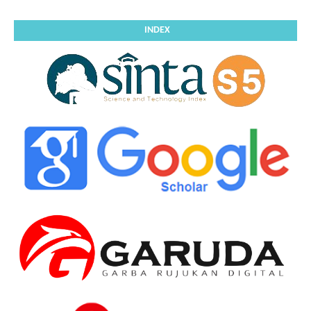
INDEX