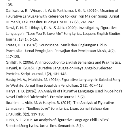
105.
Daniswara, R., Winaya, I. W. & Parthama, I. G. N. (2016). Meaning of
Figurative Language with Reference to Four Iron Maiden Songs. Jurnal
Humanis, Fakultas Ilmu Budaya UNUD, 17 (2), 241-247.
Dewi, E. N. F., Hidayat, D. N.,& Alek. (2020). Investigating Figurative
Language in “Lose You To Love Me” Song Lyrics. Loquen: English Studies
Journal,13 (1), 6-16.
Fretes, D. D. (2016). Soundscape: Musik dan Lingkungan Hidup.
Pramusika: Jurnal Pengkajian, Penyajian dan Penciptaan Musik, 4(2),
117-125.
Griffith, P. (2006). An Introduction to English Semantics and Pragmatics.
Hayani, R. (2016). Figurative Language on Maya Angelou Selected
Poetries. Script Journal, 1(2), 131-143.
Hasby, M. A., Muhlisin, M. (2018). Figurative Language in Soledad Song
by Westlife. Jurnal Ilmu Sosial dan Pendidikan, 2 (1), 407-413.
Harya, T. D. (2016). An Analysis of Figurative Language Used in Coelhos’s
Novel Entitled “Alchemist”. Premise Journal, 5 (2).
Ibrahim, I., Akib, M. & Hasyim, R. (2019). The Analysis of Figurative
Language in “Endless Love” Song Lyrics. Lisan: Jurnal Bahasa dan
Linguistik, 8(2), 119-130.
Lubis, S. E. 2019. An Analysis of Figurative Language Phill Collins’
Selected Song Lyrics. Jurnal Ilmu Semantek. 3(1).