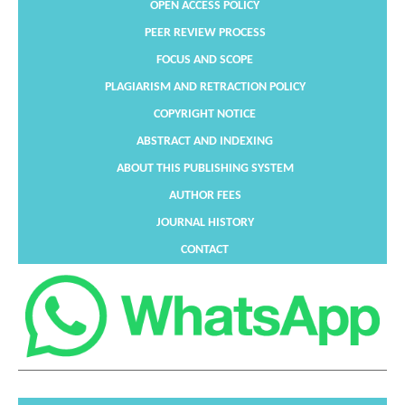
OPEN ACCESS POLICY
PEER REVIEW PROCESS
FOCUS AND SCOPE
PLAGIARISM AND RETRACTION POLICY
COPYRIGHT NOTICE
ABSTRACT AND INDEXING
ABOUT THIS PUBLISHING SYSTEM
AUTHOR FEES
JOURNAL HISTORY
CONTACT