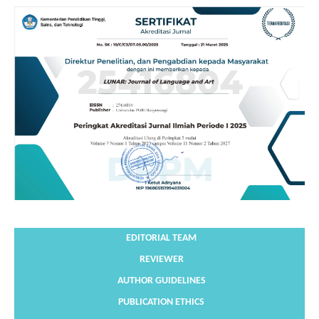
EDITORIAL TEAM
REVIEWER
AUTHOR GUIDELINES
PUBLICATION ETHICS