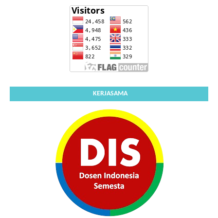
KERJASAMA