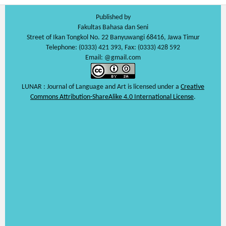
Published by
Fakultas Bahasa dan Seni
Street of Ikan Tongkol No. 22 Banyuwangi 68416, Jawa Timur
Telephone: (0333) 421 393, Fax: (0333) 428 592
Email: @gmail.com
LUNAR : Journal of Language and Art is licensed under a
Creative
Commons Attribution-ShareAlike 4.0 International License
.