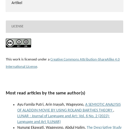
Artikel
LICENSE
This work is licensed under a
Creative Commons Attribution-ShareAlike 4.0
International License
.
Most read articles by the same author(s)
Ayu Famila Putri, Arin Inayah, Wageyono,
A SEMIOTIC ANALYSIS
OF ALADDIN MOVIE BY USING ROLAND BARTHES THEORY
,
LUNAR : Journal of Language and Art: Vol. 6 No. 2 (2022):
Language and Art (LUNAR)
Nunung Ekawati, Wageyono, Abdul Halim,
The Descriptive Study