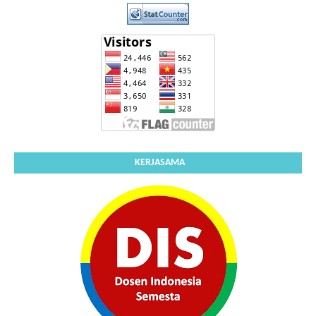
KERJASAMA