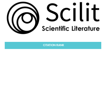
CITATION RANK