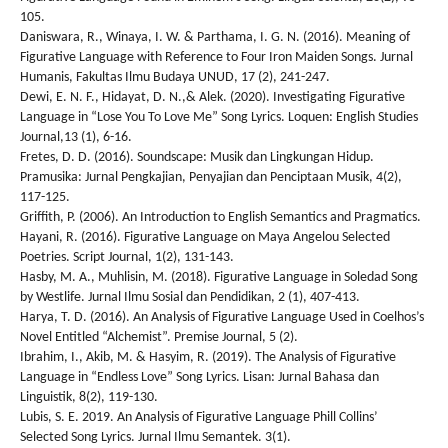
105.
Daniswara, R., Winaya, I. W. & Parthama, I. G. N. (2016). Meaning of
Figurative Language with Reference to Four Iron Maiden Songs. Jurnal
Humanis, Fakultas Ilmu Budaya UNUD, 17 (2), 241-247.
Dewi, E. N. F., Hidayat, D. N.,& Alek. (2020). Investigating Figurative
Language in “Lose You To Love Me” Song Lyrics. Loquen: English Studies
Journal,13 (1), 6-16.
Fretes, D. D. (2016). Soundscape: Musik dan Lingkungan Hidup.
Pramusika: Jurnal Pengkajian, Penyajian dan Penciptaan Musik, 4(2),
117-125.
Griffith, P. (2006). An Introduction to English Semantics and Pragmatics.
Hayani, R. (2016). Figurative Language on Maya Angelou Selected
Poetries. Script Journal, 1(2), 131-143.
Hasby, M. A., Muhlisin, M. (2018). Figurative Language in Soledad Song
by Westlife. Jurnal Ilmu Sosial dan Pendidikan, 2 (1), 407-413.
Harya, T. D. (2016). An Analysis of Figurative Language Used in Coelhos’s
Novel Entitled “Alchemist”. Premise Journal, 5 (2).
Ibrahim, I., Akib, M. & Hasyim, R. (2019). The Analysis of Figurative
Language in “Endless Love” Song Lyrics. Lisan: Jurnal Bahasa dan
Linguistik, 8(2), 119-130.
Lubis, S. E. 2019. An Analysis of Figurative Language Phill Collins’
Selected Song Lyrics. Jurnal Ilmu Semantek. 3(1).