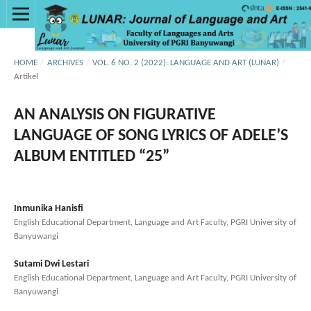
HOME
/
ARCHIVES
/
VOL. 6 NO. 2 (2022): LANGUAGE AND ART (LUNAR)
/
Artikel
AN ANALYSIS ON FIGURATIVE
LANGUAGE OF SONG LYRICS OF ADELE’S
ALBUM ENTITLED “25”
Inmunika Hanisfi
English Educational Department, Language and Art Faculty, PGRI University of
Banyuwangi
Sutami Dwi Lestari
English Educational Department, Language and Art Faculty, PGRI University of
Banyuwangi