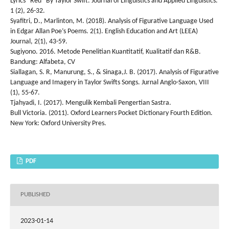
Lyrics “Red” By Taylor Swift. Journal of Linguistics and Applied Linguistics.
1 (2), 26-32.
Syafitri, D., Marlinton, M. (2018). Analysis of Figurative Language Used
in Edgar Allan Poe’s Poems. 2(1). English Education and Art (LEEA)
Journal, 2(1), 43-59.
Sugiyono. 2016. Metode Penelitian Kuantitatif, Kualitatif dan R&B.
Bandung: Alfabeta, CV
Siallagan, S. R, Manurung, S., & Sinaga,J. B. (2017). Analysis of Figurative
Language and Imagery in Taylor Swifts Songs. Jurnal Anglo-Saxon, VIII
(1), 55-67.
Tjahyadi, I. (2017). Mengulik Kembali Pengertian Sastra.
Bull Victoria. (2011). Oxford Learners Pocket Dictionary Fourth Edition.
New York: Oxford University Pres.
PDF
PUBLISHED
2023-01-14