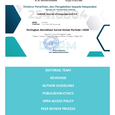
EDITORIAL TEAM
REVIEWER
AUTHOR GUIDELINES
PUBLICATION ETHICS
OPEN ACCESS POLICY
PEER REVIEW PROCESS