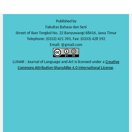
Published by
Fakultas Bahasa dan Seni
Street of Ikan Tongkol No. 22 Banyuwangi 68416, Jawa Timur
Telephone: (0333) 421 393, Fax: (0333) 428 592
Email: @gmail.com
LUNAR : Journal of Language and Art is licensed under a
Creative
Commons Attribution-ShareAlike 4.0 International License
.