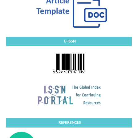
E-ISSN
REFERENCES