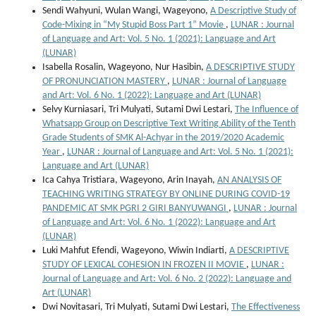
Sendi Wahyuni, Wulan Wangi, Wageyono,
A Descriptive Study of
Code-Mixing in “My Stupid Boss Part 1” Movie
,
LUNAR : Journal
of Language and Art: Vol. 5 No. 1 (2021): Language and Art
(LUNAR)
Isabella Rosalin, Wageyono, Nur Hasibin,
A DESCRIPTIVE STUDY
OF PRONUNCIATION MASTERY
,
LUNAR : Journal of Language
and Art: Vol. 6 No. 1 (2022): Language and Art (LUNAR)
Selvy Kurniasari, Tri Mulyati, Sutami Dwi Lestari,
The Influence of
Whatsapp Group on Descriptive Text Writing Ability of the Tenth
Grade Students of SMK Al-Achyar in the 2019/2020 Academic
Year
,
LUNAR : Journal of Language and Art: Vol. 5 No. 1 (2021):
Language and Art (LUNAR)
Ica Cahya Tristiara, Wageyono, Arin Inayah,
AN ANALYSIS OF
TEACHING WRITING STRATEGY BY ONLINE DURING COVID-19
PANDEMIC AT SMK PGRI 2 GIRI BANYUWANGI
,
LUNAR : Journal
of Language and Art: Vol. 6 No. 1 (2022): Language and Art
(LUNAR)
Luki Mahfut Efendi, Wageyono, Wiwin Indiarti,
A DESCRIPTIVE
STUDY OF LEXICAL COHESION IN FROZEN II MOVIE
,
LUNAR :
Journal of Language and Art: Vol. 6 No. 2 (2022): Language and
Art (LUNAR)
Dwi Novitasari, Tri Mulyati, Sutami Dwi Lestari,
The Effectiveness