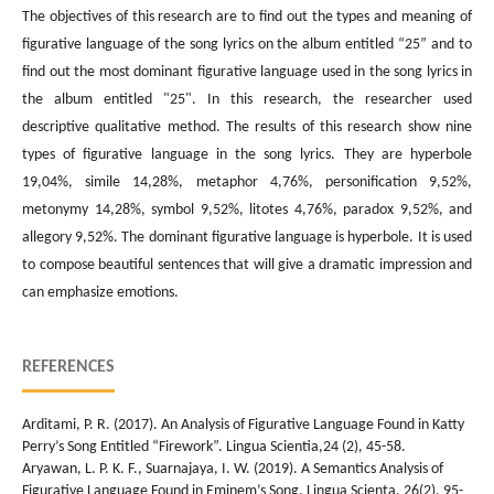
The objectives of this research are to find out the types and meaning of
figurative language of the song lyrics on the album entitled “25” and to
find out the most dominant figurative language used in the song lyrics in
the album entitled "25". In this research, the researcher used
descriptive qualitative method. The results of this research show nine
types of figurative language in the song lyrics. They are hyperbole
19,04%, simile 14,28%, metaphor 4,76%, personification 9,52%,
metonymy 14,28%, symbol 9,52%, litotes 4,76%, paradox 9,52%, and
allegory 9,52%. The dominant figurative language is hyperbole. It is used
to compose beautiful sentences that will give a dramatic impression and
can emphasize emotions.
REFERENCES
Arditami, P. R. (2017). An Analysis of Figurative Language Found in Katty
Perry’s Song Entitled “Firework”. Lingua Scientia,24 (2), 45-58.
Aryawan, L. P. K. F., Suarnajaya, I. W. (2019). A Semantics Analysis of
Figurative Language Found in Eminem’s Song. Lingua Scienta, 26(2), 95-