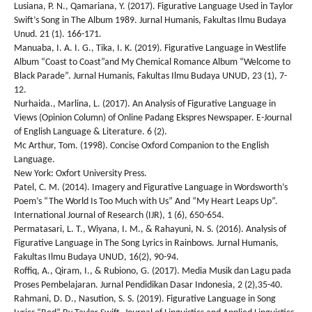
Lusiana, P. N., Qamariana, Y. (2017). Figurative Language Used in Taylor
Swift’s Song in The Album 1989. Jurnal Humanis, Fakultas Ilmu Budaya
Unud. 21 (1). 166-171.
Manuaba, I. A. I. G., Tika, I. K. (2019). Figurative Language in Westlife
Album “Coast to Coast”and My Chemical Romance Album “Welcome to
Black Parade”. Jurnal Humanis, Fakultas Ilmu Budaya UNUD, 23 (1), 7-
12.
Nurhaida., Marlina, L. (2017). An Analysis of Figurative Language in
Views (Opinion Column) of Online Padang Ekspres Newspaper. E-Journal
of English Language & Literature. 6 (2).
Mc Arthur, Tom. (1998). Concise Oxford Companion to the English
Language.
New York: Oxfort University Press.
Patel, C. M. (2014). Imagery and Figurative Language in Wordsworth’s
Poem’s “The World Is Too Much with Us” And “My Heart Leaps Up”.
International Journal of Research (IJR), 1 (6), 650-654.
Permatasari, L. T., Wiyana, I. M., & Rahayuni, N. S. (2016). Analysis of
Figurative Language in The Song Lyrics in Rainbows. Jurnal Humanis,
Fakultas Ilmu Budaya UNUD, 16(2), 90-94.
Roffiq, A., Qiram, I., & Rubiono, G. (2017). Media Musik dan Lagu pada
Proses Pembelajaran. Jurnal Pendidikan Dasar Indonesia, 2 (2),35-40.
Rahmani, D. D., Nasution, S. S. (2019). Figurative Language in Song