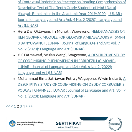
of Contextual Redefinition Strategy on Reading Comprehension of
Descriptive Text of The Tenth Grade Students of MAU Darul
Hidayah BenelanLor in the Academic Year 2019/2020
,
LUNAR :
Journal of Language and Art: Vol. 4 No. 2 (2020): Language and
Art (LUNAR)
Hera Dwi Oktaviani, Tri Mulyati, Wageyono,
NEEDS ANALYSIS ON
IJEN GEOPARK MODULE FOR GEOPARK AMBASSADORS AT SMPN
3 BANYUWANGI
,
LUNAR : Journal of Language and Art: Vol. 7
No. 2 (2023): Language and Art (LUNAR)
Yuli Fatmawati, Wulan Wangi, Wageyono,
A DESCRIPTIVE STUDY
OF CODE MIXING PHENOMENON IN “BRIDEZILLA” MOVIE
,
LUNAR : Journal of Language and Art: Vol. 6 No. 2 (2022):
Language and Art (LUNAR)
Muhammad Bima Satriawan Putra , Wageyono, Wiwin Indiarti,
A
DESCRIPTIVE STUDY OF CODE-MIXING ON DEDDY CORBUZIER’S
PODCAST CHANNEL
,
LUNAR : Journal of Language and Art: Vol. 7
No. 1 (2023): Language and Art (LUNAR)
<<
<
1
2
3
4
>
>>