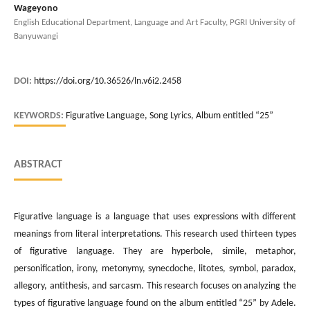
Wageyono
English Educational Department, Language and Art Faculty, PGRI University of
Banyuwangi
DOI:
https://doi.org/10.36526/ln.v6i2.2458
KEYWORDS:
Figurative Language, Song Lyrics, Album entitled “25”
ABSTRACT
Figurative language is a language that uses expressions with different
meanings from literal interpretations. This research used thirteen types
of figurative language. They are hyperbole, simile, metaphor,
personification, irony, metonymy, synecdoche, litotes, symbol, paradox,
allegory, antithesis, and sarcasm. This research focuses on analyzing the
types of figurative language found on the album entitled “25” by Adele.