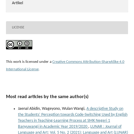
Artikel
LICENSE
This work is licensed under a
Creative Commons Attribution-ShareAlike 4.0
International License
.
Most read articles by the same author(s)
Jaenal Abidin, Wageyono, Wulan Wangi,
A descriptive Study on
the Students’ Perception towards Code-Switching Used by English
Teachers in Teaching-Learning Process at SMK Negeri 1
Banyuwangi in Academic Year 2019/2020
,
LUNAR : Journal of
Language and Art: Vol. 5 No. 2 (2021): Language and Art (LUNAR)