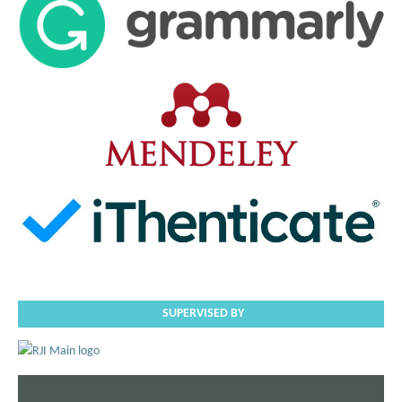
SUPERVISED BY