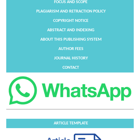
FOCUS AND SCOPE
PLAGIARISM AND RETRACTION POLICY
COPYRIGHT NOTICE
ABSTRACT AND INDEXING
ABOUT THIS PUBLISHING SYSTEM
AUTHOR FEES
JOURNAL HISTORY
CONTACT
ARTICLE TEMPLATE