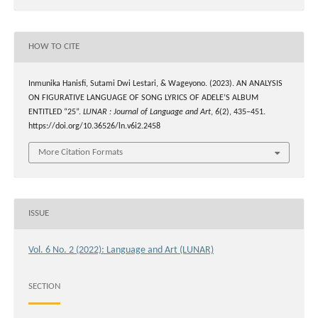
HOW TO CITE
Inmunika Hanisfi, Sutami Dwi Lestari, & Wageyono. (2023). AN ANALYSIS
ON FIGURATIVE LANGUAGE OF SONG LYRICS OF ADELE’S ALBUM
ENTITLED “25”.
LUNAR : Journal of Language and Art
,
6
(2), 435–451.
https://doi.org/10.36526/ln.v6i2.2458
More Citation Formats
ISSUE
Vol. 6 No. 2 (2022): Language and Art (LUNAR)
SECTION