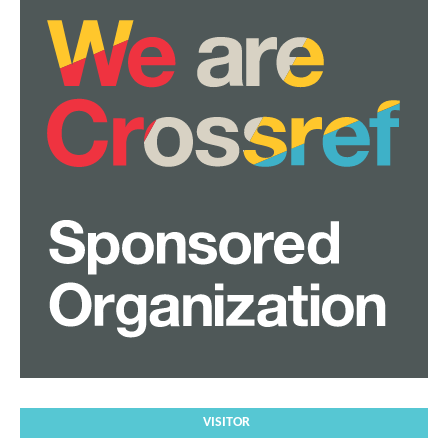
VISITOR