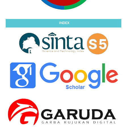
INDEX