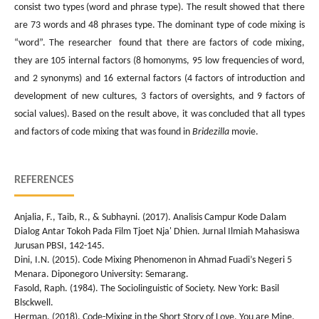
consist two types (word and phrase type). The result showed that there
are 73 words and 48 phrases type. The dominant type of code mixing is
“word”. The researcher found that there are factors of code mixing,
they are 105 internal factors (8 homonyms, 95 low frequencies of word,
and 2 synonyms) and 16 external factors (4 factors of introduction and
development of new cultures, 3 factors of oversights, and 9 factors of
social values). Based on the result above, it was concluded that all types
and factors of code mixing that was found in
Bridezilla
movie.
REFERENCES
Anjalia, F., Taib, R., & Subhayni. (2017). Analisis Campur Kode Dalam
Dialog Antar Tokoh Pada Film Tjoet Nja' Dhien. Jurnal Ilmiah Mahasiswa
Jurusan PBSI, 142-145.
Dini, I.N. (2015). Code Mixing Phenomenon in Ahmad Fuadi’s Negeri 5
Menara. Diponegoro University: Semarang.
Fasold, Raph. (1984). The Sociolinguistic of Society. New York: Basil
Blsckwell.
Herman. (2018). Code-Mixing in the Short Story of Love, You are Mine.