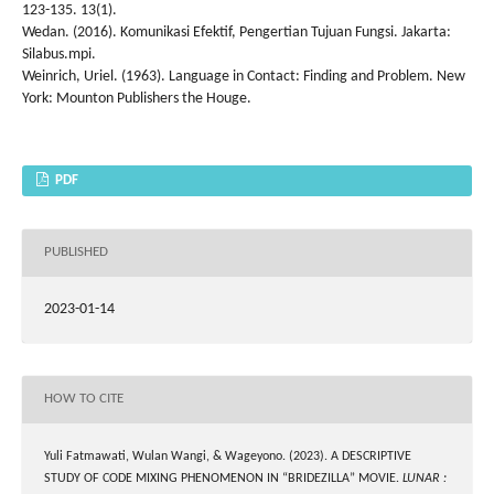
123-135. 13(1).
Wedan. (2016). Komunikasi Efektif, Pengertian Tujuan Fungsi. Jakarta:
Silabus.mpi.
Weinrich, Uriel. (1963). Language in Contact: Finding and Problem. New
York: Mounton Publishers the Houge.
PDF
PUBLISHED
2023-01-14
HOW TO CITE
Yuli Fatmawati, Wulan Wangi, & Wageyono. (2023). A DESCRIPTIVE
STUDY OF CODE MIXING PHENOMENON IN “BRIDEZILLA” MOVIE.
LUNAR :