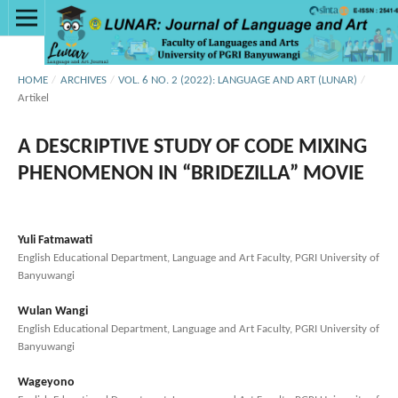
HOME
/
ARCHIVES
/
VOL. 6 NO. 2 (2022): LANGUAGE AND ART (LUNAR)
/
Artikel
A DESCRIPTIVE STUDY OF CODE MIXING
PHENOMENON IN “BRIDEZILLA” MOVIE
Yuli Fatmawati
English Educational Department, Language and Art Faculty, PGRI University of
Banyuwangi
Wulan Wangi
English Educational Department, Language and Art Faculty, PGRI University of
Banyuwangi
Wageyono