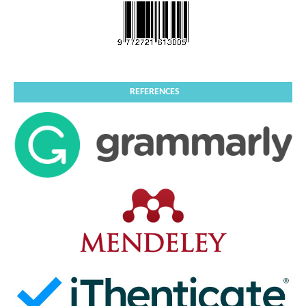
REFERENCES