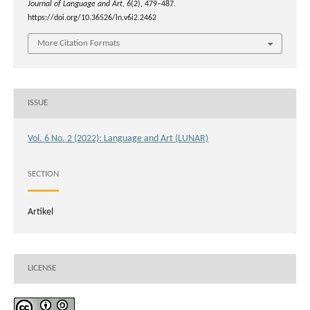
Journal of Language and Art
,
6
(2), 479–487.
https://doi.org/10.36526/ln.v6i2.2462
More Citation Formats
ISSUE
Vol. 6 No. 2 (2022): Language and Art (LUNAR)
SECTION
Artikel
LICENSE