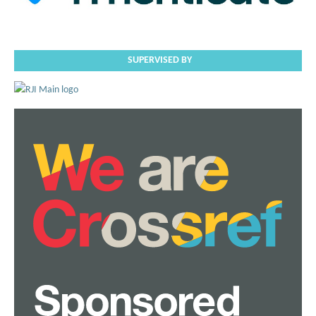
SUPERVISED BY