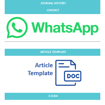
JOURNAL HISTORY
CONTACT
ARTICLE TEMPLATE
E-ISSN