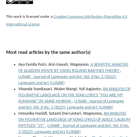
This work is licensed under a
Creative Commons Attribution-ShareAlike 4.0
International License
.
Most read articles by the same author(s)
Ayu Famila Putri, Arin Inayah, Wageyono,
A SEMIOTIC ANALYSIS
OF ALADDIN MOVIE BY USING ROLAND BARTHES THEORY
,
LUNAR : Journal of Language and Art: Vol. 6 No. 2 (2022):
Language and Art (LUNAR)
Vinanda Yusnitasari, Wulan Wangi, Yuli Sugianto,
AN ANALYSIS OF
FIGURATIVE LANGUAGE ON THE SONG LYRICS “YOU ARE MY
SUNSHINE” BY ANNE MURRAY
,
LUNAR : Journal of Language
and Art: Vol. 6 No. 1 (2022): Language and Art (LUNAR)
Inmunika Hanisfi, Sutami Dwi Lestari, Wageyono,
AN ANALYSIS
ON FIGURATIVE LANGUAGE OF SONG LYRICS OF ADELE’S ALBUM
ENTITLED “25”
,
LUNAR : Journal of Language and Art: Vol. 6 No.
2 (2022): Language and Art (LUNAR)