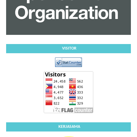
VISITOR
KERJASAMA