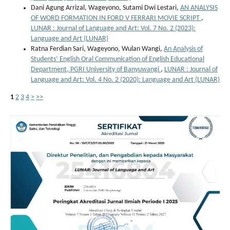
Dani Agung Arrizal, Wageyono, Sutami Dwi Lestari,
AN ANALYSIS
OF WORD FORMATION IN FORD V FERRARI MOVIE SCRIPT
,
LUNAR : Journal of Language and Art: Vol. 7 No. 2 (2023):
Language and Art (LUNAR)
Ratna Ferdian Sari, Wageyono, Wulan Wangi,
An Analysis of
Students’ English Oral Communication of English Educational
Department, PGRI University of Banyuwangi
,
LUNAR : Journal of
Language and Art: Vol. 4 No. 2 (2020): Language and Art (LUNAR)
1
2
3
4
>
>>