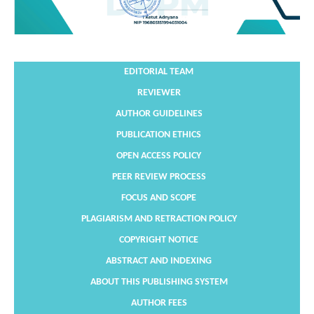
EDITORIAL TEAM
REVIEWER
AUTHOR GUIDELINES
PUBLICATION ETHICS
OPEN ACCESS POLICY
PEER REVIEW PROCESS
FOCUS AND SCOPE
PLAGIARISM AND RETRACTION POLICY
COPYRIGHT NOTICE
ABSTRACT AND INDEXING
ABOUT THIS PUBLISHING SYSTEM
AUTHOR FEES