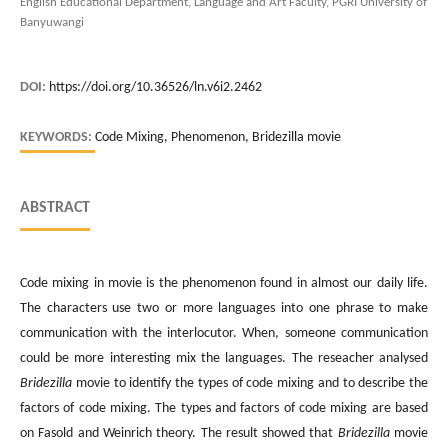
English Educational Department, Language and Art Faculty, PGRI University of
Banyuwangi
DOI:
https://doi.org/10.36526/ln.v6i2.2462
KEYWORDS:
Code Mixing, Phenomenon, Bridezilla movie
ABSTRACT
Code mixing in movie is the phenomenon found in almost our daily life.
The characters use two or more languages into one phrase to make
communication with the interlocutor. When, someone communication
could be more interesting mix the languages. The reseacher analysed
Bridezilla
movie to identify the types of code mixing and to describe the
factors of code mixing. The types and factors of code mixing are based
on Fasold and Weinrich theory. The result showed that
Bridezilla
movie