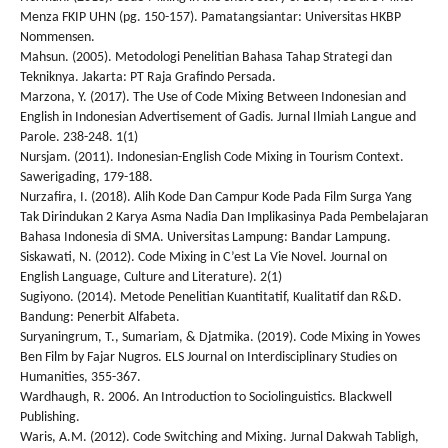
Menza FKIP UHN (pg. 150-157). Pamatangsiantar: Universitas HKBP
Nommensen.
Mahsun. (2005). Metodologi Penelitian Bahasa Tahap Strategi dan
Tekniknya. Jakarta: PT Raja Grafindo Persada.
Marzona, Y. (2017). The Use of Code Mixing Between Indonesian and
English in Indonesian Advertisement of Gadis. Jurnal Ilmiah Langue and
Parole. 238-248. 1(1)
Nursjam. (2011). Indonesian-English Code Mixing in Tourism Context.
Sawerigading, 179-188.
Nurzafira, I. (2018). Alih Kode Dan Campur Kode Pada Film Surga Yang
Tak Dirindukan 2 Karya Asma Nadia Dan Implikasinya Pada Pembelajaran
Bahasa Indonesia di SMA. Universitas Lampung: Bandar Lampung.
Siskawati, N. (2012). Code Mixing in C’est La Vie Novel. Journal on
English Language, Culture and Literature). 2(1)
Sugiyono. (2014). Metode Penelitian Kuantitatif, Kualitatif dan R&D.
Bandung: Penerbit Alfabeta.
Suryaningrum, T., Sumariam, & Djatmika. (2019). Code Mixing in Yowes
Ben Film by Fajar Nugros. ELS Journal on Interdisciplinary Studies on
Humanities, 355-367.
Wardhaugh, R. 2006. An Introduction to Sociolinguistics. Blackwell
Publishing.
Waris, A.M. (2012). Code Switching and Mixing. Jurnal Dakwah Tabligh,