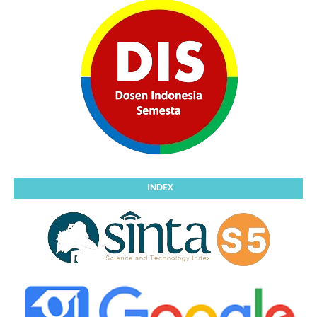
INDEX