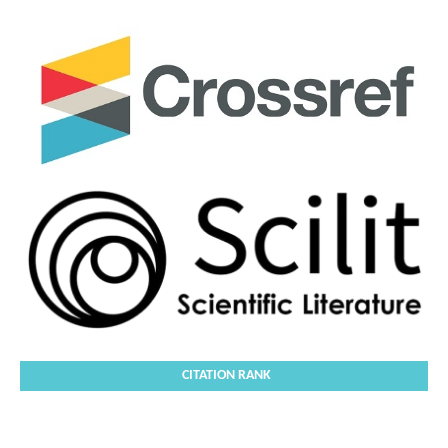
CITATION RANK