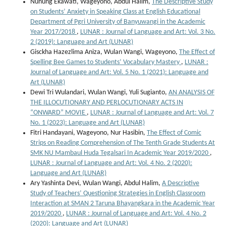
Nunung Ekawati, Wageyono, Abdul Halim,
The Descriptive Study
on Students’ Anxiety in Speaking Class at English Educational
Department of Pgri University of Banyuwangi in the Academic
Year 2017/2018
,
LUNAR : Journal of Language and Art: Vol. 3 No.
2 (2019): Language and Art (LUNAR)
Gisckha Hazezlima Aniza, Wulan Wangi, Wageyono,
The Effect of
Spelling Bee Games to Students’ Vocabulary Mastery
,
LUNAR :
Journal of Language and Art: Vol. 5 No. 1 (2021): Language and
Art (LUNAR)
Dewi Tri Wulandari, Wulan Wangi, Yuli Sugianto,
AN ANALYSIS OF
THE ILLOCUTIONARY AND PERLOCUTIONARY ACTS IN
“ONWARD” MOVIE
,
LUNAR : Journal of Language and Art: Vol. 7
No. 1 (2023): Language and Art (LUNAR)
Fitri Handayani, Wageyono, Nur Hasibin,
The Effect of Comic
Strips on Reading Comprehension of The Tenth Grade Students At
SMK NU Mambaul Huda Tegalsari In Academic Year 2019/2020
,
LUNAR : Journal of Language and Art: Vol. 4 No. 2 (2020):
Language and Art (LUNAR)
Ary Yashinta Devi, Wulan Wangi, Abdul Halim,
A Descriptive
Study of Teachers’ Questioning Strategies in English Classroom
Interaction at SMAN 2 Taruna Bhayangkara in the Academic Year
2019/2020
,
LUNAR : Journal of Language and Art: Vol. 4 No. 2
(2020): Language and Art (LUNAR)