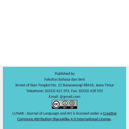
Published by
Fakultas Bahasa dan Seni
Street of Ikan Tongkol No. 22 Banyuwangi 68416, Jawa Timur
Telephone: (0333) 421 393, Fax: (0333) 428 592
Email: @gmail.com
LUNAR : Journal of Language and Art is licensed under a
Creative
Commons Attribution-ShareAlike 4.0 International License
.