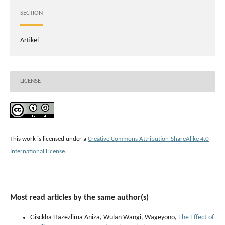
SECTION
Artikel
LICENSE
This work is licensed under a
Creative Commons Attribution-ShareAlike 4.0
International License
.
Most read articles by the same author(s)
Gisckha Hazezlima Aniza, Wulan Wangi, Wageyono,
The Effect of