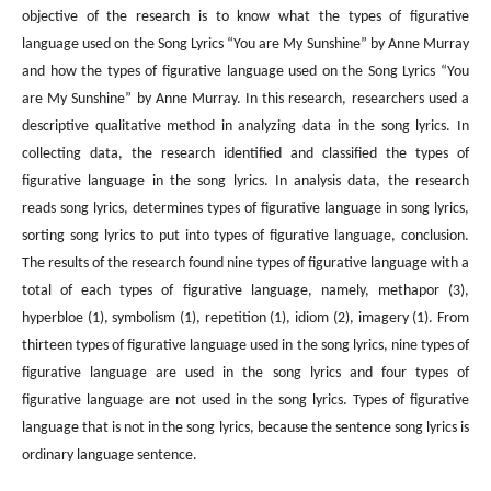
objective of the research is to know what the types of figurative
language used on the Song Lyrics “You are My Sunshine” by Anne Murray
and how the types of figurative language used on the Song Lyrics “You
are My Sunshine” by Anne Murray. In this research, researchers used a
descriptive qualitative method in analyzing data in the song lyrics. In
collecting data, the research identified and classified the types of
figurative language in the song lyrics. In analysis data, the research
reads song lyrics, determines types of figurative language in song lyrics,
sorting song lyrics to put into types of figurative language, conclusion.
The results of the research found nine types of figurative language with a
total of each types of figurative language, namely, methapor (3),
hyperbloe (1), symbolism (1), repetition (1), idiom (2), imagery (1). From
thirteen types of figurative language used in the song lyrics, nine types of
figurative language are used in the song lyrics and four types of
figurative language are not used in the song lyrics. Types of figurative
language that is not in the song lyrics, because the sentence song lyrics is
ordinary language sentence.