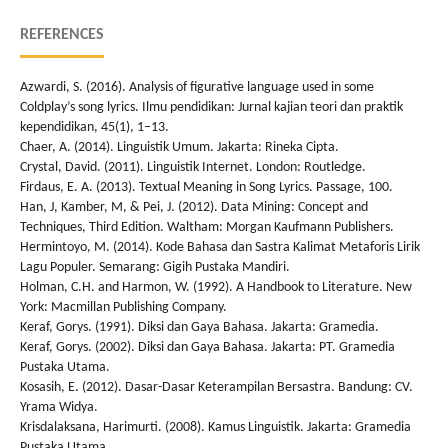
REFERENCES
Azwardi, S. (2016). Analysis of figurative language used in some
Coldplay’s song lyrics. Ilmu pendidikan: Jurnal kajian teori dan praktik
kependidikan, 45(1), 1–13.
Chaer, A. (2014). Linguistik Umum. Jakarta: Rineka Cipta.
Crystal, David. (2011). Linguistik Internet. London: Routledge.
Firdaus, E. A. (2013). Textual Meaning in Song Lyrics. Passage, 100.
Han, J, Kamber, M, & Pei, J. (2012). Data Mining: Concept and
Techniques, Third Edition. Waltham: Morgan Kaufmann Publishers.
Hermintoyo, M. (2014). Kode Bahasa dan Sastra Kalimat Metaforis Lirik
Lagu Populer. Semarang: Gigih Pustaka Mandiri.
Holman, C.H. and Harmon, W. (1992). A Handbook to Literature. New
York: Macmillan Publishing Company.
Keraf, Gorys. (1991). Diksi dan Gaya Bahasa. Jakarta: Gramedia.
Keraf, Gorys. (2002). Diksi dan Gaya Bahasa. Jakarta: PT. Gramedia
Pustaka Utama.
Kosasih, E. (2012). Dasar-Dasar Keterampilan Bersastra. Bandung: CV.
Yrama Widya.
Krisdalaksana, Harimurti. (2008). Kamus Linguistik. Jakarta: Gramedia
Pustaka Utama.