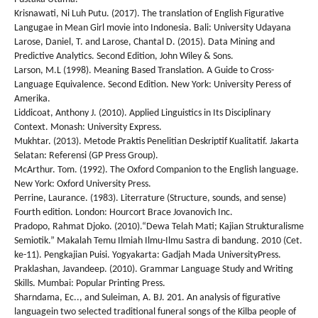
Krisnawati, Ni Luh Putu. (2017). The translation of English Figurative
Langugae in Mean Girl movie into Indonesia. Bali: University Udayana
Larose, Daniel, T. and Larose, Chantal D. (2015). Data Mining and
Predictive Analytics. Second Edition, John Wiley & Sons.
Larson, M.L (1998). Meaning Based Translation. A Guide to Cross-
Language Equivalence. Second Edition. New York: University Peress of
Amerika.
Liddicoat, Anthony J. (2010). Applied Linguistics in Its Disciplinary
Context. Monash: University Express.
Mukhtar. (2013). Metode Praktis Penelitian Deskriptif Kualitatif. Jakarta
Selatan: Referensi (GP Press Group).
McArthur. Tom. (1992). The Oxford Companion to the English language.
New York: Oxford University Press.
Perrine, Laurance. (1983). Literrature (Structure, sounds, and sense)
Fourth edition. London: Hourcort Brace Jovanovich Inc.
Pradopo, Rahmat Djoko. (2010).“Dewa Telah Mati; Kajian Strukturalisme
Semiotik.” Makalah Temu Ilmiah Ilmu-Ilmu Sastra di bandung. 2010 (Cet.
ke-11). Pengkajian Puisi. Yogyakarta: Gadjah Mada UniversityPress.
Praklashan, Javandeep. (2010). Grammar Language Study and Writing
Skills. Mumbai: Popular Printing Press.
Sharndama, Ec.., and Suleiman, A. BJ. 201. An analysis of figurative
languagein two selected traditional funeral songs of the Kilba people of