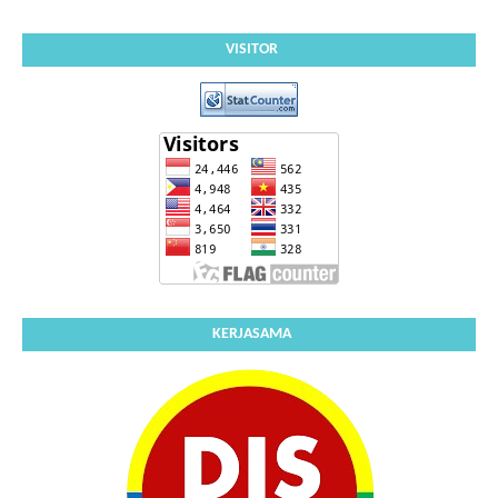
VISITOR
KERJASAMA