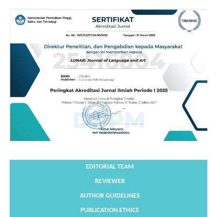
EDITORIAL TEAM
REVIEWER
AUTHOR GUIDELINES
PUBLICATION ETHICS