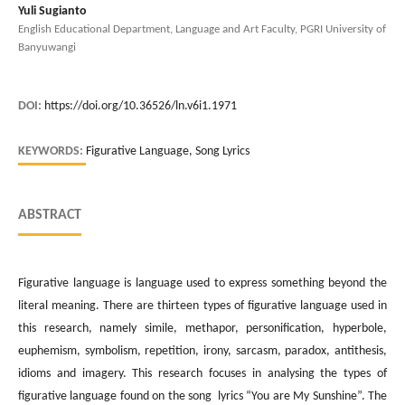
Yuli Sugianto
English Educational Department, Language and Art Faculty, PGRI University of
Banyuwangi
DOI:
https://doi.org/10.36526/ln.v6i1.1971
KEYWORDS:
Figurative Language, Song Lyrics
ABSTRACT
Figurative language is language used to express something beyond the
literal meaning. There are thirteen types of figurative language used in
this research, namely simile, methapor, personification, hyperbole,
euphemism, symbolism, repetition, irony, sarcasm, paradox, antithesis,
idioms and imagery. This research focuses in analysing the types of
figurative language found on the song lyrics “You are My Sunshine”. The