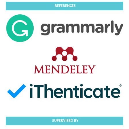
REFERENCES
SUPERVISED BY