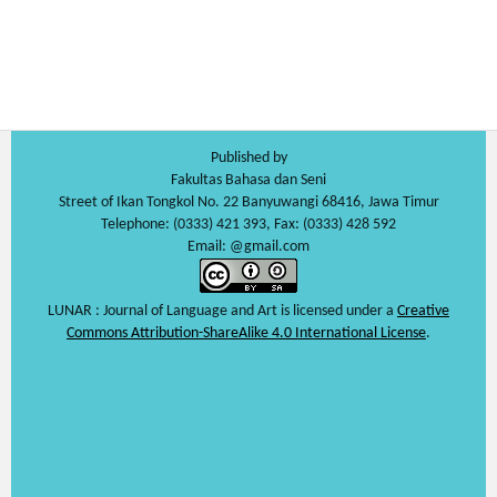
Published by
Fakultas Bahasa dan Seni
Street of Ikan Tongkol No. 22 Banyuwangi 68416, Jawa Timur
Telephone: (0333) 421 393, Fax: (0333) 428 592
Email: @gmail.com
LUNAR : Journal of Language and Art is licensed under a
Creative
Commons Attribution-ShareAlike 4.0 International License
.