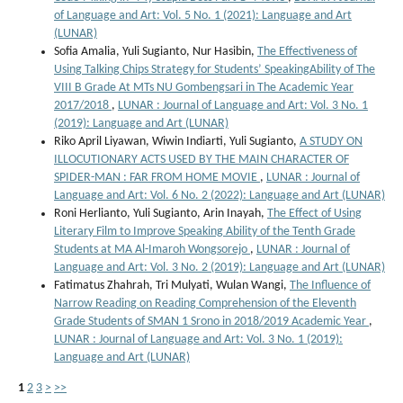
of Language and Art: Vol. 5 No. 1 (2021): Language and Art
(LUNAR)
Sofia Amalia, Yuli Sugianto, Nur Hasibin,
The Effectiveness of
Using Talking Chips Strategy for Students’ SpeakingAbility of The
VIII B Grade At MTs NU Gombengsari in The Academic Year
2017/2018
,
LUNAR : Journal of Language and Art: Vol. 3 No. 1
(2019): Language and Art (LUNAR)
Riko April Liyawan, Wiwin Indiarti, Yuli Sugianto,
A STUDY ON
ILLOCUTIONARY ACTS USED BY THE MAIN CHARACTER OF
SPIDER-MAN : FAR FROM HOME MOVIE
,
LUNAR : Journal of
Language and Art: Vol. 6 No. 2 (2022): Language and Art (LUNAR)
Roni Herlianto, Yuli Sugianto, Arin Inayah,
The Effect of Using
Literary Film to Improve Speaking Ability of the Tenth Grade
Students at MA Al-Imaroh Wongsorejo
,
LUNAR : Journal of
Language and Art: Vol. 3 No. 2 (2019): Language and Art (LUNAR)
Fatimatus Zhahrah, Tri Mulyati, Wulan Wangi,
The Influence of
Narrow Reading on Reading Comprehension of the Eleventh
Grade Students of SMAN 1 Srono in 2018/2019 Academic Year
,
LUNAR : Journal of Language and Art: Vol. 3 No. 1 (2019):
Language and Art (LUNAR)
1
2
3
>
>>