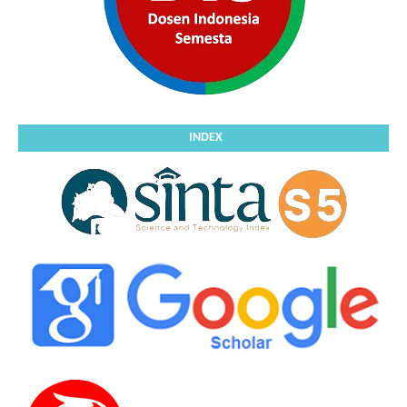
INDEX