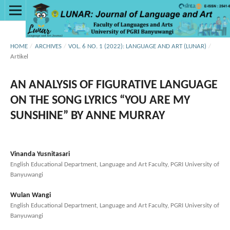
HOME
/
ARCHIVES
/
VOL. 6 NO. 1 (2022): LANGUAGE AND ART (LUNAR)
/
Artikel
AN ANALYSIS OF FIGURATIVE LANGUAGE
ON THE SONG LYRICS “YOU ARE MY
SUNSHINE” BY ANNE MURRAY
Vinanda Yusnitasari
English Educational Department, Language and Art Faculty, PGRI University of
Banyuwangi
Wulan Wangi
English Educational Department, Language and Art Faculty, PGRI University of
Banyuwangi