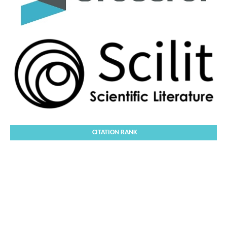
CITATION RANK