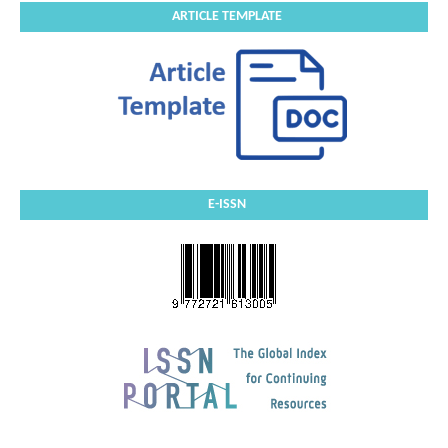
ARTICLE TEMPLATE
E-ISSN