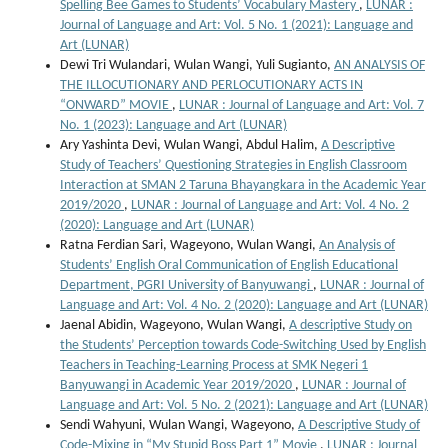
Spelling Bee Games to Students’ Vocabulary Mastery
,
LUNAR :
Journal of Language and Art: Vol. 5 No. 1 (2021): Language and
Art (LUNAR)
Dewi Tri Wulandari, Wulan Wangi, Yuli Sugianto,
AN ANALYSIS OF
THE ILLOCUTIONARY AND PERLOCUTIONARY ACTS IN
“ONWARD” MOVIE
,
LUNAR : Journal of Language and Art: Vol. 7
No. 1 (2023): Language and Art (LUNAR)
Ary Yashinta Devi, Wulan Wangi, Abdul Halim,
A Descriptive
Study of Teachers’ Questioning Strategies in English Classroom
Interaction at SMAN 2 Taruna Bhayangkara in the Academic Year
2019/2020
,
LUNAR : Journal of Language and Art: Vol. 4 No. 2
(2020): Language and Art (LUNAR)
Ratna Ferdian Sari, Wageyono, Wulan Wangi,
An Analysis of
Students’ English Oral Communication of English Educational
Department, PGRI University of Banyuwangi
,
LUNAR : Journal of
Language and Art: Vol. 4 No. 2 (2020): Language and Art (LUNAR)
Jaenal Abidin, Wageyono, Wulan Wangi,
A descriptive Study on
the Students’ Perception towards Code-Switching Used by English
Teachers in Teaching-Learning Process at SMK Negeri 1
Banyuwangi in Academic Year 2019/2020
,
LUNAR : Journal of
Language and Art: Vol. 5 No. 2 (2021): Language and Art (LUNAR)
Sendi Wahyuni, Wulan Wangi, Wageyono,
A Descriptive Study of
Code-Mixing in “My Stupid Boss Part 1” Movie
,
LUNAR : Journal