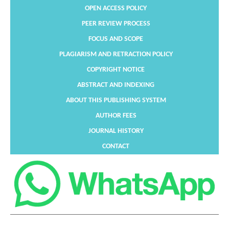
OPEN ACCESS POLICY
PEER REVIEW PROCESS
FOCUS AND SCOPE
PLAGIARISM AND RETRACTION POLICY
COPYRIGHT NOTICE
ABSTRACT AND INDEXING
ABOUT THIS PUBLISHING SYSTEM
AUTHOR FEES
JOURNAL HISTORY
CONTACT