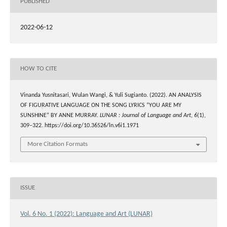
PUBLISHED
2022-06-12
HOW TO CITE
Vinanda Yusnitasari, Wulan Wangi, & Yuli Sugianto. (2022). AN ANALYSIS
OF FIGURATIVE LANGUAGE ON THE SONG LYRICS “YOU ARE MY
SUNSHINE” BY ANNE MURRAY.
LUNAR : Journal of Language and Art
,
6
(1),
309–322. https://doi.org/10.36526/ln.v6i1.1971
More Citation Formats
ISSUE
Vol. 6 No. 1 (2022): Language and Art (LUNAR)