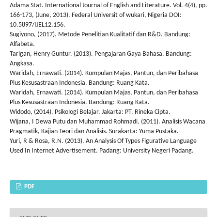
Adama Stat. International Journal of English and Literature. Vol. 4(4), pp.
166-173, (June, 2013). Federal Universit of wukari, Nigeria DOI:
10.5897/IJEL12.156.
Sugiyono, (2017). Metode Penelitian Kualitatif dan R&D. Bandung:
Alfabeta.
Tarigan, Henry Guntur. (2013). Pengajaran Gaya Bahasa. Bandung:
Angkasa.
Waridah, Ernawati. (2014). Kumpulan Majas, Pantun, dan Peribahasa
Plus Kesusastraan Indonesia. Bandung: Ruang Kata.
Waridah, Ernawati. (2014). Kumpulan Majas, Pantun, dan Peribahasa
Plus Kesusastraan Indonesia. Bandung: Ruang Kata.
Widodo, (2014). Psikologi Belajar. Jakarta: PT. Rineka Cipta.
Wijana, I Dewa Putu dan Muhammad Rohmadi. (2011). Analisis Wacana
Pragmatik, Kajian Teori dan Analisis. Surakarta: Yuma Pustaka.
Yuri, R & Rosa, R.N. (2013). An Analysis Of Types Figurative Language
Used In Internet Advertisement. Padang: University Negeri Padang.
PDF