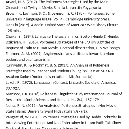
Aryani, N. S. (2017). The Politeness Strategies Used by the Main
Characters of Twilight Movie. Sanata University Yogyakarta
Brown, P., Levinson, S. C., & Levinson, S. C. (1987). Politeness: Some
universals in language usage (Vol. 4). Cambridge university press.
Dan Lin (2019). Aladdin. United State of America : Walt Disney Picture.
128 mins.
Chaika, E. (1994). Language The social mirror. Boston Heinle & Heinle.
Dzikriyah, H. (2018). Politeness Strategies of the English Subtitles of
Request of Train to Busan Movie. Doctoral dissertation, UIN Walisongo.
Faulkner, A. M. (2009). Anglo-Australians' attitudes towards asylum
seekers and egalitarianism.
Kurniyatin, K., & Rochmat, B. S. (2017). An Analysis of Politeness
Strategies used by Teacher and Students in English Class at MTs NU
Assalam Kudus (Doctoral dissertation, IAIN Surakarta).
Lakoff, R. (1972). Language in Context. Linguistic Society of America.
907-927.
Mansoor, I. K. (2018) Politeness: Linguistic Study.International Journal of
Research in Social Sciences and Humanities. 8(4), 167-179
Norra, R. N. (2015). An Analysis of Politeness Strategies in Her Movie.
State Islamic University Syarif Hidayatullah Jakarta.
Pangestuti, W. (2015). Politeness Strategies Used by Deddy Corbuzier in
Interviewing Entertainer And Non-Entertainer in Hitam Putih Talk Show.
Doctoral dissertation, Diponegoro University.