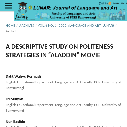
HOME
/
ARCHIVES
/
VOL. 6 NO. 1 (2022): LANGUAGE AND ART (LUNAR)
/
Artikel
A DESCRIPTIVE STUDY ON POLITENESS
STRATEGIES IN “ALADDIN” MOVIE
Didit Wahyu Permadi
English Educational Department, Language and Art Faculty, PGRI University of
Banyuwangi
Tri Mulyati
English Educational Department, Language and Art Faculty, PGRI University of
Banyuwangi
Nur Hasibin