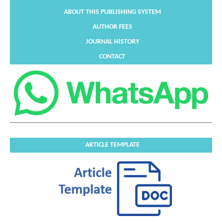
ABOUT THIS PUBLISHING SYSTEM
AUTHOR FEES
JOURNAL HISTORY
CONTACT
ARTICLE TEMPLATE