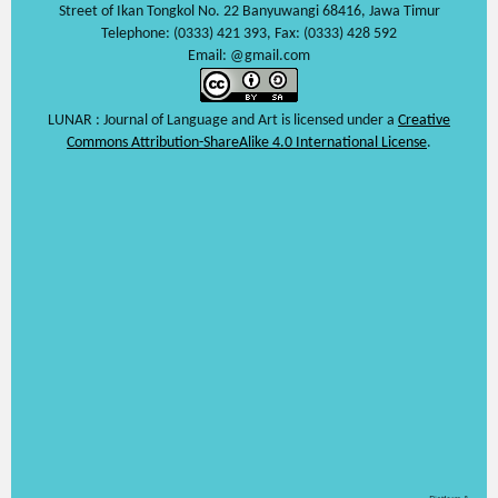
Street of Ikan Tongkol No. 22 Banyuwangi 68416, Jawa Timur
Telephone: (0333) 421 393, Fax: (0333) 428 592
Email: @gmail.com
LUNAR : Journal of Language and Art is licensed under a
Creative
Commons Attribution-ShareAlike 4.0 International License
.