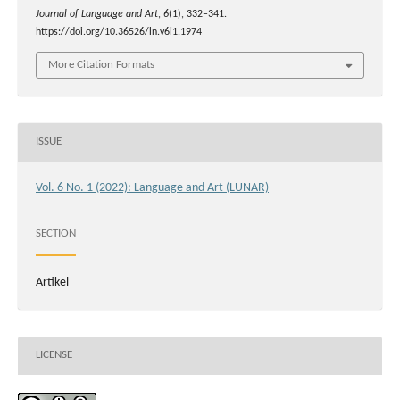
Journal of Language and Art
,
6
(1), 332–341.
https://doi.org/10.36526/ln.v6i1.1974
More Citation Formats
ISSUE
Vol. 6 No. 1 (2022): Language and Art (LUNAR)
SECTION
Artikel
LICENSE