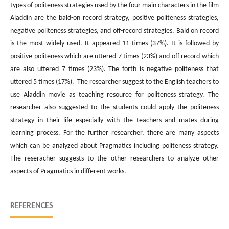
types of politeness strategies used by the four main characters in the film
Aladdin are the bald-on record strategy, positive politeness strategies,
negative politeness strategies, and off-record strategies. Bald on record
is the most widely used. It appeared 11 times (37%). It is followed by
positive politeness which are uttered 7 times (23%) and off record which
are also uttered 7 times (23%). The forth is negative politeness that
uttered 5 times (17%). The researcher suggest to the English teachers to
use Aladdin movie as teaching resource for politeness strategy. The
researcher also suggested to the students could apply the politeness
strategy in their life especially with the teachers and mates during
learning process. For the further researcher, there are many aspects
which can be analyzed about Pragmatics including politeness strategy.
The reseracher suggests to the other researchers to analyze other
aspects of Pragmatics in different works.
REFERENCES