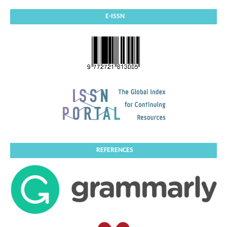
E-ISSN
REFERENCES