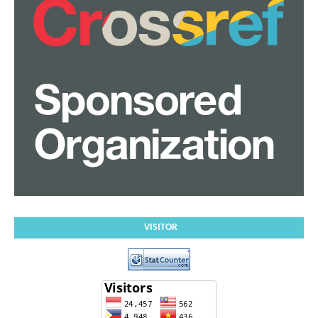
VISITOR