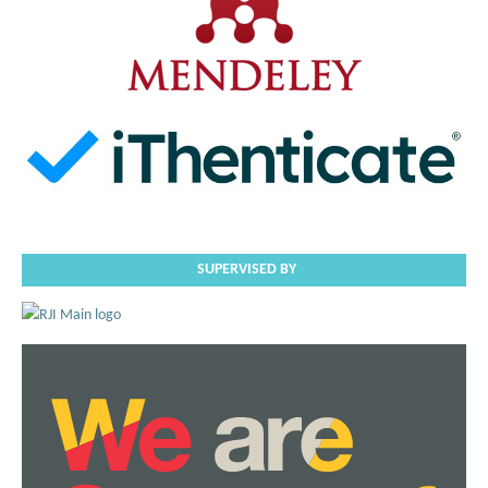
SUPERVISED BY