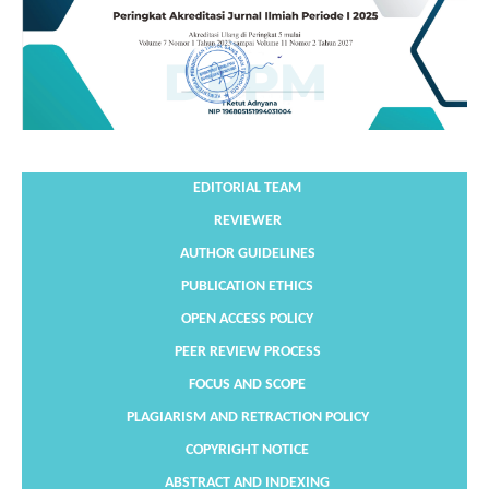
EDITORIAL TEAM
REVIEWER
AUTHOR GUIDELINES
PUBLICATION ETHICS
OPEN ACCESS POLICY
PEER REVIEW PROCESS
FOCUS AND SCOPE
PLAGIARISM AND RETRACTION POLICY
COPYRIGHT NOTICE
ABSTRACT AND INDEXING