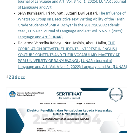
Journal of Language and Art: Vol. 9 No. 1 (2025): LUNAR : Journal
of Language and Art
Selvy Kurniasari, Tri Mulyati, Sutami Dwi Lestari,
The Influence of
Whatsapp Group on Descriptive Text Writing Ability of the Tenth
Grade Students of SMK Al-Achyar in the 2019/2020 Academic
Year
,
LUNAR : Journal of Language and Art: Vol. 5 No. 1 (2021):
Language and Art (LUNAR)
Dellarosa Veronika Rahayu, Nur Hasibin, Abdul Halim,
THE
CORRELATION BETWEEN STUDENTS’ INTEREST IN ENGLISH
YOUTUBE CONTENTS AND THEIR VOCABULARY MASTERY AT
PGRI UNIVERSITY OF BANYUWANGI
,
LUNAR : Journal of
Language and Art: Vol. 6 No. 2 (2022): Language and Art (LUNAR)
1
2
3
4
>
>>