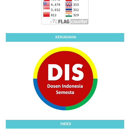
KERJASAMA
INDEX