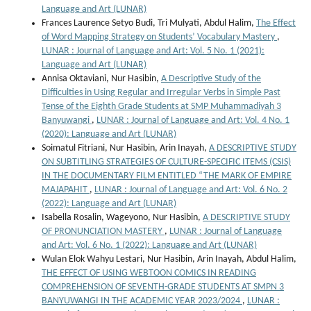
Language and Art (LUNAR)
Frances Laurence Setyo Budi, Tri Mulyati, Abdul Halim,
The Effect
of Word Mapping Strategy on Students’ Vocabulary Mastery
,
LUNAR : Journal of Language and Art: Vol. 5 No. 1 (2021):
Language and Art (LUNAR)
Annisa Oktaviani, Nur Hasibin,
A Descriptive Study of the
Difficulties in Using Regular and Irregular Verbs in Simple Past
Tense of the Eighth Grade Students at SMP Muhammadiyah 3
Banyuwangi
,
LUNAR : Journal of Language and Art: Vol. 4 No. 1
(2020): Language and Art (LUNAR)
Soimatul Fitriani, Nur Hasibin, Arin Inayah,
A DESCRIPTIVE STUDY
ON SUBTITLING STRATEGIES OF CULTURE-SPECIFIC ITEMS (CSIS)
IN THE DOCUMENTARY FILM ENTITLED “THE MARK OF EMPIRE
MAJAPAHIT
,
LUNAR : Journal of Language and Art: Vol. 6 No. 2
(2022): Language and Art (LUNAR)
Isabella Rosalin, Wageyono, Nur Hasibin,
A DESCRIPTIVE STUDY
OF PRONUNCIATION MASTERY
,
LUNAR : Journal of Language
and Art: Vol. 6 No. 1 (2022): Language and Art (LUNAR)
Wulan Elok Wahyu Lestari, Nur Hasibin, Arin Inayah, Abdul Halim,
THE EFFECT OF USING WEBTOON COMICS IN READING
COMPREHENSION OF SEVENTH-GRADE STUDENTS AT SMPN 3
BANYUWANGI IN THE ACADEMIC YEAR 2023/2024
,
LUNAR :