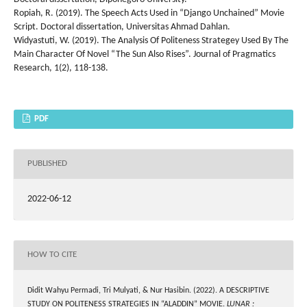
Ropiah, R. (2019). The Speech Acts Used in “Django Unchained” Movie
Script. Doctoral dissertation, Universitas Ahmad Dahlan.
Widyastuti, W. (2019). The Analysis Of Politeness Strategey Used By The
Main Character Of Novel “The Sun Also Rises”. Journal of Pragmatics
Research, 1(2), 118-138.
PDF
PUBLISHED
2022-06-12
HOW TO CITE
Didit Wahyu Permadi, Tri Mulyati, & Nur Hasibin. (2022). A DESCRIPTIVE
STUDY ON POLITENESS STRATEGIES IN “ALADDIN” MOVIE.
LUNAR :