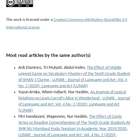
This work is licensed under a
Creative Commons Attribution-ShareAlike 4.0
International License
.
Most read articles by the same author(s)
Arik Diantoro, Tri Mulyati, Abdul Halim,
The Effect of Mobile
Legend Game on Vocabulary Mastery of the Tenth Grade Student
of SMAN 1 Cluring
,
LUNAR : Journal of Language and Art: Vol. 4
No. 1 (2020): Language and Art (LUNAR)
Yuyun Ariska, Wiwin Indiarti, Nur Hasibin,
An Analysis of Lexical
Relations on Lewis Carroll’s Alice in Wonderland
,
LUNAR : Journal
of Language and Art: Vol. 4 No. 2 (2020): Language and Art
(LUNAR)
Fitri Handayani, Wageyono, Nur Hasibin,
The Effect of Comic
Strips on Reading Comprehension of The Tenth Grade Students At
SMK NU Mambaul Huda Tegalsari In Academic Year 2019/2020
,
LUNAR : Journal of Language and Art: Vol. 4 No. 2 (2020):