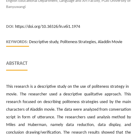
English Educational Department, Language and Art Faculty, PGRI University of
Banyuwangi
DOI:
https://doi.org/10.36526/ln.v6i1.1974
KEYWORDS:
Descriptive study, Politeness Strategies, Aladdin Movie
ABSTRACT
This research is a descriptive study on the use of politeness strategy in
movie. The researcher used a descriptive qualitative approach. This
research focused on describing politeness strategies used by the main
characters of Aladdin movie. The data were analyzed from conversation
script in form of utterance. The researchers used analysis method by
Miles and Huberman, namely data reduction, data display, and
conclusion drawing/verification. The research results showed that the