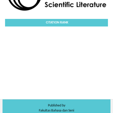
CITATION RANK
Published by
Fakultas Bahasa dan Seni