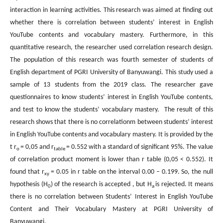
interaction in learning activities. This research was aimed at finding out
whether there is correlation between students’ interest in English
YouTube contents and vocabulary mastery. Furthermore, in this
quantitative research, the researcher used correlation research design.
The population of this research was fourth semester of students of
English department of PGRI University of Banyuwangi. This study used a
sample of 13 students from the 2019 class. The researcher gave
questionnaires to know students’ interest in English YouTube contents,
and test to know the students’ vocabulary mastery. The result of this
research shows that there is no correlationm between students’ interest
in English YouTube contents and vocabulary mastery. It is provided by the
t r
= 0,05 and r
= 0.552 with a standard of significant 95%. The value
o
table
of correlation product moment is lower than r table (0,05 < 0.552). It
found that r
= 0.05 in r table on the interval 0.00 – 0.199. So, the null
xy
hypothesis (H
) of the research is accepted , but H
is rejected. It means
0
a
there is no correlation between Students’ Interest in English YouTube
Content and Their Vocabulary Mastery at PGRI University of
Banyuwangi.