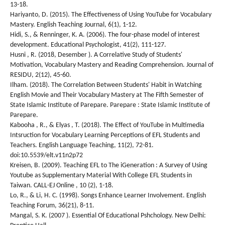
13-18.
Hariyanto, D. (2015). The Effectiveness of Using YouTube for Vocabulary
Mastery. English Teaching Journal, 6(1), 1-12.
Hidi, S., & Renninger, K. A. (2006). The four-phase model of interest
development. Educational Psychologist, 41(2), 111-127.
Husni , R. (2018, Desember ). A Correlative Study of Students'
Motivation, Vocabulary Mastery and Reading Comprehension. Journal of
RESIDU, 2(12), 45-60.
Ilham. (2018). The Correlation Between Students' Habit in Watching
English Movie and Their Vocabulary Mastery at The Fifth Semester of
State Islamic Institute of Parepare. Parepare : State Islamic Institute of
Parepare.
Kabooha , R., & Elyas , T. (2018). The Effect of YouTube in Multimedia
Intsruction for Vocabulary Learning Perceptions of EFL Students and
Teachers. English Language Teaching, 11(2), 72-81.
doi:10.5539/elt.v11n2p72
Kreisen, B. (2009). Teaching EFL to The iGeneration : A Survey of Using
Youtube as Supplementary Material With College EFL Students in
Taiwan. CALL-EJ Online , 10 (2), 1-18.
Lo, R., & Li, H. C. (1998). Songs Enhance Learner Involvement. English
Teaching Forum, 36(21), 8-11.
Mangal, S. K. (2007 ). Essential Of Educational Pshchology. New Delhi: