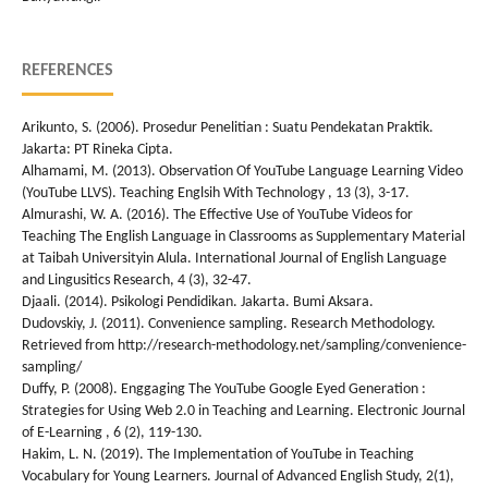
REFERENCES
Arikunto, S. (2006). Prosedur Penelitian : Suatu Pendekatan Praktik.
Jakarta: PT Rineka Cipta.
Alhamami, M. (2013). Observation Of YouTube Language Learning Video
(YouTube LLVS). Teaching Englsih With Technology , 13 (3), 3-17.
Almurashi, W. A. (2016). The Effective Use of YouTube Videos for
Teaching The English Language in Classrooms as Supplementary Material
at Taibah Universityin Alula. International Journal of English Language
and Lingusitics Research, 4 (3), 32-47.
Djaali. (2014). Psikologi Pendidikan. Jakarta. Bumi Aksara.
Dudovskiy, J. (2011). Convenience sampling. Research Methodology.
Retrieved from http://research-methodology.net/sampling/convenience-
sampling/
Duffy, P. (2008). Enggaging The YouTube Google Eyed Generation :
Strategies for Using Web 2.0 in Teaching and Learning. Electronic Journal
of E-Learning , 6 (2), 119-130.
Hakim, L. N. (2019). The Implementation of YouTube in Teaching
Vocabulary for Young Learners. Journal of Advanced English Study, 2(1),