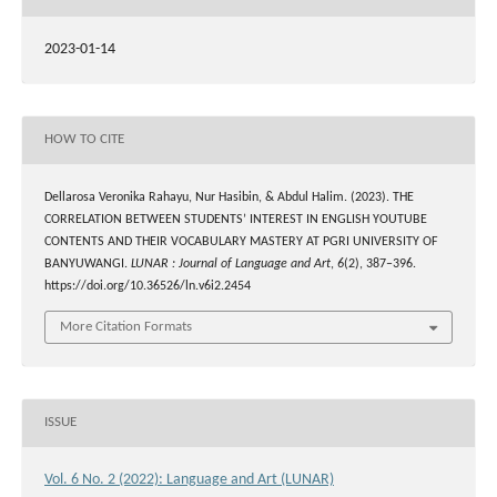
2023-01-14
HOW TO CITE
Dellarosa Veronika Rahayu, Nur Hasibin, & Abdul Halim. (2023). THE
CORRELATION BETWEEN STUDENTS’ INTEREST IN ENGLISH YOUTUBE
CONTENTS AND THEIR VOCABULARY MASTERY AT PGRI UNIVERSITY OF
BANYUWANGI.
LUNAR : Journal of Language and Art
,
6
(2), 387–396.
https://doi.org/10.36526/ln.v6i2.2454
More Citation Formats
ISSUE
Vol. 6 No. 2 (2022): Language and Art (LUNAR)