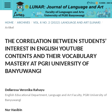
HOME
/
ARCHIVES
/
VOL. 6 NO. 2 (2022): LANGUAGE AND ART (LUNAR)
/
Artikel
THE CORRELATION BETWEEN STUDENTS’
INTEREST IN ENGLISH YOUTUBE
CONTENTS AND THEIR VOCABULARY
MASTERY AT PGRI UNIVERSITY OF
BANYUWANGI
Dellarosa Veronika Rahayu
English Educational Department, Language and Art Faculty, PGRI University of
Banyuwangi
Nur Hasibin