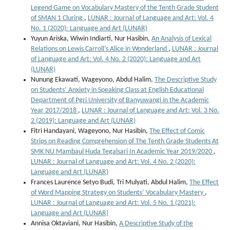
Legend Game on Vocabulary Mastery of the Tenth Grade Student
of SMAN 1 Cluring
,
LUNAR : Journal of Language and Art: Vol. 4
No. 1 (2020): Language and Art (LUNAR)
Yuyun Ariska, Wiwin Indiarti, Nur Hasibin,
An Analysis of Lexical
Relations on Lewis Carroll’s Alice in Wonderland
,
LUNAR : Journal
of Language and Art: Vol. 4 No. 2 (2020): Language and Art
(LUNAR)
Nunung Ekawati, Wageyono, Abdul Halim,
The Descriptive Study
on Students’ Anxiety in Speaking Class at English Educational
Department of Pgri University of Banyuwangi in the Academic
Year 2017/2018
,
LUNAR : Journal of Language and Art: Vol. 3 No.
2 (2019): Language and Art (LUNAR)
Fitri Handayani, Wageyono, Nur Hasibin,
The Effect of Comic
Strips on Reading Comprehension of The Tenth Grade Students At
SMK NU Mambaul Huda Tegalsari In Academic Year 2019/2020
,
LUNAR : Journal of Language and Art: Vol. 4 No. 2 (2020):
Language and Art (LUNAR)
Frances Laurence Setyo Budi, Tri Mulyati, Abdul Halim,
The Effect
of Word Mapping Strategy on Students’ Vocabulary Mastery
,
LUNAR : Journal of Language and Art: Vol. 5 No. 1 (2021):
Language and Art (LUNAR)
Annisa Oktaviani, Nur Hasibin,
A Descriptive Study of the