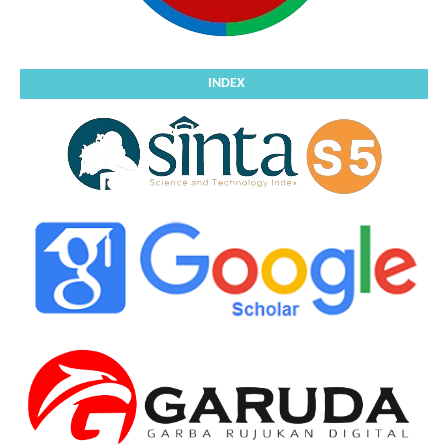
INDEX