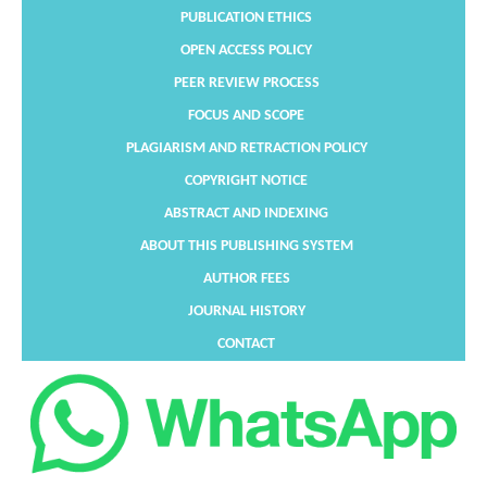
PUBLICATION ETHICS
OPEN ACCESS POLICY
PEER REVIEW PROCESS
FOCUS AND SCOPE
PLAGIARISM AND RETRACTION POLICY
COPYRIGHT NOTICE
ABSTRACT AND INDEXING
ABOUT THIS PUBLISHING SYSTEM
AUTHOR FEES
JOURNAL HISTORY
CONTACT