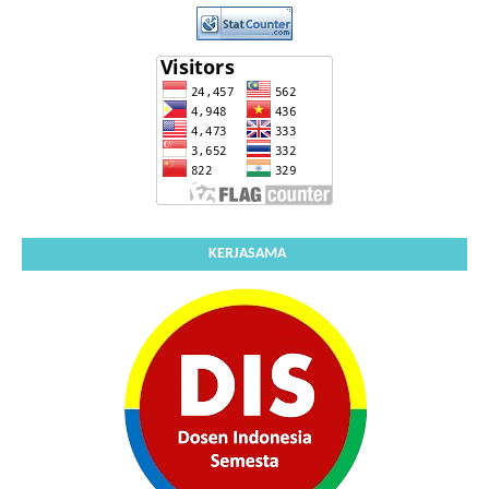
KERJASAMA