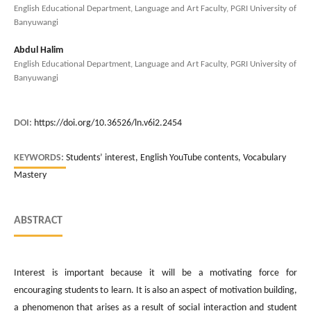
English Educational Department, Language and Art Faculty, PGRI University of
Banyuwangi
Abdul Halim
English Educational Department, Language and Art Faculty, PGRI University of
Banyuwangi
DOI:
https://doi.org/10.36526/ln.v6i2.2454
KEYWORDS:
Students’ interest, English YouTube contents, Vocabulary
Mastery
ABSTRACT
Interest is important because it will be a motivating force for
encouraging students to learn. It is also an aspect of motivation building,
a phenomenon that arises as a result of social interaction and student