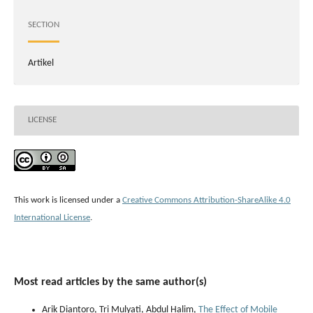
SECTION
Artikel
LICENSE
This work is licensed under a
Creative Commons Attribution-ShareAlike 4.0
International License
.
Most read articles by the same author(s)
Arik Diantoro, Tri Mulyati, Abdul Halim,
The Effect of Mobile