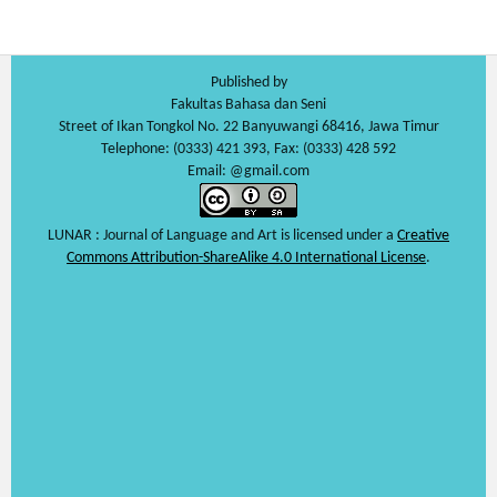
Published by
Fakultas Bahasa dan Seni
Street of Ikan Tongkol No. 22 Banyuwangi 68416, Jawa Timur
Telephone: (0333) 421 393, Fax: (0333) 428 592
Email: @gmail.com
LUNAR : Journal of Language and Art is licensed under a
Creative
Commons Attribution-ShareAlike 4.0 International License
.