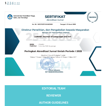
1
2
3
4
>
>>
EDITORIAL TEAM
REVIEWER
AUTHOR GUIDELINES