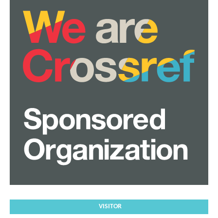
VISITOR