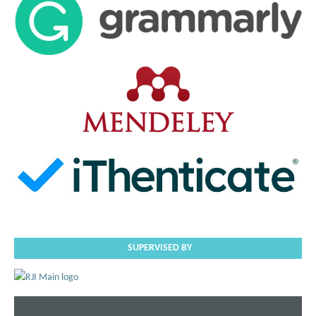
SUPERVISED BY