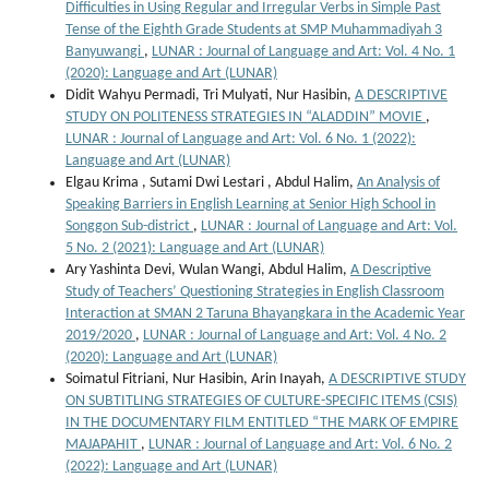
Difficulties in Using Regular and Irregular Verbs in Simple Past
Tense of the Eighth Grade Students at SMP Muhammadiyah 3
Banyuwangi
,
LUNAR : Journal of Language and Art: Vol. 4 No. 1
(2020): Language and Art (LUNAR)
Didit Wahyu Permadi, Tri Mulyati, Nur Hasibin,
A DESCRIPTIVE
STUDY ON POLITENESS STRATEGIES IN “ALADDIN” MOVIE
,
LUNAR : Journal of Language and Art: Vol. 6 No. 1 (2022):
Language and Art (LUNAR)
Elgau Krima , Sutami Dwi Lestari , Abdul Halim,
An Analysis of
Speaking Barriers in English Learning at Senior High School in
Songgon Sub-district
,
LUNAR : Journal of Language and Art: Vol.
5 No. 2 (2021): Language and Art (LUNAR)
Ary Yashinta Devi, Wulan Wangi, Abdul Halim,
A Descriptive
Study of Teachers’ Questioning Strategies in English Classroom
Interaction at SMAN 2 Taruna Bhayangkara in the Academic Year
2019/2020
,
LUNAR : Journal of Language and Art: Vol. 4 No. 2
(2020): Language and Art (LUNAR)
Soimatul Fitriani, Nur Hasibin, Arin Inayah,
A DESCRIPTIVE STUDY
ON SUBTITLING STRATEGIES OF CULTURE-SPECIFIC ITEMS (CSIS)
IN THE DOCUMENTARY FILM ENTITLED “THE MARK OF EMPIRE
MAJAPAHIT
,
LUNAR : Journal of Language and Art: Vol. 6 No. 2
(2022): Language and Art (LUNAR)