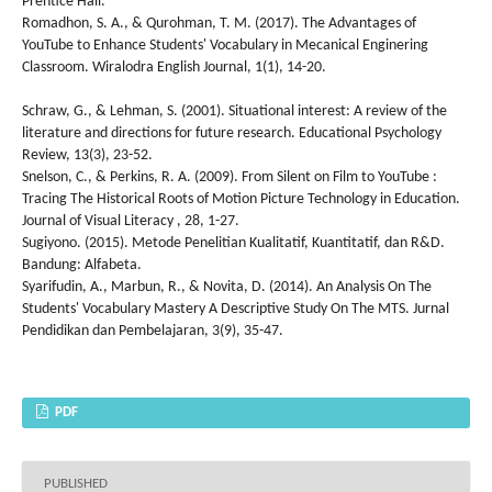
Prentice Hall.
Romadhon, S. A., & Qurohman, T. M. (2017). The Advantages of
YouTube to Enhance Students' Vocabulary in Mecanical Enginering
Classroom. Wiralodra English Journal, 1(1), 14-20.
Schraw, G., & Lehman, S. (2001). Situational interest: A review of the
literature and directions for future research. Educational Psychology
Review, 13(3), 23-52.
Snelson, C., & Perkins, R. A. (2009). From Silent on Film to YouTube :
Tracing The Historical Roots of Motion Picture Technology in Education.
Journal of Visual Literacy , 28, 1-27.
Sugiyono. (2015). Metode Penelitian Kualitatif, Kuantitatif, dan R&D.
Bandung: Alfabeta.
Syarifudin, A., Marbun, R., & Novita, D. (2014). An Analysis On The
Students' Vocabulary Mastery A Descriptive Study On The MTS. Jurnal
Pendidikan dan Pembelajaran, 3(9), 35-47.
PDF
PUBLISHED