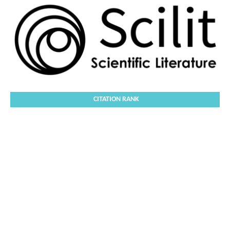
CITATION RANK