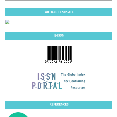
ARTICLE TEMPLATE
E-ISSN
REFERENCES