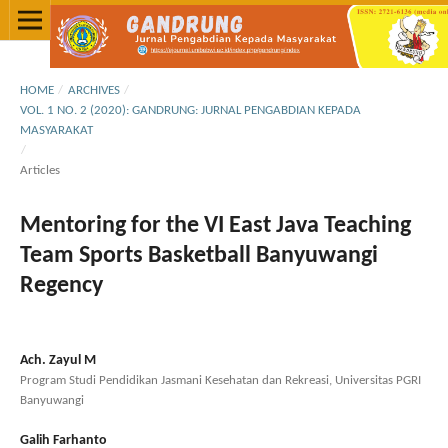
HOME
/
ARCHIVES
/
VOL. 1 NO. 2 (2020): GANDRUNG: JURNAL PENGABDIAN KEPADA
MASYARAKAT
/
Articles
Mentoring for the VI East Java Teaching
Team Sports Basketball Banyuwangi
Regency
Ach. Zayul M
Program Studi Pendidikan Jasmani Kesehatan dan Rekreasi, Universitas PGRI
Banyuwangi
Galih Farhanto