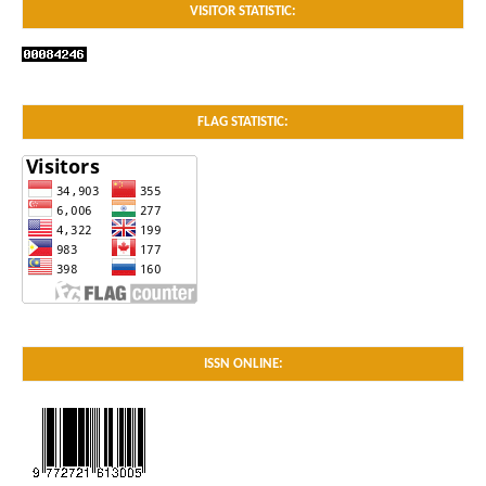
VISITOR STATISTIC:
FLAG STATISTIC:
ISSN ONLINE: