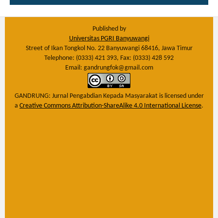
Published by
Universitas PGRI Banyuwangi
Street of Ikan Tongkol No. 22 Banyuwangi 68416, Jawa Timur
Telephone: (0333) 421 393, Fax: (0333) 428 592
Email: gandrungfok@gmail.com
GANDRUNG: Jurnal Pengabdian Kepada Masyarakat
is licensed under
a
Creative Commons Attribution-ShareAlike 4.0 International License
.