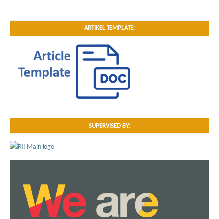
ARTIKEL TEMPLATE:
SUPERVISED BY: