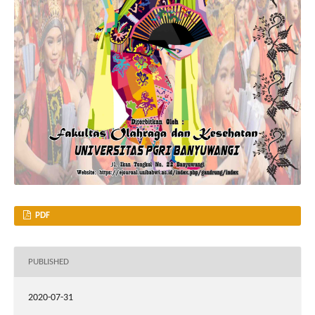
PDF
PUBLISHED
2020-07-31