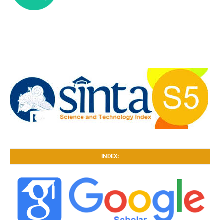
INDEX: