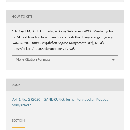
HOW TO CITE
Ach. Zayul M, Galih Farhanto, & Donny Setiawan. (2020). Mentoring for
the VI East Java Teaching Team Sports Basketball Banyuwangi Regency.
GANDRUNG: Jurnal Pengabdian Kepada Masyarakat
,
1
(2), 43–48.
https://doi.org/10.36526/gandrung.v1i2.938
More Citation Formats
ISSUE
Vol. 1 No. 2 (2020): GANDRUNG: Jurnal Pengabdian Kepada
Masyarakat
SECTION