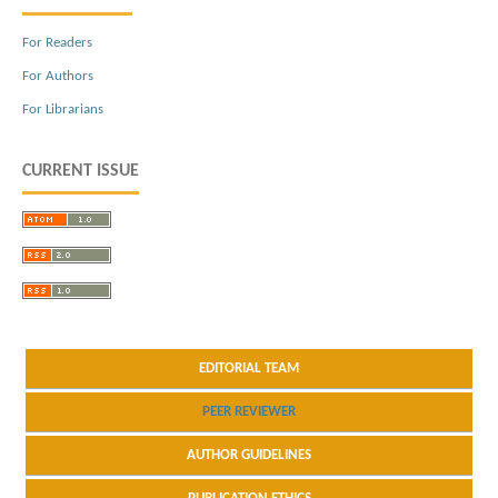
For Readers
For Authors
For Librarians
CURRENT ISSUE
EDITORIAL TEAM
PEER REVIEWER
AUTHOR GUIDELINES