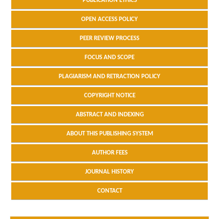
PUBLICATION ETHICS
OPEN ACCESS POLICY
PEER REVIEW PROCESS
FOCUS AND SCOPE
PLAGIARISM AND RETRACTION POLICY
COPYRIGHT NOTICE
ABSTRACT AND INDEXING
ABOUT THIS PUBLISHING SYSTEM
AUTHOR FEES
JOURNAL HISTORY
CONTACT