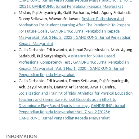
GANDRUNG: Jurnal Pengabdian Kepada Masyarakat: Vol. 2 No. 1
(2021): GANDRUNG: Jurnal Pengabdian Kepada Masyarakat
Mislan, Puji Setyaningsih, Galih Farhanto, Moh. Agung Setiabudi,
Donny Setiawan, Wawan Setiawan,
Restore Enthusiasm And
Motivation For Student Learning After The Pandemic To Prepare
For Future Goals
,
GANDRUNG: Jurnal Pengabdian Kepada
Masyarakat: Vol. 3 No. 2 (2022): GANDRUNG: Jurnal Pengabdian
Kepada Masyarakat
Galih Farhanto, Edi Irwanto, Achmad Zayul Mustain, Moh. Agung
Setiabudi, Puji Setyaningsih,
Assistance for SKKNI-Based
Professional Competency Test
,
GANDRUNG: Jurnal Pengabdian
Kepada Masyarakat: Vol. 1 No. 1 (2020): GANDRUNG: Jurnal
Pengabdian Kepada Masyarakat
Galih Farhanto, Edi Irwanto, Donny Setiawan, Puji Setyaningsih,
Ach. Zayul Mustain, Danang Ari Santoso, Arya T Candra,
Socialization and Training of 'Kids' Athletics' for Physical Education
Teachers and Elementary School Students as an Effort to
Disseminate Play-Based Sports Learning
,
GANDRUNG: Jurnal
Pengabdian Kepada Masyarakat: Vol. 7 No. 2 (2026):
GANDRUNG: Jurnal Pengabdian Kepada Masyarakat
INFORMATION