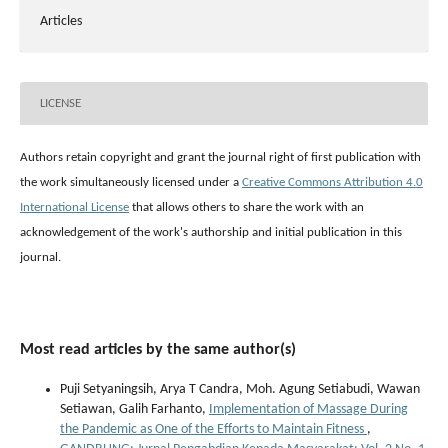
Articles
LICENSE
Authors retain copyright and grant the journal right of first publication with
the work simultaneously licensed under a
Creative Commons Attribution 4.0
International License
that allows others to share the work with an
acknowledgement of the work's authorship and initial publication in this
journal.
Most read articles by the same author(s)
Puji Setyaningsih, Arya T Candra, Moh. Agung Setiabudi, Wawan
Setiawan, Galih Farhanto,
Implementation of Massage During
the Pandemic as One of the Efforts to Maintain Fitness
,