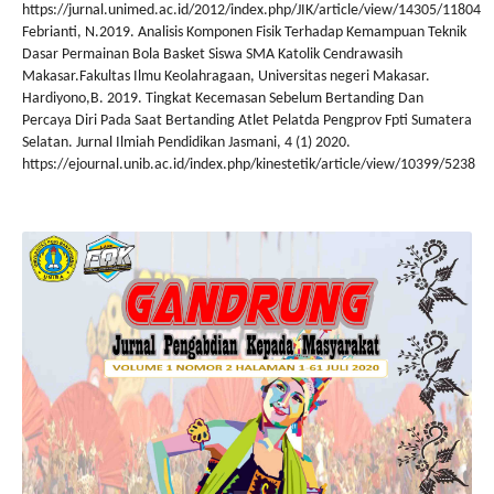
https://jurnal.unimed.ac.id/2012/index.php/JIK/article/view/14305/11804
Febrianti, N.2019. Analisis Komponen Fisik Terhadap Kemampuan Teknik
Dasar Permainan Bola Basket Siswa SMA Katolik Cendrawasih
Makasar.Fakultas Ilmu Keolahragaan, Universitas negeri Makasar.
Hardiyono,B. 2019. Tingkat Kecemasan Sebelum Bertanding Dan
Percaya Diri Pada Saat Bertanding Atlet Pelatda Pengprov Fpti Sumatera
Selatan. Jurnal Ilmiah Pendidikan Jasmani, 4 (1) 2020.
https://ejournal.unib.ac.id/index.php/kinestetik/article/view/10399/5238