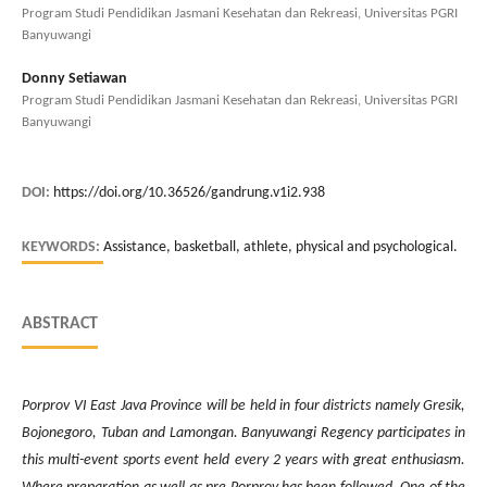
Program Studi Pendidikan Jasmani Kesehatan dan Rekreasi, Universitas PGRI
Banyuwangi
Donny Setiawan
Program Studi Pendidikan Jasmani Kesehatan dan Rekreasi, Universitas PGRI
Banyuwangi
DOI:
https://doi.org/10.36526/gandrung.v1i2.938
KEYWORDS:
Assistance, basketball, athlete, physical and psychological.
ABSTRACT
Porprov VI East Java Province will be held in four districts namely Gresik,
Bojonegoro, Tuban and Lamongan. Banyuwangi Regency participates in
this multi-event sports event held every 2 years with great enthusiasm.