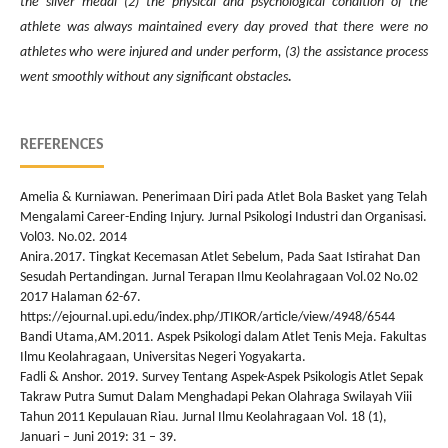
the silver medal (2) the physical and psychological condition of the
athlete was always maintained every day proved that there were no
athletes who were injured and under perform, (3) the assistance process
went smoothly without any significant obstacles
.
REFERENCES
Amelia & Kurniawan. Penerimaan Diri pada Atlet Bola Basket yang Telah
Mengalami Career-Ending Injury. Jurnal Psikologi Industri dan Organisasi.
Vol03. No.02. 2014
Anira.2017. Tingkat Kecemasan Atlet Sebelum, Pada Saat Istirahat Dan
Sesudah Pertandingan. Jurnal Terapan Ilmu Keolahragaan Vol.02 No.02
2017 Halaman 62-67.
https://ejournal.upi.edu/index.php/JTIKOR/article/view/4948/6544
Bandi Utama,AM.2011. Aspek Psikologi dalam Atlet Tenis Meja. Fakultas
Ilmu Keolahragaan, Universitas Negeri Yogyakarta.
Fadli & Anshor. 2019. Survey Tentang Aspek-Aspek Psikologis Atlet Sepak
Takraw Putra Sumut Dalam Menghadapi Pekan Olahraga Swilayah Viii
Tahun 2011 Kepulauan Riau. Jurnal Ilmu Keolahragaan Vol. 18 (1),
Januari – Juni 2019: 31 – 39.