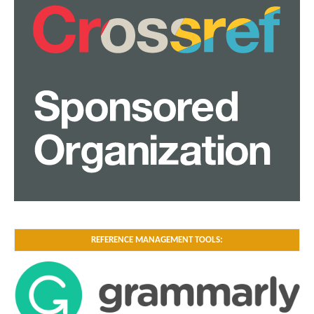
REFERENCE MANAGEMENT TOOLS: