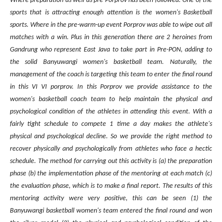
Where preparation as well as pre Porprov has been followed. One of the
sports that is attracting enough attention is the women's Basketball
sports. Where in the pre-warm-up event Porprov was able to wipe out all
matches with a win. Plus in this generation there are 2 heroines from
Gandrung who represent East Java to take part in Pre-PON, adding to
the solid Banyuwangi women's basketball team. Naturally, the
management of the coach is targeting this team to enter the final round
in this VI VI porprov.
In this Porprov we provide assistance to the
women's basketball coach team to help maintain the physical and
psychological condition of the athletes in attending this event. With a
fairly tight schedule to compete 1 time a day makes the athlete's
physical and psychological decline. So we provide the right method to
recover physically and psychologically from athletes who face a hectic
schedule. The method for carrying out this activity is (a) the preparation
phase (b) the implementation phase of the mentoring at each match (c)
the evaluation phase, which is to make a final report. The results of this
mentoring activity were very positive, this can be seen (1) the
Banyuwangi basketball women's team entered the final round and won