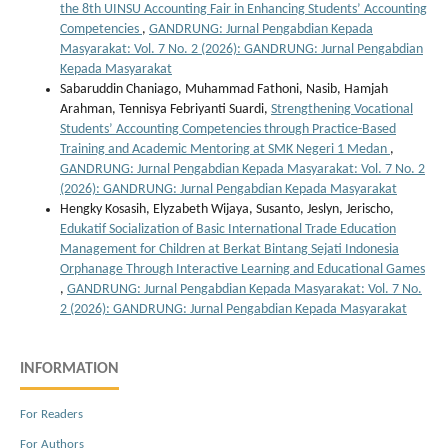
the 8th UINSU Accounting Fair in Enhancing Students’ Accounting
Competencies
,
GANDRUNG: Jurnal Pengabdian Kepada
Masyarakat: Vol. 7 No. 2 (2026): GANDRUNG: Jurnal Pengabdian
Kepada Masyarakat
Sabaruddin Chaniago, Muhammad Fathoni, Nasib, Hamjah
Arahman, Tennisya Febriyanti Suardi,
Strengthening Vocational
Students’ Accounting Competencies through Practice-Based
Training and Academic Mentoring at SMK Negeri 1 Medan
,
GANDRUNG: Jurnal Pengabdian Kepada Masyarakat: Vol. 7 No. 2
(2026): GANDRUNG: Jurnal Pengabdian Kepada Masyarakat
Hengky Kosasih, Elyzabeth Wijaya, Susanto, Jeslyn, Jerischo,
Edukatif Socialization of Basic International Trade Education
Management for Children at Berkat Bintang Sejati Indonesia
Orphanage Through Interactive Learning and Educational Games
,
GANDRUNG: Jurnal Pengabdian Kepada Masyarakat: Vol. 7 No.
2 (2026): GANDRUNG: Jurnal Pengabdian Kepada Masyarakat
INFORMATION
For Readers
For Authors