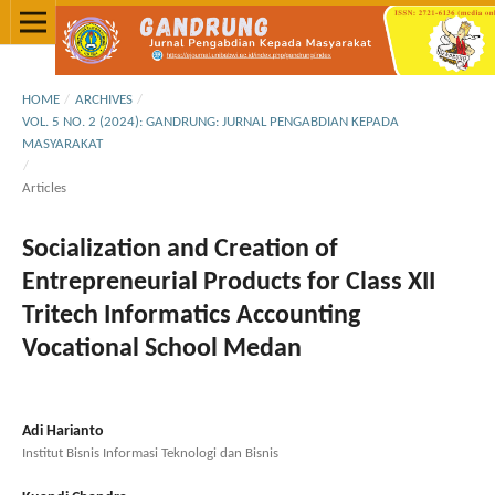
HOME
/
ARCHIVES
/
VOL. 5 NO. 2 (2024): GANDRUNG: JURNAL PENGABDIAN KEPADA
MASYARAKAT
/
Articles
Socialization and Creation of
Entrepreneurial Products for Class XII
Tritech Informatics Accounting
Vocational School Medan
Adi Harianto
Institut Bisnis Informasi Teknologi dan Bisnis