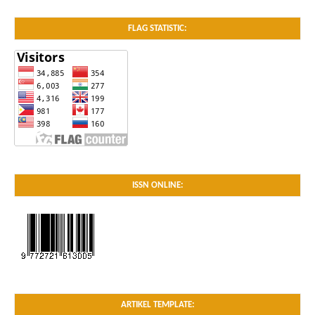
FLAG STATISTIC:
ISSN ONLINE:
ARTIKEL TEMPLATE: