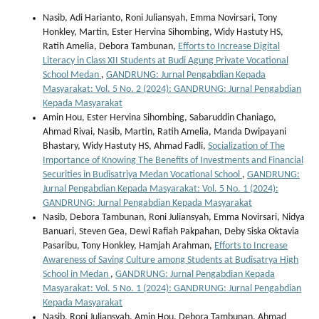
Nasib, Adi Harianto, Roni Juliansyah, Emma Novirsari, Tony
Honkley, Martin, Ester Hervina Sihombing, Widy Hastuty HS,
Ratih Amelia, Debora Tambunan,
Efforts to Increase Digital
Literacy in Class XII Students at Budi Agung Private Vocational
School Medan
,
GANDRUNG: Jurnal Pengabdian Kepada
Masyarakat: Vol. 5 No. 2 (2024): GANDRUNG: Jurnal Pengabdian
Kepada Masyarakat
Amin Hou, Ester Hervina Sihombing, Sabaruddin Chaniago,
Ahmad Rivai, Nasib, Martin, Ratih Amelia, Manda Dwipayani
Bhastary, Widy Hastuty HS, Ahmad Fadli,
Socialization of The
Importance of Knowing The Benefits of Investments and Financial
Securities in Budisatriya Medan Vocational School
,
GANDRUNG:
Jurnal Pengabdian Kepada Masyarakat: Vol. 5 No. 1 (2024):
GANDRUNG: Jurnal Pengabdian Kepada Masyarakat
Nasib, Debora Tambunan, Roni Juliansyah, Emma Novirsari, Nidya
Banuari, Steven Gea, Dewi Rafiah Pakpahan, Deby Siska Oktavia
Pasaribu, Tony Honkley, Hamjah Arahman,
Efforts to Increase
Awareness of Saving Culture among Students at Budisatrya High
School in Medan
,
GANDRUNG: Jurnal Pengabdian Kepada
Masyarakat: Vol. 5 No. 1 (2024): GANDRUNG: Jurnal Pengabdian
Kepada Masyarakat
Nasib, Roni Juliansyah, Amin Hou, Debora Tambunan, Ahmad