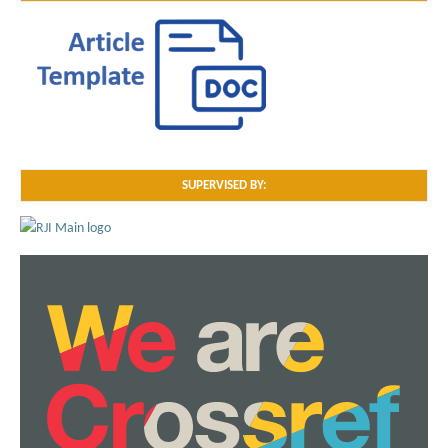
SUPERVISED BY: