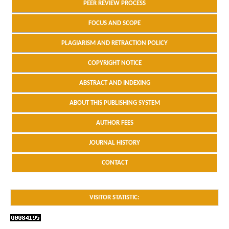
PEER REVIEW PROCESS
FOCUS AND SCOPE
PLAGIARISM AND RETRACTION POLICY
COPYRIGHT NOTICE
ABSTRACT AND INDEXING
ABOUT THIS PUBLISHING SYSTEM
AUTHOR FEES
JOURNAL HISTORY
CONTACT
VISITOR STATISTIC: