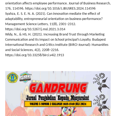
orientation affects employee performance. Journal of Business Research,
176, 114596. https://doi.org/10.1016/J.JBUSRES.2024.114596
Syahza, E. S. E. N. A. (2021). Can innovation mediate the effect of
adaptability, entrepreneurial orientation on business performance?
Management Science Letters, 11(8), 2301–2312.
https://doi.org/10.5267/j.msl.2021.3.014
Widy, N., & HS, H. (2021). Increasing Brand Trust through Marketing
Communication and Its Impact on School principal’s Loyalty. Budapest
International Research and Critics Institute (BIRCI-Journal): Humanities
and Social Sciences, 4(2), 2208–2216.
https://doi.org/10.33258/birci.v4i2.1913