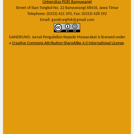
Universitas PGRI Banyuwangi
Street of Ikan Tongkol No. 22 Banyuwangi 68416, Jawa Timur
Telephone: (0333) 421 393, Fax: (0333) 428 592
Email: gandrungfok@gmail.com
GANDRUNG: Jurnal Pengabdian Kepada Masyarakat
is licensed under
a
Creative Commons Attribution-ShareAlike 4.0 International License
.