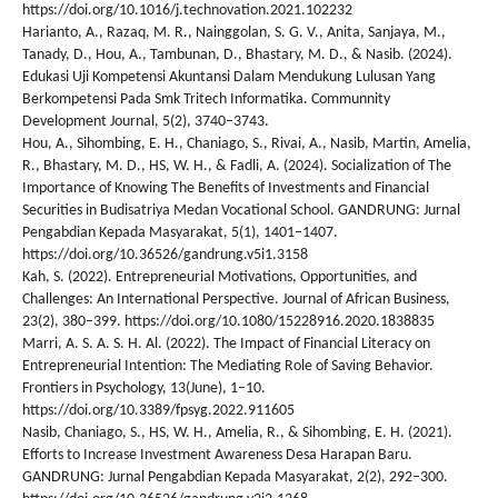
https://doi.org/10.1016/j.technovation.2021.102232
Harianto, A., Razaq, M. R., Nainggolan, S. G. V., Anita, Sanjaya, M.,
Tanady, D., Hou, A., Tambunan, D., Bhastary, M. D., & Nasib. (2024).
Edukasi Uji Kompetensi Akuntansi Dalam Mendukung Lulusan Yang
Berkompetensi Pada Smk Tritech Informatika. Communnity
Development Journal, 5(2), 3740–3743.
Hou, A., Sihombing, E. H., Chaniago, S., Rivai, A., Nasib, Martin, Amelia,
R., Bhastary, M. D., HS, W. H., & Fadli, A. (2024). Socialization of The
Importance of Knowing The Benefits of Investments and Financial
Securities in Budisatriya Medan Vocational School. GANDRUNG: Jurnal
Pengabdian Kepada Masyarakat, 5(1), 1401–1407.
https://doi.org/10.36526/gandrung.v5i1.3158
Kah, S. (2022). Entrepreneurial Motivations, Opportunities, and
Challenges: An International Perspective. Journal of African Business,
23(2), 380–399. https://doi.org/10.1080/15228916.2020.1838835
Marri, A. S. A. S. H. Al. (2022). The Impact of Financial Literacy on
Entrepreneurial Intention: The Mediating Role of Saving Behavior.
Frontiers in Psychology, 13(June), 1–10.
https://doi.org/10.3389/fpsyg.2022.911605
Nasib, Chaniago, S., HS, W. H., Amelia, R., & Sihombing, E. H. (2021).
Efforts to Increase Investment Awareness Desa Harapan Baru.
GANDRUNG: Jurnal Pengabdian Kepada Masyarakat, 2(2), 292–300.