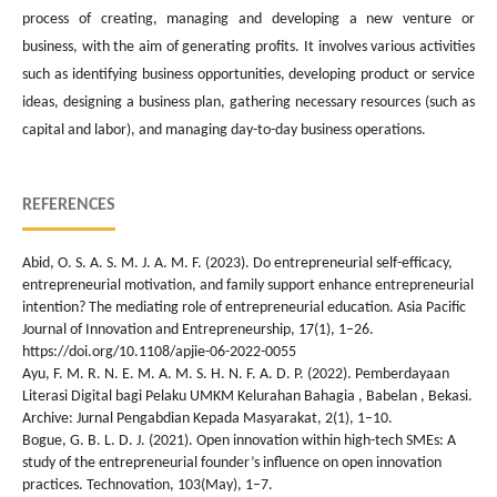
process of creating, managing and developing a new venture or
business, with the aim of generating profits. It involves various activities
such as identifying business opportunities, developing product or service
ideas, designing a business plan, gathering necessary resources (such as
capital and labor), and managing day-to-day business operations.
REFERENCES
Abid, O. S. A. S. M. J. A. M. F. (2023). Do entrepreneurial self-efficacy,
entrepreneurial motivation, and family support enhance entrepreneurial
intention? The mediating role of entrepreneurial education. Asia Pacific
Journal of Innovation and Entrepreneurship, 17(1), 1–26.
https://doi.org/10.1108/apjie-06-2022-0055
Ayu, F. M. R. N. E. M. A. M. S. H. N. F. A. D. P. (2022). Pemberdayaan
Literasi Digital bagi Pelaku UMKM Kelurahan Bahagia , Babelan , Bekasi.
Archive: Jurnal Pengabdian Kepada Masyarakat, 2(1), 1–10.
Bogue, G. B. L. D. J. (2021). Open innovation within high-tech SMEs: A
study of the entrepreneurial founder’s influence on open innovation
practices. Technovation, 103(May), 1–7.