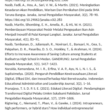
https://doi.org/10.36526/gandrung.v2i2.1368
Nasib, Fadli, A., Hou, A., Sari, V. W., & Martin. (2021). Meningkatkan
Kesadaran Akan Pendidikan, Warisan Dan Pernikahan Dini pada SMA
Taruna Bangsa. Janaka, Jurnal Pengabdian Masyarakat, 3(2), 78–90.
https://doi.org/10.29062/janaka.v3i2.283
Nasib, Martin, Sihombing, E. H., Amelia, R., & HS, W. H. (2021).
Pemberdayaan Masyarakat Pesisir Melalui Pengepakan Ikan Asin
Menjadi Inovatif di Pulai Kampai Langkat. Janaka: Jurnal Pengabdian
Masyarakat, 4(1), 83–91.
Nasib, Tambunan, D., Juliansyah, R., Novirsari, E., Banuari, N., Gea, S.,
Pakpahan, D. R., Pasaribu, D. S. O., Honkley, T., & Arahman, H. (2024).
Efforts to Increase Awareness of Saving Culture among Students at
Budisatrya High School in Medan. GANDRUNG: Jurnal Pengabdian
Kepada Masyarakat, 5(1), 1417–1423.
Nuraida, Kamandana, M. I. R., Erfina, V. A. P., Ayu, N. L. N. I. S., &
SupitaImelya. (2020). Pengaruh Pendidikan Kewirausahaan,Literasi
Digital, Efikasi Diri, dan InovasiTerhadap Niat Berwirausaha. Indonesian
Educational Administration and Leadership Journal, 3(2), 1–16.
Pranajaya, T. S. D. P. S. E. (2021). Edukasi Literasi Digital : Pendampingan
Transformasi Digital Pelaku Umkm Sukabumi Pakidulan. Jurnal
Pengabdian Kepada Masyarakat, 1(7), 1599–1606.
Rigtering, C., Niemand, T., Phan, V., & Gawke, J. (2024). Intrapreneurs,
high performers, or hybrid stars? How individual entrepreneurial