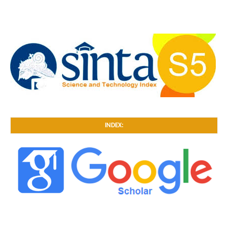
INDEX: