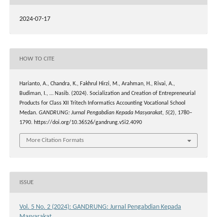
2024-07-17
HOW TO CITE
Harianto, A., Chandra, K., Fakhrul Hirzi, M., Arahman, H., Rivai, A.,
Budiman, I., … Nasib. (2024). Socialization and Creation of Entrepreneurial
Products for Class XII Tritech Informatics Accounting Vocational School
Medan.
GANDRUNG: Jurnal Pengabdian Kepada Masyarakat
,
5
(2), 1780–
1790. https://doi.org/10.36526/gandrung.v5i2.4090
More Citation Formats
ISSUE
Vol. 5 No. 2 (2024): GANDRUNG: Jurnal Pengabdian Kepada
Masyarakat