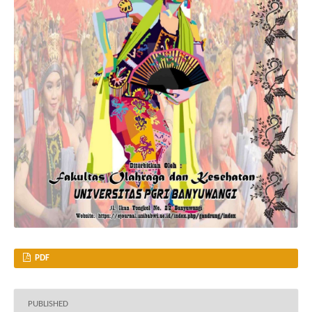
PDF
PUBLISHED