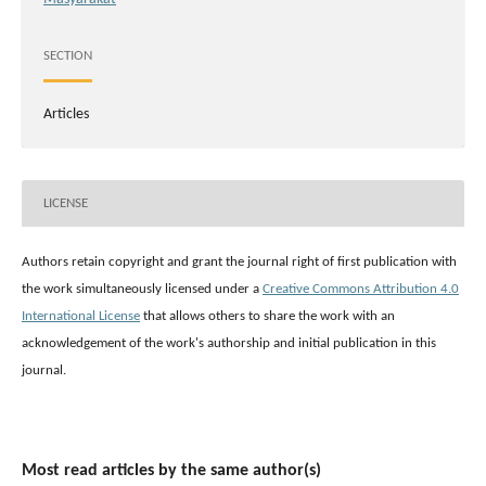
SECTION
Articles
LICENSE
Authors retain copyright and grant the journal right of first publication with
the work simultaneously licensed under a
Creative Commons Attribution 4.0
International License
that allows others to share the work with an
acknowledgement of the work's authorship and initial publication in this
journal.
Most read articles by the same author(s)