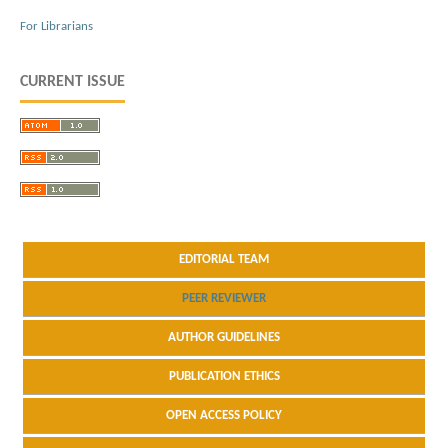
For Librarians
CURRENT ISSUE
EDITORIAL TEAM
PEER REVIEWER
AUTHOR GUIDELINES
PUBLICATION ETHICS
OPEN ACCESS POLICY