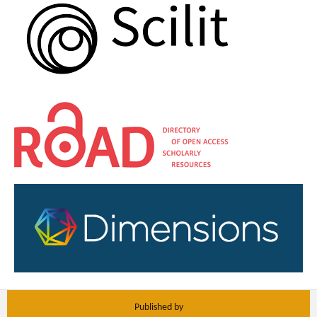
Published by