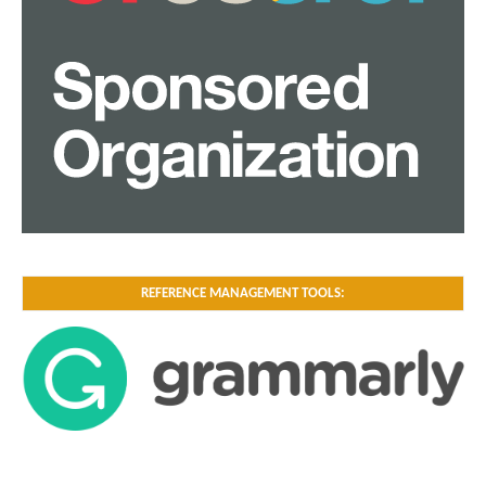
REFERENCE MANAGEMENT TOOLS: