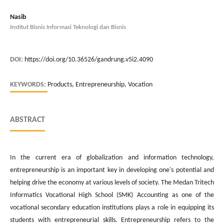
Nasib
Institut Bisnis Informasi Teknologi dan Bisnis
DOI:
https://doi.org/10.36526/gandrung.v5i2.4090
KEYWORDS:
Products, Entrepreneurship, Vocation
ABSTRACT
In the current era of globalization and information technology,
entrepreneurship is an important key in developing one's potential and
helping drive the economy at various levels of society. The Medan Tritech
Informatics Vocational High School (SMK) Accounting as one of the
vocational secondary education institutions plays a role in equipping its
students with entrepreneurial skills. Entrepreneurship refers to the