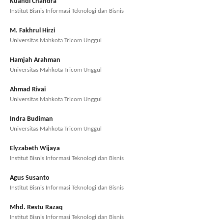
Kuandi Chandra
Institut Bisnis Informasi Teknologi dan Bisnis
M. Fakhrul Hirzi
Universitas Mahkota Tricom Unggul
Hamjah Arahman
Universitas Mahkota Tricom Unggul
Ahmad Rivai
Universitas Mahkota Tricom Unggul
Indra Budiman
Universitas Mahkota Tricom Unggul
Elyzabeth Wijaya
Institut Bisnis Informasi Teknologi dan Bisnis
Agus Susanto
Institut Bisnis Informasi Teknologi dan Bisnis
Mhd. Restu Razaq
Institut Bisnis Informasi Teknologi dan Bisnis