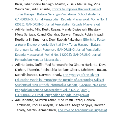
Rivai, Sabaruddin Chaniago, Martin, Zulia Rifda Daulay, Vina
Winda Sari, Adi Harianto,
Efforts to improve the work skills of
Tunas Harapan Batang Serangan Vocational School students
,
GANDRUNG: Jurnal Pengabdian Kepada Masyarakat: Vol. 6 No. 1
(2025): GANDRUNG: Jurnal Pengabdian Kepada Masyarakat
Adi Harianto, Mhd Restu Razaq, Manda Dwipayahi Bhastary,
Mega Sanjaya, Kuandi Chandra, Darwan Tanady, Robin, Irwadi,
Rusdiana Br Simamora, Dewi Rapiah Pakpahan,
Efforts to Foster
a Young Entrepreneurial Spirit at SMK Tunas Harapan Batang
Serangan, Langkat Regency
,
GANDRUNG: Jurnal Pengabdian
Kepada Masyarakat: Vol. 6 No. 1 (2025): GANDRUNG: Jurnal
Pengabdian Kepada Masyarakat
Adi Harianto, Duffin, Yogi Rahman Feriza Ginting Harianto, Deva
Djohan, Thamrin, Robin, Lidia Berliana Siboro, Mhd Restu Razaq,
Kuandi Chandra, Darwan Tanady,
The Synergy of the Higher
Education World in Improving the Results of Accounting Skills of
Students of SMK Tritech Informatika Medan
,
GANDRUNG: Jurnal
Pengabdian Kepada Masyarakat: Vol. 6 No. 2 (2025):
GANDRUNG: Jurnal Pengabdian Kepada Masyarakat
Adi Harianto, Murdifin Azhar, Mhd Restu Razaq, Debora
Tambunan, Roni Juliansyah, Sri Mauliza, Mega Sanjaya, Darwan
Tanady, Martin, Ahmad Rivai,
The Role of Academics as Judges at