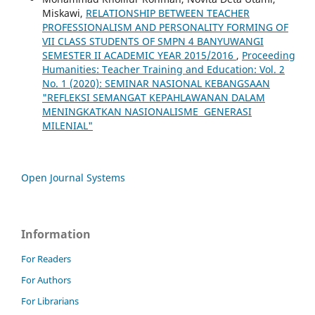
Miskawi,
RELATIONSHIP BETWEEN TEACHER
PROFESSIONALISM AND PERSONALITY FORMING OF
VII CLASS STUDENTS OF SMPN 4 BANYUWANGI
SEMESTER II ACADEMIC YEAR 2015/2016
,
Proceeding
Humanities: Teacher Training and Education: Vol. 2
No. 1 (2020): SEMINAR NASIONAL KEBANGSAAN
"REFLEKSI SEMANGAT KEPAHLAWANAN DALAM
MENINGKATKAN NASIONALISME GENERASI
MILENIAL"
Open Journal Systems
Information
For Readers
For Authors
For Librarians