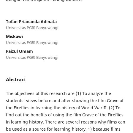
Tofan Priananda Adinata
Universitas PGRI Banyuwangi
Miskawi
Universitas PGRI Banyuwangi
Faizul Umam
Universitas PGRI Banyuwangi
Abstract
The objectives of this research are (1) To analyze the
students' views before and after showing the film Grave of
the Fireflies in learning the history of World War II. (2) To
find out the benefits of using the film Grave of the Fireflies
in learning history. There are several reasons why films can
be used as a source for learning history, 1) because films