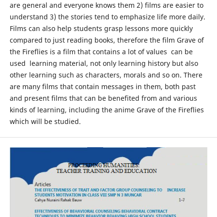
are general and everyone knows them 2) films are easier to
understand 3) the stories tend to emphasize life more daily.
Films can also help students grasp lessons more quickly
compared to just reading books, therefore the film Grave of
the Fireflies is a film that contains a lot of values ​​ can be
used learning material, not only learning history but also
other learning such as characters, morals and so on. There
are many films that contain messages in them, both past
and present films that can be benefited from and various
kinds of learning, including the anime Grave of the Fireflies
which will be studied.