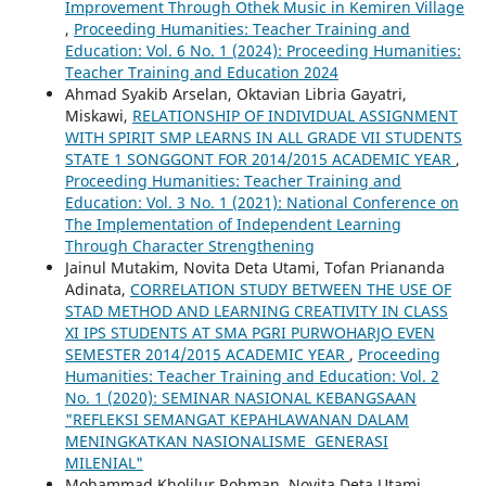
Improvement Through Othek Music in Kemiren Village
,
Proceeding Humanities: Teacher Training and
Education: Vol. 6 No. 1 (2024): Proceeding Humanities:
Teacher Training and Education 2024
Ahmad Syakib Arselan, Oktavian Libria Gayatri,
Miskawi,
RELATIONSHIP OF INDIVIDUAL ASSIGNMENT
WITH SPIRIT SMP LEARNS IN ALL GRADE VII STUDENTS
STATE 1 SONGGONT FOR 2014/2015 ACADEMIC YEAR
,
Proceeding Humanities: Teacher Training and
Education: Vol. 3 No. 1 (2021): National Conference on
The Implementation of Independent Learning
Through Character Strengthening
Jainul Mutakim, Novita Deta Utami, Tofan Priananda
Adinata,
CORRELATION STUDY BETWEEN THE USE OF
STAD METHOD AND LEARNING CREATIVITY IN CLASS
XI IPS STUDENTS AT SMA PGRI PURWOHARJO EVEN
SEMESTER 2014/2015 ACADEMIC YEAR
,
Proceeding
Humanities: Teacher Training and Education: Vol. 2
No. 1 (2020): SEMINAR NASIONAL KEBANGSAAN
"REFLEKSI SEMANGAT KEPAHLAWANAN DALAM
MENINGKATKAN NASIONALISME GENERASI
MILENIAL"
Mohammad Kholilur Rohman, Novita Deta Utami,