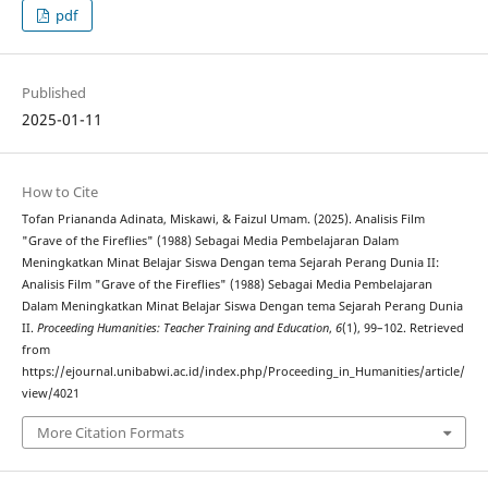
pdf
Published
2025-01-11
How to Cite
Tofan Priananda Adinata, Miskawi, & Faizul Umam. (2025). Analisis Film
"Grave of the Fireflies" (1988) Sebagai Media Pembelajaran Dalam
Meningkatkan Minat Belajar Siswa Dengan tema Sejarah Perang Dunia II:
Analisis Film "Grave of the Fireflies" (1988) Sebagai Media Pembelajaran
Dalam Meningkatkan Minat Belajar Siswa Dengan tema Sejarah Perang Dunia
II.
Proceeding Humanities: Teacher Training and Education
,
6
(1), 99–102. Retrieved
from
https://ejournal.unibabwi.ac.id/index.php/Proceeding_in_Humanities/article/
view/4021
More Citation Formats