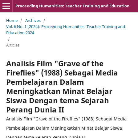
Proceeding Humanities: Teacher Training and Education
Home
/
Archives
/
Vol. 6 No. 1 (2024): Proceeding Humanities: Teacher Training and
Education 2024
/
Articles
Analisis Film "Grave of the
Fireflies" (1988) Sebagai Media
Pembelajaran Dalam
Meningkatkan Minat Belajar
Siswa Dengan tema Sejarah
Perang Dunia II
Analisis Film "Grave of the Fireflies" (1988) Sebagai Media
Pembelajaran Dalam Meningkatkan Minat Belajar Siswa
Dengan tema Sejarah Perang Dunia II