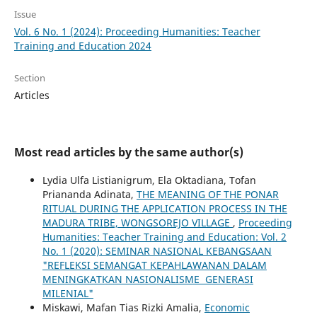
Issue
Vol. 6 No. 1 (2024): Proceeding Humanities: Teacher
Training and Education 2024
Section
Articles
Most read articles by the same author(s)
Lydia Ulfa Listianigrum, Ela Oktadiana, Tofan
Priananda Adinata,
THE MEANING OF THE PONAR
RITUAL DURING THE APPLICATION PROCESS IN THE
MADURA TRIBE, WONGSOREJO VILLAGE
,
Proceeding
Humanities: Teacher Training and Education: Vol. 2
No. 1 (2020): SEMINAR NASIONAL KEBANGSAAN
"REFLEKSI SEMANGAT KEPAHLAWANAN DALAM
MENINGKATKAN NASIONALISME GENERASI
MILENIAL"
Miskawi, Mafan Tias Rizki Amalia,
Economic