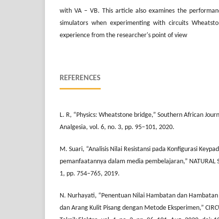
with VA – VB. This article also examines the performan
simulators when experimenting with circuits Wheatst
experience from the researcher's point of view
REFERENCES
L. R, “Physics: Wheatstone bridge,” Southern African Jour
Analgesia, vol. 6, no. 3, pp. 95–101, 2020.
M. Suari, “Analisis Nilai Resistansi pada Konfigurasi Keypa
pemanfaatannya dalam media pembelajaran,” NATURAL SC
1, pp. 754–765, 2019.
N. Nurhayati, “Penentuan Nilai Hambatan dan Hambatan 
dan Arang Kulit Pisang dengan Metode Eksperimen,” CIRCU