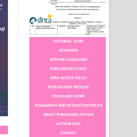
EDITORIAL TEAM
REVIEWER
AUTHOR GUIDELINES
PUBLICATION ETHICS
OPEN ACCESS POLICY
PEER REVIEW PROCESS
FOCUS AND SCOPE
PLAGIARISM AND RETRACTION POLICY
ABOUT PUBLISHING SYSTEM
AUTHOR FEES
CONTACT