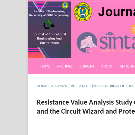
HOME
ARCHIVES
CURRENT
ABOUT
ANNOUN
HOME
/
ARCHIVES
/
VOL. 2 NO. 1 (2023): JOURNAL OF ED
Resistance Value Analysis Study
and the Circuit Wizard and Prote