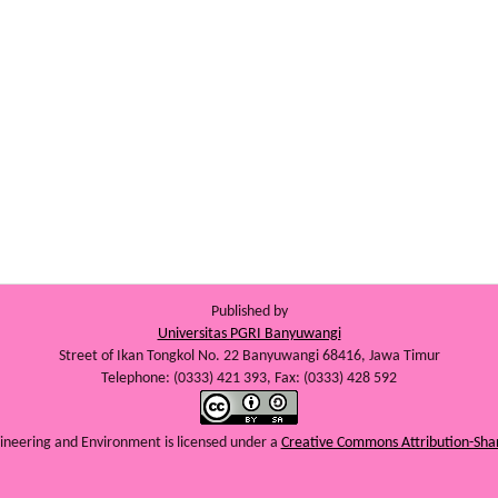
Published by
Universitas PGRI Banyuwangi
Street of Ikan Tongkol No. 22 Banyuwangi 68416, Jawa Timur
Telephone: (0333) 421 393, Fax: (0333) 428 592
ngineering and Environment
is licensed under a
Creative Commons Attribution-Shar