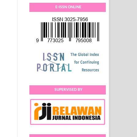
E-ISSN ONLINE
SUPERVISED BY