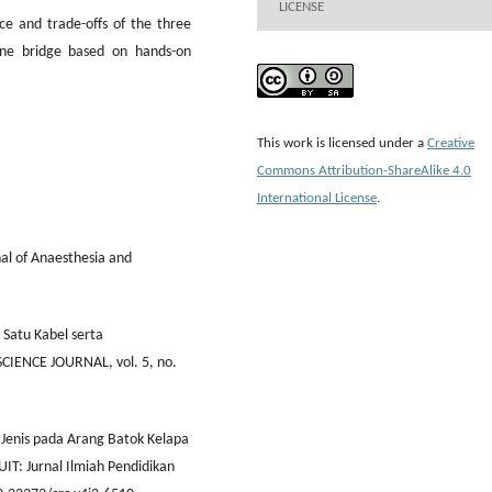
LICENSE
ce and trade-offs of the three
one bridge based on hands-on
This work is licensed under a
Creative
Commons Attribution-ShareAlike 4.0
International License
.
nal of Anaesthesia and
d Satu Kabel serta
IENCE JOURNAL, vol. 5, no.
Jenis pada Arang Batok Kelapa
IT: Jurnal Ilmiah Pendidikan