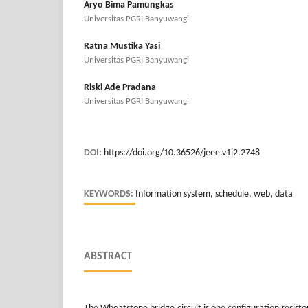
Aryo Bima Pamungkas
Universitas PGRI Banyuwangi
Ratna Mustika Yasi
Universitas PGRI Banyuwangi
Riski Ade Pradana
Universitas PGRI Banyuwangi
DOI:
https://doi.org/10.36526/jeee.v1i2.2748
KEYWORDS:
Information system, schedule, web, data
ABSTRACT