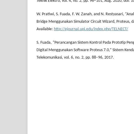
Teknik Elektro, vol. 4, no. 2, pp. 96–101, Aug. 2020, doi: 
W. Pratiwi, S. Fuada, F. W. Zanah, and N. Restyasari, “An
Bridge Menggunakan Simulator Circuit Wizard, Proteus, da
Available:
http://ejournal.upi.edu/index.php/TELNECT/
S. Fuada, “Perancangan Sistem Kontrol Pada Prototip Peng
Digital Menggunakan Software Proteus 7.0,” Sistem Kenda
Telekomunikasi, vol. 6, no. 2, pp. 88–96, 2017.