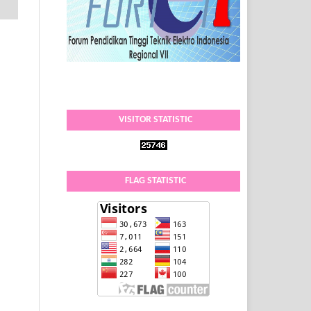
VISITOR STATISTIC
FLAG STATISTIC