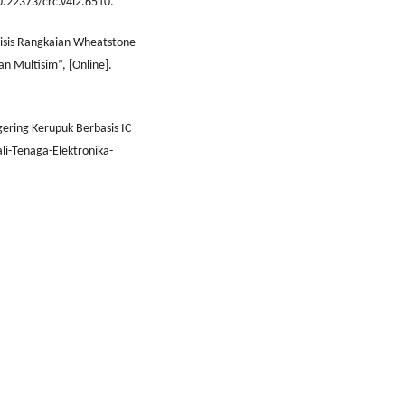
10.22373/crc.v4i2.6510.
alisis Rangkaian Wheatstone
n Multisim”, [Online].
ering Kerupuk Berbasis IC
li-Tenaga-Elektronika-