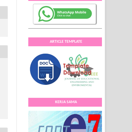
ARTICLE TEMPLATE
KERJA SAMA