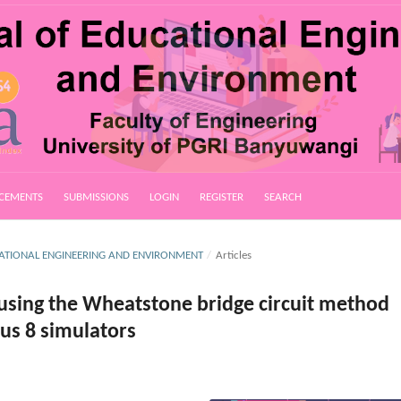
CEMENTS
SUBMISSIONS
LOGIN
REGISTER
SEARCH
UCATIONAL ENGINEERING AND ENVIRONMENT
/
Articles
 using the Wheatstone bridge circuit method
us 8 simulators