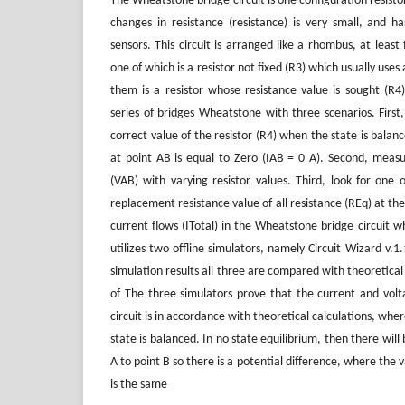
The Wheatstone bridge circuit is one configuration resisto
changes in resistance (resistance) is very small, and ha
sensors. This circuit is arranged like a rhombus, at least 
one of which is a resistor not fixed (R3) which usually uses 
them is a resistor whose resistance value is sought (R4)
series of bridges Wheatstone with three scenarios. First
correct value of the resistor (R4) when the state is balan
at point AB is equal to Zero (IAB = 0 A). Second, meas
(VAB) with varying resistor values. Third, look for one o
replacement resistance value of all resistance (REq) at the
current flows (ITotal) in the Wheatstone bridge circuit w
utilizes two offline simulators, namely Circuit Wizard v.1
simulation results all three are compared with theoretical 
of The three simulators prove that the current and vol
circuit is in accordance with theoretical calculations, whe
state is balanced. In no state equilibrium, then there will
A to point B so there is a potential difference, where the v
is the same