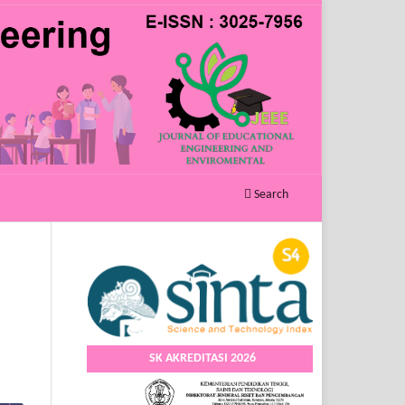
Search
SK AKREDITASI 2026