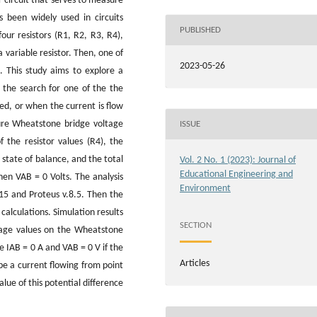
r circuit that serves to measure
s been widely used in circuits
PUBLISHED
four resistors (R1, R2, R3, R4),
a variable resistor. Then, one of
2023-05-26
. This study aims to explore a
, the search for one of the the
ced, or when the current is flow
ure Wheatstone bridge voltage
ISSUE
f the resistor values (R4), the
 state of balance, and the total
Vol. 2 No. 1 (2023): Journal of
Educational Engineering and
hen VAB = 0 Volts. The analysis
Environment
.15 and Proteus v.8.5. Then the
calculations. Simulation results
SECTION
tage values on the Wheatstone
re IAB = 0 A and VAB = 0 V if the
Articles
 be a current flowing from point
alue of this potential difference