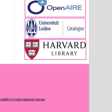
eAlike 4.0 International License
.