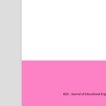
JEEE : Journal of Educational E