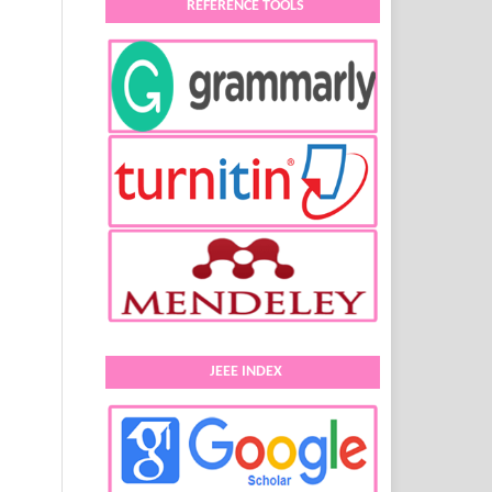
REFERENCE TOOLS
JEEE INDEX