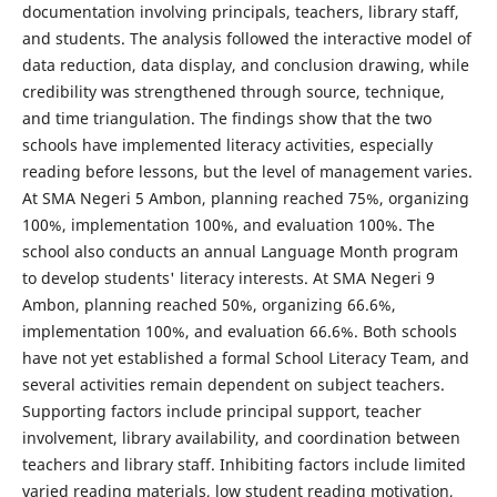
documentation involving principals, teachers, library staff,
and students. The analysis followed the interactive model of
data reduction, data display, and conclusion drawing, while
credibility was strengthened through source, technique,
and time triangulation. The findings show that the two
schools have implemented literacy activities, especially
reading before lessons, but the level of management varies.
At SMA Negeri 5 Ambon, planning reached 75%, organizing
100%, implementation 100%, and evaluation 100%. The
school also conducts an annual Language Month program
to develop students' literacy interests. At SMA Negeri 9
Ambon, planning reached 50%, organizing 66.6%,
implementation 100%, and evaluation 66.6%. Both schools
have not yet established a formal School Literacy Team, and
several activities remain dependent on subject teachers.
Supporting factors include principal support, teacher
involvement, library availability, and coordination between
teachers and library staff. Inhibiting factors include limited
varied reading materials, low student reading motivation,