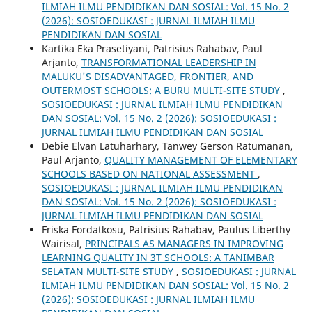
ILMIAH ILMU PENDIDIKAN DAN SOSIAL: Vol. 15 No. 2
(2026): SOSIOEDUKASI : JURNAL ILMIAH ILMU
PENDIDIKAN DAN SOSIAL
Kartika Eka Prasetiyani, Patrisius Rahabav, Paul
Arjanto,
TRANSFORMATIONAL LEADERSHIP IN
MALUKU'S DISADVANTAGED, FRONTIER, AND
OUTERMOST SCHOOLS: A BURU MULTI-SITE STUDY
,
SOSIOEDUKASI : JURNAL ILMIAH ILMU PENDIDIKAN
DAN SOSIAL: Vol. 15 No. 2 (2026): SOSIOEDUKASI :
JURNAL ILMIAH ILMU PENDIDIKAN DAN SOSIAL
Debie Elvan Latuharhary, Tanwey Gerson Ratumanan,
Paul Arjanto,
QUALITY MANAGEMENT OF ELEMENTARY
SCHOOLS BASED ON NATIONAL ASSESSMENT
,
SOSIOEDUKASI : JURNAL ILMIAH ILMU PENDIDIKAN
DAN SOSIAL: Vol. 15 No. 2 (2026): SOSIOEDUKASI :
JURNAL ILMIAH ILMU PENDIDIKAN DAN SOSIAL
Friska Fordatkosu, Patrisius Rahabav, Paulus Liberthy
Wairisal,
PRINCIPALS AS MANAGERS IN IMPROVING
LEARNING QUALITY IN 3T SCHOOLS: A TANIMBAR
SELATAN MULTI-SITE STUDY
,
SOSIOEDUKASI : JURNAL
ILMIAH ILMU PENDIDIKAN DAN SOSIAL: Vol. 15 No. 2
(2026): SOSIOEDUKASI : JURNAL ILMIAH ILMU