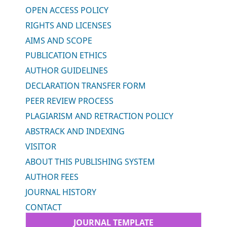
OPEN ACCESS POLICY
RIGHTS AND LICENSES
AIMS AND SCOPE
PUBLICATION ETHICS
AUTHOR GUIDELINES
DECLARATION TRANSFER FORM
PEER REVIEW PROCESS
PLAGIARISM AND RETRACTION POLICY
ABSTRACK AND INDEXING
VISITOR
ABOUT THIS PUBLISHING SYSTEM
AUTHOR FEES
JOURNAL HISTORY
CONTACT
JOURNAL TEMPLATE