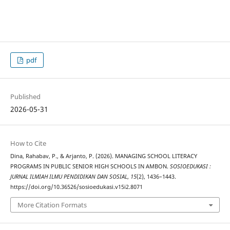
pdf
Published
2026-05-31
How to Cite
Dina, Rahabav, P., & Arjanto, P. (2026). MANAGING SCHOOL LITERACY
PROGRAMS IN PUBLIC SENIOR HIGH SCHOOLS IN AMBON.
SOSIOEDUKASI :
JURNAL ILMIAH ILMU PENDIDIKAN DAN SOSIAL
,
15
(2), 1436–1443.
https://doi.org/10.36526/sosioedukasi.v15i2.8071
More Citation Formats