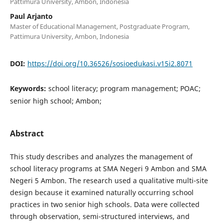
Pattimura University, Ambon, Indonesia
Paul Arjanto
Master of Educational Management, Postgraduate Program,
Pattimura University, Ambon, Indonesia
DOI:
https://doi.org/10.36526/sosioedukasi.v15i2.8071
Keywords:
school literacy; program management; POAC;
senior high school; Ambon;
Abstract
This study describes and analyzes the management of
school literacy programs at SMA Negeri 9 Ambon and SMA
Negeri 5 Ambon. The research used a qualitative multi-site
design because it examined naturally occurring school
practices in two senior high schools. Data were collected
through observation, semi-structured interviews, and