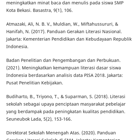
meningkatkan minat baca dan menulis pada siswa SMP
Kota Bekasi. Basastra, 9(1), 106.
Atmazaki, Ali, N. B. V., Muldian, W., Miftahussururi, &
Hanifah, N. (2017). Panduan Gerakan Literasi Nasional.
Jakarta: Kementerian Pendidikan dan Kebudayaan Republik
Indonesia.
Badan Penelitian dan Pengembangan dan Perbukuan.
(2021). Meningkatkan kemampuan literasi dasar siswa
Indonesia berdasarkan analisis data PISA 2018. Jakarta:
Pusat Penelitian Kebijakan.
Budiharto, B., Triyono, T., & Suparman, S. (2018). Literasi
sekolah sebagai upaya penciptaan masyarakat pebelajar
yang berdampak pada peningkatan kualitas pendidikan.
Seuneubok Lada, 5(2), 153-166.
Direktorat Sekolah Menengah Atas. (2020). Panduan