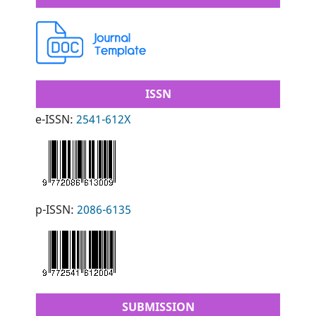
ISSN
e-ISSN:
2541-612X
p-ISSN:
2086-6135
SUBMISSION