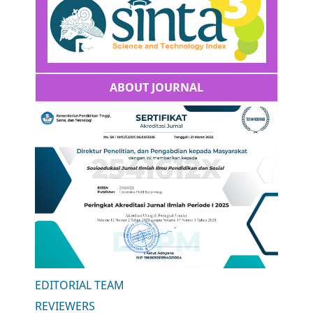
ABOUT JOURNAL
EDITORIAL TEAM
REVIEWERS