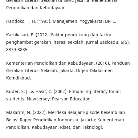
Gerakan Literasi Sekolah di SMA. Jakarta: Kementerian
Pendidikan dan Kebudayaan.
Handoko, T. H. (1995). Manajemen. Yogyakarta: BPFE.
Kartikasari, E. (2022). Faktor pendukung dan faktor
penghambat gerakan literasi sekolah. Jurnal Basicedu, 6(5),
8879-8885.
Kementerian Pendidikan dan Kebudayaan. (2016). Panduan
Gerakan Literasi Sekolah. Jakarta: Ditjen Dikdasmen
Kemdikbud.
Kuder, S. J., & Hasit, C. (2002). Enhancing literacy for all
students. New Jersey: Pearson Education.
Makarim, N. (2022). Merdeka Belajar Episode Kesembilan
Belas: Rapor Pendidikan Indonesia. Jakarta: Kementerian
Pendidikan, Kebudayaan, Riset, dan Teknologi.