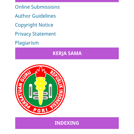
Online Submissions
Author Guidelines
Copyright Notice
Privacy Statement
Plagiarism
KERJA SAMA
INDEXING