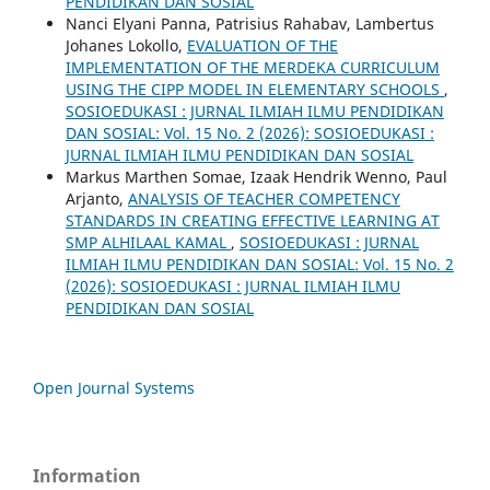
PENDIDIKAN DAN SOSIAL
Nanci Elyani Panna, Patrisius Rahabav, Lambertus
Johanes Lokollo,
EVALUATION OF THE
IMPLEMENTATION OF THE MERDEKA CURRICULUM
USING THE CIPP MODEL IN ELEMENTARY SCHOOLS
,
SOSIOEDUKASI : JURNAL ILMIAH ILMU PENDIDIKAN
DAN SOSIAL: Vol. 15 No. 2 (2026): SOSIOEDUKASI :
JURNAL ILMIAH ILMU PENDIDIKAN DAN SOSIAL
Markus Marthen Somae, Izaak Hendrik Wenno, Paul
Arjanto,
ANALYSIS OF TEACHER COMPETENCY
STANDARDS IN CREATING EFFECTIVE LEARNING AT
SMP ALHILAAL KAMAL
,
SOSIOEDUKASI : JURNAL
ILMIAH ILMU PENDIDIKAN DAN SOSIAL: Vol. 15 No. 2
(2026): SOSIOEDUKASI : JURNAL ILMIAH ILMU
PENDIDIKAN DAN SOSIAL
Open Journal Systems
Information