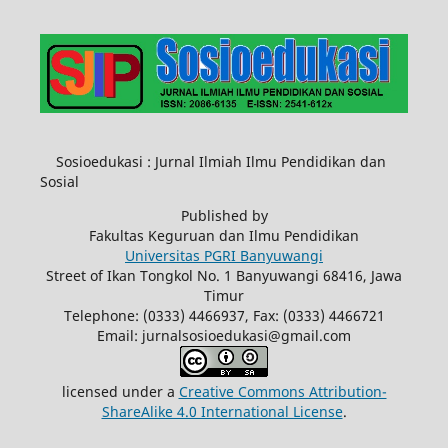
Sosioedukasi : Jurnal Ilmiah Ilmu Pendidikan dan
Sosial
Published by
Fakultas Keguruan dan Ilmu Pendidikan
Universitas PGRI Banyuwangi
Street of Ikan Tongkol No. 1 Banyuwangi 68416, Jawa
Timur
Telephone: (0333) 4466937, Fax: (0333) 4466721
Email: jurnalsosioedukasi@gmail.com
licensed under a
Creative Commons Attribution-
ShareAlike 4.0 International License
.