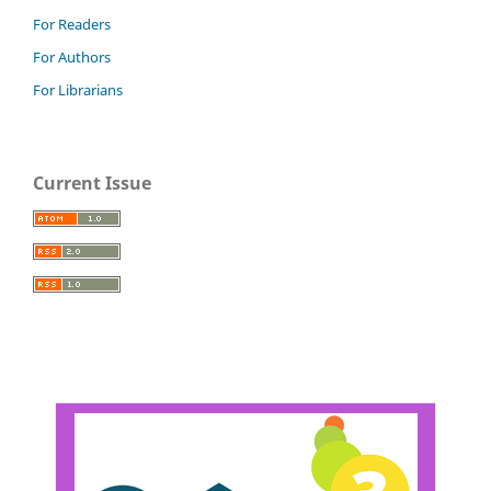
For Readers
For Authors
For Librarians
Current Issue