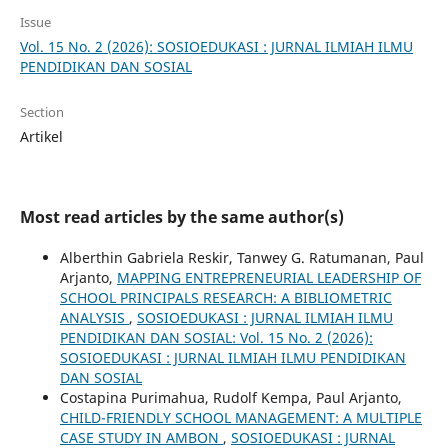
Issue
Vol. 15 No. 2 (2026): SOSIOEDUKASI : JURNAL ILMIAH ILMU
PENDIDIKAN DAN SOSIAL
Section
Artikel
Most read articles by the same author(s)
Alberthin Gabriela Reskir, Tanwey G. Ratumanan, Paul
Arjanto,
MAPPING ENTREPRENEURIAL LEADERSHIP OF
SCHOOL PRINCIPALS RESEARCH: A BIBLIOMETRIC
ANALYSIS
,
SOSIOEDUKASI : JURNAL ILMIAH ILMU
PENDIDIKAN DAN SOSIAL: Vol. 15 No. 2 (2026):
SOSIOEDUKASI : JURNAL ILMIAH ILMU PENDIDIKAN
DAN SOSIAL
Costapina Purimahua, Rudolf Kempa, Paul Arjanto,
CHILD-FRIENDLY SCHOOL MANAGEMENT: A MULTIPLE
CASE STUDY IN AMBON
,
SOSIOEDUKASI : JURNAL