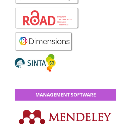
MANAGEMENT SOFTWARE