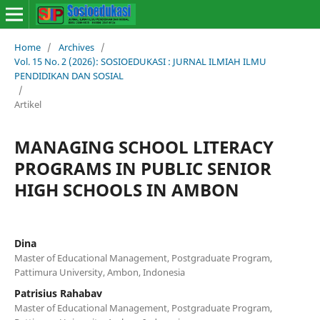
Home
/
Archives
/
Vol. 15 No. 2 (2026): SOSIOEDUKASI : JURNAL ILMIAH ILMU
PENDIDIKAN DAN SOSIAL
/
Artikel
MANAGING SCHOOL LITERACY
PROGRAMS IN PUBLIC SENIOR
HIGH SCHOOLS IN AMBON
Dina
Master of Educational Management, Postgraduate Program,
Pattimura University, Ambon, Indonesia
Patrisius Rahabav
Master of Educational Management, Postgraduate Program,