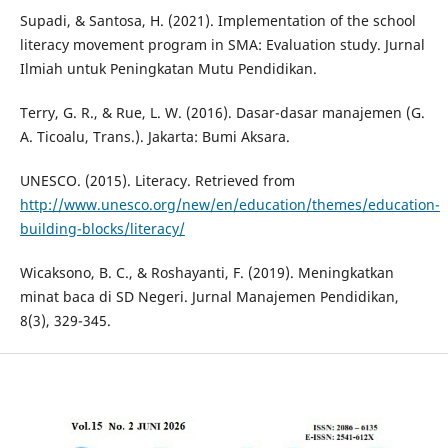
Supadi, & Santosa, H. (2021). Implementation of the school
literacy movement program in SMA: Evaluation study. Jurnal
Ilmiah untuk Peningkatan Mutu Pendidikan.
Terry, G. R., & Rue, L. W. (2016). Dasar-dasar manajemen (G.
A. Ticoalu, Trans.). Jakarta: Bumi Aksara.
UNESCO. (2015). Literacy. Retrieved from
http://www.unesco.org/new/en/education/themes/education-
building-blocks/literacy/
Wicaksono, B. C., & Roshayanti, F. (2019). Meningkatkan
minat baca di SD Negeri. Jurnal Manajemen Pendidikan,
8(3), 329-345.