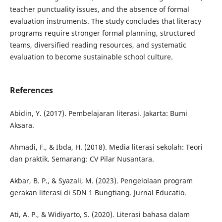
teacher punctuality issues, and the absence of formal
evaluation instruments. The study concludes that literacy
programs require stronger formal planning, structured
teams, diversified reading resources, and systematic
evaluation to become sustainable school culture.
References
Abidin, Y. (2017). Pembelajaran literasi. Jakarta: Bumi
Aksara.
Ahmadi, F., & Ibda, H. (2018). Media literasi sekolah: Teori
dan praktik. Semarang: CV Pilar Nusantara.
Akbar, B. P., & Syazali, M. (2023). Pengelolaan program
gerakan literasi di SDN 1 Bungtiang. Jurnal Educatio.
Ati, A. P., & Widiyarto, S. (2020). Literasi bahasa dalam