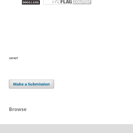
Make a Submission
Browse