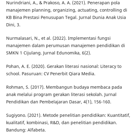
Nurindriani, A., & Prakoso, A. A. (2021). Penerapan pola
manajemen planning, organizing, actuating, controlling di
KB Bina Prestasi Penusupan Tegal. Jurnal Dunia Anak Usia
Dini, 3.
Nurmalasari, N., et al. (2022). Implementasi fungsi
manajemen dalam perumusan manajemen pendidikan di
SMKN 1 Cijulang. Jurnal Edunomika, 6(2).
Pohan, A. E. (2020). Gerakan literasi nasional: Literacy to
school. Pasuruan: CV Penerbit Qiara Media.
Rohman, S. (2017). Membangun budaya membaca pada
anak melalui program gerakan literasi sekolah. Jurnal
Pendidikan dan Pembelajaran Dasar, 4(1), 156-160.
Sugiyono. (2021). Metode penelitian pendidikan: Kuantitatif,
kualitatif, kombinasi, R&D, dan penelitian pendidikan.
Bandung: Alfabeta.