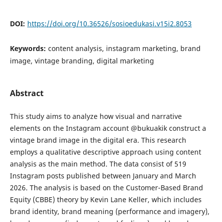
DOI:
https://doi.org/10.36526/sosioedukasi.v15i2.8053
Keywords:
content analysis, instagram marketing, brand
image, vintage branding, digital marketing
Abstract
This study aims to analyze how visual and narrative
elements on the Instagram account @bukuakik construct a
vintage brand image in the digital era. This research
employs a qualitative descriptive approach using content
analysis as the main method. The data consist of 519
Instagram posts published between January and March
2026. The analysis is based on the Customer-Based Brand
Equity (CBBE) theory by Kevin Lane Keller, which includes
brand identity, brand meaning (performance and imagery),