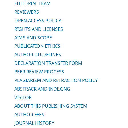
EDITORIAL TEAM
REVIEWERS
OPEN ACCESS POLICY
RIGHTS AND LICENSES
AIMS AND SCOPE
PUBLICATION ETHICS
AUTHOR GUIDELINES
DECLARATION TRANSFER FORM
PEER REVIEW PROCESS
PLAGIARISM AND RETRACTION POLICY
ABSTRACK AND INDEXING
VISITOR
ABOUT THIS PUBLISHING SYSTEM
AUTHOR FEES
JOURNAL HISTORY