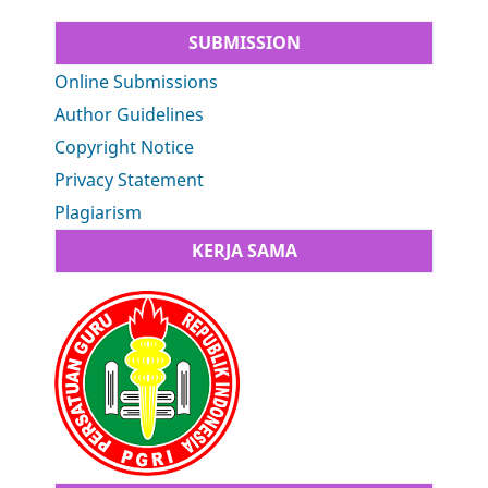
SUBMISSION
Online Submissions
Author Guidelines
Copyright Notice
Privacy Statement
Plagiarism
KERJA SAMA