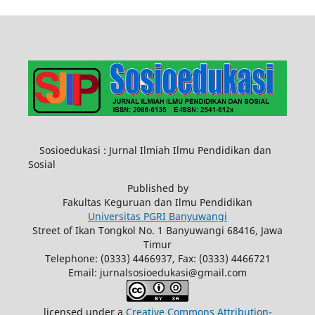
Sosioedukasi : Jurnal Ilmiah Ilmu Pendidikan dan
Sosial
Published by
Fakultas Keguruan dan Ilmu Pendidikan
Universitas PGRI Banyuwangi
Street of Ikan Tongkol No. 1 Banyuwangi 68416, Jawa
Timur
Telephone: (0333) 4466937, Fax: (0333) 4466721
Email: jurnalsosioedukasi@gmail.com
licensed under a
Creative Commons Attribution-