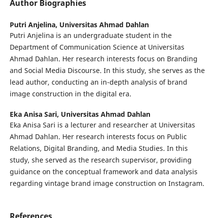
Author Biographies
Putri Anjelina,
Universitas Ahmad Dahlan
Putri Anjelina is an undergraduate student in the
Department of Communication Science at Universitas
Ahmad Dahlan. Her research interests focus on Branding
and Social Media Discourse. In this study, she serves as the
lead author, conducting an in-depth analysis of brand
image construction in the digital era.
Eka Anisa Sari,
Universitas Ahmad Dahlan
Eka Anisa Sari is a lecturer and researcher at Universitas
Ahmad Dahlan. Her research interests focus on Public
Relations, Digital Branding, and Media Studies. In this
study, she served as the research supervisor, providing
guidance on the conceptual framework and data analysis
regarding vintage brand image construction on Instagram.
References