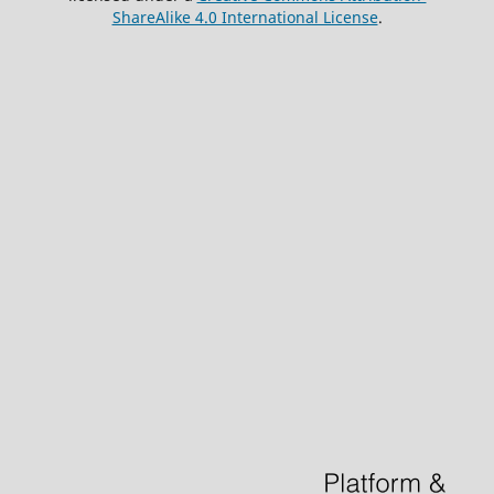
ShareAlike 4.0 International License
.