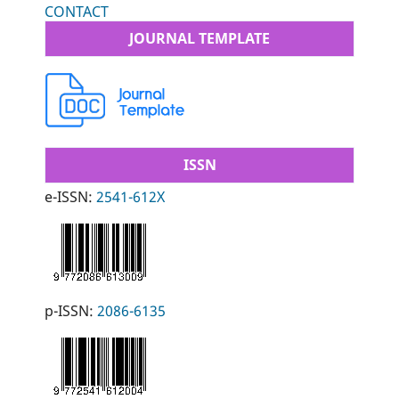
CONTACT
JOURNAL TEMPLATE
ISSN
e-ISSN:
2541-612X
p-ISSN:
2086-6135