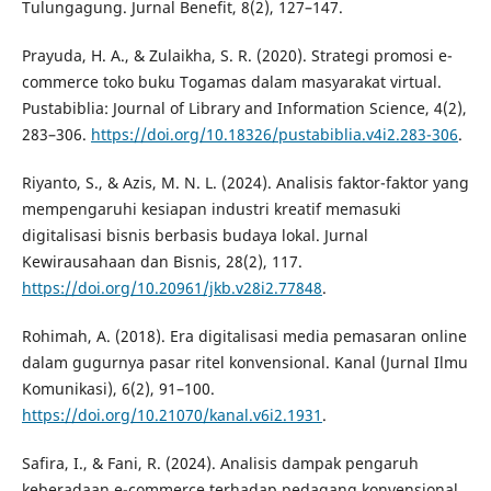
Tulungagung. Jurnal Benefit, 8(2), 127–147.
Prayuda, H. A., & Zulaikha, S. R. (2020). Strategi promosi e-
commerce toko buku Togamas dalam masyarakat virtual.
Pustabiblia: Journal of Library and Information Science, 4(2),
283–306.
https://doi.org/10.18326/pustabiblia.v4i2.283-306
.
Riyanto, S., & Azis, M. N. L. (2024). Analisis faktor-faktor yang
mempengaruhi kesiapan industri kreatif memasuki
digitalisasi bisnis berbasis budaya lokal. Jurnal
Kewirausahaan dan Bisnis, 28(2), 117.
https://doi.org/10.20961/jkb.v28i2.77848
.
Rohimah, A. (2018). Era digitalisasi media pemasaran online
dalam gugurnya pasar ritel konvensional. Kanal (Jurnal Ilmu
Komunikasi), 6(2), 91–100.
https://doi.org/10.21070/kanal.v6i2.1931
.
Safira, I., & Fani, R. (2024). Analisis dampak pengaruh
keberadaan e-commerce terhadap pedagang konvensional