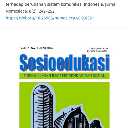
terhadap perubahan sistem komunikasi Indonesia. Jurnal
Nomosleca, 8(2), 242–252.
https://doi.org/10.26905/nomosleca.v8i2.8821