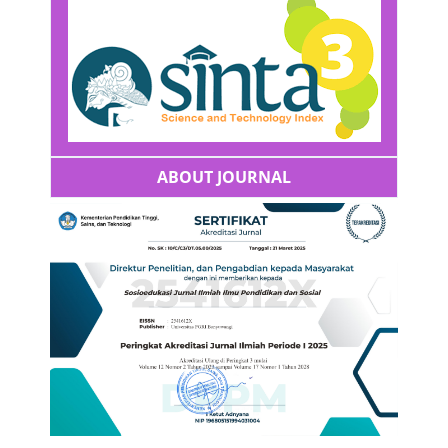
ABOUT JOURNAL