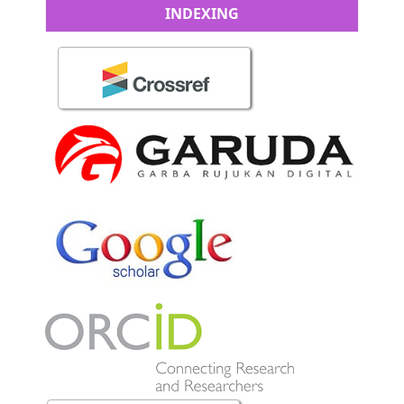
INDEXING