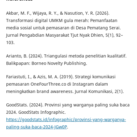
Akbar, M. F., Wijaya, R. Y., & Nasution, Y. R. (2026).
Transformasi digital UMKM gula merah: Pemanfaatan
media sosial untuk pemasaran di Desa Pematang Serai.
Jurnal Pengabdian Masyarakat Tjut Nyak Dhien, 5(1), 92–
103.
Arianto, B. (2024). Triangulasi metoda penelitian kualitatif.
Balikpapan: Borneo Novelty Publishing.
Fariastuti, I., & Azis, M. A. (2019). Strategi komunikasi
pemasaran OneFourThree.co di Instagram dalam
meningkatkan brand awareness. Jurnal Komunikasi, 2(1).
GoodStats. (2024). Provinsi yang warganya paling suka baca
2024. GoodStats Infographic.
https://goodstats.id/infographic/provinsi-yang-warganya-
paling-suka-baca-2024-JGw0P
.