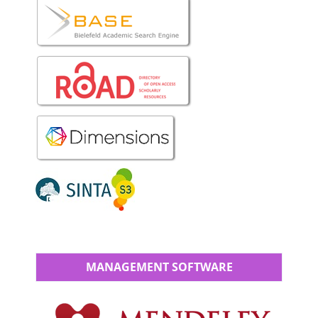
MANAGEMENT SOFTWARE