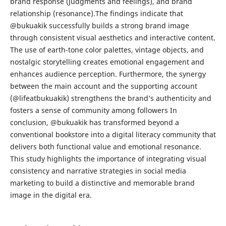
brand response (judgments and feelings), and brand
relationship (resonance).The findings indicate that
@bukuakik successfully builds a strong brand image
through consistent visual aesthetics and interactive content.
The use of earth-tone color palettes, vintage objects, and
nostalgic storytelling creates emotional engagement and
enhances audience perception. Furthermore, the synergy
between the main account and the supporting account
(@lifeatbukuakik) strengthens the brand’s authenticity and
fosters a sense of community among followers In
conclusion, @bukuakik has transformed beyond a
conventional bookstore into a digital literacy community that
delivers both functional value and emotional resonance.
This study highlights the importance of integrating visual
consistency and narrative strategies in social media
marketing to build a distinctive and memorable brand
image in the digital era.