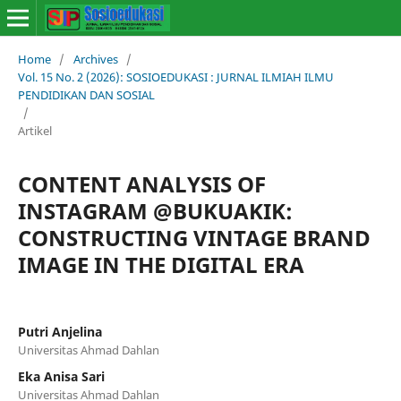
Home
/
Archives
/
Vol. 15 No. 2 (2026): SOSIOEDUKASI : JURNAL ILMIAH ILMU
PENDIDIKAN DAN SOSIAL
/
Artikel
CONTENT ANALYSIS OF
INSTAGRAM @BUKUAKIK:
CONSTRUCTING VINTAGE BRAND
IMAGE IN THE DIGITAL ERA
Putri Anjelina
Universitas Ahmad Dahlan
Eka Anisa Sari
Universitas Ahmad Dahlan