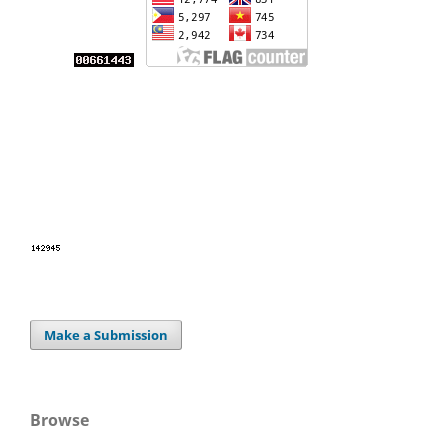
Make a Submission
Browse