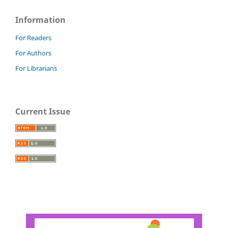
Information
For Readers
For Authors
For Librarians
Current Issue