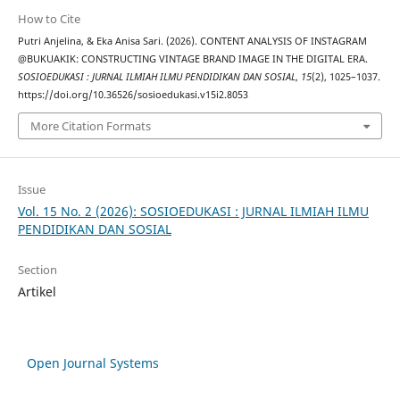
How to Cite
Putri Anjelina, & Eka Anisa Sari. (2026). CONTENT ANALYSIS OF INSTAGRAM
@BUKUAKIK: CONSTRUCTING VINTAGE BRAND IMAGE IN THE DIGITAL ERA.
SOSIOEDUKASI : JURNAL ILMIAH ILMU PENDIDIKAN DAN SOSIAL
,
15
(2), 1025–1037.
https://doi.org/10.36526/sosioedukasi.v15i2.8053
More Citation Formats
Issue
Vol. 15 No. 2 (2026): SOSIOEDUKASI : JURNAL ILMIAH ILMU
PENDIDIKAN DAN SOSIAL
Section
Artikel
Open Journal Systems