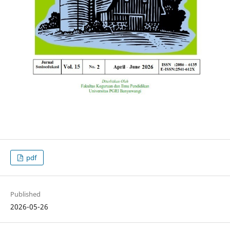
pdf
Published
2026-05-26