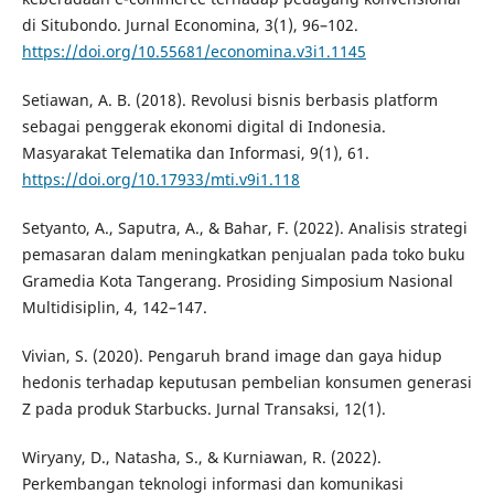
di Situbondo. Jurnal Economina, 3(1), 96–102.
https://doi.org/10.55681/economina.v3i1.1145
Setiawan, A. B. (2018). Revolusi bisnis berbasis platform
sebagai penggerak ekonomi digital di Indonesia.
Masyarakat Telematika dan Informasi, 9(1), 61.
https://doi.org/10.17933/mti.v9i1.118
Setyanto, A., Saputra, A., & Bahar, F. (2022). Analisis strategi
pemasaran dalam meningkatkan penjualan pada toko buku
Gramedia Kota Tangerang. Prosiding Simposium Nasional
Multidisiplin, 4, 142–147.
Vivian, S. (2020). Pengaruh brand image dan gaya hidup
hedonis terhadap keputusan pembelian konsumen generasi
Z pada produk Starbucks. Jurnal Transaksi, 12(1).
Wiryany, D., Natasha, S., & Kurniawan, R. (2022).
Perkembangan teknologi informasi dan komunikasi