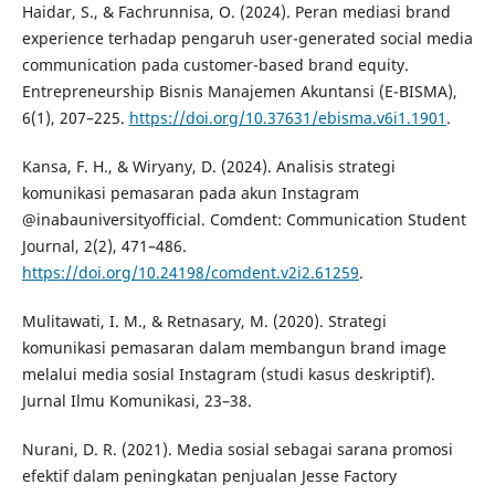
Haidar, S., & Fachrunnisa, O. (2024). Peran mediasi brand
experience terhadap pengaruh user-generated social media
communication pada customer-based brand equity.
Entrepreneurship Bisnis Manajemen Akuntansi (E-BISMA),
6(1), 207–225.
https://doi.org/10.37631/ebisma.v6i1.1901
.
Kansa, F. H., & Wiryany, D. (2024). Analisis strategi
komunikasi pemasaran pada akun Instagram
@inabauniversityofficial. Comdent: Communication Student
Journal, 2(2), 471–486.
https://doi.org/10.24198/comdent.v2i2.61259
.
Mulitawati, I. M., & Retnasary, M. (2020). Strategi
komunikasi pemasaran dalam membangun brand image
melalui media sosial Instagram (studi kasus deskriptif).
Jurnal Ilmu Komunikasi, 23–38.
Nurani, D. R. (2021). Media sosial sebagai sarana promosi
efektif dalam peningkatan penjualan Jesse Factory