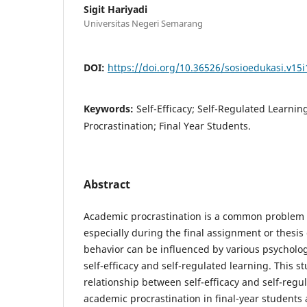
Sigit Hariyadi
Universitas Negeri Semarang
DOI:
https://doi.org/10.36526/sosioedukasi.v15i
Keywords:
Self-Efficacy; Self-Regulated Learni
Procrastination; Final Year Students.
Abstract
Academic procrastination is a common problem 
especially during the final assignment or thesis
behavior can be influenced by various psychologi
self-efficacy and self-regulated learning. This s
relationship between self-efficacy and self-regu
academic procrastination in final-year students