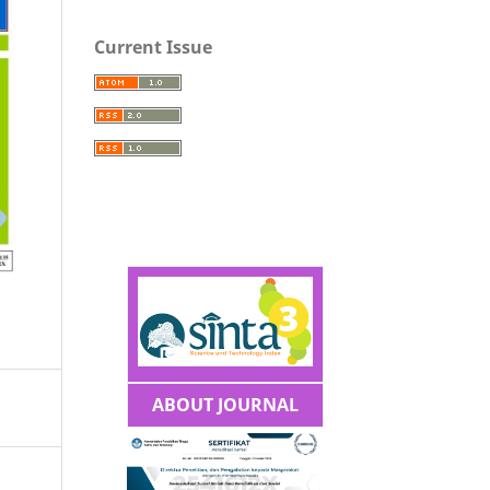
Current Issue
ABOUT JOURNAL