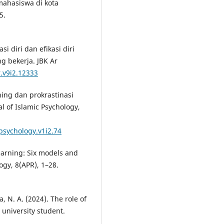
mahasiswa di kota
5.
si diri dan efikasi diri
g bekerja. JBK Ar
r.v9i2.12333
arning dan prokrastinasi
l of Islamic Psychology,
cpsychology.v1i2.74
learning: Six models and
ogy, 8(APR), 1–28.
a, N. A. (2024). The role of
 university student.