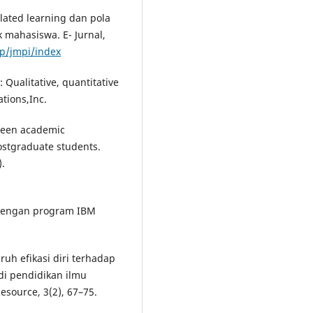
ulated learning dan pola
 mahasiswa. E- Jurnal,
hp/jmpi/index
: Qualitative, quantitative
tions,Inc.
tween academic
ostgraduate students.
).
te dengan program IBM
ruh efikasi diri terhadap
di pendidikan ilmu
esource, 3(2), 67–75.