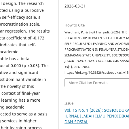
al design. The research
2026-03-31
ected using a purposive
self-efficacy scale, a
rocrastination scale.
How to Cite
ar regression. The results
Wardhani, P., & Sigit Hariyadi. (2026). THE
ta coefficient of -0.172
RELATIONSHIP BETWEEN SELF-EFFICACY A
SELF-REGULATED LEARNING AND ACADEM
indicates that self-
PROCRASTINATION IN FINAL-YEAR STUDEN
n academic
SEMARANG STATE UNIVERSITY.
SOSIOEDUKA
iable has a beta
JURNAL ILMIAH ILMU PENDIDIKAN DAN SOSIA
ue of 0.000 (p <0.05). This
15
(1), 2037–2044.
tive and significant
https://doi.org/10.36526/sosioedukasi.v15
ost dominant variable in
More Citation Formats
he novelty of this
 context of final-year
d learning has a more
Issue
ting academic
Vol. 15 No. 1 (2026): SOSIOEDUKA
pected to serve as a basis
JURNAL ILMIAH ILMU PENDIDIK
 services in higher
DAN SOSIAL
their learning process