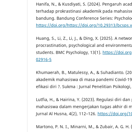
Hanifa, N., & Kusdiyati, S. (2024). Pengaruh acad
terhadap prokrastinasi akademik pada mahasisw
bandung. Bandung Conference Series: Psychology
https://doi.org/https://doi.org/10.29313/bcsps.
Huang, S., Li, Z., Li, J., & Ding, X. (2025). A net
procrastination, psychological and environment
students. BMC Psychology, 13(1).
https://doi.or
02916-5
Khumaerah, B., Matulessy, A., & Suhadianto. (202
akademik mahasiswa di masa pandemi Covid-19
efikasi diri ?. Sukma : Jurnal Penelitian Psikologi,
Lutfia, H., & Hairina, Y. (2023). Regulasi diri da
mahasiswa dalam mengerjakan tugas akhir di m
Jurnal Al Husna, 4(2), 112–126.
https://doi.org/1
Martono, P. N. I., Minarni, M., & Zubair, A. G. H.