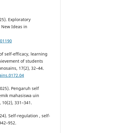
25). Exploratory
. New Ideas in
101190
of self-efficacy, learning
hievement of students
onosains, 17(2), 32–44.
ains.0172.04
(2025). Pengaruh self
demik mahasiswa uin
 10(2), 331–341.
). Self-regulation , self-
 942–952.