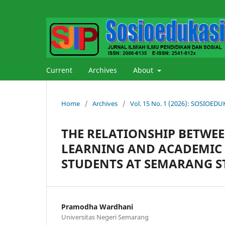
Current
Archives
About
Home
/
Archives
/
Vol. 15 No. 1 (2026): SOSIOE
THE RELATIONSHIP BETWEE
LEARNING AND ACADEMIC 
STUDENTS AT SEMARANG S
Pramodha Wardhani
Universitas Negeri Semarang