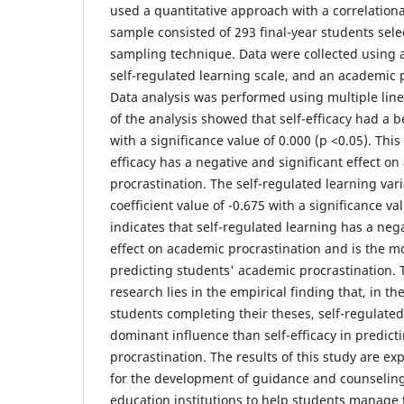
used a quantitative approach with a correlation
sample consisted of 293 final-year students sel
sampling technique. Data were collected using a 
self-regulated learning scale, and an academic p
Data analysis was performed using multiple line
of the analysis showed that self-efficacy had a be
with a significance value of 0.000 (p <0.05). This 
efficacy has a negative and significant effect o
procrastination. The self-regulated learning var
coefficient value of -0.675 with a significance val
indicates that self-regulated learning has a nega
effect on academic procrastination and is the m
predicting students' academic procrastination. T
research lies in the empirical finding that, in the
students completing their theses, self-regulate
dominant influence than self-efficacy in predic
procrastination. The results of this study are ex
for the development of guidance and counseling
education institutions to help students manage 