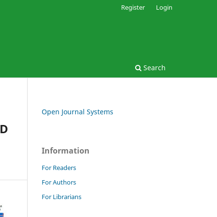
Register
Login
Search
Open Journal Systems
ED
Information
For Readers
For Authors
For Librarians