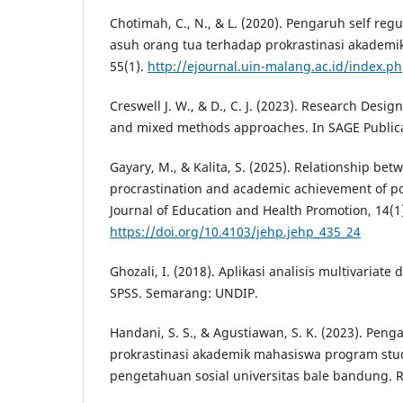
Chotimah, C., N., & L. (2020). Pengaruh self reg
asuh orang tua terhadap prokrastinasi akademik
55(1).
http://ejournal.uin-malang.ac.id/index.p
Creswell J. W., & D., C. J. (2023). Research Design
and mixed methods approaches. In SAGE Publica
Gayary, M., & Kalita, S. (2025). Relationship be
procrastination and academic achievement of p
Journal of Education and Health Promotion, 14(1
https://doi.org/10.4103/jehp.jehp_435_24
Ghozali, I. (2018). Aplikasi analisis multivaria
SPSS. Semarang: UNDIP.
Handani, S. S., & Agustiawan, S. K. (2023). Penga
prokrastinasi akademik mahasiswa program stu
pengetahuan sosial universitas bale bandung. R