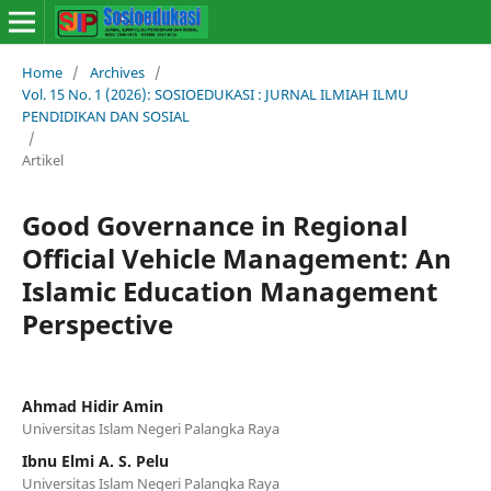
Home
/
Archives
/
Vol. 15 No. 1 (2026): SOSIOEDUKASI : JURNAL ILMIAH ILMU
PENDIDIKAN DAN SOSIAL
/
Artikel
Good Governance in Regional
Official Vehicle Management: An
Islamic Education Management
Perspective
Ahmad Hidir Amin
Universitas Islam Negeri Palangka Raya
Ibnu Elmi A. S. Pelu
Universitas Islam Negeri Palangka Raya