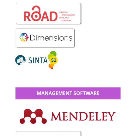
MANAGEMENT SOFTWARE