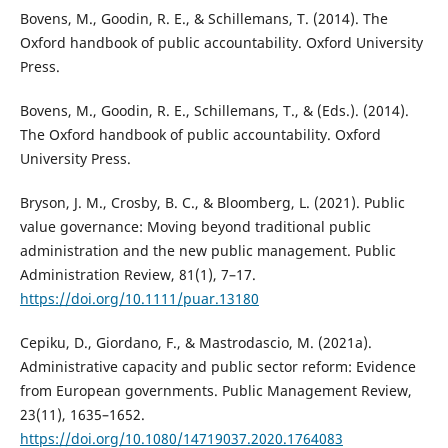
Bovens, M., Goodin, R. E., & Schillemans, T. (2014). The
Oxford handbook of public accountability. Oxford University
Press.
Bovens, M., Goodin, R. E., Schillemans, T., & (Eds.). (2014).
The Oxford handbook of public accountability. Oxford
University Press.
Bryson, J. M., Crosby, B. C., & Bloomberg, L. (2021). Public
value governance: Moving beyond traditional public
administration and the new public management. Public
Administration Review, 81(1), 7–17.
https://doi.org/10.1111/puar.13180
Cepiku, D., Giordano, F., & Mastrodascio, M. (2021a).
Administrative capacity and public sector reform: Evidence
from European governments. Public Management Review,
23(11), 1635–1652.
https://doi.org/10.1080/14719037.2020.1764083