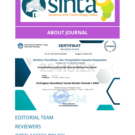
ABOUT JOURNAL
EDITORIAL TEAM
REVIEWERS