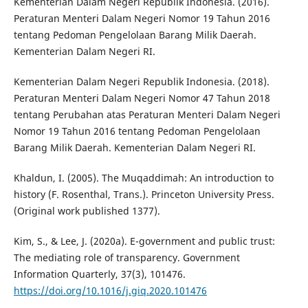
Kementerian Dalam Negeri Republik Indonesia. (2016).
Peraturan Menteri Dalam Negeri Nomor 19 Tahun 2016
tentang Pedoman Pengelolaan Barang Milik Daerah.
Kementerian Dalam Negeri RI.
Kementerian Dalam Negeri Republik Indonesia. (2018).
Peraturan Menteri Dalam Negeri Nomor 47 Tahun 2018
tentang Perubahan atas Peraturan Menteri Dalam Negeri
Nomor 19 Tahun 2016 tentang Pedoman Pengelolaan
Barang Milik Daerah. Kementerian Dalam Negeri RI.
Khaldun, I. (2005). The Muqaddimah: An introduction to
history (F. Rosenthal, Trans.). Princeton University Press.
(Original work published 1377).
Kim, S., & Lee, J. (2020a). E-government and public trust:
The mediating role of transparency. Government
Information Quarterly, 37(3), 101476.
https://doi.org/10.1016/j.giq.2020.101476