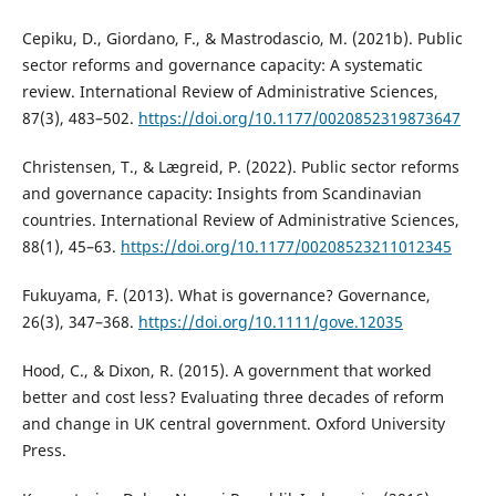
Cepiku, D., Giordano, F., & Mastrodascio, M. (2021b). Public
sector reforms and governance capacity: A systematic
review. International Review of Administrative Sciences,
87(3), 483–502.
https://doi.org/10.1177/0020852319873647
Christensen, T., & Lægreid, P. (2022). Public sector reforms
and governance capacity: Insights from Scandinavian
countries. International Review of Administrative Sciences,
88(1), 45–63.
https://doi.org/10.1177/00208523211012345
Fukuyama, F. (2013). What is governance? Governance,
26(3), 347–368.
https://doi.org/10.1111/gove.12035
Hood, C., & Dixon, R. (2015). A government that worked
better and cost less? Evaluating three decades of reform
and change in UK central government. Oxford University
Press.