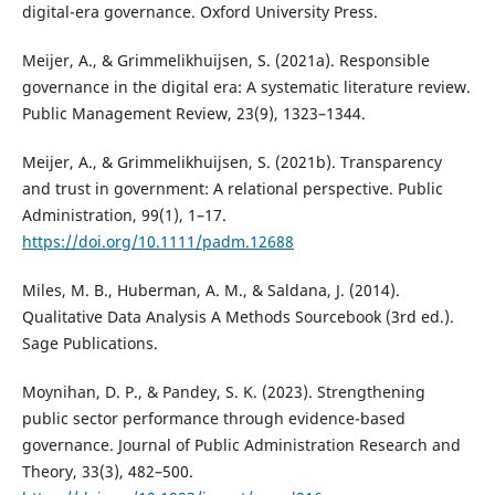
digital-era governance. Oxford University Press.
Meijer, A., & Grimmelikhuijsen, S. (2021a). Responsible
governance in the digital era: A systematic literature review.
Public Management Review, 23(9), 1323–1344.
Meijer, A., & Grimmelikhuijsen, S. (2021b). Transparency
and trust in government: A relational perspective. Public
Administration, 99(1), 1–17.
https://doi.org/10.1111/padm.12688
Miles, M. B., Huberman, A. M., & Saldana, J. (2014).
Qualitative Data Analysis A Methods Sourcebook (3rd ed.).
Sage Publications.
Moynihan, D. P., & Pandey, S. K. (2023). Strengthening
public sector performance through evidence-based
governance. Journal of Public Administration Research and
Theory, 33(3), 482–500.