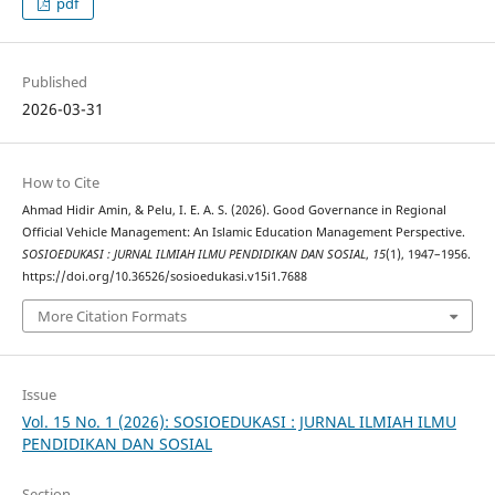
pdf
Published
2026-03-31
How to Cite
Ahmad Hidir Amin, & Pelu, I. E. A. S. (2026). Good Governance in Regional
Official Vehicle Management: An Islamic Education Management Perspective.
SOSIOEDUKASI : JURNAL ILMIAH ILMU PENDIDIKAN DAN SOSIAL
,
15
(1), 1947–1956.
https://doi.org/10.36526/sosioedukasi.v15i1.7688
More Citation Formats
Issue
Vol. 15 No. 1 (2026): SOSIOEDUKASI : JURNAL ILMIAH ILMU
PENDIDIKAN DAN SOSIAL
Section