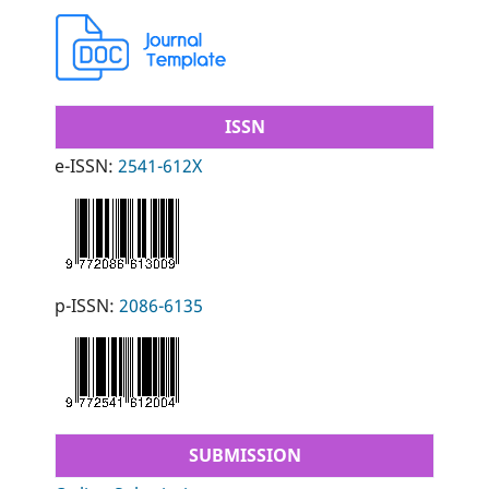
ISSN
e-ISSN:
2541-612X
p-ISSN:
2086-6135
SUBMISSION