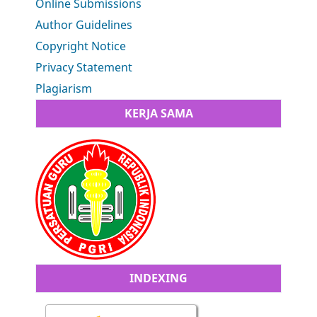
Online Submissions
Author Guidelines
Copyright Notice
Privacy Statement
Plagiarism
KERJA SAMA
INDEXING