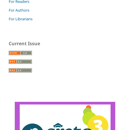
For Readers
For Authors
For Librarians
Current Issue