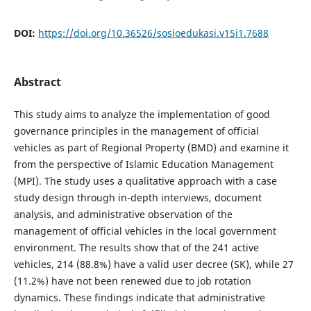
DOI:
https://doi.org/10.36526/sosioedukasi.v15i1.7688
Abstract
This study aims to analyze the implementation of good
governance principles in the management of official
vehicles as part of Regional Property (BMD) and examine it
from the perspective of Islamic Education Management
(MPI). The study uses a qualitative approach with a case
study design through in-depth interviews, document
analysis, and administrative observation of the
management of official vehicles in the local government
environment. The results show that of the 241 active
vehicles, 214 (88.8%) have a valid user decree (SK), while 27
(11.2%) have not been renewed due to job rotation
dynamics. These findings indicate that administrative