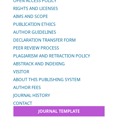
OPEN ACCESS POLICY
RIGHTS AND LICENSES
AIMS AND SCOPE
PUBLICATION ETHICS
AUTHOR GUIDELINES
DECLARATION TRANSFER FORM
PEER REVIEW PROCESS
PLAGIARISM AND RETRACTION POLICY
ABSTRACK AND INDEXING
VISITOR
ABOUT THIS PUBLISHING SYSTEM
AUTHOR FEES
JOURNAL HISTORY
CONTACT
JOURNAL TEMPLATE