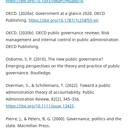
https://doi.org/10.1093/jopart/muad016
OECD. (2020a). Government at a glance 2020. OECD
Publishing.
https://doi.org/10.1787/1c258f55-en
OECD. (2020b). OECD public governance reviews: Risk
management and internal control in public administration.
OECD Publishing.
Osborne, S. P. (2010). The new public governance?
Emerging perspectives on the theory and practice of public
governance. Routledge.
Overman, S., & Schillemans, T. (2022). Toward a public
administration theory of accountability. Public
Administration Review, 82(2), 345–356.
https://doi.org/10.1111/puar.13425
Pierre, J., & Peters, B. G. (2000). Governance, politics and the
state. Macmillan Press.