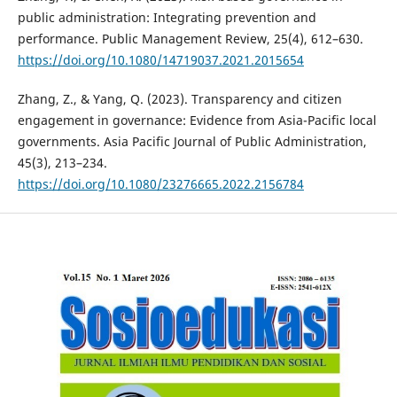
public administration: Integrating prevention and
performance. Public Management Review, 25(4), 612–630.
https://doi.org/10.1080/14719037.2021.2015654
Zhang, Z., & Yang, Q. (2023). Transparency and citizen
engagement in governance: Evidence from Asia-Pacific local
governments. Asia Pacific Journal of Public Administration,
45(3), 213–234.
https://doi.org/10.1080/23276665.2022.2156784