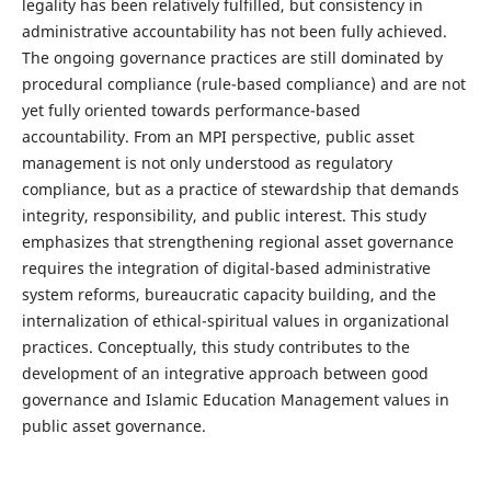
legality has been relatively fulfilled, but consistency in
administrative accountability has not been fully achieved.
The ongoing governance practices are still dominated by
procedural compliance (rule-based compliance) and are not
yet fully oriented towards performance-based
accountability. From an MPI perspective, public asset
management is not only understood as regulatory
compliance, but as a practice of stewardship that demands
integrity, responsibility, and public interest. This study
emphasizes that strengthening regional asset governance
requires the integration of digital-based administrative
system reforms, bureaucratic capacity building, and the
internalization of ethical-spiritual values in organizational
practices. Conceptually, this study contributes to the
development of an integrative approach between good
governance and Islamic Education Management values in
public asset governance.