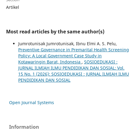
Artikel
Most read articles by the same author(s)
Jumrotunisak Jumrotunisak, Ibnu Elmi A. S. Pelu,
Preventive Governance in Premarital Health Screening
Policy: A Local Government Case Study in
Kotawaringin Barat, Indonesia
,
SOSIOEDUKASI :
JURNAL ILMIAH ILMU PENDIDIKAN DAN SOSIAL: Vol.
15 No. 1 (2026): SOSIOEDUKASI : JURNAL ILMIAH ILMU
PENDIDIKAN DAN SOSIAL
Open Journal Systems
Information