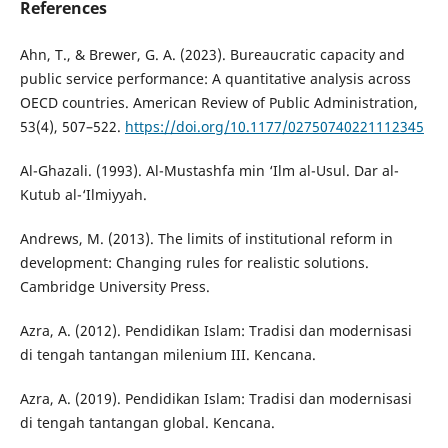
References
Ahn, T., & Brewer, G. A. (2023). Bureaucratic capacity and
public service performance: A quantitative analysis across
OECD countries. American Review of Public Administration,
53(4), 507–522.
https://doi.org/10.1177/02750740221112345
Al-Ghazali. (1993). Al-Mustashfa min ‘Ilm al-Usul. Dar al-
Kutub al-‘Ilmiyyah.
Andrews, M. (2013). The limits of institutional reform in
development: Changing rules for realistic solutions.
Cambridge University Press.
Azra, A. (2012). Pendidikan Islam: Tradisi dan modernisasi
di tengah tantangan milenium III. Kencana.
Azra, A. (2019). Pendidikan Islam: Tradisi dan modernisasi
di tengah tantangan global. Kencana.