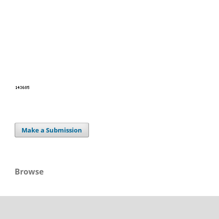
Make a Submission
Browse