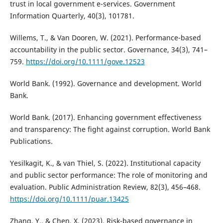
trust in local government e-services. Government
Information Quarterly, 40(3), 101781.
Willems, T., & Van Dooren, W. (2021). Performance-based
accountability in the public sector. Governance, 34(3), 741–
759.
https://doi.org/10.1111/gove.12523
World Bank. (1992). Governance and development. World
Bank.
World Bank. (2017). Enhancing government effectiveness
and transparency: The fight against corruption. World Bank
Publications.
Yesilkagit, K., & van Thiel, S. (2022). Institutional capacity
and public sector performance: The role of monitoring and
evaluation. Public Administration Review, 82(3), 456–468.
https://doi.org/10.1111/puar.13425
Zhang, Y., & Chen, X. (2023). Risk-based governance in