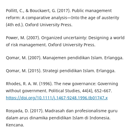
Pollitt, C., & Bouckaert, G. (2017). Public management
reform: A comparative analysis—Into the age of austerity
(4th ed.). Oxford University Press.
Power, M. (2007). Organized uncertainty: Designing a world
of risk management. Oxford University Press.
Qomar, M. (2007). Manajemen pendidikan Islam. Erlangga.
Qomar, M. (2015). Strategi pendidikan Islam. Erlangga.
Rhodes, R. A. W. (1996). The new governance: Governing
without government. Political Studies, 44(4), 652–667.
https://doi.org/10.1111/j.1467-9248.1996.tb01747.x
Rosyada, D. (2017). Madrasah dan profesionalisme guru
dalam arus dinamika pendidikan Islam di Indonesia.
Kencana.