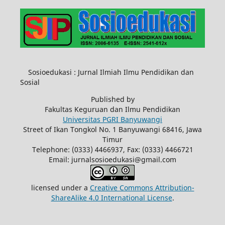
Sosioedukasi : Jurnal Ilmiah Ilmu Pendidikan dan
Sosial
Published by
Fakultas Keguruan dan Ilmu Pendidikan
Universitas PGRI Banyuwangi
Street of Ikan Tongkol No. 1 Banyuwangi 68416, Jawa
Timur
Telephone: (0333) 4466937, Fax: (0333) 4466721
Email: jurnalsosioedukasi@gmail.com
licensed under a
Creative Commons Attribution-
ShareAlike 4.0 International License
.