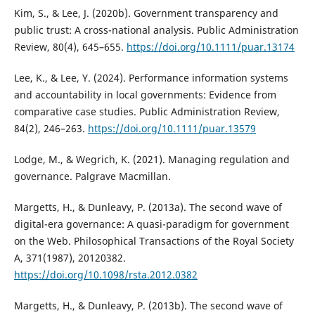
Kim, S., & Lee, J. (2020b). Government transparency and
public trust: A cross-national analysis. Public Administration
Review, 80(4), 645–655.
https://doi.org/10.1111/puar.13174
Lee, K., & Lee, Y. (2024). Performance information systems
and accountability in local governments: Evidence from
comparative case studies. Public Administration Review,
84(2), 246–263.
https://doi.org/10.1111/puar.13579
Lodge, M., & Wegrich, K. (2021). Managing regulation and
governance. Palgrave Macmillan.
Margetts, H., & Dunleavy, P. (2013a). The second wave of
digital-era governance: A quasi-paradigm for government
on the Web. Philosophical Transactions of the Royal Society
A, 371(1987), 20120382.
https://doi.org/10.1098/rsta.2012.0382
Margetts, H., & Dunleavy, P. (2013b). The second wave of