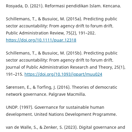
Rosyada, D. (2021). Reformasi pendidikan Islam. Kencana.
Schillemans, T., & Busuioc, M. (2015a). Predicting public
sector accountability: From agency drift to forum drift.
Public Administration Review, 75(2), 191–202.
https://doi.org/10.1111/puar.12318
Schillemans, T., & Busuioc, M. (2015b). Predicting public
sector accountability: From agency drift to forum drift.
Journal of Public Administration Research and Theory, 25(1),
191–215.
https://doi.org/10.1093/jopart/muu024
Sørensen, E., & Torfing, J. (2016). Theories of democratic
network governance. Palgrave Macmilla.
UNDP. (1997). Governance for sustainable human
development. United Nations Development Programme.
van de Walle, S., & Zenker, S. (2023). Digital governance and