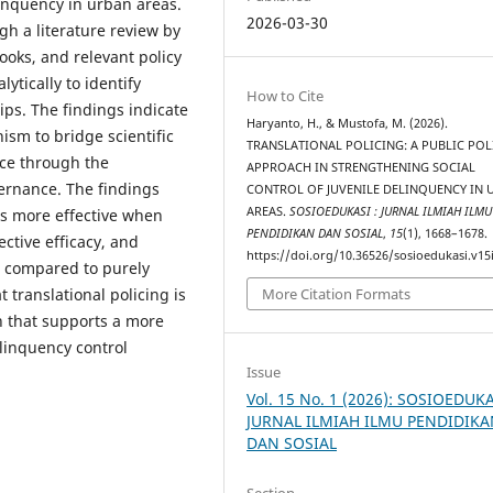
linquency in urban areas.
2026-03-30
gh a literature review by
ooks, and relevant policy
ytically to identify
How to Cite
ips. The findings indicate
Haryanto, H., & Mustofa, M. (2026).
ism to bridge scientific
TRANSLATIONAL POLICING: A PUBLIC POL
ice through the
APPROACH IN STRENGTHENING SOCIAL
vernance. The findings
CONTROL OF JUVENILE DELINQUENCY IN 
AREAS.
SOSIOEDUKASI : JURNAL ILMIAH ILMU
is more effective when
PENDIDIKAN DAN SOSIAL
,
15
(1), 1668–1678.
ective efficacy, and
https://doi.org/10.36526/sosioedukasi.v15
, compared to purely
 translational policing is
More Citation Formats
h that supports a more
elinquency control
Issue
Vol. 15 No. 1 (2026): SOSIOEDUKA
JURNAL ILMIAH ILMU PENDIDIK
DAN SOSIAL