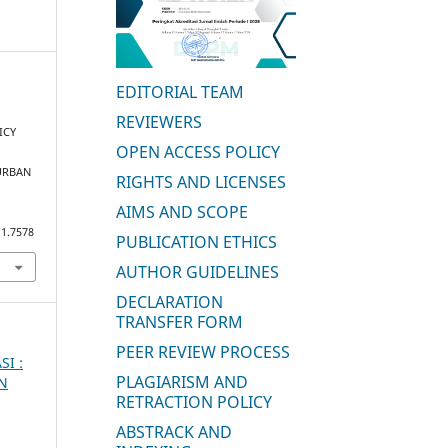
EDITORIAL TEAM
REVIEWERS
ICY
OPEN ACCESS POLICY
URBAN
RIGHTS AND LICENSES
AIMS AND SCOPE
i1.7578
PUBLICATION ETHICS
AUTHOR GUIDELINES
DECLARATION
TRANSFER FORM
PEER REVIEW PROCESS
SI :
PLAGIARISM AND
AN
RETRACTION POLICY
ABSTRACK AND