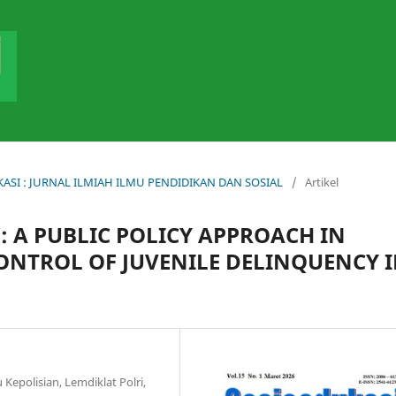
DUKASI : JURNAL ILMIAH ILMU PENDIDIKAN DAN SOSIAL
/
Artikel
 A PUBLIC POLICY APPROACH IN
ONTROL OF JUVENILE DELINQUENCY 
 Kepolisian, Lemdiklat Polri,