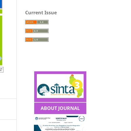
Current Issue
ABOUT JOURNAL