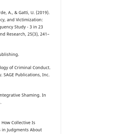
rde, A., & Gatti, U. (2019).
cy, and Victimization:
quency Study - 3 in 23
and Research, 25(3), 241–
ublishing.
ology of Criminal Conduct.
. SAGE Publications, Inc.
eintegrative Shaming. In
.
. How Collective Is
us in Judgments About