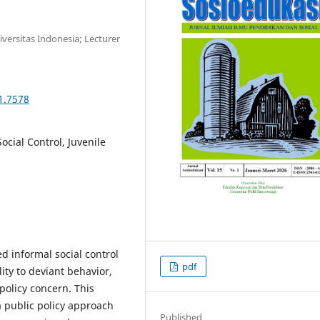
niversitas Indonesia; Lecturer
1.7578
Social Control, Juvenile
 informal social control
pdf
ty to deviant behavior,
policy concern. This
 a public policy approach
Published