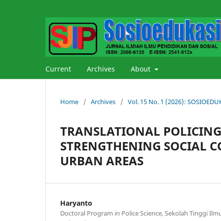
Current
Archives
About
Home
/
Archives
/
Vol. 15 No. 1 (2026): SOSIOE
TRANSLATIONAL POLICING:
STRENGTHENING SOCIAL C
URBAN AREAS
Haryanto
Doctoral Program in Police Science, Sekolah Tinggi Ilmu