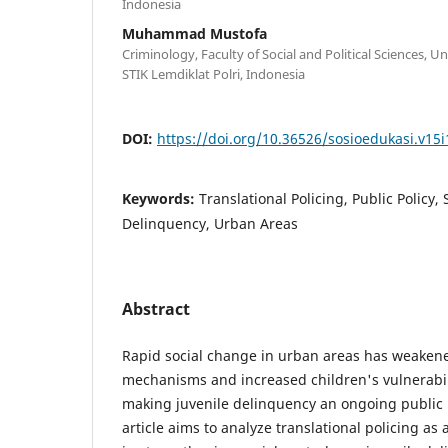
Indonesia
Muhammad Mustofa
Criminology, Faculty of Social and Political Sciences, U
STIK Lemdiklat Polri, Indonesia
DOI:
https://doi.org/10.36526/sosioedukasi.v15i
Keywords:
Translational Policing, Public Policy, 
Delinquency, Urban Areas
Abstract
Rapid social change in urban areas has weakened
mechanisms and increased children's vulnerabili
making juvenile delinquency an ongoing public 
article aims to analyze translational policing as