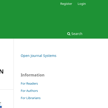
Register
Login
Search
Open Journal Systems
IN
Information
For Readers
For Authors
For Librarians