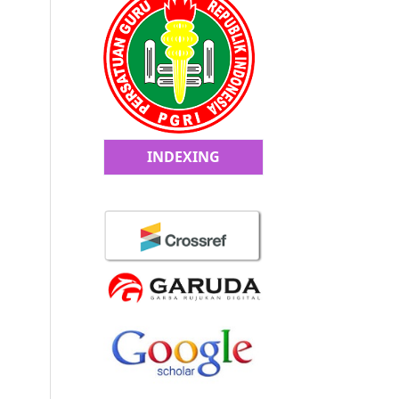
INDEXING