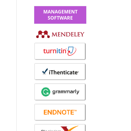
MANAGEMENT
SOFTWARE