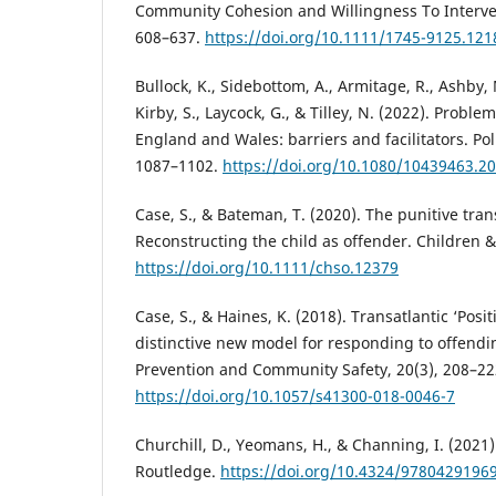
Community Cohesion and Willingness To Interven
608–637.
https://doi.org/10.1111/1745-9125.121
Bullock, K., Sidebottom, A., Armitage, R., Ashby, 
Kirby, S., Laycock, G., & Tilley, N. (2022). Proble
England and Wales: barriers and facilitators. Pol
1087–1102.
https://doi.org/10.1080/10439463.2
Case, S., & Bateman, T. (2020). The punitive trans
Reconstructing the child as offender. Children &
https://doi.org/10.1111/chso.12379
Case, S., & Haines, K. (2018). Transatlantic ‘Posit
distinctive new model for responding to offendi
Prevention and Community Safety, 20(3), 208–22
https://doi.org/10.1057/s41300-018-0046-7
Churchill, D., Yeomans, H., & Channing, I. (2021)
Routledge.
https://doi.org/10.4324/9780429196