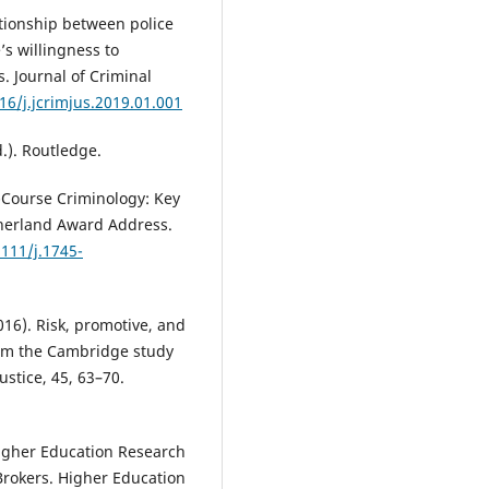
lationship between police
’s willingness to
. Journal of Criminal
16/j.jcrimjus.2019.01.001
d.). Routledge.
e-Course Criminology: Key
therland Award Address.
1111/j.1745-
2016). Risk, promotive, and
from the Cambridge study
ustice, 45, 63–70.
Higher Education Research
 Brokers. Higher Education