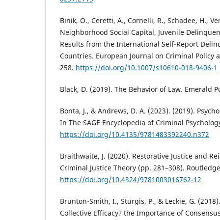
Binik, O., Ceretti, A., Cornelli, R., Schadee, H., Ve
Neighborhood Social Capital, Juvenile Delinquen
Results from the International Self-Report Delin
Countries. European Journal on Criminal Policy 
258.
https://doi.org/10.1007/s10610-018-9406-1
Black, D. (2019). The Behavior of Law. Emerald P
Bonta, J., & Andrews, D. A. (2023). (2019). Psych
In The SAGE Encyclopedia of Criminal Psychology
https://doi.org/10.4135/9781483392240.n372
Braithwaite, J. (2020). Restorative Justice and R
Criminal Justice Theory (pp. 281–308). Routledge
https://doi.org/10.4324/9781003016762-12
Brunton-Smith, I., Sturgis, P., & Leckie, G. (2018)
Collective Efficacy? the Importance of Consens