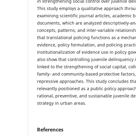
in strengthening social control over juvenile de
This study employs a qualitative approach throu
examining scientific journal articles, academic b
documents, which are analyzed descriptively-anal
concepts, patterns, and inter-variable relationsh
that translational policing functions as a mechan
evidence, policy formulation, and policing pract
institutionalization of evidence use in policy go
also show that controlling juvenile delinquency 
linked to the strengthening of social capital, coll
family- and community-based protective factors
repressive approaches. This study concludes that
relevantly positioned as a public policy approac
rational, preventive, and sustainable juvenile d
strategy in urban areas.
References