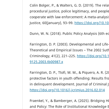
Colin Bolger, P., & Walters, G. D. (2019). The re
procedural justice, police legitimacy, and people
cooperate with law enforcement: A meta-analysis
Justice, 60(January), 93–99.
https://doi.org/10.10
Dunn, W. N. (2018). Public Policy Analysis (6th e
Farrington, D. P. (2003). Developmental and Lif
Theoretical and Empirical Issues – The 2002 Su
Criminology, 41(2), 221–225.
https://doi.org/10.
9125.2003.tb00987.x
Farrington, D. P., Ttofi, M. M., & Piquero, A. R. (
protective factors in youth offending: Results 
in delinquent development. Journal of Criminal J
https://doi.org/10.1016/j.jcrimjus.2016.02.014
Fraenkel, Y., & Bamberger, A. (2025). Bridging 
and Policy: The Role of Institutional Knowledge