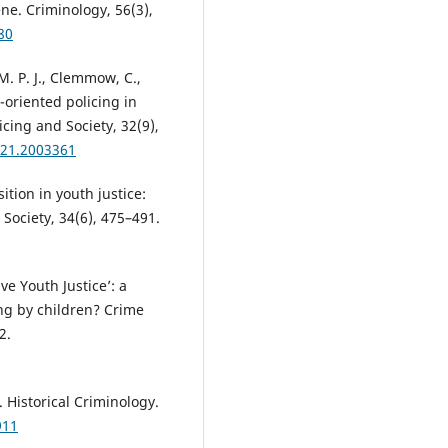
e. Criminology, 56(3),
80
M. P. J., Clemmow, C.,
m-oriented policing in
icing and Society, 32(9),
021.2003361
ition in youth justice:
 Society, 34(6), 475–491.
ive Youth Justice’: a
ng by children? Crime
2.
. Historical Criminology.
911