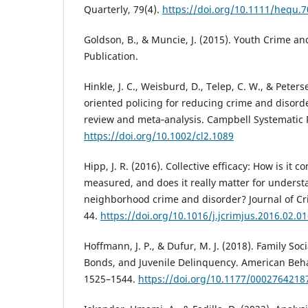
Quarterly, 79(4).
https://doi.org/10.1111/hequ.
Goldson, B., & Muncie, J. (2015). Youth Crime an
Publication.
Hinkle, J. C., Weisburd, D., Telep, C. W., & Peter
oriented policing for reducing crime and disord
review and meta‐analysis. Campbell Systematic R
https://doi.org/10.1002/cl2.1089
Hipp, J. R. (2016). Collective efficacy: How is it c
measured, and does it really matter for unders
neighborhood crime and disorder? Journal of Crim
44.
https://doi.org/10.1016/j.jcrimjus.2016.02.0
Hoffmann, J. P., & Dufur, M. J. (2018). Family Soci
Bonds, and Juvenile Delinquency. American Behav
1525–1544.
https://doi.org/10.1177/000276421