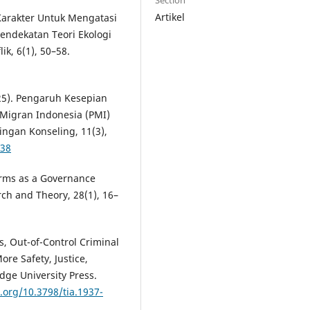
Section
Artikel
 Karakter Untuk Mengatasi
endekatan Teori Ekologi
ik, 6(1), 50–58.
025). Pengaruh Kesepian
 Migran Indonesia (PMI)
ingan Konseling, 11(3),
038
forms as a Governance
rch and Theory, 28(1), 16–
s, Out-of-Control Criminal
re Safety, Justice,
dge University Press.
i.org/10.3798/tia.1937-