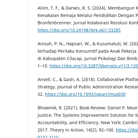
Aliim, T. F., & Darwis, R. S. (2024). Membangun
Kenakalan Remaja Melalui Pendidikan Dengan P
Bronfenbrenner. Jurnal Kolaborasi Resolusi Konfl
https://doi.org/10.24198/jkrk.v6i1.53285
Anisah, P. N., Hapsari, W., & Kusumatuti, W. (2
terhadap Perilaku Konsumtif pada Anak Pekerja
di Kabupaten Cilacap. Jurnal Psikologi Dan Bimb
1–10.
https://doi.org/10.3287/liberosis.v11i3.12
Ansell, C., & Gash, A. (2018). Collaborative Plat
Strategy. Journal of Public Administration Resea
32.
https://doi.org/10.1093/jopart/mux030
Bhowmik, R. (2021). Book Review: Daniel P. Mear
Justice: The Systems Improvement Solution for Mo
Accountability, and Efficiency. New York: Cambri
2017. Theory in Action, 14(2), 92–100.
https://do
0237.2115