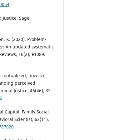
70064
d Justice. Sage
sen, K. (2020). Problem‐
er: An updated systematic
eviews, 16(2), e1089.
onceptualized, how is it
tanding perceived
inal Justice, 46(46), 32–
16
al Capital, Family Social
ioral Scientist, 62(11),
8787020