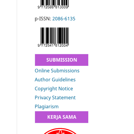
p-ISSN:
2086-6135
SUBMISSION
Online Submissions
Author Guidelines
Copyright Notice
Privacy Statement
Plagiarism
KERJA SAMA