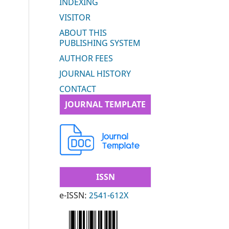
INDEXING
VISITOR
ABOUT THIS
PUBLISHING SYSTEM
AUTHOR FEES
JOURNAL HISTORY
CONTACT
JOURNAL TEMPLATE
ISSN
e-ISSN:
2541-612X