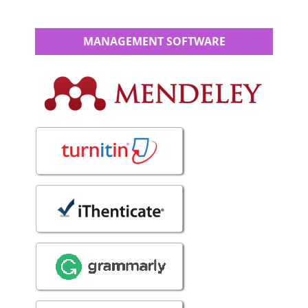
MANAGEMENT SOFTWARE