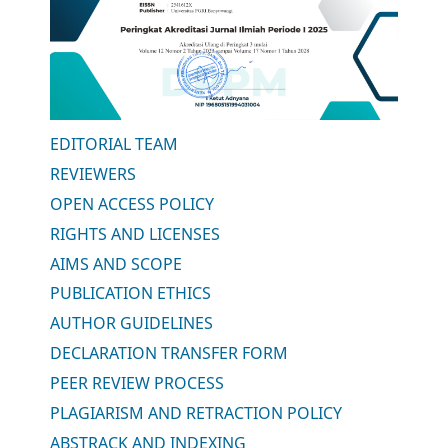
EDITORIAL TEAM
REVIEWERS
OPEN ACCESS POLICY
RIGHTS AND LICENSES
AIMS AND SCOPE
PUBLICATION ETHICS
AUTHOR GUIDELINES
DECLARATION TRANSFER FORM
PEER REVIEW PROCESS
PLAGIARISM AND RETRACTION POLICY
ABSTRACK AND INDEXING