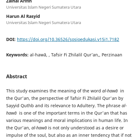
Zainal Arifin
Universitas Islam Negeri Sumatera Utara
Harun Al Rasyid
Universitas Islam Negeri Sumatera Utara
DOI:
https://doi.org/10.36526/sosioedukasi.v15i1.7182
Keywords:
al-hawā, , Tafsir Fi Zhilalil Qur’an,, Perzinaan
Abstract
This study examines the meaning of the word
al-hawā
in
the Qur'an, the perspective of Tafsir Fi Zhilalil Qur'an by
Sayyid Quthb and its relevance to Adultery. The phrase
al-
hawā
is one of the important terms in the Qur'an that has
various meanings and moral implications in human life. In
the Qur'an,
al-hawā
is not only understood as a desire or
impulse of the soul, but also as an inner tendency that if not