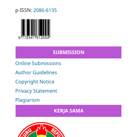
p-ISSN:
2086-6135
SUBMISSION
Online Submissions
Author Guidelines
Copyright Notice
Privacy Statement
Plagiarism
KERJA SAMA