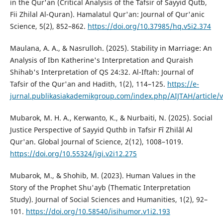
in the Qur'an (Critical Analysis of the Tafsir of Sayyid Qutb,
Fii Zhilal Al-Quran). Hamalatul Qur'an: Journal of Qur'anic
Science, 5(2), 852–862.
https://doi.org/10.37985/hq.v5i2.374
Maulana, A. A., & Nasrulloh. (2025). Stability in Marriage: An
Analysis of Ibn Katherine's Interpretation and Quraish
Shihab's Interpretation of QS 24:32. Al-Iftah: Journal of
Tafsir of the Qur'an and Hadith, 1(2), 114–125.
https://e-
jurnal.publikasiakademikgroup.com/index.php/AIJTAH/article/
Mubarok, M. H. A., Kerwanto, K., & Nurbaiti, N. (2025). Social
Justice Perspective of Sayyid Quthb in Tafsir Fî Zhilâl Al
Qur'an. Global Journal of Science, 2(12), 1008–1019.
https://doi.org/10.55324/jgi.v2i12.275
Mubarok, M., & Shohib, M. (2023). Human Values in the
Story of the Prophet Shu'ayb (Thematic Interpretation
Study). Journal of Social Sciences and Humanities, 1(2), 92–
101.
https://doi.org/10.58540/isihumor.v1i2.193