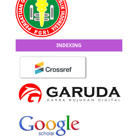
INDEXING