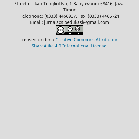
Street of Ikan Tongkol No. 1 Banyuwangi 68416, Jawa
Timur
Telephone: (0333) 4466937, Fax: (0333) 4466721
Email: jurnalsosioedukasi@gmail.com
licensed under a
Creative Commons Attribution-
ShareAlike 4.0 International License
.