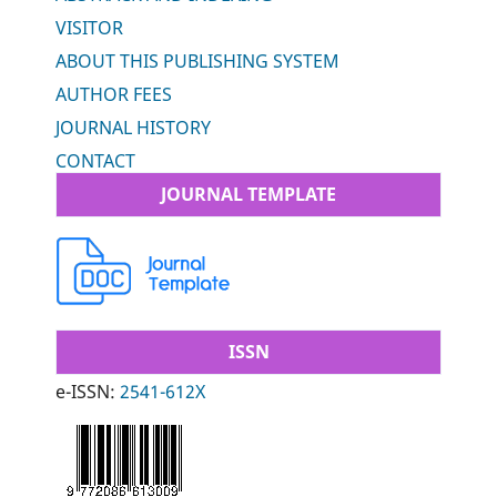
VISITOR
ABOUT THIS PUBLISHING SYSTEM
AUTHOR FEES
JOURNAL HISTORY
CONTACT
JOURNAL TEMPLATE
ISSN
e-ISSN:
2541-612X