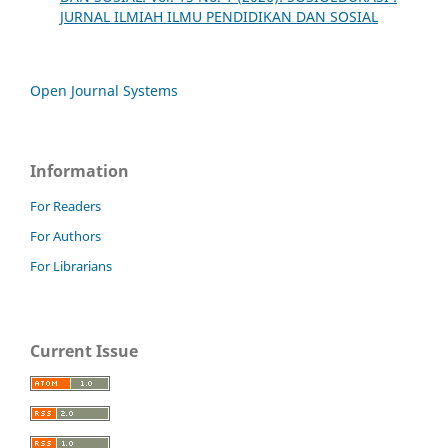
JURNAL ILMIAH ILMU PENDIDIKAN DAN SOSIAL
Open Journal Systems
Information
For Readers
For Authors
For Librarians
Current Issue