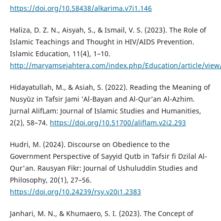
https://doi.org/10.58438/alkarima.v7i1.146
Haliza, D. Z. N., Aisyah, S., & Ismail, V. S. (2023). The Role of
Islamic Teachings and Thought in HIV/AIDS Prevention.
Islamic Education, 11(4), 1–10.
http://maryamsejahtera.com/index.php/Education/article/view
Hidayatullah, M., & Asiah, S. (2022). Reading the Meaning of
Nusyūz in Tafsir Jami ’Al-Bayan and Al-Qur’an Al-Azhim.
Jurnal AlifLam: Journal of Islamic Studies and Humanities,
2(2), 58–74.
https://doi.org/10.51700/aliflam.v2i2.293
Hudri, M. (2024). Discourse on Obedience to the
Government Perspective of Sayyid Qutb in Tafsir fi Dzilal Al-
Qur'an. Rausyan Fikr: Journal of Ushuluddin Studies and
Philosophy, 20(1), 27–56.
https://doi.org/10.24239/rsy.v20i1.2383
Janhari, M. N., & Khumaero, S. I. (2023). The Concept of