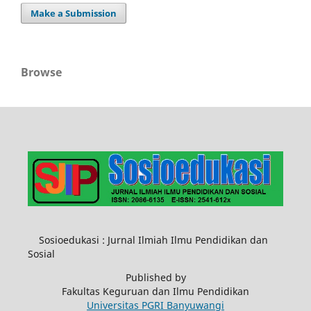
Make a Submission
Browse
Sosioedukasi : Jurnal Ilmiah Ilmu Pendidikan dan
Sosial
Published by
Fakultas Keguruan dan Ilmu Pendidikan
Universitas PGRI Banyuwangi