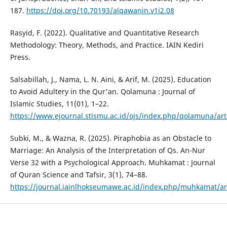
187.
https://doi.org/10.70193/alqawanin.v1i2.08
Rasyid, F. (2022). Qualitative and Quantitative Research
Methodology: Theory, Methods, and Practice. IAIN Kediri
Press.
Salsabillah, J., Nama, L. N. Aini, & Arif, M. (2025). Education
to Avoid Adultery in the Qur'an. Qolamuna : Journal of
Islamic Studies, 11(01), 1–22.
https://www.ejournal.stismu.ac.id/ojs/index.php/qolamuna/art
Subki, M., & Wazna, R. (2025). Piraphobia as an Obstacle to
Marriage: An Analysis of the Interpretation of Qs. An-Nur
Verse 32 with a Psychological Approach. Muhkamat : Journal
of Quran Science and Tafsir, 3(1), 74–88.
https://journal.iainlhokseumawe.ac.id/index.php/muhkamat/ar