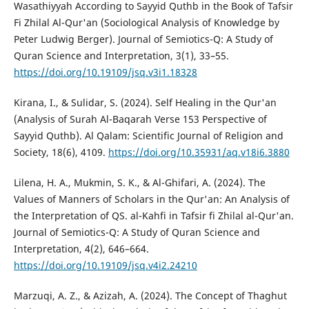
Wasathiyyah According to Sayyid Quthb in the Book of Tafsir
Fi Zhilal Al-Qur'an (Sociological Analysis of Knowledge by
Peter Ludwig Berger). Journal of Semiotics-Q: A Study of
Quran Science and Interpretation, 3(1), 33–55.
https://doi.org/10.19109/jsq.v3i1.18328
Kirana, I., & Sulidar, S. (2024). Self Healing in the Qur'an
(Analysis of Surah Al-Baqarah Verse 153 Perspective of
Sayyid Quthb). Al Qalam: Scientific Journal of Religion and
Society, 18(6), 4109.
https://doi.org/10.35931/aq.v18i6.3880
Lilena, H. A., Mukmin, S. K., & Al-Ghifari, A. (2024). The
Values of Manners of Scholars in the Qur'an: An Analysis of
the Interpretation of QS. al-Kahfi in Tafsir fi Zhilal al-Qur'an.
Journal of Semiotics-Q: A Study of Quran Science and
Interpretation, 4(2), 646–664.
https://doi.org/10.19109/jsq.v4i2.24210
Marzuqi, A. Z., & Azizah, A. (2024). The Concept of Thaghut