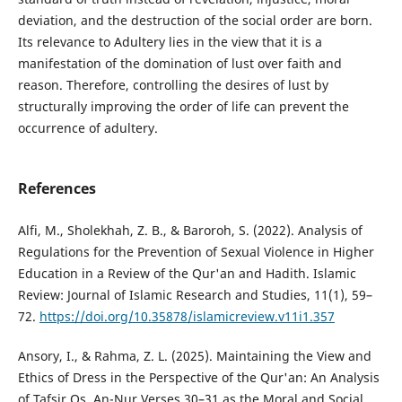
deviation, and the destruction of the social order are born.
Its relevance to Adultery lies in the view that it is a
manifestation of the domination of lust over faith and
reason. Therefore, controlling the desires of lust by
structurally improving the order of life can prevent the
occurrence of adultery.
References
Alfi, M., Sholekhah, Z. B., & Baroroh, S. (2022). Analysis of
Regulations for the Prevention of Sexual Violence in Higher
Education in a Review of the Qur'an and Hadith. Islamic
Review: Journal of Islamic Research and Studies, 11(1), 59–
72.
https://doi.org/10.35878/islamicreview.v11i1.357
Ansory, I., & Rahma, Z. L. (2025). Maintaining the View and
Ethics of Dress in the Perspective of the Qur'an: An Analysis
of Tafsir Qs. An-Nur Verses 30–31 as the Moral and Social