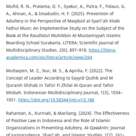
Mufid, R. N., Pratama, D. Y., Syakur, A., Putra, F., Fidaus, G.
A., Ahnan, A., & Imadudin, H. F. (2025). Prevention of
Adultery in the Perspective of Maqāṣid al-Syarī'ah Kitab
Fathul Muin: An Implementive Study on the Subject of the
Book at the Raudlatul Muhibbin Al-Mustainiyyah Islamic
Boarding School Surakarta. LITERA: Scientific Journal of
Multidisciplinary Studies, 2(6), 897–918.
https://litera-
academica.com/ojs/litera/article/view/264
Muttaqien, M. Z., Nur, M. S., & Aprilia, F. (2022). The
Concept of Leader According to Sayyid Quthb and M
Quraish Shihab in Tafsir Fi Zhilal Al-Quran and Tafsir
Misbah. Indonesian Multidisciplinary Journal, 1(3), 1034–
1051.
https://doi.org/10.58344/jmi.v1i3.186
Rahantan, A., Kurniati, & Marilang. (2024). The Effectiveness
of Positive Law in Indonesia and the Role of Islamic
Organizations in Preventing Adultery. Al-Qawānīn: Journal
of Jurisprudence, Shari'ah, and Islamic Studies, 1(2), 161–