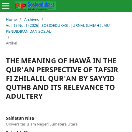
Home
/
Archives
/
Vol. 15 No. 1 (2026): SOSIOEDUKASI : JURNAL ILMIAH ILMU
PENDIDIKAN DAN SOSIAL
/
Artikel
THE MEANING OF HAWĀ IN THE
QUR'AN PERSPECTIVE OF TAFSIR
FI ZHILALIL QUR'AN BY SAYYID
QUTHB AND ITS RELEVANCE TO
ADULTERY
Saidatun Nisa
Universitas Islam Negeri Sumatera Utara