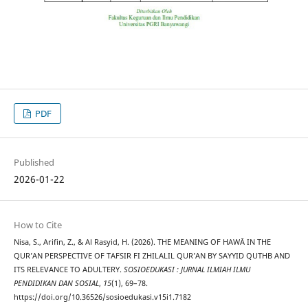
PDF
Published
2026-01-22
How to Cite
Nisa, S., Arifin, Z., & Al Rasyid, H. (2026). THE MEANING OF HAWĀ IN THE
QUR’AN PERSPECTIVE OF TAFSIR FI ZHILALIL QUR’AN BY SAYYID QUTHB AND
ITS RELEVANCE TO ADULTERY.
SOSIOEDUKASI : JURNAL ILMIAH ILMU
PENDIDIKAN DAN SOSIAL
,
15
(1), 69–78.
https://doi.org/10.36526/sosioedukasi.v15i1.7182