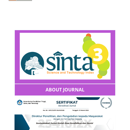
ABOUT JOURNAL