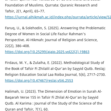
Foundation of Muslims. Qurrata: Quranic Research and
Tafsir, 2(1, April), 65–77.
https://jurnal.alhikmah.ac.id/index.php/qurrata/article/view/5
Faruq, U., & Solehodin, S. (2025). Answering the Problematic
Degree of Women in Social Life Fazlur Rahman's
Perspective. Al-Hikmah: Journal of Religion and Science,
22(2), 386–408.
https://doi.org/10.25299/ajaip.2025.vol22(2).19863
Firdaus, M. Y., & Zulaiha, E. (2022). Methodological Study of
the Book of Tafsir Fi Zhilalil al-Qur'an by Sayyid Qutb. Reslaj:
Religion Education Social Laa Roiba Journal, 5(6), 2717–2730.
https://doi.org/10.47467/reslaj.v5i6.2553
Halimah, U. (2023). The Dimension of Emotion in Surah Al-
Baqarah Verse 155 in Tafsir Fi Zhilal Al-Qur'an by Sayyid
Qutb. Al Karima : Journal of the Study of the Science of the
Quran and Tafsir, 7(1), 60.