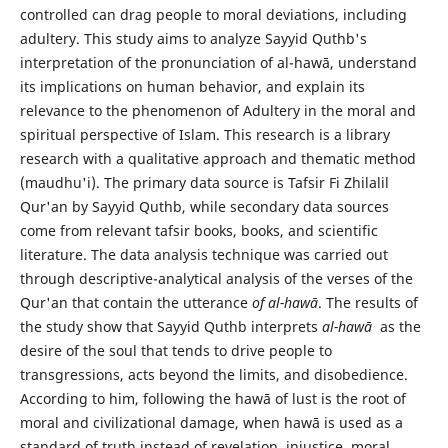
controlled can drag people to moral deviations, including
adultery. This study aims to analyze Sayyid Quthb's
interpretation of the pronunciation of al-hawā, understand
its implications on human behavior, and explain its
relevance to the phenomenon of Adultery in the moral and
spiritual perspective of Islam. This research is a library
research with a qualitative approach and thematic method
(maudhu'i). The primary data source is Tafsir Fi Zhilalil
Qur'an by Sayyid Quthb, while secondary data sources
come from relevant tafsir books, books, and scientific
literature. The data analysis technique was carried out
through descriptive-analytical analysis of the verses of the
Qur'an that contain the utterance
of al-hawā
. The results of
the study show that Sayyid Quthb interprets
al-hawā
as the
desire of the soul that tends to drive people to
transgressions, acts beyond the limits, and disobedience.
According to him, following the hawā of lust is the root of
moral and civilizational damage, when hawā is used as a
standard of truth instead of revelation, injustice, moral