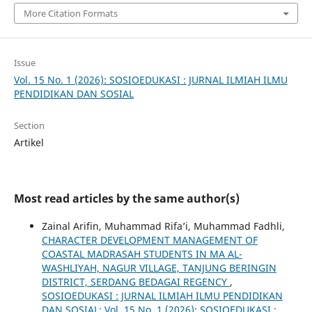
More Citation Formats
Issue
Vol. 15 No. 1 (2026): SOSIOEDUKASI : JURNAL ILMIAH ILMU
PENDIDIKAN DAN SOSIAL
Section
Artikel
Most read articles by the same author(s)
Zainal Arifin, Muhammad Rifa’i, Muhammad Fadhli,
CHARACTER DEVELOPMENT MANAGEMENT OF
COASTAL MADRASAH STUDENTS IN MA AL-
WASHLIYAH, NAGUR VILLAGE, TANJUNG BERINGIN
DISTRICT, SERDANG BEDAGAI REGENCY
,
SOSIOEDUKASI : JURNAL ILMIAH ILMU PENDIDIKAN
DAN SOSIAL: Vol. 15 No. 1 (2026): SOSIOEDUKASI :