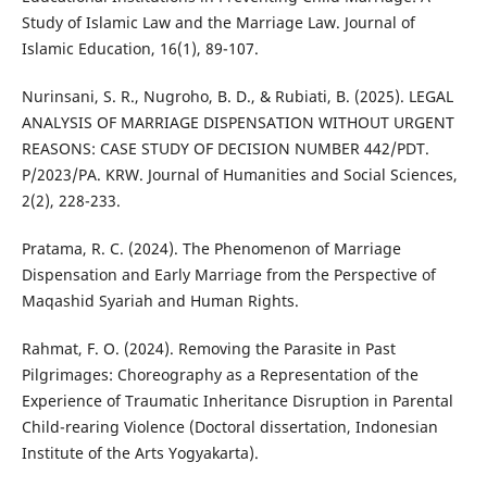
Study of Islamic Law and the Marriage Law. Journal of
Islamic Education, 16(1), 89-107.
Nurinsani, S. R., Nugroho, B. D., & Rubiati, B. (2025). LEGAL
ANALYSIS OF MARRIAGE DISPENSATION WITHOUT URGENT
REASONS: CASE STUDY OF DECISION NUMBER 442/PDT.
P/2023/PA. KRW. Journal of Humanities and Social Sciences,
2(2), 228-233.
Pratama, R. C. (2024). The Phenomenon of Marriage
Dispensation and Early Marriage from the Perspective of
Maqashid Syariah and Human Rights.
Rahmat, F. O. (2024). Removing the Parasite in Past
Pilgrimages: Choreography as a Representation of the
Experience of Traumatic Inheritance Disruption in Parental
Child-rearing Violence (Doctoral dissertation, Indonesian
Institute of the Arts Yogyakarta).