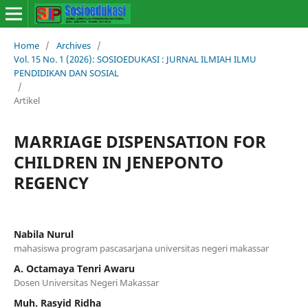
Home
/
Archives
/
Vol. 15 No. 1 (2026): SOSIOEDUKASI : JURNAL ILMIAH ILMU
PENDIDIKAN DAN SOSIAL
/
Artikel
MARRIAGE DISPENSATION FOR
CHILDREN IN JENEPONTO
REGENCY
Nabila Nurul
mahasiswa program pascasarjana universitas negeri makassar
A. Octamaya Tenri Awaru
Dosen Universitas Negeri Makassar
Muh. Rasyid Ridha