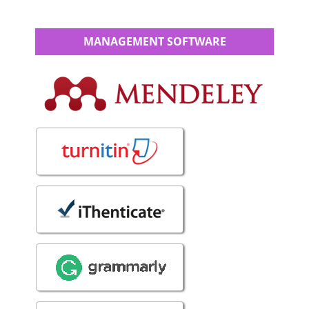
MANAGEMENT SOFTWARE