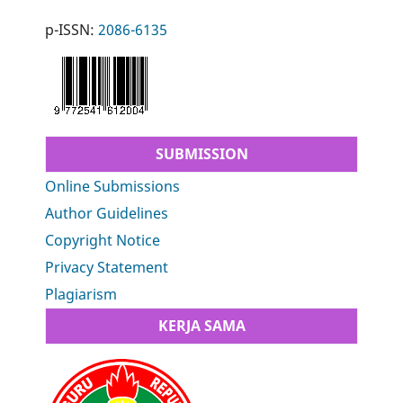
p-ISSN:
2086-6135
SUBMISSION
Online Submissions
Author Guidelines
Copyright Notice
Privacy Statement
Plagiarism
KERJA SAMA