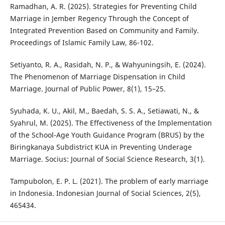
Ramadhan, A. R. (2025). Strategies for Preventing Child
Marriage in Jember Regency Through the Concept of
Integrated Prevention Based on Community and Family.
Proceedings of Islamic Family Law, 86-102.
Setiyanto, R. A., Rasidah, N. P., & Wahyuningsih, E. (2024).
The Phenomenon of Marriage Dispensation in Child
Marriage. Journal of Public Power, 8(1), 15–25.
Syuhada, K. U., Akil, M., Baedah, S. S. A., Setiawati, N., &
Syahrul, M. (2025). The Effectiveness of the Implementation
of the School-Age Youth Guidance Program (BRUS) by the
Biringkanaya Subdistrict KUA in Preventing Underage
Marriage. Socius: Journal of Social Science Research, 3(1).
Tampubolon, E. P. L. (2021). The problem of early marriage
in Indonesia. Indonesian Journal of Social Sciences, 2(5),
465434.