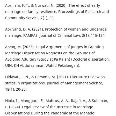
Apriliani, F. T., & Nurwati, N. (2020). The effect of early
marriage on family resilience. Proceedings of Research and
Community Service, 7(1), 90.
Apriyanti, D. A. (2021). Protection of women and underage
marriage. PAMPAS: Journal of Criminal Law, 2(1), 115-124.
Arzaq, M. (2023). Legal Arguments of Judges in Granting
Marriage Dispensation Requests on the Grounds of
Avoiding Adultery (Study at Pa Kajen) (Doctoral dissertation,
UIN. KH Abdurrahman Wahid Pekalongan).
Hidayati, L. N., & Harsono, M. (2021). Literature review on
stress in organizations. Journal of Management Science,
18(1), 20-30.
Hiola, I., Manggara, F., Mahrus, A. A., Rajafi, A., & Suleman,
F. (2024). Legal Review of the Increase in Marriage
Dispensations During the Pandemic at the Manado