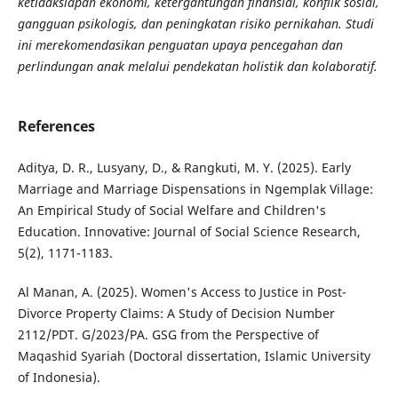
ketidaksiapan ekonomi, ketergantungan finansial, konflik sosial,
gangguan psikologis, dan peningkatan risiko pernikahan. Studi
ini merekomendasikan penguatan upaya pencegahan dan
perlindungan anak melalui pendekatan holistik dan kolaboratif.
References
Aditya, D. R., Lusyany, D., & Rangkuti, M. Y. (2025). Early
Marriage and Marriage Dispensations in Ngemplak Village:
An Empirical Study of Social Welfare and Children's
Education. Innovative: Journal of Social Science Research,
5(2), 1171-1183.
Al Manan, A. (2025). Women's Access to Justice in Post-
Divorce Property Claims: A Study of Decision Number
2112/PDT. G/2023/PA. GSG from the Perspective of
Maqashid Syariah (Doctoral dissertation, Islamic University
of Indonesia).