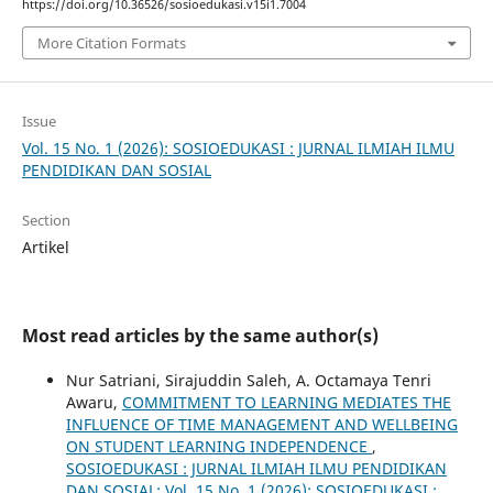
https://doi.org/10.36526/sosioedukasi.v15i1.7004
More Citation Formats
Issue
Vol. 15 No. 1 (2026): SOSIOEDUKASI : JURNAL ILMIAH ILMU
PENDIDIKAN DAN SOSIAL
Section
Artikel
Most read articles by the same author(s)
Nur Satriani, Sirajuddin Saleh, A. Octamaya Tenri
Awaru,
COMMITMENT TO LEARNING MEDIATES THE
INFLUENCE OF TIME MANAGEMENT AND WELLBEING
ON STUDENT LEARNING INDEPENDENCE
,
SOSIOEDUKASI : JURNAL ILMIAH ILMU PENDIDIKAN
DAN SOSIAL: Vol. 15 No. 1 (2026): SOSIOEDUKASI :