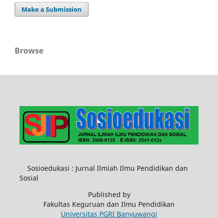
Make a Submission
Browse
Sosioedukasi : Jurnal Ilmiah Ilmu Pendidikan dan
Sosial
Published by
Fakultas Keguruan dan Ilmu Pendidikan
Universitas PGRI Banyuwangi