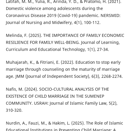
Latifah, M. M., Yulia, R., Arinda, Y. D., & Pratomo, H. (2021).
Domestic violence among adolescents during the
Coronavirus Disease 2019 (Covid-19) pandemic. NERSMID:
Journal of Nursing and Midwifery, 4(1), 100-112.
Melinda, F. (2025). THE IMPORTANCE OF FAMILY ECONOMIC
RESILIENCE FOR FAMILY WELL-BEING. Journal of Learning,
Curriculum and Educational Technology, 1(1), 27-34.
Muhajarah, K., & Fitriani, E. (2022). Education to stop early
marriage through counseling on the maturity of marriage
age. JMM (Journal of Independent Society), 6(3), 2268-2274.
Nafis, M. (2024). SOCIO-CULTURAL ANALYSIS OF THE
EXISTENCE OF CHILD MARRIAGE IN THE SUMENEP
COMMUNITY. USRAH: Journal of Islamic Family Law, 5(2),
310-320.
Nurdin, A., Fauzi, M., & Hakim, L. (2025). The Role of Islamic
Educational Institutions in Preventing Child Marriage: A