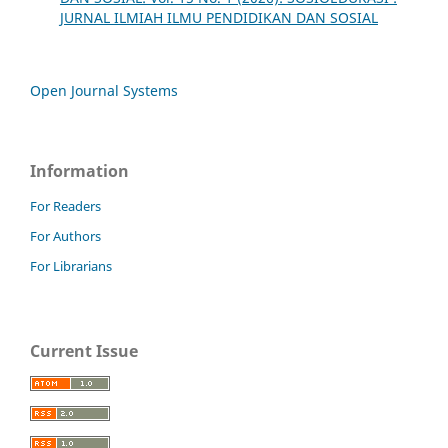
JURNAL ILMIAH ILMU PENDIDIKAN DAN SOSIAL
Open Journal Systems
Information
For Readers
For Authors
For Librarians
Current Issue