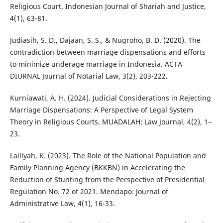
Religious Court. Indonesian Journal of Shariah and Justice,
4(1), 63-81.
Judiasih, S. D., Dajaan, S. S., & Nugroho, B. D. (2020). The
contradiction between marriage dispensations and efforts
to minimize underage marriage in Indonesia. ACTA
DIURNAL Journal of Notarial Law, 3(2), 203-222.
Kurniawati, A. H. (2024). Judicial Considerations in Rejecting
Marriage Dispensations: A Perspective of Legal System
Theory in Religious Courts. MUADALAH: Law Journal, 4(2), 1–
23.
Lailiyah, K. (2023). The Role of the National Population and
Family Planning Agency (BKKBN) in Accelerating the
Reduction of Stunting from the Perspective of Presidential
Regulation No. 72 of 2021. Mendapo: Journal of
Administrative Law, 4(1), 16-33.