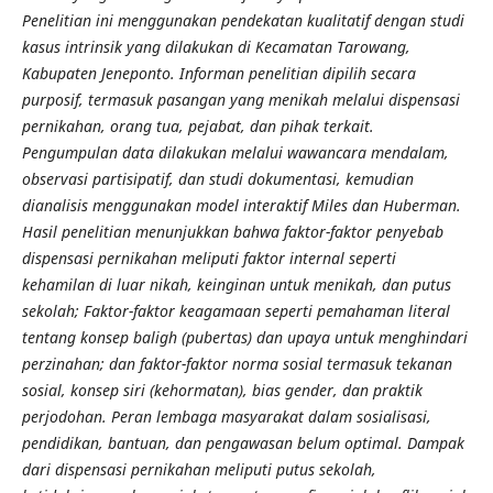
Penelitian ini menggunakan pendekatan kualitatif dengan studi
kasus intrinsik yang dilakukan di Kecamatan Tarowang,
Kabupaten Jeneponto. Informan penelitian dipilih secara
purposif, termasuk pasangan yang menikah melalui dispensasi
pernikahan, orang tua, pejabat, dan pihak terkait.
Pengumpulan data dilakukan melalui wawancara mendalam,
observasi partisipatif, dan studi dokumentasi, kemudian
dianalisis menggunakan model interaktif Miles dan Huberman.
Hasil penelitian menunjukkan bahwa faktor-faktor penyebab
dispensasi pernikahan meliputi faktor internal seperti
kehamilan di luar nikah, keinginan untuk menikah, dan putus
sekolah; Faktor-faktor keagamaan seperti pemahaman literal
tentang konsep baligh (pubertas) dan upaya untuk menghindari
perzinahan; dan faktor-faktor norma sosial termasuk tekanan
sosial, konsep siri (kehormatan), bias gender, dan praktik
perjodohan. Peran lembaga masyarakat dalam sosialisasi,
pendidikan, bantuan, dan pengawasan belum optimal. Dampak
dari dispensasi pernikahan meliputi putus sekolah,