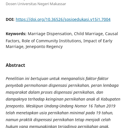
Dosen Universitas Negeri Makassar
DOI:
https://doi.org/10.36526/sosioedukasi.v15i1.7004
Keywords:
Marriage Dispensation, Child Marriage, Causal
Factors, Role of Community Institutions, Impact of Early
Marriage, Jeneponto Regency
Abstract
Penelitian ini bertujuan untuk menganalisis faktor-faktor
penyebab permohonan dispensasi pernikahan, peran lembaga
masyarakat dalam proses dispensasi pernikahan, dan
dampaknya terhadap keinginan pernikahan anak di Kabupaten
Jeneponto. Meskipun Undang-Undang Nomor 16 Tahun 2019
telah menetapkan usia pernikahan minimal pada 19 tahun,
namun praktik dispensasi pernikahan tetap menjadi celah
hukum yang memungkinkan terjadinya pernikahan anak.