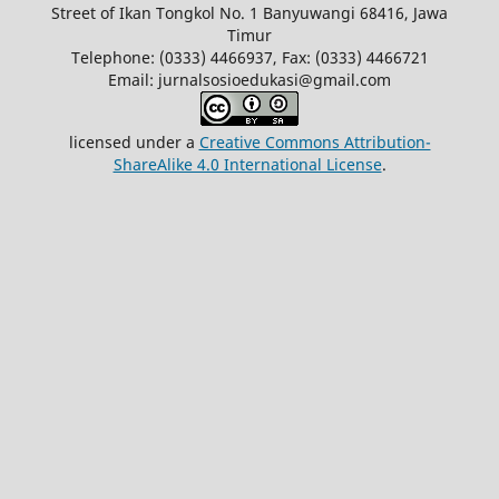
Street of Ikan Tongkol No. 1 Banyuwangi 68416, Jawa
Timur
Telephone: (0333) 4466937, Fax: (0333) 4466721
Email: jurnalsosioedukasi@gmail.com
licensed under a
Creative Commons Attribution-
ShareAlike 4.0 International License
.