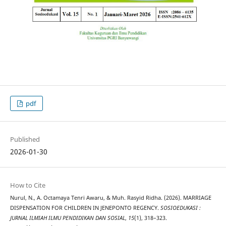
pdf
Published
2026-01-30
How to Cite
Nurul, N., A. Octamaya Tenri Awaru, & Muh. Rasyid Ridha. (2026). MARRIAGE
DISPENSATION FOR CHILDREN IN JENEPONTO REGENCY.
SOSIOEDUKASI :
JURNAL ILMIAH ILMU PENDIDIKAN DAN SOSIAL
,
15
(1), 318–323.