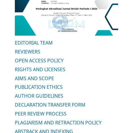
EDITORIAL TEAM
REVIEWERS
OPEN ACCESS POLICY
RIGHTS AND LICENSES
AIMS AND SCOPE
PUBLICATION ETHICS
AUTHOR GUIDELINES
DECLARATION TRANSFER FORM
PEER REVIEW PROCESS
PLAGIARISM AND RETRACTION POLICY
ABSTRACK AND INDEXING