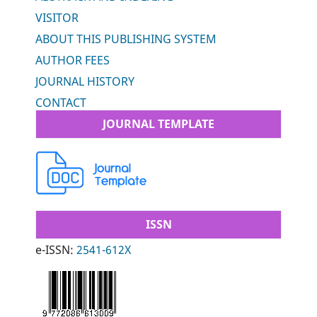
VISITOR
ABOUT THIS PUBLISHING SYSTEM
AUTHOR FEES
JOURNAL HISTORY
CONTACT
JOURNAL TEMPLATE
ISSN
e-ISSN:
2541-612X