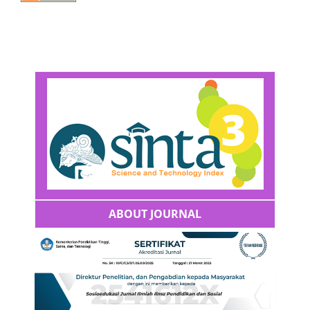
ABOUT JOURNAL