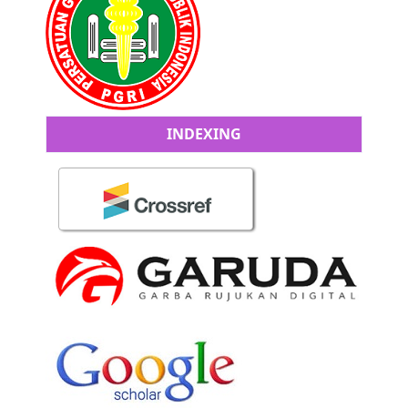
INDEXING