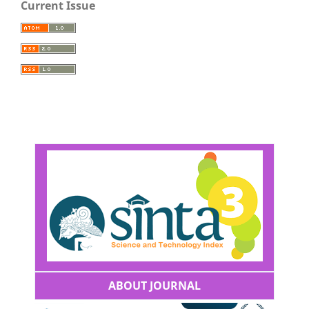
Current Issue
ABOUT JOURNAL