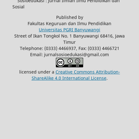
Sosioedukasi : Jurnal Ilmiah Ilmu Pendidikan dan
Sosial
Published by
Fakultas Keguruan dan Ilmu Pendidikan
Universitas PGRI Banyuwangi
Street of Ikan Tongkol No. 1 Banyuwangi 68416, Jawa
Timur
Telephone: (0333) 4466937, Fax: (0333) 4466721
Email: jurnalsosioedukasi@gmail.com
licensed under a
Creative Commons Attribution-
ShareAlike 4.0 International License
.