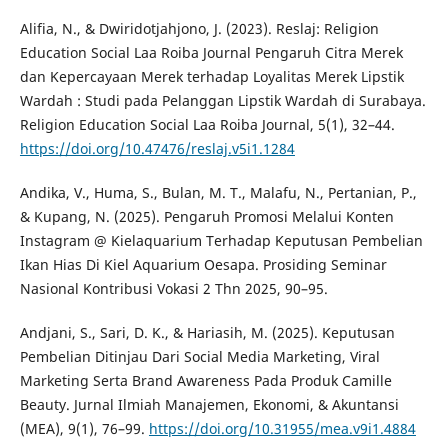
Alifia, N., & Dwiridotjahjono, J. (2023). Reslaj: Religion
Education Social Laa Roiba Journal Pengaruh Citra Merek
dan Kepercayaan Merek terhadap Loyalitas Merek Lipstik
Wardah : Studi pada Pelanggan Lipstik Wardah di Surabaya.
Religion Education Social Laa Roiba Journal, 5(1), 32–44.
https://doi.org/10.47476/reslaj.v5i1.1284
Andika, V., Huma, S., Bulan, M. T., Malafu, N., Pertanian, P.,
& Kupang, N. (2025). Pengaruh Promosi Melalui Konten
Instagram @ Kielaquarium Terhadap Keputusan Pembelian
Ikan Hias Di Kiel Aquarium Oesapa. Prosiding Seminar
Nasional Kontribusi Vokasi 2 Thn 2025, 90–95.
Andjani, S., Sari, D. K., & Hariasih, M. (2025). Keputusan
Pembelian Ditinjau Dari Social Media Marketing, Viral
Marketing Serta Brand Awareness Pada Produk Camille
Beauty. Jurnal Ilmiah Manajemen, Ekonomi, & Akuntansi
(MEA), 9(1), 76–99.
https://doi.org/10.31955/mea.v9i1.4884