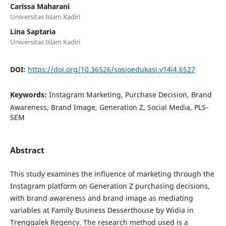
Carissa Maharani
Universitas Islam Kadiri
Lina Saptaria
Universitas Islam Kadiri
DOI:
https://doi.org/10.36526/sosioedukasi.v14i4.6527
Keywords:
Instagram Marketing, Purchase Decision, Brand
Awareness, Brand Image, Generation Z, Social Media, PLS-
SEM
Abstract
This study examines the influence of marketing through the
Instagram platform on Generation Z purchasing decisions,
with brand awareness and brand image as mediating
variables at Family Business Desserthouse by Widia in
Trenggalek Regency. The research method used is a