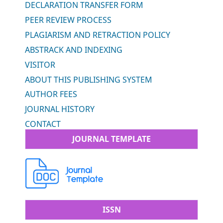
DECLARATION TRANSFER FORM
PEER REVIEW PROCESS
PLAGIARISM AND RETRACTION POLICY
ABSTRACK AND INDEXING
VISITOR
ABOUT THIS PUBLISHING SYSTEM
AUTHOR FEES
JOURNAL HISTORY
CONTACT
JOURNAL TEMPLATE
ISSN