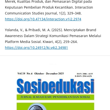
Merek, Kualitas Produk, dan Pemasaran Digital pada
Keputusan Pembelian Produk Kecantikan. Interaction
Communication Studies Journal, 1(2), 329–348.
https://doi.org/10.47134/interaction.v1i2.2974
Yolanda, V., & Pribadi, M. A. (2025). Menciptakan Brand
Awareness Dalam Strategi Komunikasi Pemasaran Melalui
Platform Media Sosial. Kiwari, 4(2), 259–264.
https://doi.org/10.24912/ki.v4i2.34981