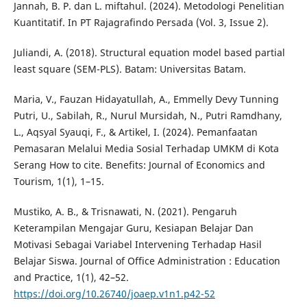
Jannah, B. P. dan L. miftahul. (2024). Metodologi Penelitian
Kuantitatif. In PT Rajagrafindo Persada (Vol. 3, Issue 2).
Juliandi, A. (2018). Structural equation model based partial
least square (SEM-PLS). Batam: Universitas Batam.
Maria, V., Fauzan Hidayatullah, A., Emmelly Devy Tunning
Putri, U., Sabilah, R., Nurul Mursidah, N., Putri Ramdhany,
L., Aqsyal Syauqi, F., & Artikel, I. (2024). Pemanfaatan
Pemasaran Melalui Media Sosial Terhadap UMKM di Kota
Serang How to cite. Benefits: Journal of Economics and
Tourism, 1(1), 1–15.
Mustiko, A. B., & Trisnawati, N. (2021). Pengaruh
Keterampilan Mengajar Guru, Kesiapan Belajar Dan
Motivasi Sebagai Variabel Intervening Terhadap Hasil
Belajar Siswa. Journal of Office Administration : Education
and Practice, 1(1), 42–52.
https://doi.org/10.26740/joaep.v1n1.p42-52