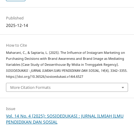
Published
2025-12-14
How to Cite
Maharani, C., & Saptaria, L. (2025). The Influence of Instagram Marketing on
Purchasing Decisions with Brand Awareness and Brand Image as Mediating
Variables (Case Study of Desserthouse By Widia in Trenggalek Regency).
SOSIOEDUKASI : JURNAL ILMIAH ILMU PENDIDIKAN DAN SOSIAL
,
14
(4), 3342–3355.
https://doi.org/10.36526/sosioedukasi.v14i4.6527
More Citation Formats
Issue
Vol. 14 No. 4 (2025): SOSIOEDUKASI : JURNAL ILMIAH ILMU
PENDIDIKAN DAN SOSIAL