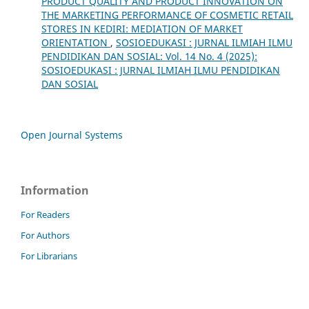
PRODUCT QUALITY AND PRODUCT INNOVATION ON
THE MARKETING PERFORMANCE OF COSMETIC RETAIL
STORES IN KEDIRI: MEDIATION OF MARKET
ORIENTATION
,
SOSIOEDUKASI : JURNAL ILMIAH ILMU
PENDIDIKAN DAN SOSIAL: Vol. 14 No. 4 (2025):
SOSIOEDUKASI : JURNAL ILMIAH ILMU PENDIDIKAN
DAN SOSIAL
Open Journal Systems
Information
For Readers
For Authors
For Librarians