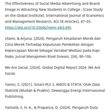
The Effectiveness of Social Media Advertising and Brand
Image in Attracting New Students in College : (Case Study
on the Global Institute). International Journal of Economics
and Management Research, 4(3 SE-Articles), 47–55.
https://doi.org/10.55606/ijemr.v4i3.495
Utami, & Arjuna. (2024). Pengaruh Kesadaran Merek dan
Citra Merek Terhadap Keputusan Pembelian dengan
Kepercayaan Merek Sebagai Variabel Mediasi pada Kopi
Nako. Jurnal Manajemen Riset Inovasi, 2(4), 90–106.
We Are Social. (2024). Global Digital Report 2024. We Are
Social.
Yamin, S. (2021). Smart-PLS 3, AMOS & STATA: Olah Data
Statistik (Mudah & Praktis). Dewangga Energi Internasional
Publishing.
Yastutik, S. H. A., & Prapanca, D. (2024). Pengaruh Duta