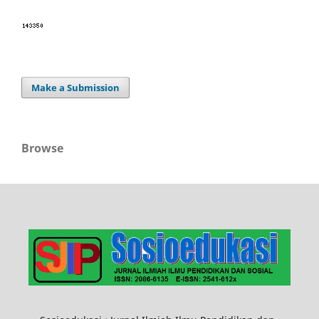
Make a Submission
Browse