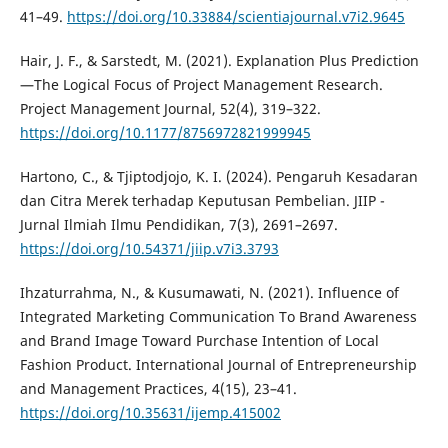
41–49.
https://doi.org/10.33884/scientiajournal.v7i2.9645
Hair, J. F., & Sarstedt, M. (2021). Explanation Plus Prediction
—The Logical Focus of Project Management Research.
Project Management Journal, 52(4), 319–322.
https://doi.org/10.1177/8756972821999945
Hartono, C., & Tjiptodjojo, K. I. (2024). Pengaruh Kesadaran
dan Citra Merek terhadap Keputusan Pembelian. JIIP -
Jurnal Ilmiah Ilmu Pendidikan, 7(3), 2691–2697.
https://doi.org/10.54371/jiip.v7i3.3793
Ihzaturrahma, N., & Kusumawati, N. (2021). Influence of
Integrated Marketing Communication To Brand Awareness
and Brand Image Toward Purchase Intention of Local
Fashion Product. International Journal of Entrepreneurship
and Management Practices, 4(15), 23–41.
https://doi.org/10.35631/ijemp.415002