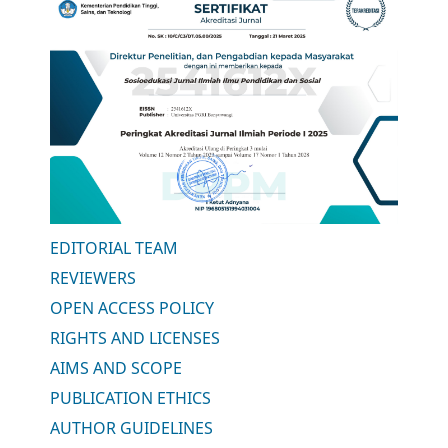
EDITORIAL TEAM
REVIEWERS
OPEN ACCESS POLICY
RIGHTS AND LICENSES
AIMS AND SCOPE
PUBLICATION ETHICS
AUTHOR GUIDELINES