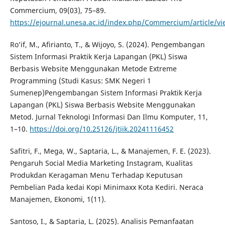
Commercium, 09(03), 75–89.
https://ejournal.unesa.ac.id/index.php/Commercium/article/v
Ro’if, M., Afirianto, T., & Wijoyo, S. (2024). Pengembangan
Sistem Informasi Praktik Kerja Lapangan (PKL) Siswa
Berbasis Website Menggunakan Metode Extreme
Programming (Studi Kasus: SMK Negeri 1
Sumenep)Pengembangan Sistem Informasi Praktik Kerja
Lapangan (PKL) Siswa Berbasis Website Menggunakan
Metod. Jurnal Teknologi Informasi Dan Ilmu Komputer, 11,
1–10.
https://doi.org/10.25126/jtiik.20241116452
Safitri, F., Mega, W., Saptaria, L., & Manajemen, F. E. (2023).
Pengaruh Social Media Marketing Instagram, Kualitas
Produkdan Keragaman Menu Terhadap Keputusan
Pembelian Pada kedai Kopi Minimaxx Kota Kediri. Neraca
Manajemen, Ekonomi, 1(11).
Santoso, I., & Saptaria, L. (2025). Analisis Pemanfaatan