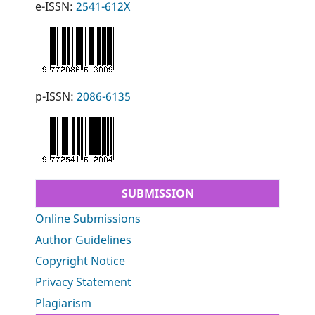
e-ISSN:
2541-612X
p-ISSN:
2086-6135
SUBMISSION
Online Submissions
Author Guidelines
Copyright Notice
Privacy Statement
Plagiarism