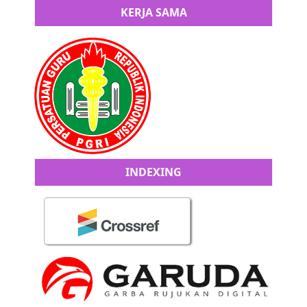
KERJA SAMA
INDEXING