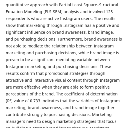
quantitative approach with Partial Least Square–Structural
Equation Modeling (PLS-SEM) analysis and involved 125
respondents who are active Instagram users. The results
show that marketing through Instagram has a positive and
significant influence on brand awareness, brand image,
and purchasing decisions. Furthermore, brand awareness is
not able to mediate the relationship between Instagram
marketing and purchasing decisions, while brand image is
proven to be a significant mediating variable between
Instagram marketing and purchasing decisions. These
results confirm that promotional strategies through
attractive and interactive visual content through Instagram
are more effective when they are able to form positive
perceptions of the brand. The coefficient of determination
(R²) value of 0.733 indicates that the variables of Instagram
marketing, brand awareness, and brand image together
contribute strongly to purchasing decisions. Marketing
managers need to design marketing strategies that focus