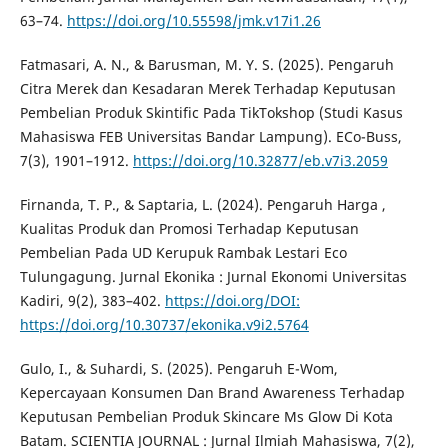
63–74.
https://doi.org/10.55598/jmk.v17i1.26
Fatmasari, A. N., & Barusman, M. Y. S. (2025). Pengaruh
Citra Merek dan Kesadaran Merek Terhadap Keputusan
Pembelian Produk Skintific Pada TikTokshop (Studi Kasus
Mahasiswa FEB Universitas Bandar Lampung). ECo-Buss,
7(3), 1901–1912.
https://doi.org/10.32877/eb.v7i3.2059
Firnanda, T. P., & Saptaria, L. (2024). Pengaruh Harga ,
Kualitas Produk dan Promosi Terhadap Keputusan
Pembelian Pada UD Kerupuk Rambak Lestari Eco
Tulungagung. Jurnal Ekonika : Jurnal Ekonomi Universitas
Kadiri, 9(2), 383–402.
https://doi.org/DOI:
https://doi.org/10.30737/ekonika.v9i2.5764
Gulo, I., & Suhardi, S. (2025). Pengaruh E-Wom,
Kepercayaan Konsumen Dan Brand Awareness Terhadap
Keputusan Pembelian Produk Skincare Ms Glow Di Kota
Batam. SCIENTIA JOURNAL : Jurnal Ilmiah Mahasiswa, 7(2),