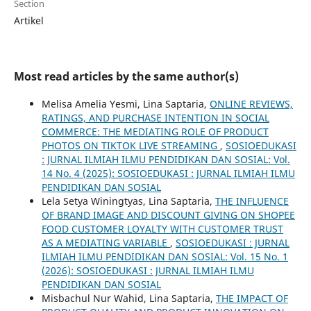
Section
Artikel
Most read articles by the same author(s)
Melisa Amelia Yesmi, Lina Saptaria,
ONLINE REVIEWS,
RATINGS, AND PURCHASE INTENTION IN SOCIAL
COMMERCE: THE MEDIATING ROLE OF PRODUCT
PHOTOS ON TIKTOK LIVE STREAMING
,
SOSIOEDUKASI
: JURNAL ILMIAH ILMU PENDIDIKAN DAN SOSIAL: Vol.
14 No. 4 (2025): SOSIOEDUKASI : JURNAL ILMIAH ILMU
PENDIDIKAN DAN SOSIAL
Lela Setya Winingtyas, Lina Saptaria,
THE INFLUENCE
OF BRAND IMAGE AND DISCOUNT GIVING ON SHOPEE
FOOD CUSTOMER LOYALTY WITH CUSTOMER TRUST
AS A MEDIATING VARIABLE
,
SOSIOEDUKASI : JURNAL
ILMIAH ILMU PENDIDIKAN DAN SOSIAL: Vol. 15 No. 1
(2026): SOSIOEDUKASI : JURNAL ILMIAH ILMU
PENDIDIKAN DAN SOSIAL
Misbachul Nur Wahid, Lina Saptaria,
THE IMPACT OF