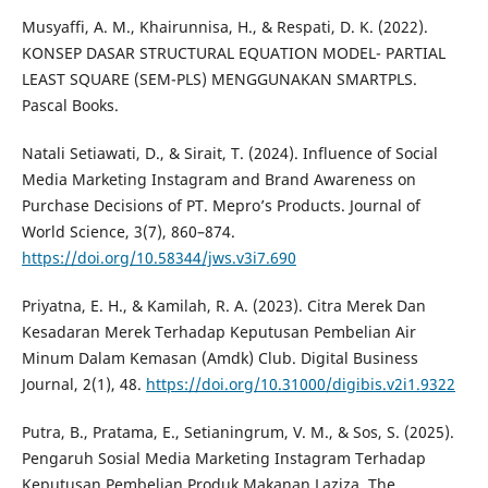
Musyaffi, A. M., Khairunnisa, H., & Respati, D. K. (2022).
KONSEP DASAR STRUCTURAL EQUATION MODEL- PARTIAL
LEAST SQUARE (SEM-PLS) MENGGUNAKAN SMARTPLS.
Pascal Books.
Natali Setiawati, D., & Sirait, T. (2024). Influence of Social
Media Marketing Instagram and Brand Awareness on
Purchase Decisions of PT. Mepro’s Products. Journal of
World Science, 3(7), 860–874.
https://doi.org/10.58344/jws.v3i7.690
Priyatna, E. H., & Kamilah, R. A. (2023). Citra Merek Dan
Kesadaran Merek Terhadap Keputusan Pembelian Air
Minum Dalam Kemasan (Amdk) Club. Digital Business
Journal, 2(1), 48.
https://doi.org/10.31000/digibis.v2i1.9322
Putra, B., Pratama, E., Setianingrum, V. M., & Sos, S. (2025).
Pengaruh Sosial Media Marketing Instagram Terhadap
Keputusan Pembelian Produk Makanan Laziza. The