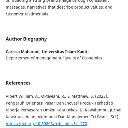
on building a strong brand image through consistent
messages, narratives that describe product values, and
customer testimonials.
Author Biography
Carissa Maharani,
Universitas Islam Kadiri
Departemen of management Faculty of Economics
References
Albert William, A., Oktaviani, R., & Matthew, S. (2023).
Pengaruh Orientasi Pasar Dan Inovasi Produk Terhadap
Kinerja Pemasaran Umkm Kota Bekasi Di Rawalumbu. Jurnal
Kewirausahaan, Akuntansi Dan Manajemen Tri Bisnis, 5(1).
https://doi.org/10.59806/tribisnis.v5i1.270