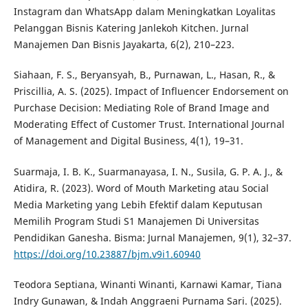
Instagram dan WhatsApp dalam Meningkatkan Loyalitas
Pelanggan Bisnis Katering Janlekoh Kitchen. Jurnal
Manajemen Dan Bisnis Jayakarta, 6(2), 210–223.
Siahaan, F. S., Beryansyah, B., Purnawan, L., Hasan, R., &
Priscillia, A. S. (2025). Impact of Influencer Endorsement on
Purchase Decision: Mediating Role of Brand Image and
Moderating Effect of Customer Trust. International Journal
of Management and Digital Business, 4(1), 19–31.
Suarmaja, I. B. K., Suarmanayasa, I. N., Susila, G. P. A. J., &
Atidira, R. (2023). Word of Mouth Marketing atau Social
Media Marketing yang Lebih Efektif dalam Keputusan
Memilih Program Studi S1 Manajemen Di Universitas
Pendidikan Ganesha. Bisma: Jurnal Manajemen, 9(1), 32–37.
https://doi.org/10.23887/bjm.v9i1.60940
Teodora Septiana, Winanti Winanti, Karnawi Kamar, Tiana
Indry Gunawan, & Indah Anggraeni Purnama Sari. (2025).