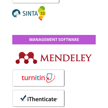
MANAGEMENT SOFTWARE