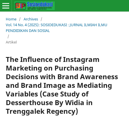
Home
/
Archives
/
Vol. 14 No. 4 (2025): SOSIOEDUKASI : JURNAL ILMIAH ILMU
PENDIDIKAN DAN SOSIAL
/
Artikel
The Influence of Instagram
Marketing on Purchasing
Decisions with Brand Awareness
and Brand Image as Mediating
Variables (Case Study of
Desserthouse By Widia in
Trenggalek Regency)