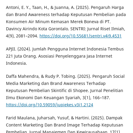
Antoni, E. Y., Taan, H., & Juanna, A. (2025). Pengaruh Harga
dan Brand Awareness terhadap Keputusan Pembelian pada
Konsumen Air Minum Kemasan Merek Boneva di PT.
Davincy Airindo Kota Gorontalo. SENTRI: Jurnal Riset Ilmiah,
4(9), 2081–2094.
https://doi.org/10.55681/sentri.v4i9.4531
APJII. (2024). Jumlah Pengguna Internet Indonesia Tembus
221 Juta Orang. Asosiasi Penyelenggara Jasa Internet
Indonesia.
Daffa Mahendra, & Rudy P. Tobing. (2025). Pengaruh Social
Media Marketing dan Brand Awareness Terhadap
Keputusan Pembelian Skintific di Shopee. Jurnal Penelitian
Ilmu Ekonomi Dan Keuangan Syariah, 3(1), 166–187.
https://doi.org/10.59059/jupiekes.v3i1.2124
Farid Maulana, Juharsah, Yusuf, & Hartini. (2025). Dampak
Content Marketing Dan Brand Image Terhadap Keputusan
Pembelian. Jurnal Manajemen Dan Kewirausahaan, 17(1),