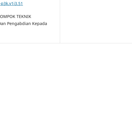
-p3k.v1i3.51
KELOMPOK TEKNIK
 Dan Pengabdian Kepada