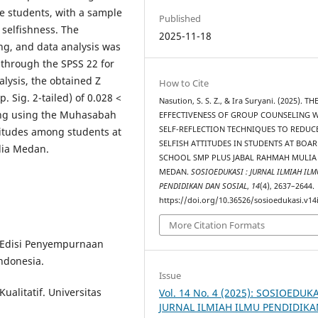
e students, with a sample
Published
f selfishness. The
2025-11-18
g, and data analysis was
through the SPSS 22 for
alysis, the obtained Z
How to Cite
. Sig. 2-tailed) of 0.028 <
Nasution, S. S. Z., & Ira Suryani. (2025). TH
ling using the Muhasabah
EFFECTIVENESS OF GROUP COUNSELING 
SELF-REFLECTION TECHNIQUES TO REDUC
ttitudes among students at
SELFISH ATTITUDES IN STUDENTS AT BOA
lia Medan.
SCHOOL SMP PLUS JABAL RAHMAH MULIA
MEDAN.
SOSIOEDUKASI : JURNAL ILMIAH ILM
PENDIDIKAN DAN SOSIAL
,
14
(4), 2637–2644.
https://doi.org/10.36526/sosioedukasi.v14
More Citation Formats
 Edisi Penyempurnaan
ndonesia.
Issue
ualitatif. Universitas
Vol. 14 No. 4 (2025): SOSIOEDUKA
JURNAL ILMIAH ILMU PENDIDIK