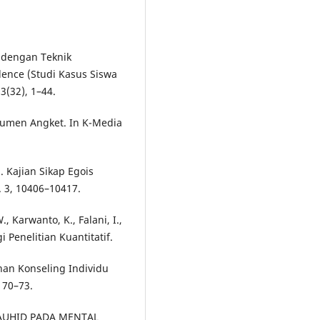
m dengan Teknik
ence (Studi Kasus Siswa
3(32), 1–44.
rumen Angket. In K-Media
). Kajian Sikap Egois
3, 10406–10417.
., Karwanto, K., Falani, I.,
i Penelitian Kuantitatif.
nan Konseling Individu
 70–73.
I TAUHID PADA MENTAL