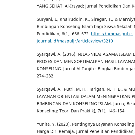
YANG SEHAT. Al-Irsyad: Jurnal Pendidikan Dan Ko
Suryani, I., Khairuddin, K., Siregar, T., & Marwi
Bimbingan Konseling Islam bagi Siswa Sekolah 
Pendidikan, 6(1), 666–672.
https://ummaspul.e-
journal.id/maspuljr/article/view/3210
Syarqawi, A. (2016). NILAI-NILAI AGAMA ISL
PROSES DAN MENGOPTIMALKAN HASIL LAYANA
KONSELING. Jurnal Al Taujih : Bingkai Bimbinga
274–282.
Syarqawi, A., Putri, M. H., Tarigan, N. H. B., & Mul
LAYANAN ORIENTASI DALAM MENINGKATKAN 
BIMBINGAN DAN KONSELING ISLAM. Jurna; Bikot
Konseling: Teori Dan Praktik), 7(1), 146–154.
Yunita, Y. (2020). Pentingnya Layanan Konseli
Harga Diri Remaja. Jurnal Penelitian Pendidikan