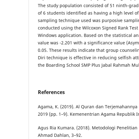
The study population consisted of 51 ninth-grad
of 6 students identified as having a high level o
sampling technique used was purposive samplin
conducted using the Wilcoxon Signed Rank Test 
Windows application. Based on the statistical an
value was -2.201 with a significance value (Asymp
0.05. These results indicate that group counse
Diri technique is effective in reducing selfish a
the Boarding School SMP Plus Jabal Rahmah Mu
References
Agama, K. (2019). Al Quran dan Terjemahannya
2019 (pp. 1–9). Kemenentrian Agama Republik I
Agus Ria Kumara. (2018). Metodologi Penelitian K
Ahmad Dahlan, 3–92.