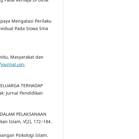
Upaya Mengatasi Perilaku
vidual Pada Siswa Sma
vidu, Masyarakat dan
/journal.uin-
I KELUARGA TERHADAP
: Jurnal Pendidikan
RU DALAM PELAKSANAAN
an Islam, V(2), 172–184.
angan Psikologi Islam.