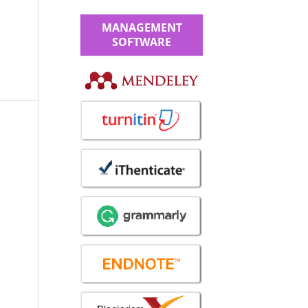
MANAGEMENT
SOFTWARE