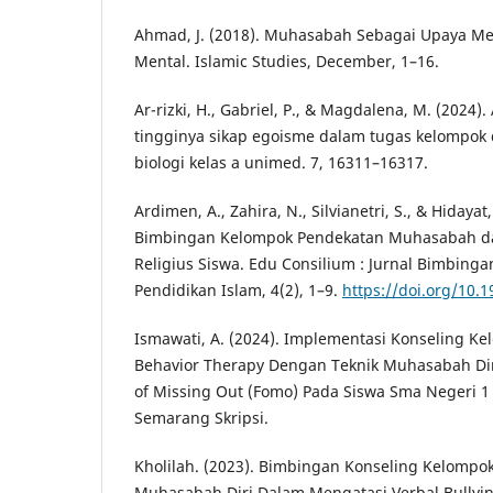
Ahmad, J. (2018). Muhasabah Sebagai Upaya M
Mental. Islamic Studies, December, 1–16.
Ar-rizki, H., Gabriel, P., & Magdalena, M. (2024)
tingginya sikap egoisme dalam tugas kelompok 
biologi kelas a unimed. 7, 16311–16317.
Ardimen, A., Zahira, N., Silvianetri, S., & Hidayat,
Bimbingan Kelompok Pendekatan Muhasabah d
Religius Siswa. Edu Consilium : Jurnal Bimbing
Pendidikan Islam, 4(2), 1–9.
https://doi.org/10.
Ismawati, A. (2024). Implementasi Konseling Ke
Behavior Therapy Dengan Teknik Muhasabah Di
of Missing Out (Fomo) Pada Siswa Sma Negeri 
Semarang Skripsi.
Kholilah. (2023). Bimbingan Konseling Kelompo
Muhasabah Diri Dalam Mengatasi Verbal Bullyi