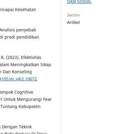
DAN SOSIAL
encapai Kesehatan
Section
Artikel
. Analisis penyebab
di prodi pendidikan
 R. (2023). Efektivitas
alam Meningkatkan Sikap
an Dan Konseling
19105/ec.v4i2.10072
lompok Cognitive
ri Untuk Mengurangi Fear
1 Tuntang Kabupaten
k Dengan Teknik
ng Pada Remaja Di Desa