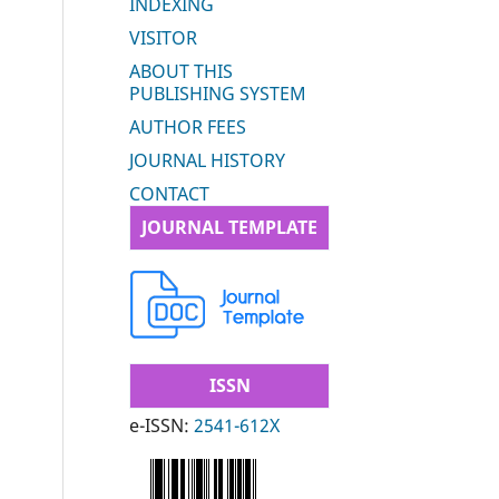
INDEXING
VISITOR
ABOUT THIS
PUBLISHING SYSTEM
AUTHOR FEES
JOURNAL HISTORY
CONTACT
JOURNAL TEMPLATE
ISSN
e-ISSN:
2541-612X