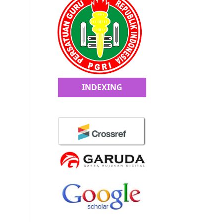
INDEXING