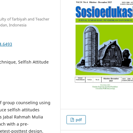
lty of Tarbiyah and Teacher
edan, Indonesia
4.6493
chnique, Selfish Attitude
of group counseling using
ce selfish attitudes
us Jabal Rahmah Mulia
pdf
ch with a pre-
test-posttest design.