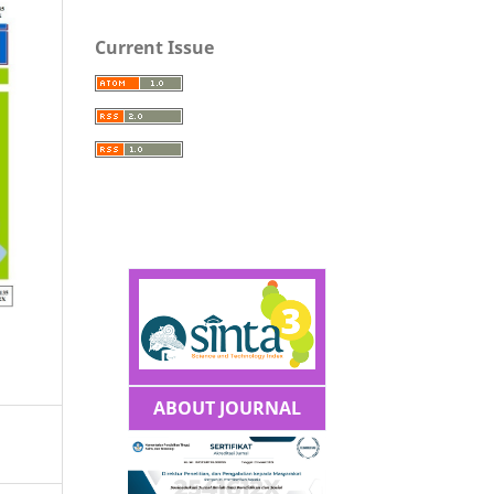
Current Issue
ABOUT JOURNAL