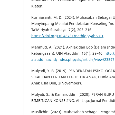
Klaten.
Kurniasanti, M. D. (2024). Muhasabah Sebagai 
Menyimpang Melalui Pendekatan Konseling Indi
Ta’Miriyah Surabaya. 7(2), 205–216.
https://doi.org/10.46781/nathiqiyyah.v7i1
Mahmud, A. (2021). Akhlak dan Ego (Dalam Indi
Kebangsaan). UIN Alauddin, 15(1), 29–40.
http:/
alauddin.ac.id/index.php/sls/article/view/23597
Mulyadi, Y. B. (2019). PENDEKATAN PSIKOLOG
SIKAP DAN PERILAKU EGOISTIK ANAK. Dunia Anak
Anak Usia Dini, 2(November).
Mulyati, S., & Kamaruddin. (2020). PERAN GU
BIMBINGAN KONSELING. Al -Liqo: Jurnal Pendidik
Musfichin. (2023). Muhasabah sebagai Pengemb