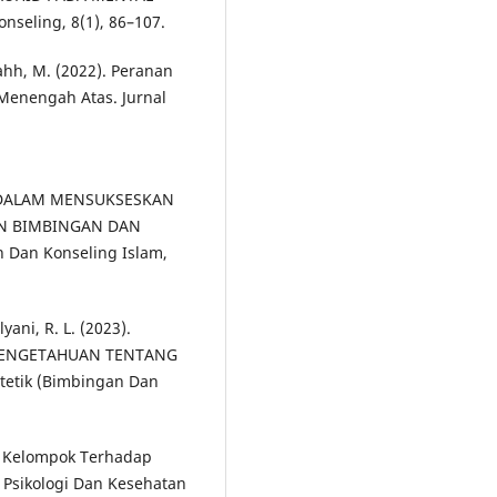
nseling, 8(1), 86–107.
yahh, M. (2022). Peranan
Menengah Atas. Jurnal
AM DALAM MENSUKSESKAN
N BIMBINGAN DAN
n Dan Konseling Islam,
yani, R. L. (2023).
PENGETAHUAN TENTANG
etik (Bimbingan Dan
ng Kelompok Terhadap
, Psikologi Dan Kesehatan