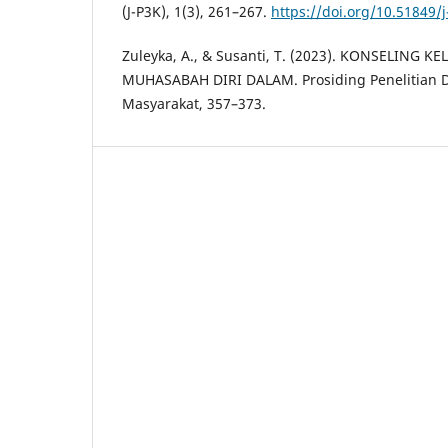
(J-P3K), 1(3), 261–267.
https://doi.org/10.51849/j
Zuleyka, A., & Susanti, T. (2023). KONSELING 
MUHASABAH DIRI DALAM. Prosiding Penelitian
Masyarakat, 357–373.