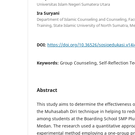
Universitas Islam Negeri Sumatera Utara
Ira Suryani
Department of Islamic Counseling and Counseling, Facu
Training, State Islamic University of North Sumatra, M
DOI:
https://doi.org/10.36526/sosioedukasi.v14i
Keywords:
Group Counseling, Self-Reflection Te
Abstract
This study aims to determine the effectiveness 
the Muhasabah Diri technique in helping to redu
among students at the Boarding School SMP Pl
Medan. The research used a quantitative approa
experimental method employing a one-group pre