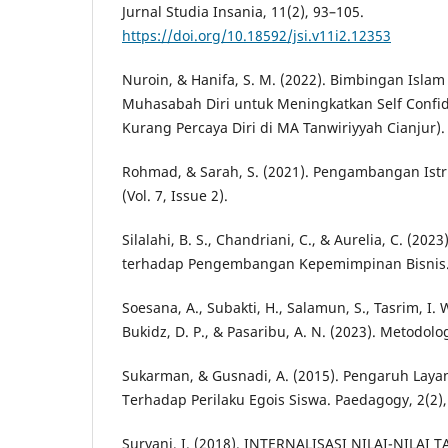
Jurnal Studia Insania, 11(2), 93–105.
https://doi.org/10.18592/jsi.v11i2.12353
Nuroin, & Hanifa, S. M. (2022). Bimbingan Isla
Muhasabah Diri untuk Meningkatkan Self Confid
Kurang Percaya Diri di MA Tanwiriyyah Cianjur). 
Rohmad, & Sarah, S. (2021). Pengambangan Ist
(Vol. 7, Issue 2).
Silalahi, B. S., Chandriani, C., & Aurelia, C. (2023
terhadap Pengembangan Kepemimpinan Bisnis. 
Soesana, A., Subakti, H., Salamun, S., Tasrim, I. W
Bukidz, D. P., & Pasaribu, A. N. (2023). Metodolog
Sukarman, & Gusnadi, A. (2015). Pengaruh Laya
Terhadap Perilaku Egois Siswa. Paedagogy, 2(2),
Suryani, I. (2018). INTERNALISASI NILAI-NILA