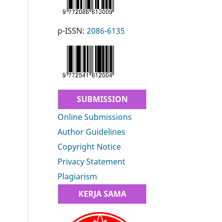
p-ISSN:
2086-6135
SUBMISSION
Online Submissions
Author Guidelines
Copyright Notice
Privacy Statement
Plagiarism
KERJA SAMA