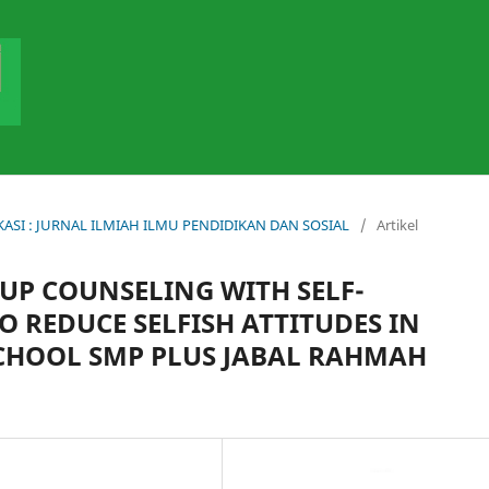
DUKASI : JURNAL ILMIAH ILMU PENDIDIKAN DAN SOSIAL
/
Artikel
OUP COUNSELING WITH SELF-
O REDUCE SELFISH ATTITUDES IN
CHOOL SMP PLUS JABAL RAHMAH