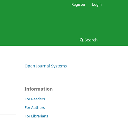
Register
Login
Search
Open Journal Systems
Information
For Readers
For Authors
For Librarians