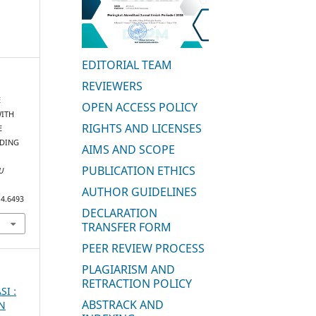
EDITORIAL TEAM
REVIEWERS
E
OPEN ACCESS POLICY
WITH
RIGHTS AND LICENSES
E
RDING
AIMS AND SCOPE
PUBLICATION ETHICS
U
AUTHOR GUIDELINES
i4.6493
DECLARATION
TRANSFER FORM
PEER REVIEW PROCESS
PLAGIARISM AND
RETRACTION POLICY
SI :
ABSTRACK AND
AN