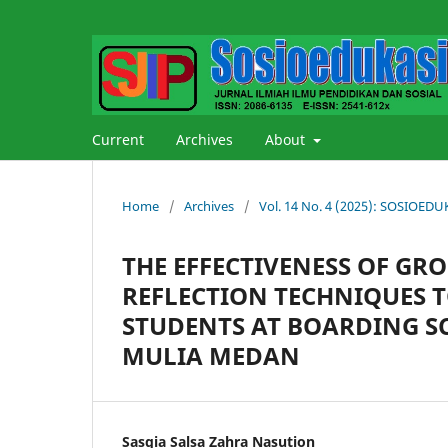
Current
Archives
About
Home
/
Archives
/
Vol. 14 No. 4 (2025): SOSIOE
THE EFFECTIVENESS OF GR
REFLECTION TECHNIQUES T
STUDENTS AT BOARDING S
MULIA MEDAN
Sasqia Salsa Zahra Nasution