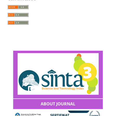
ABOUT JOURNAL