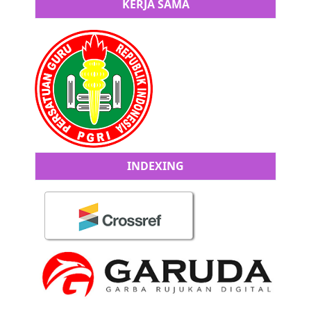
KERJA SAMA
INDEXING