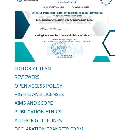
EDITORIAL TEAM
REVIEWERS
OPEN ACCESS POLICY
RIGHTS AND LICENSES
AIMS AND SCOPE
PUBLICATION ETHICS
AUTHOR GUIDELINES
DECLARATION TRANSFER FORM