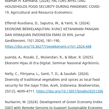
Maman H. Karmana. (2024). FACTORS AFFECTING
HOUSEHOLDS FOOD SECURITY DURING PANDEMIC COVID-
19. Agricultural and Resource Economics:
Effendi Rusdiana, D., Saputra, W., & Yanti, N. (2024).
EKONOMI BERKELANJUTAN: KUNCI KETAHANAN PANGAN
DAN KEMAJUAN INDONESIA EMAS DI IKN. Jurnal
GeoEkonomi, 15(1.2024), 181–190.
https://doi.org/10.36277/geoekonomi.v15i1.2024.448
Juanda, A., Rozaki, Z., Wulandari, R., & Ikbar, R. (2025).
Ekonomi Hijau di Era Digital. Seminar Nasional Agribisnis.
Nelly, C., Fitriyana, L., Santi, T. D., & Saudah. (2024).
Diversity of traditional vegetables and spices as local food
security for the Gayo Tribe, Aceh, Indonesia. Biodiversitas,
25(12), 4699–4711.
https://doi.org/10.13057/biodiv/d251206
Nurkarim, W. (2024). Development of Green Economy Index
(GEI) with Remote Sensing to Support Sustainable Economy