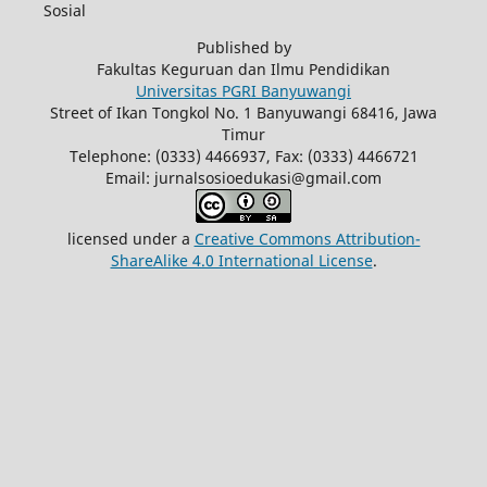
Sosial
Published by
Fakultas Keguruan dan Ilmu Pendidikan
Universitas PGRI Banyuwangi
Street of Ikan Tongkol No. 1 Banyuwangi 68416, Jawa
Timur
Telephone: (0333) 4466937, Fax: (0333) 4466721
Email: jurnalsosioedukasi@gmail.com
licensed under a
Creative Commons Attribution-
ShareAlike 4.0 International License
.