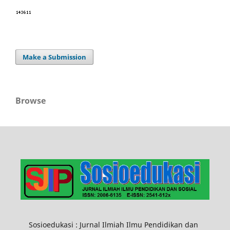
Make a Submission
Browse
Sosioedukasi : Jurnal Ilmiah Ilmu Pendidikan dan