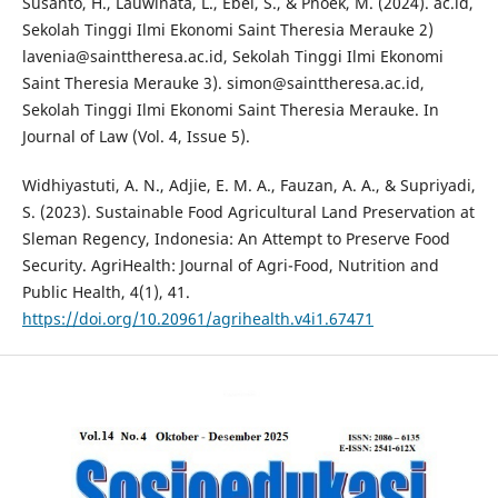
Susanto, H., Lauwinata, L., Ebel, S., & Phoek, M. (2024). ac.id,
Sekolah Tinggi Ilmi Ekonomi Saint Theresia Merauke 2)
lavenia@sainttheresa.ac.id, Sekolah Tinggi Ilmi Ekonomi
Saint Theresia Merauke 3). simon@sainttheresa.ac.id,
Sekolah Tinggi Ilmi Ekonomi Saint Theresia Merauke. In
Journal of Law (Vol. 4, Issue 5).
Widhiyastuti, A. N., Adjie, E. M. A., Fauzan, A. A., & Supriyadi,
S. (2023). Sustainable Food Agricultural Land Preservation at
Sleman Regency, Indonesia: An Attempt to Preserve Food
Security. AgriHealth: Journal of Agri-Food, Nutrition and
Public Health, 4(1), 41.
https://doi.org/10.20961/agrihealth.v4i1.67471