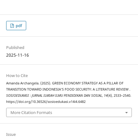
pdf
Published
2025-11-16
How to Cite
Amanda Archangela. (2025). GREEN ECONOMY STRATEGY AS A PILLAR OF
TRANSITION TOWARD INDONESIA’S FOOD SECURITY: A LITERATURE REVIEW .
SOSIOEDUKASI : JURNAL ILMIAH ILMU PENDIDIKAN DAN SOSIAL
,
14
(4), 2533–2540.
https://doi.org/10.36526/sosioedukasi.v14i4.6482
More Citation Formats
Issue