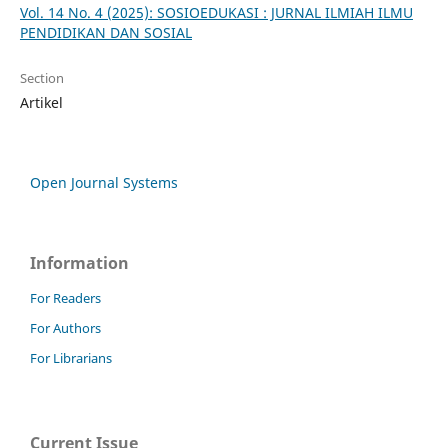
Vol. 14 No. 4 (2025): SOSIOEDUKASI : JURNAL ILMIAH ILMU
PENDIDIKAN DAN SOSIAL
Section
Artikel
Open Journal Systems
Information
For Readers
For Authors
For Librarians
Current Issue