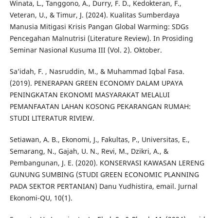
Winata, L., Tanggono, A., Durry, F. D., Kedokteran, F.,
Veteran, U., & Timur, J. (2024). Kualitas Sumberdaya
Manusia Mitigasi Krisis Pangan Global Warming: SDGs
Pencegahan Malnutrisi (Literature Review). In Prosiding
Seminar Nasional Kusuma III (Vol. 2). Oktober.
Sa’idah, F. , Nasruddin, M., & Muhammad Iqbal Fasa.
(2019). PENERAPAN GREEN ECONOMY DALAM UPAYA
PENINGKATAN EKONOMI MASYARAKAT MELALUI
PEMANFAATAN LAHAN KOSONG PEKARANGAN RUMAH:
STUDI LITERATUR RIVIEW.
Setiawan, A. B., Ekonomi, J., Fakultas, P., Universitas, E.,
Semarang, N., Gajah, U. N., Revi, M., Dzikri, A., &
Pembangunan, J. E. (2020). KONSERVASI KAWASAN LERENG
GUNUNG SUMBING (STUDI GREEN ECONOMIC PLANNING
PADA SEKTOR PERTANIAN) Danu Yudhistira, email. Jurnal
Ekonomi-QU, 10(1).