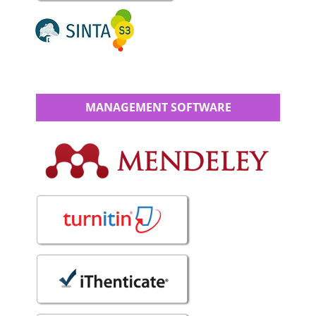
MANAGEMENT SOFTWARE