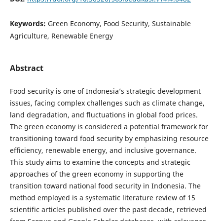
Keywords:
Green Economy, Food Security, Sustainable
Agriculture, Renewable Energy
Abstract
Food security is one of Indonesia’s strategic development
issues, facing complex challenges such as climate change,
land degradation, and fluctuations in global food prices.
The green economy is considered a potential framework for
transitioning toward food security by emphasizing resource
efficiency, renewable energy, and inclusive governance.
This study aims to examine the concepts and strategic
approaches of the green economy in supporting the
transition toward national food security in Indonesia. The
method employed is a systematic literature review of 15
scientific articles published over the past decade, retrieved