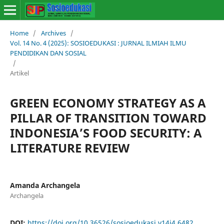
Home
/
Archives
/
Vol. 14 No. 4 (2025): SOSIOEDUKASI : JURNAL ILMIAH ILMU
PENDIDIKAN DAN SOSIAL
/
Artikel
GREEN ECONOMY STRATEGY AS A
PILLAR OF TRANSITION TOWARD
INDONESIA’S FOOD SECURITY: A
LITERATURE REVIEW
Amanda Archangela
Archangela
DOI:
https://doi.org/10.36526/sosioedukasi.v14i4.6482