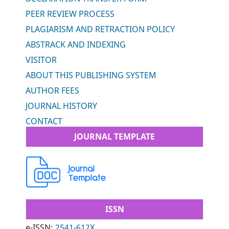
PEER REVIEW PROCESS
PLAGIARISM AND RETRACTION POLICY
ABSTRACK AND INDEXING
VISITOR
ABOUT THIS PUBLISHING SYSTEM
AUTHOR FEES
JOURNAL HISTORY
CONTACT
JOURNAL TEMPLATE
ISSN
e-ISSN:
2541-612X