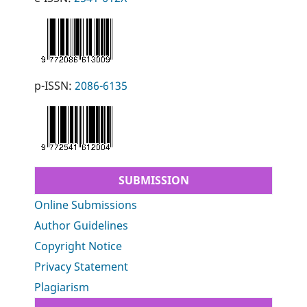
p-ISSN:
2086-6135
SUBMISSION
Online Submissions
Author Guidelines
Copyright Notice
Privacy Statement
Plagiarism