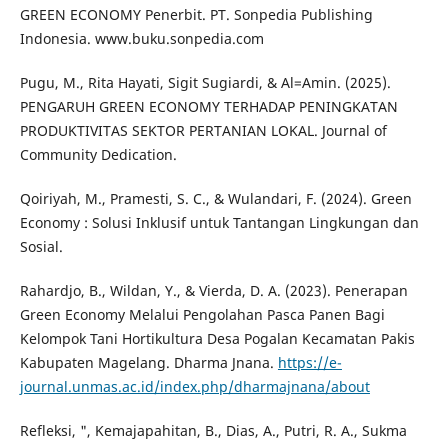
GREEN ECONOMY Penerbit. PT. Sonpedia Publishing
Indonesia. www.buku.sonpedia.com
Pugu, M., Rita Hayati, Sigit Sugiardi, & Al=Amin. (2025).
PENGARUH GREEN ECONOMY TERHADAP PENINGKATAN
PRODUKTIVITAS SEKTOR PERTANIAN LOKAL. Journal of
Community Dedication.
Qoiriyah, M., Pramesti, S. C., & Wulandari, F. (2024). Green
Economy : Solusi Inklusif untuk Tantangan Lingkungan dan
Sosial.
Rahardjo, B., Wildan, Y., & Vierda, D. A. (2023). Penerapan
Green Economy Melalui Pengolahan Pasca Panen Bagi
Kelompok Tani Hortikultura Desa Pogalan Kecamatan Pakis
Kabupaten Magelang. Dharma Jnana.
https://e-
journal.unmas.ac.id/index.php/dharmajnana/about
Refleksi, ", Kemajapahitan, B., Dias, A., Putri, R. A., Sukma