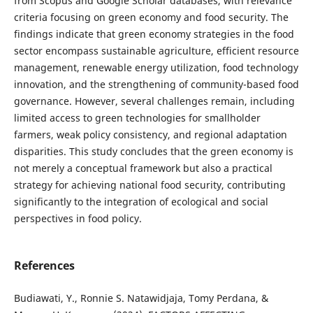
from Scopus and Google Scholar databases, with relevance
criteria focusing on green economy and food security. The
findings indicate that green economy strategies in the food
sector encompass sustainable agriculture, efficient resource
management, renewable energy utilization, food technology
innovation, and the strengthening of community-based food
governance. However, several challenges remain, including
limited access to green technologies for smallholder
farmers, weak policy consistency, and regional adaptation
disparities. This study concludes that the green economy is
not merely a conceptual framework but also a practical
strategy for achieving national food security, contributing
significantly to the integration of ecological and social
perspectives in food policy.
References
Budiawati, Y., Ronnie S. Natawidjaja, Tomy Perdana, &