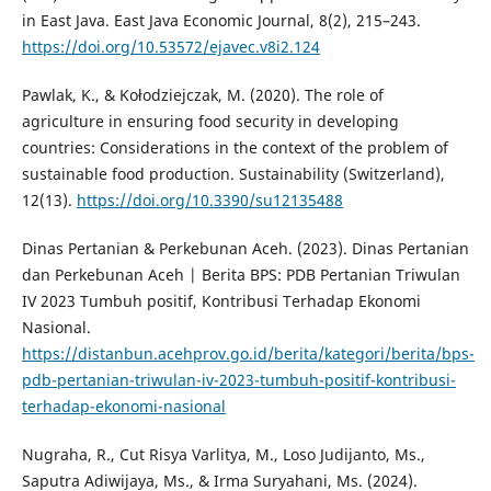
in East Java. East Java Economic Journal, 8(2), 215–243.
https://doi.org/10.53572/ejavec.v8i2.124
Pawlak, K., & Kołodziejczak, M. (2020). The role of
agriculture in ensuring food security in developing
countries: Considerations in the context of the problem of
sustainable food production. Sustainability (Switzerland),
12(13).
https://doi.org/10.3390/su12135488
Dinas Pertanian & Perkebunan Aceh. (2023). Dinas Pertanian
dan Perkebunan Aceh | Berita BPS: PDB Pertanian Triwulan
IV 2023 Tumbuh positif, Kontribusi Terhadap Ekonomi
Nasional.
https://distanbun.acehprov.go.id/berita/kategori/berita/bps-
pdb-pertanian-triwulan-iv-2023-tumbuh-positif-kontribusi-
terhadap-ekonomi-nasional
Nugraha, R., Cut Risya Varlitya, M., Loso Judijanto, Ms.,
Saputra Adiwijaya, Ms., & Irma Suryahani, Ms. (2024).