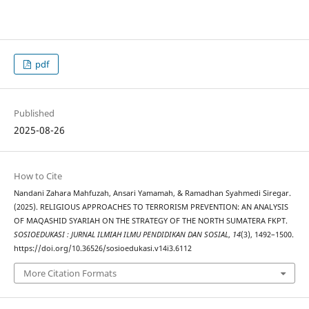
pdf
Published
2025-08-26
How to Cite
Nandani Zahara Mahfuzah, Ansari Yamamah, & Ramadhan Syahmedi Siregar.
(2025). RELIGIOUS APPROACHES TO TERRORISM PREVENTION: AN ANALYSIS
OF MAQASHID SYARIAH ON THE STRATEGY OF THE NORTH SUMATERA FKPT.
SOSIOEDUKASI : JURNAL ILMIAH ILMU PENDIDIKAN DAN SOSIAL
,
14
(3), 1492–1500.
https://doi.org/10.36526/sosioedukasi.v14i3.6112
More Citation Formats