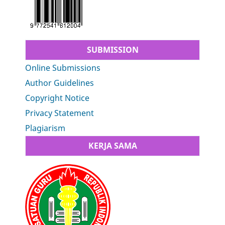
SUBMISSION
Online Submissions
Author Guidelines
Copyright Notice
Privacy Statement
Plagiarism
KERJA SAMA