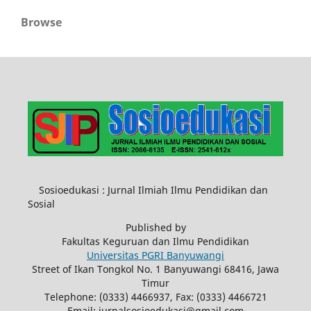
Browse
Sosioedukasi : Jurnal Ilmiah Ilmu Pendidikan dan
Sosial
Published by
Fakultas Keguruan dan Ilmu Pendidikan
Universitas PGRI Banyuwangi
Street of Ikan Tongkol No. 1 Banyuwangi 68416, Jawa
Timur
Telephone: (0333) 4466937, Fax: (0333) 4466721
Email: jurnalsosioedukasi@gmail.com