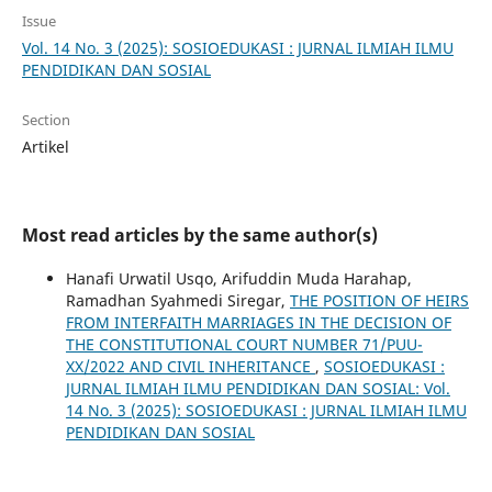
Issue
Vol. 14 No. 3 (2025): SOSIOEDUKASI : JURNAL ILMIAH ILMU
PENDIDIKAN DAN SOSIAL
Section
Artikel
Most read articles by the same author(s)
Hanafi Urwatil Usqo, Arifuddin Muda Harahap,
Ramadhan Syahmedi Siregar,
THE POSITION OF HEIRS
FROM INTERFAITH MARRIAGES IN THE DECISION OF
THE CONSTITUTIONAL COURT NUMBER 71/PUU-
XX/2022 AND CIVIL INHERITANCE
,
SOSIOEDUKASI :
JURNAL ILMIAH ILMU PENDIDIKAN DAN SOSIAL: Vol.
14 No. 3 (2025): SOSIOEDUKASI : JURNAL ILMIAH ILMU
PENDIDIKAN DAN SOSIAL