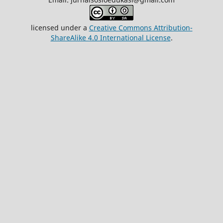
licensed under a
Creative Commons Attribution-
ShareAlike 4.0 International License
.