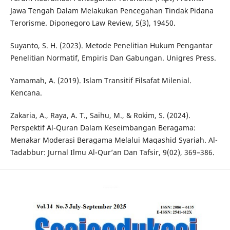
Jawa Tengah Dalam Melakukan Pencegahan Tindak Pidana
Terorisme. Diponegoro Law Review, 5(3), 19450.
Suyanto, S. H. (2023). Metode Penelitian Hukum Pengantar
Penelitian Normatif, Empiris Dan Gabungan. Unigres Press.
Yamamah, A. (2019). Islam Transitif Filsafat Milenial.
Kencana.
Zakaria, A., Raya, A. T., Saihu, M., & Rokim, S. (2024).
Perspektif Al-Quran Dalam Keseimbangan Beragama:
Menakar Moderasi Beragama Melalui Maqashid Syariah. Al-
Tadabbur: Jurnal Ilmu Al-Qur’an Dan Tafsir, 9(02), 369–386.