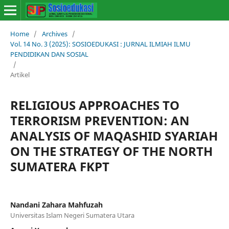
Home
/
Archives
/
Vol. 14 No. 3 (2025): SOSIOEDUKASI : JURNAL ILMIAH ILMU
PENDIDIKAN DAN SOSIAL
/
Artikel
RELIGIOUS APPROACHES TO
TERRORISM PREVENTION: AN
ANALYSIS OF MAQASHID SYARIAH
ON THE STRATEGY OF THE NORTH
SUMATERA FKPT
Nandani Zahara Mahfuzah
Universitas Islam Negeri Sumatera Utara