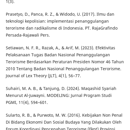
1(3).
Prasetyo, D., Panca, R. Z., & Widodo, U. (2017). Ilmu dan
teknologi kepolisian: implementasi penanggulangan
terorisme dan radikalisme di Indonesia. PT. RajaGrafindo
Persada-Rajawali Pers.
Setiawan, N. F. R., Razak, A., & Arif, M. (2023). Efektivitas
Pelaksanaan Tugas Badan Nasional Penanggulangan
Terorisme Berdasarkan Peraturan Presiden Nomor 46 Tahun
2010 Tentang Badan Nasional Penanggulangan Terorisme.
Journal of Lex Theory (JLT), 4(1), 56–77.
Suhairi, M. A. B., & Tanjung, D. (2024). Maqashid Syariah
Menurut Al-Juwayni. MODELING: Jurnal Program Studi
PGMI, 11(4), 594–601.
Sularto, R. B., & Purwoto, M. W. (2016). Kebijakan Non Penal
Di Bidang Ekonomi Dan Sosial Budaya Yang Dilakukan Oleh
Forum Koordinasi Pencegahan Terorisme (Fkpt) Provinsi