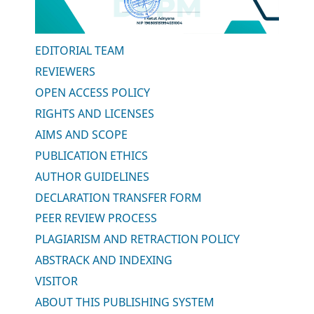
EDITORIAL TEAM
REVIEWERS
OPEN ACCESS POLICY
RIGHTS AND LICENSES
AIMS AND SCOPE
PUBLICATION ETHICS
AUTHOR GUIDELINES
DECLARATION TRANSFER FORM
PEER REVIEW PROCESS
PLAGIARISM AND RETRACTION POLICY
ABSTRACK AND INDEXING
VISITOR
ABOUT THIS PUBLISHING SYSTEM