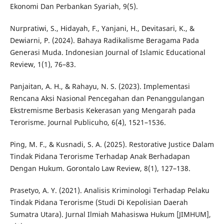
Ekonomi Dan Perbankan Syariah, 9(5).
Nurpratiwi, S., Hidayah, F., Yanjani, H., Devitasari, K., &
Dewiarni, P. (2024). Bahaya Radikalisme Beragama Pada
Generasi Muda. Indonesian Journal of Islamic Educational
Review, 1(1), 76–83.
Panjaitan, A. H., & Rahayu, N. S. (2023). Implementasi
Rencana Aksi Nasional Pencegahan dan Penanggulangan
Ekstremisme Berbasis Kekerasan yang Mengarah pada
Terorisme. Journal Publicuho, 6(4), 1521–1536.
Ping, M. F., & Kusnadi, S. A. (2025). Restorative Justice Dalam
Tindak Pidana Terorisme Terhadap Anak Berhadapan
Dengan Hukum. Gorontalo Law Review, 8(1), 127–138.
Prasetyo, A. Y. (2021). Analisis Kriminologi Terhadap Pelaku
Tindak Pidana Terorisme (Studi Di Kepolisian Daerah
Sumatra Utara). Jurnal Ilmiah Mahasiswa Hukum [JIMHUM],