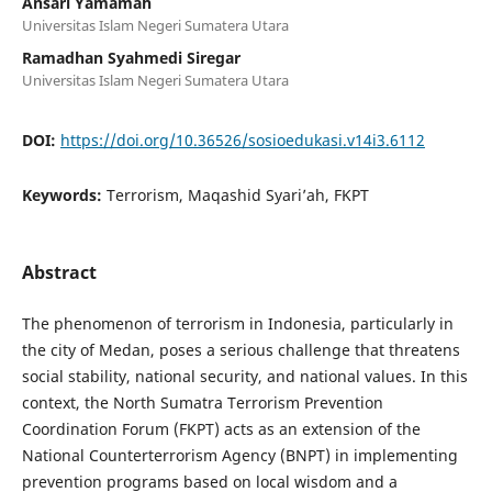
Ansari Yamamah
Universitas Islam Negeri Sumatera Utara
Ramadhan Syahmedi Siregar
Universitas Islam Negeri Sumatera Utara
DOI:
https://doi.org/10.36526/sosioedukasi.v14i3.6112
Keywords:
Terrorism, Maqashid Syari’ah, FKPT
Abstract
The phenomenon of terrorism in Indonesia, particularly in
the city of Medan, poses a serious challenge that threatens
social stability, national security, and national values. In this
context, the North Sumatra Terrorism Prevention
Coordination Forum (FKPT) acts as an extension of the
National Counterterrorism Agency (BNPT) in implementing
prevention programs based on local wisdom and a