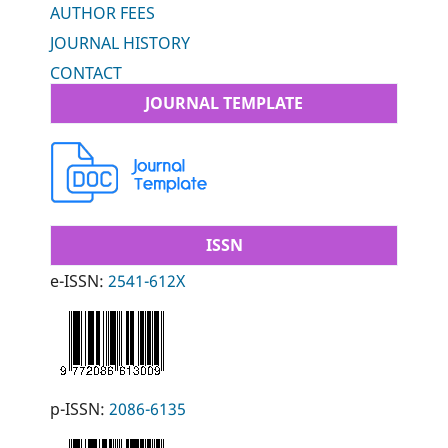
AUTHOR FEES
JOURNAL HISTORY
CONTACT
JOURNAL TEMPLATE
ISSN
e-ISSN:
2541-612X
p-ISSN:
2086-6135