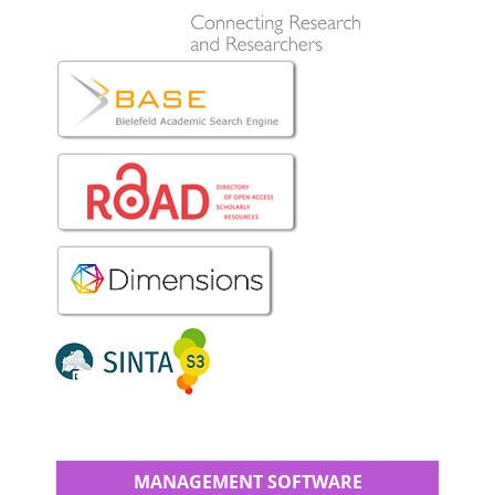
MANAGEMENT SOFTWARE