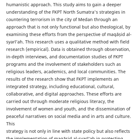
humanistic approach. This study aims to gain a deeper
understanding of the FKPT North Sumatra's strategies in
countering terrorism in the city of Medan through an
approach that is not only functional but also theological, by
examining these efforts from the perspective of maqāṣid al-
syarī‘ah. This research uses a qualitative method with field
research (empirical). Data is obtained through observation,
in-depth interviews, and documentation studies of FKPT
programs and the involvement of stakeholders such as
religious leaders, academics, and local communities. The
results of the research show that FKPT implements an
integrated strategy, including educational, cultural,
collaborative, and digital approaches. These efforts are
carried out through moderate religious literacy, the
involvement of women and youth, and the dissemination of
peaceful narratives on social media and in arts and culture.
This
strategy is not only in line with state policy but also reflects
the implementation of maqāṣid al-syarī‘ah in protecting