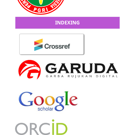
INDEXING