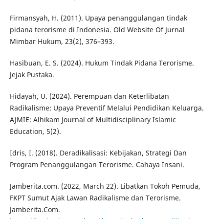
Firmansyah, H. (2011). Upaya penanggulangan tindak
pidana terorisme di Indonesia. Old Website Of Jurnal
Mimbar Hukum, 23(2), 376–393.
Hasibuan, E. S. (2024). Hukum Tindak Pidana Terorisme.
Jejak Pustaka.
Hidayah, U. (2024). Perempuan dan Keterlibatan
Radikalisme: Upaya Preventif Melalui Pendidikan Keluarga.
AJMIE: Alhikam Journal of Multidisciplinary Islamic
Education, 5(2).
Idris, I. (2018). Deradikalisasi: Kebijakan, Strategi Dan
Program Penanggulangan Terorisme. Cahaya Insani.
Jamberita.com. (2022, March 22). Libatkan Tokoh Pemuda,
FKPT Sumut Ajak Lawan Radikalisme dan Terorisme.
Jamberita.Com.