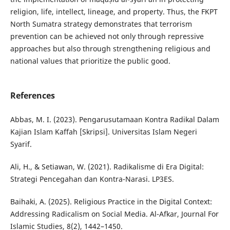
religion, life, intellect, lineage, and property. Thus, the FKPT
North Sumatra strategy demonstrates that terrorism
prevention can be achieved not only through repressive
approaches but also through strengthening religious and
national values that prioritize the public good.
References
Abbas, M. I. (2023). Pengarusutamaan Kontra Radikal Dalam
Kajian Islam Kaffah [Skripsi]. Universitas Islam Negeri
Syarif.
Ali, H., & Setiawan, W. (2021). Radikalisme di Era Digital:
Strategi Pencegahan dan Kontra-Narasi. LP3ES.
Baihaki, A. (2025). Religious Practice in the Digital Context:
Addressing Radicalism on Social Media. Al-Afkar, Journal For
Islamic Studies, 8(2), 1442–1450.