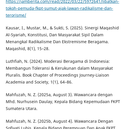
https://jamberita.com/read/2022/03/22/5972641/libatkan-
tokoh-pemuda-fkpt-sumut-ajak-lawan-radikalisme-dan-
terorisme/
Kausar, I., Mustar, M., & Sukti, S. (2025). Sinergi Maqashid
Al-Syariah, Konstitusi, Dan Masyarakat Sipil Dalam
Menangkal Radikalisme Dan Ekstremisme Beragama.
Maqashid, 8(1), 15–28.
Luthfiah, N. (2024). Moderasi Beragama di Indonesia:
Membangun Toleransi & Kerukunan dalam Masyarakat
Pluralis. Book Chapter of Proceedings Journey-Liaison
Academia and Society, 1(1), 64–86.
Mahfuzah, N. Z. (2025a, August 3). Wawancara dengan
Mhd. Nurhusein Daulay, Kepala Bidang Kepemudaan FKPT
Sumatera Utara.
Mahfuzah, N. Z. (2025b, August 4). Wawancara Dengan
Sofiyati Lubis, Kepala Bidang Perempuan Dan Anak FKPT