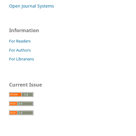
Open Journal Systems
Information
For Readers
For Authors
For Librarians
Current Issue