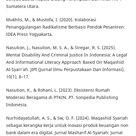
Sumatera Utara.
Mukhlis, M., & Mustofa, I. (2020). Kolaborasi
Penanggulangan Radikalisme Berbasis Pondok Pesantren.
IDEA Press Yogyakarta.
Nasution, J., Nasution, M. S. A., & Siregar, R. S. (2025).
Mental Disability And Criminal Justice In Indonesia: A Legal
And Informational Literacy Approach Based On Maqashid
Al-Syari’ah. JIPI (Jurnal Ilmu Perpustakaan Dan Informasi),
10(1), 8–17.
Nasution, K., & Rohani, L. (2023). Eksistensi Rumah
Moderasi Beragama di PTKIN. PT. Sonpedia Publishing
Indonesia.
Nurhidayatullah, A. S., & Sw, O. F. (2024). Maqashid Syariah
sebagai kerangka kerja untuk inovasi produk keuangan non
bank dalam era digital. Jurnal Masharif Al-Syariah: Jurnal