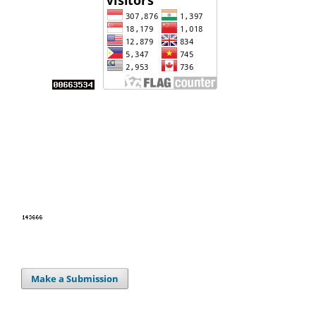
Make a Submission