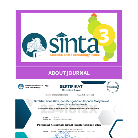
ABOUT JOURNAL