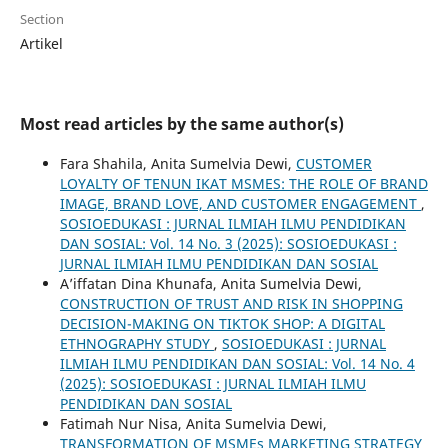
Section
Artikel
Most read articles by the same author(s)
Fara Shahila, Anita Sumelvia Dewi,
CUSTOMER
LOYALTY OF TENUN IKAT MSMES: THE ROLE OF BRAND
IMAGE, BRAND LOVE, AND CUSTOMER ENGAGEMENT
,
SOSIOEDUKASI : JURNAL ILMIAH ILMU PENDIDIKAN
DAN SOSIAL: Vol. 14 No. 3 (2025): SOSIOEDUKASI :
JURNAL ILMIAH ILMU PENDIDIKAN DAN SOSIAL
A’iffatan Dina Khunafa, Anita Sumelvia Dewi,
CONSTRUCTION OF TRUST AND RISK IN SHOPPING
DECISION-MAKING ON TIKTOK SHOP: A DIGITAL
ETHNOGRAPHY STUDY
,
SOSIOEDUKASI : JURNAL
ILMIAH ILMU PENDIDIKAN DAN SOSIAL: Vol. 14 No. 4
(2025): SOSIOEDUKASI : JURNAL ILMIAH ILMU
PENDIDIKAN DAN SOSIAL
Fatimah Nur Nisa, Anita Sumelvia Dewi,
TRANSFORMATION OF MSMEs MARKETING STRATEGY