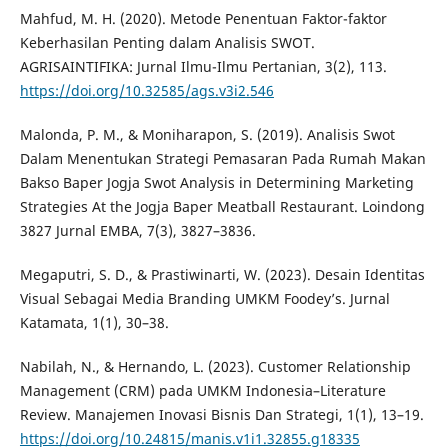
Mahfud, M. H. (2020). Metode Penentuan Faktor-faktor
Keberhasilan Penting dalam Analisis SWOT.
AGRISAINTIFIKA: Jurnal Ilmu-Ilmu Pertanian, 3(2), 113.
https://doi.org/10.32585/ags.v3i2.546
Malonda, P. M., & Moniharapon, S. (2019). Analisis Swot
Dalam Menentukan Strategi Pemasaran Pada Rumah Makan
Bakso Baper Jogja Swot Analysis in Determining Marketing
Strategies At the Jogja Baper Meatball Restaurant. Loindong
3827 Jurnal EMBA, 7(3), 3827–3836.
Megaputri, S. D., & Prastiwinarti, W. (2023). Desain Identitas
Visual Sebagai Media Branding UMKM Foodey’s. Jurnal
Katamata, 1(1), 30–38.
Nabilah, N., & Hernando, L. (2023). Customer Relationship
Management (CRM) pada UMKM Indonesia–Literature
Review. Manajemen Inovasi Bisnis Dan Strategi, 1(1), 13–19.
https://doi.org/10.24815/manis.v1i1.32855.g18335