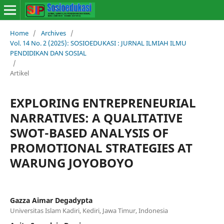
Home
/
Archives
/
Vol. 14 No. 2 (2025): SOSIOEDUKASI : JURNAL ILMIAH ILMU
PENDIDIKAN DAN SOSIAL
/
Artikel
EXPLORING ENTREPRENEURIAL
NARRATIVES: A QUALITATIVE
SWOT-BASED ANALYSIS OF
PROMOTIONAL STRATEGIES AT
WARUNG JOYOBOYO
Gazza Aimar Degadypta
Universitas Islam Kadiri, Kediri, Jawa Timur, Indonesia