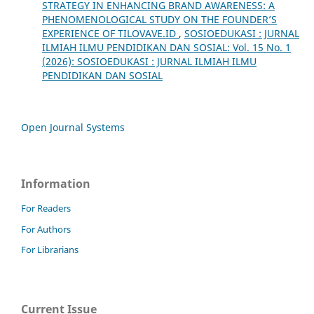
STRATEGY IN ENHANCING BRAND AWARENESS: A
PHENOMENOLOGICAL STUDY ON THE FOUNDER’S
EXPERIENCE OF TILOVAVE.ID
,
SOSIOEDUKASI : JURNAL
ILMIAH ILMU PENDIDIKAN DAN SOSIAL: Vol. 15 No. 1
(2026): SOSIOEDUKASI : JURNAL ILMIAH ILMU
PENDIDIKAN DAN SOSIAL
Open Journal Systems
Information
For Readers
For Authors
For Librarians
Current Issue