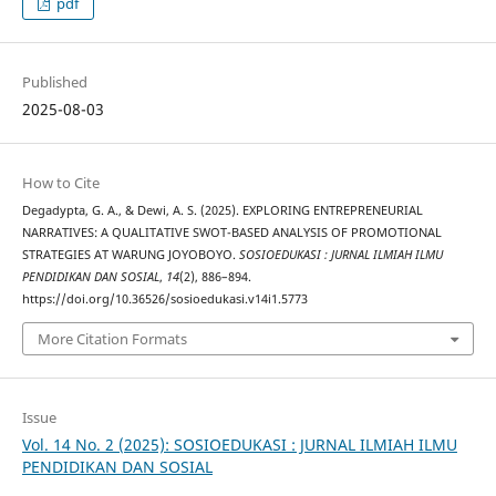
pdf
Published
2025-08-03
How to Cite
Degadypta, G. A., & Dewi, A. S. (2025). EXPLORING ENTREPRENEURIAL
NARRATIVES: A QUALITATIVE SWOT-BASED ANALYSIS OF PROMOTIONAL
STRATEGIES AT WARUNG JOYOBOYO.
SOSIOEDUKASI : JURNAL ILMIAH ILMU
PENDIDIKAN DAN SOSIAL
,
14
(2), 886–894.
https://doi.org/10.36526/sosioedukasi.v14i1.5773
More Citation Formats
Issue
Vol. 14 No. 2 (2025): SOSIOEDUKASI : JURNAL ILMIAH ILMU
PENDIDIKAN DAN SOSIAL