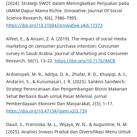
(2024). Strategi SWOT dalam Meningkatkan Penjualan pada
UMKM Dapur Mama Richie. Innovative: Journal Of Social
Science Research, 4(6), 7986–7995.
https://doi.org/10.31004/innovative.v4i6.17373
Alfeel, E., & Ansari, Z. A. (2019). The impact of social media
marketing on consumer purchase intention: Consumer
survey in Saudi Arabia. Journal of Marketing and Consumer
Research, 56(1), 13–22.
https://doi.org/10.7176/JMCR
Ardiansyah, M. R., Aditya, D. A., Zhafar, R. D., Khaqiqi, A. I.,
Andarini, S., & Kusumasari, I. R. (2025). Sankiss Sandwich:
Strategi Perencanaan dan Pengembangan Bisnis Makanan
Sehat Berbasis Buah untuk Pasar Milenial. Jurnal
Pemberdayaan Ekonomi Dan Masyarakat, 2(3), 1–17.
https://doi.org/10.47134/jpem.v2i3.739
Daud, S., Fransiska, M. L., Wijaya, W. N., & Augustine, N. M.
(2025). Analisis Inovasi Produk dan Diversifikasi Menu Untuk