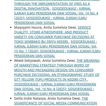
THROUGH THE IMPLEMENTATION OF QRIS AS A
DIGITAL INNOVATION
,
SOSIOEDUKASI : JURNAL
ILMIAH ILMU PENDIDIKAN DAN SOSIAL: Vol. 14 No. 4
(2025): SOSIOEDUKASI : JURNAL ILMIAH ILMU
PENDIDIKAN DAN SOSIAL
Maqoyyim Husna, Anita Sumelvia Dewi,
SERVICE
QUALITY, STORE ATMOSPHERE, AND PRODUCT
VARIETY ON CONSUMER PURCHASE DECISIONS AT
TOKO SEMBAKO BU SRIYU KEDIRI
,
SOSIOEDUKASI :
JURNAL ILMIAH ILMU PENDIDIKAN DAN SOSIAL: Vol.
15 No. 1 (2026): SOSIOEDUKASI : JURNAL ILMIAH ILMU
PENDIDIKAN DAN SOSIAL
Wiwik Setiyowati, Anita Sumelvia Dewi,
THE MEANING
OF MARKETING STRATEGY THROUGH WORD OF
MOUTH AND PACKAGING DESIGN ON CONSUMER
PURCHASE DECISIONS: AN ETHNOGRAPHIC STUDY OF
GTT YELLOW TOFU PRODUCTS IN KEDIRI CITY
,
SOSIOEDUKASI : JURNAL ILMIAH ILMU PENDIDIKAN
DAN SOSIAL: Vol. 14 No. 4 (2025): SOSIOEDUKASI :
JURNAL ILMIAH ILMU PENDIDIKAN DAN SOSIAL
Seilla Indie Natasya, Anita Sumelvia Dewi,
THE
SIGNIFICANCE OF SOCIAL MEDIA COMMUNICATION