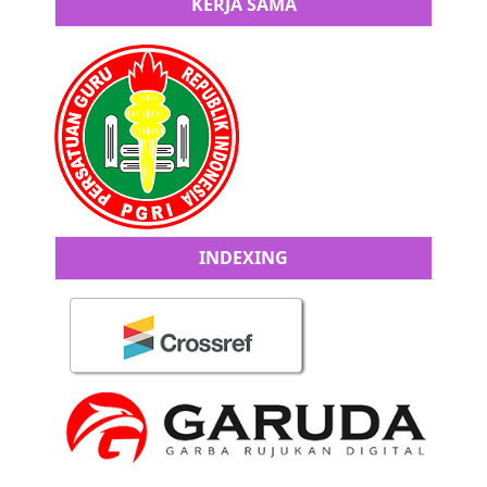
KERJA SAMA
INDEXING