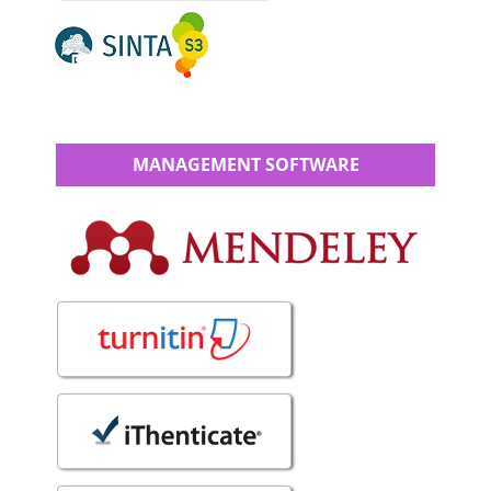
MANAGEMENT SOFTWARE