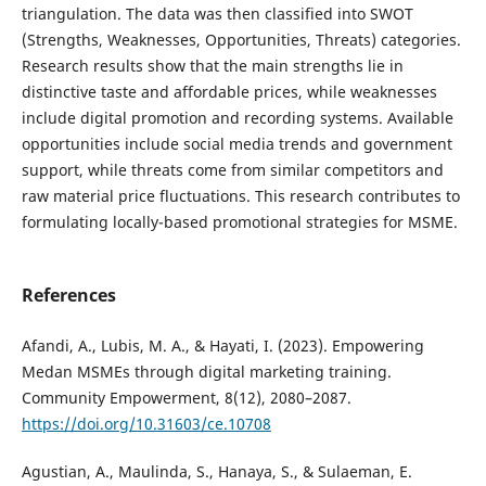
triangulation. The data was then classified into SWOT
(Strengths, Weaknesses, Opportunities, Threats) categories.
Research results show that the main strengths lie in
distinctive taste and affordable prices, while weaknesses
include digital promotion and recording systems. Available
opportunities include social media trends and government
support, while threats come from similar competitors and
raw material price fluctuations. This research contributes to
formulating locally-based promotional strategies for MSME.
References
Afandi, A., Lubis, M. A., & Hayati, I. (2023). Empowering
Medan MSMEs through digital marketing training.
Community Empowerment, 8(12), 2080–2087.
https://doi.org/10.31603/ce.10708
Agustian, A., Maulinda, S., Hanaya, S., & Sulaeman, E.