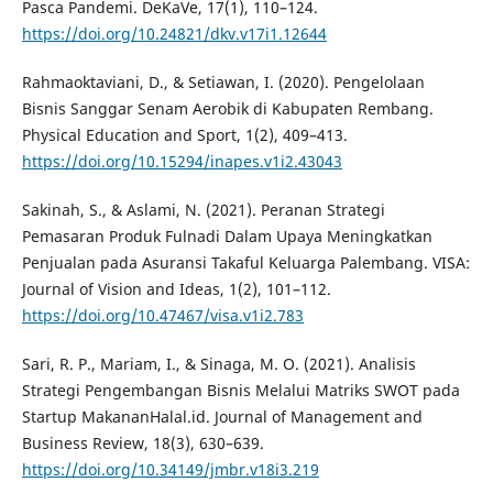
Pasca Pandemi. DeKaVe, 17(1), 110–124.
https://doi.org/10.24821/dkv.v17i1.12644
Rahmaoktaviani, D., & Setiawan, I. (2020). Pengelolaan
Bisnis Sanggar Senam Aerobik di Kabupaten Rembang.
Physical Education and Sport, 1(2), 409–413.
https://doi.org/10.15294/inapes.v1i2.43043
Sakinah, S., & Aslami, N. (2021). Peranan Strategi
Pemasaran Produk Fulnadi Dalam Upaya Meningkatkan
Penjualan pada Asuransi Takaful Keluarga Palembang. VISA:
Journal of Vision and Ideas, 1(2), 101–112.
https://doi.org/10.47467/visa.v1i2.783
Sari, R. P., Mariam, I., & Sinaga, M. O. (2021). Analisis
Strategi Pengembangan Bisnis Melalui Matriks SWOT pada
Startup MakananHalal.id. Journal of Management and
Business Review, 18(3), 630–639.
https://doi.org/10.34149/jmbr.v18i3.219