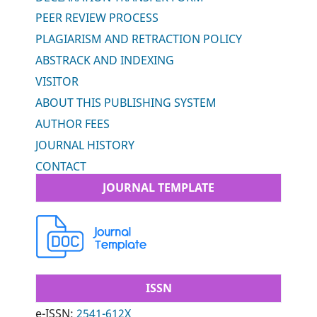
PEER REVIEW PROCESS
PLAGIARISM AND RETRACTION POLICY
ABSTRACK AND INDEXING
VISITOR
ABOUT THIS PUBLISHING SYSTEM
AUTHOR FEES
JOURNAL HISTORY
CONTACT
JOURNAL TEMPLATE
ISSN
e-ISSN:
2541-612X