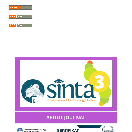
ABOUT JOURNAL