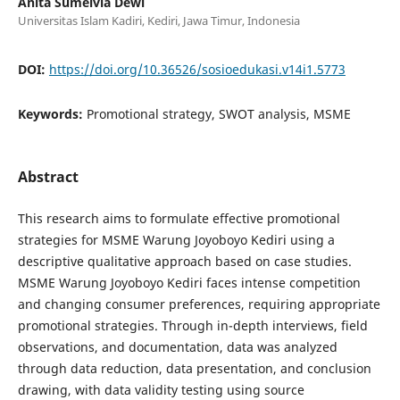
Anita Sumelvia Dewi
Universitas Islam Kadiri, Kediri, Jawa Timur, Indonesia
DOI:
https://doi.org/10.36526/sosioedukasi.v14i1.5773
Keywords:
Promotional strategy, SWOT analysis, MSME
Abstract
This research aims to formulate effective promotional
strategies for MSME Warung Joyoboyo Kediri using a
descriptive qualitative approach based on case studies.
MSME Warung Joyoboyo Kediri faces intense competition
and changing consumer preferences, requiring appropriate
promotional strategies. Through in-depth interviews, field
observations, and documentation, data was analyzed
through data reduction, data presentation, and conclusion
drawing, with data validity testing using source