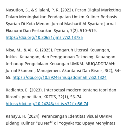
Nasution, S., & Silalahi, P. R. (2022). Peran Digital Marketing
Dalam Meningkatkan Pendapatan Umkm Kuliner Berbasis
Syariah Di Kota Medan. Jurnal Masharif Al-Syariah: Jurnal
Ekonomi Dan Perbankan Syariah, 7(2), 510–519.
https://doi.org/10.30651/jms.v7i2.13785
Nisa, M., & Aji, G. (2025). Pengaruh Literasi Keuangan,
Inklusi Keuangan, dan Penggunaan Teknologi Keuangan
terhadap Pengelolaan Keuangan UMKM. MUQADDIMAH:
Jurnal Ekonomi, Manajemen, Akuntansi Dan Bisnis, 3(2), 54–
65.
https://doi.org/10.59246/muqaddimah.v3i2.1324
Radianto, E. (2023). Interpetasi modern tentang teori dan
filosofis penelitian. KRITIS, 32(1), 56–74.
https://doi.org/10.24246/kritis.v32i1p56-74
Rahayu, H. (2024). Perancangan Identitas Visual UMKM
Bidang Kuliner “Bu Naf” di Yogyakarta: Upaya Menyintas