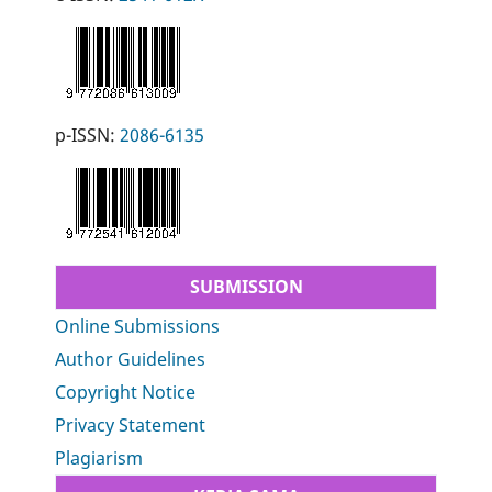
p-ISSN:
2086-6135
SUBMISSION
Online Submissions
Author Guidelines
Copyright Notice
Privacy Statement
Plagiarism