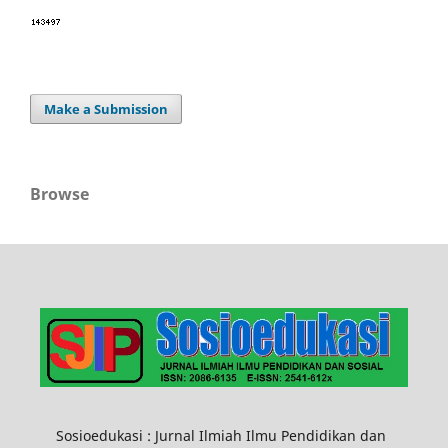
Make a Submission
Browse
Sosioedukasi : Jurnal Ilmiah Ilmu Pendidikan dan