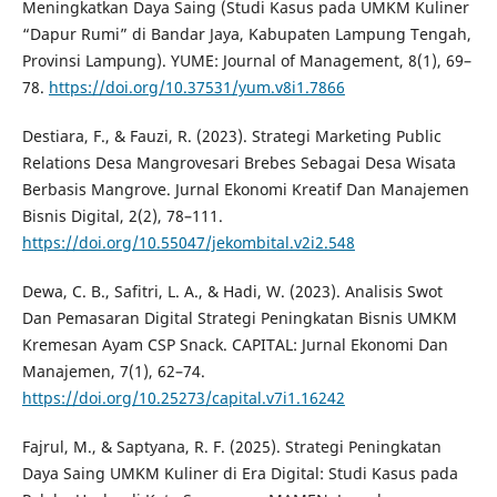
Meningkatkan Daya Saing (Studi Kasus pada UMKM Kuliner
“Dapur Rumi” di Bandar Jaya, Kabupaten Lampung Tengah,
Provinsi Lampung). YUME: Journal of Management, 8(1), 69–
78.
https://doi.org/10.37531/yum.v8i1.7866
Destiara, F., & Fauzi, R. (2023). Strategi Marketing Public
Relations Desa Mangrovesari Brebes Sebagai Desa Wisata
Berbasis Mangrove. Jurnal Ekonomi Kreatif Dan Manajemen
Bisnis Digital, 2(2), 78–111.
https://doi.org/10.55047/jekombital.v2i2.548
Dewa, C. B., Safitri, L. A., & Hadi, W. (2023). Analisis Swot
Dan Pemasaran Digital Strategi Peningkatan Bisnis UMKM
Kremesan Ayam CSP Snack. CAPITAL: Jurnal Ekonomi Dan
Manajemen, 7(1), 62–74.
https://doi.org/10.25273/capital.v7i1.16242
Fajrul, M., & Saptyana, R. F. (2025). Strategi Peningkatan
Daya Saing UMKM Kuliner di Era Digital: Studi Kasus pada