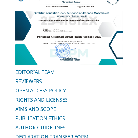
EDITORIAL TEAM
REVIEWERS
OPEN ACCESS POLICY
RIGHTS AND LICENSES
AIMS AND SCOPE
PUBLICATION ETHICS
AUTHOR GUIDELINES
DECLARATION TRANSFER FORM