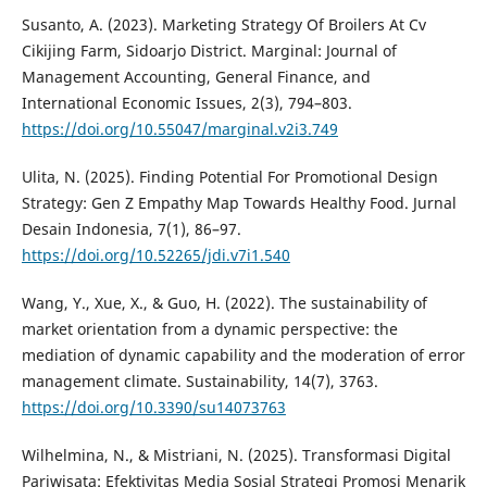
Susanto, A. (2023). Marketing Strategy Of Broilers At Cv
Cikijing Farm, Sidoarjo District. Marginal: Journal of
Management Accounting, General Finance, and
International Economic Issues, 2(3), 794–803.
https://doi.org/10.55047/marginal.v2i3.749
Ulita, N. (2025). Finding Potential For Promotional Design
Strategy: Gen Z Empathy Map Towards Healthy Food. Jurnal
Desain Indonesia, 7(1), 86–97.
https://doi.org/10.52265/jdi.v7i1.540
Wang, Y., Xue, X., & Guo, H. (2022). The sustainability of
market orientation from a dynamic perspective: the
mediation of dynamic capability and the moderation of error
management climate. Sustainability, 14(7), 3763.
https://doi.org/10.3390/su14073763
Wilhelmina, N., & Mistriani, N. (2025). Transformasi Digital
Pariwisata: Efektivitas Media Sosial Strategi Promosi Menarik