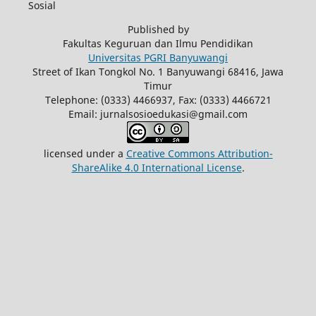
Sosial
Published by
Fakultas Keguruan dan Ilmu Pendidikan
Universitas PGRI Banyuwangi
Street of Ikan Tongkol No. 1 Banyuwangi 68416, Jawa
Timur
Telephone: (0333) 4466937, Fax: (0333) 4466721
Email: jurnalsosioedukasi@gmail.com
licensed under a
Creative Commons Attribution-
ShareAlike 4.0 International License
.