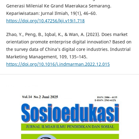
Generasi Milenial Ke Grand Maerakaca Semarang.
Kepariwisataan: Jurnal Ilmiah, 19(1), 46–60.
https://doi.org/10.47256/kji.v19i1.718
Zhao, Y., Peng, B., Iqbal, K., & Wan, A. (2023). Does market
orientation promote enterprise digital innovation? Based on
the survey data of China’s digital core industries. Industrial
Marketing Management, 109, 135–145.
https://doi.org/10.1016/j.indmarman.2022.12.015