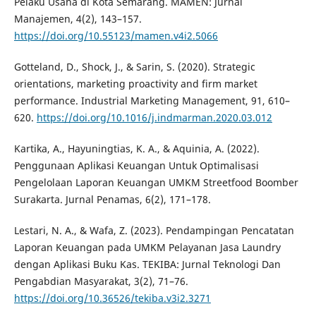
Pelaku Usaha di Kota Semarang. MAMEN: Jurnal
Manajemen, 4(2), 143–157.
https://doi.org/10.55123/mamen.v4i2.5066
Gotteland, D., Shock, J., & Sarin, S. (2020). Strategic
orientations, marketing proactivity and firm market
performance. Industrial Marketing Management, 91, 610–
620.
https://doi.org/10.1016/j.indmarman.2020.03.012
Kartika, A., Hayuningtias, K. A., & Aquinia, A. (2022).
Penggunaan Aplikasi Keuangan Untuk Optimalisasi
Pengelolaan Laporan Keuangan UMKM Streetfood Boomber
Surakarta. Jurnal Penamas, 6(2), 171–178.
Lestari, N. A., & Wafa, Z. (2023). Pendampingan Pencatatan
Laporan Keuangan pada UMKM Pelayanan Jasa Laundry
dengan Aplikasi Buku Kas. TEKIBA: Jurnal Teknologi Dan
Pengabdian Masyarakat, 3(2), 71–76.
https://doi.org/10.36526/tekiba.v3i2.3271