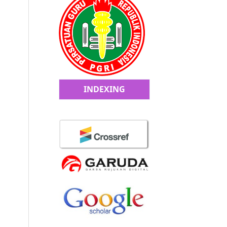
INDEXING