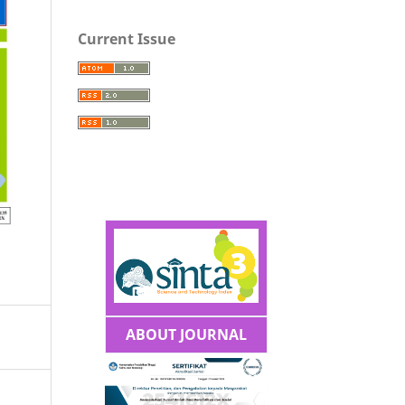
Current Issue
ABOUT JOURNAL