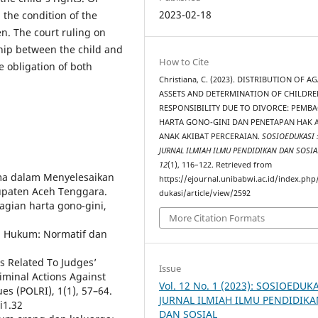
2023-02-18
 the condition of the
n. The court ruling on
ship between the child and
How to Cite
e obligation of both
Christiana, C. (2023). DISTRIBUTION OF A
ASSETS AND DETERMINATION OF CHILDRE
RESPONSIBILITY DUE TO DIVORCE: PEMB
HARTA GONO-GINI DAN PENETAPAN HAK 
ANAK AKIBAT PERCERAIAN.
SOSIOEDUKASI 
JURNAL ILMIAH ILMU PENDIDIKAN DAN SOSIA
12
(1), 116–122. Retrieved from
ama dalam Menyelesaikan
https://ejournal.unibabwi.ac.id/index.php
bupaten Aceh Tenggara.
dukasi/article/view/2592
bagian harta gono-gini,
More Citation Formats
ian Hukum: Normatif dan
is Related To Judges’
Issue
iminal Actions Against
Vol. 12 No. 1 (2023): SOSIOEDUK
es (POLRI), 1(1), 57–64.
JURNAL ILMIAH ILMU PENDIDIK
i1.32
DAN SOSIAL