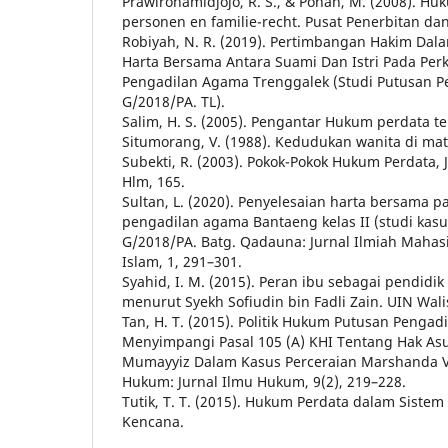
Prawirohamidjojo, R. S., & Pohan, M. (2008). H
personen en familie-recht. Pusat Penerbitan da
Robiyah, N. R. (2019). Pertimbangan Hakim Dal
Harta Bersama Antara Suami Dan Istri Pada Perk
Pengadilan Agama Trenggalek (Studi Putusan Pe
G/2018/PA. TL).
Salim, H. S. (2005). Pengantar Hukum perdata ter
Situmorang, V. (1988). Kedudukan wanita di ma
Subekti, R. (2003). Pokok-Pokok Hukum Perdata, J
Hlm, 165.
Sultan, L. (2020). Penyelesaian harta bersama p
pengadilan agama Bantaeng kelas II (studi kasu
G/2018/PA. Batg. Qadauna: Jurnal Ilmiah Maha
Islam, 1, 291–301.
Syahid, I. M. (2015). Peran ibu sebagai pendidi
menurut Syekh Sofiudin bin Fadli Zain. UIN Wal
Tan, H. T. (2015). Politik Hukum Putusan Penga
Menyimpangi Pasal 105 (A) KHI Tentang Hak A
Mumayyiz Dalam Kasus Perceraian Marshanda Vs
Hukum: Jurnal Ilmu Hukum, 9(2), 219–228.
Tutik, T. T. (2015). Hukum Perdata dalam Siste
Kencana.