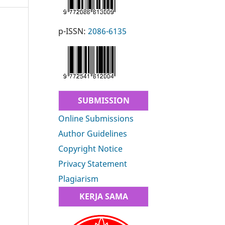
p-ISSN:
2086-6135
SUBMISSION
Online Submissions
Author Guidelines
Copyright Notice
Privacy Statement
Plagiarism
KERJA SAMA