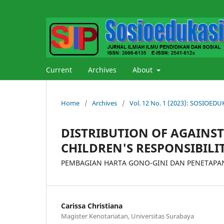
Current
Archives
About
Home
/
Archives
/
Vol. 12 No. 1 (2023): SOSIOE
DISTRIBUTION OF AGAINS
CHILDREN'S RESPONSIBILI
PEMBAGIAN HARTA GONO-GINI DAN PENETAPAN
Carissa Christiana
Magister Kenotariatan, Universitas Surabaya