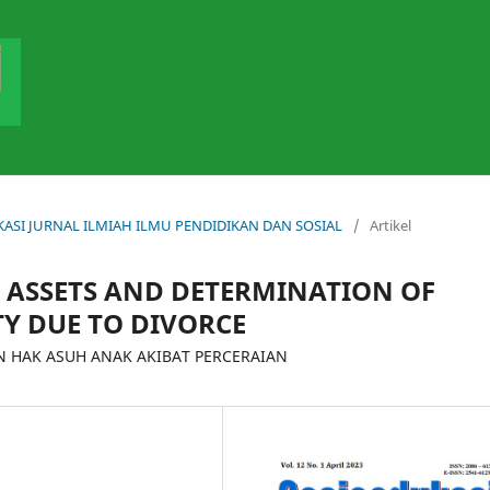
DUKASI JURNAL ILMIAH ILMU PENDIDIKAN DAN SOSIAL
/
Artikel
T ASSETS AND DETERMINATION OF
TY DUE TO DIVORCE
 HAK ASUH ANAK AKIBAT PERCERAIAN