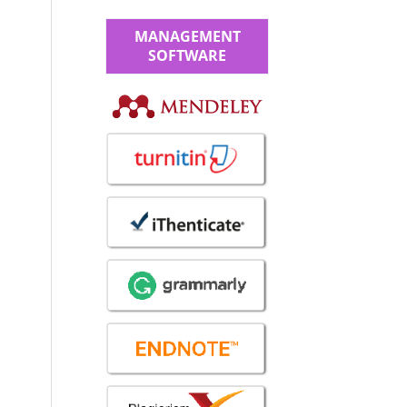
MANAGEMENT
SOFTWARE