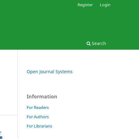
Register
Login
Search
Open Journal Systems
Information
For Readers
For Authors
For Librarians