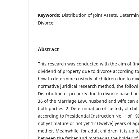
Keywords:
Distribution of Joint Assets, Determin
Divorce
Abstract
This research was conducted with the aim of fi
dividend of property due to divorce according t
how to determine custody of children due to div
normative juridical research method, the followi
Distribution of property due to divorce based on 
36 of the Marriage Law, husband and wife can ac
both parties. 2. Determination of custody of chi
according to Presidential Instruction No. 1 of 19
not yet mature or not yet 12 (twelve) years of age
mother. Meanwhile, for adult children, it is up t
between the father and mother as the holder of t