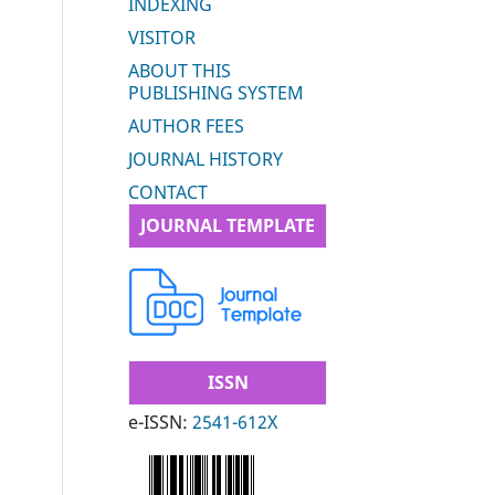
INDEXING
VISITOR
ABOUT THIS
PUBLISHING SYSTEM
AUTHOR FEES
JOURNAL HISTORY
CONTACT
JOURNAL TEMPLATE
ISSN
e-ISSN:
2541-612X