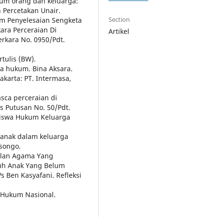
ukum orang dan keluarga:
n Percetakan Unair.
Section
am Penyelesaian Sengketa
ara Perceraian Di
Artikel
rkara No. 0950/Pdt.
tulis (BW).
ta hukum. Bina Aksara.
akarta: PT. Intermasa,
asca perceraian di
s Putusan No. 50/Pdt.
siswa Hukum Keluarga
k anak dalam keluarga
isongo.
dilan Agama Yang
suh Anak Yang Belum
 Ben Kasyafani. Refleksi
m Hukum Nasional.