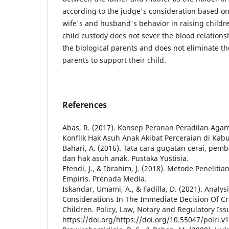
according to the judge's consideration based on
wife's and husband's behavior in raising childre
child custody does not sever the blood relation
the biological parents and does not eliminate th
parents to support their child.
References
Abas, R. (2017). Konsep Peranan Peradilan Ag
Konflik Hak Asuh Anak Akibat Perceraian di Ka
Bahari, A. (2016). Tata cara gugatan cerai, pem
dan hak asuh anak. Pustaka Yustisia.
Efendi, J., & Ibrahim, J. (2018). Metode Penelit
Empiris. Prenada Media.
Iskandar, Umami, A., & Fadilla, D. (2021). Analys
Considerations In The Immediate Decision Of Cr
Children. Policy, Law, Notary and Regulatory Issu
https://doi.org/https://doi.org/10.55047/polri.v1