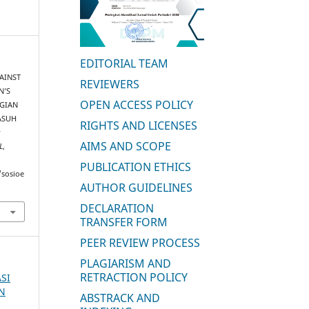
EDITORIAL TEAM
GAINST
REVIEWERS
N’S
OPEN ACCESS POLICY
AGIAN
ASUH
RIGHTS AND LICENSES
:
AIMS AND SCOPE
L
,
PUBLICATION ETHICS
/sosioe
AUTHOR GUIDELINES
DECLARATION
TRANSFER FORM
PEER REVIEW PROCESS
PLAGIARISM AND
RETRACTION POLICY
ASI
AN
ABSTRACK AND