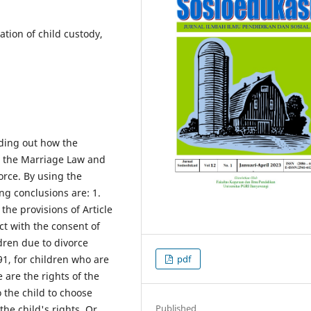
ation of child custody,
nding out how the
o the Marriage Law and
orce. By using the
ng conclusions are: 1.
the provisions of Article
t with the consent of
ldren due to divorce
pdf
91, for children who are
 are the rights of the
o the child to choose
Published
he child's rights. Or