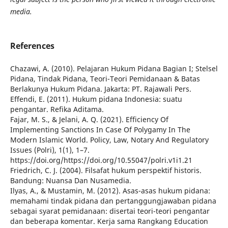
media.
References
Chazawi, A. (2010). Pelajaran Hukum Pidana Bagian I; Stelsel
Pidana, Tindak Pidana, Teori-Teori Pemidanaan & Batas
Berlakunya Hukum Pidana. Jakarta: PT. Rajawali Pers.
Effendi, E. (2011). Hukum pidana Indonesia: suatu
pengantar. Refika Aditama.
Fajar, M. S., & Jelani, A. Q. (2021). Efficiency Of
Implementing Sanctions In Case Of Polygamy In The
Modern Islamic World. Policy, Law, Notary And Regulatory
Issues (Polri), 1(1), 1–7.
https://doi.org/https://doi.org/10.55047/polri.v1i1.21
Friedrich, C. J. (2004). Filsafat hukum perspektif historis.
Bandung: Nuansa Dan Nusamedia.
Ilyas, A., & Mustamin, M. (2012). Asas-asas hukum pidana:
memahami tindak pidana dan pertanggungjawaban pidana
sebagai syarat pemidanaan: disertai teori-teori pengantar
dan beberapa komentar. Kerja sama Rangkang Education