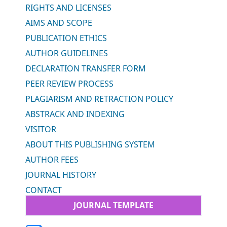
RIGHTS AND LICENSES
AIMS AND SCOPE
PUBLICATION ETHICS
AUTHOR GUIDELINES
DECLARATION TRANSFER FORM
PEER REVIEW PROCESS
PLAGIARISM AND RETRACTION POLICY
ABSTRACK AND INDEXING
VISITOR
ABOUT THIS PUBLISHING SYSTEM
AUTHOR FEES
JOURNAL HISTORY
CONTACT
JOURNAL TEMPLATE