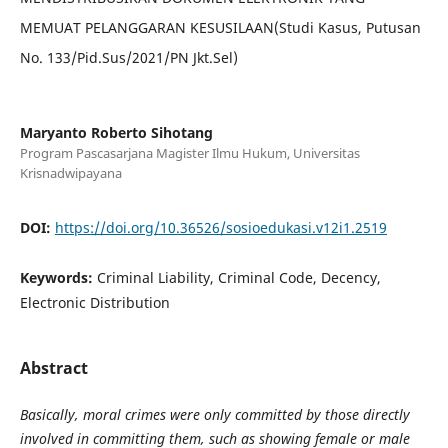
MEMUAT PELANGGARAN KESUSILAAN(Studi Kasus, Putusan
No. 133/Pid.Sus/2021/PN Jkt.Sel)
Maryanto Roberto Sihotang
Program Pascasarjana Magister Ilmu Hukum, Universitas
Krisnadwipayana
DOI:
https://doi.org/10.36526/sosioedukasi.v12i1.2519
Keywords:
Criminal Liability, Criminal Code, Decency,
Electronic Distribution
Abstract
Basically, moral crimes were only committed by those directly
involved in committing them, such as showing female or male