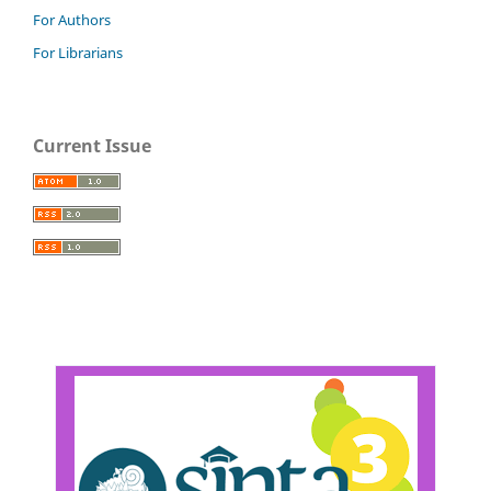
For Authors
For Librarians
Current Issue