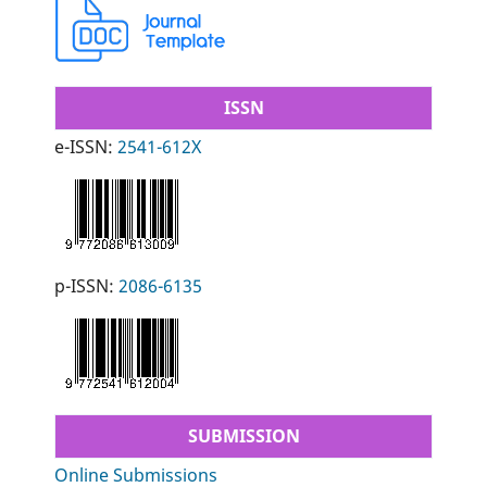
ISSN
e-ISSN:
2541-612X
p-ISSN:
2086-6135
SUBMISSION
Online Submissions