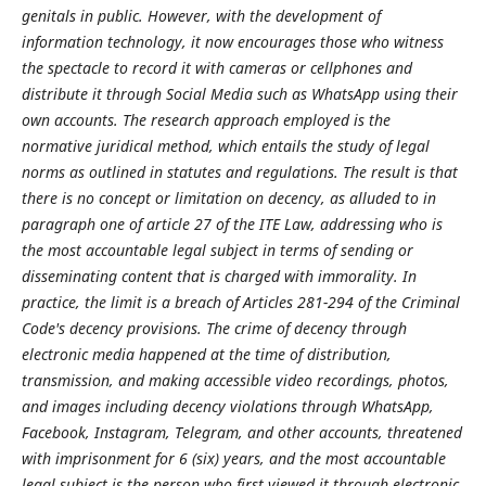
genitals in public. However, with the development of
information technology, it now encourages those who witness
the spectacle to record it with cameras or cellphones and
distribute it through Social Media such as WhatsApp using their
own accounts. The research approach employed is the
normative juridical method, which entails the study of legal
norms as outlined in statutes and regulations. The result is that
there is no concept or limitation on decency, as alluded to in
paragraph one of article 27 of the ITE Law, addressing who is
the most accountable legal subject in terms of sending or
disseminating content that is charged with immorality. In
practice, the limit is a breach of Articles 281-294 of the Criminal
Code's decency provisions. The crime of decency through
electronic media happened at the time of distribution,
transmission, and making accessible video recordings, photos,
and images including decency violations through WhatsApp,
Facebook, Instagram, Telegram, and other accounts, threatened
with imprisonment for 6 (six) years, and the most accountable
legal subject is the person who first viewed it through electronic