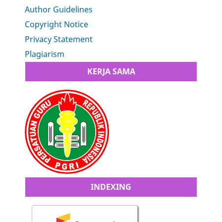
Author Guidelines
Copyright Notice
Privacy Statement
Plagiarism
KERJA SAMA
INDEXING