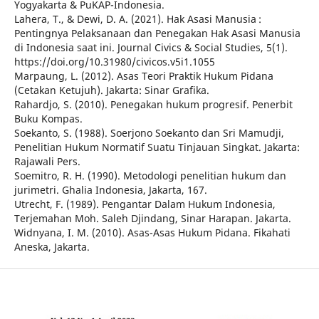
Yogyakarta & PuKAP-Indonesia.
Lahera, T., & Dewi, D. A. (2021). Hak Asasi Manusia :
Pentingnya Pelaksanaan dan Penegakan Hak Asasi Manusia
di Indonesia saat ini. Journal Civics & Social Studies, 5(1).
https://doi.org/10.31980/civicos.v5i1.1055
Marpaung, L. (2012). Asas Teori Praktik Hukum Pidana
(Cetakan Ketujuh). Jakarta: Sinar Grafika.
Rahardjo, S. (2010). Penegakan hukum progresif. Penerbit
Buku Kompas.
Soekanto, S. (1988). Soerjono Soekanto dan Sri Mamudji,
Penelitian Hukum Normatif Suatu Tinjauan Singkat. Jakarta:
Rajawali Pers.
Soemitro, R. H. (1990). Metodologi penelitian hukum dan
jurimetri. Ghalia Indonesia, Jakarta, 167.
Utrecht, F. (1989). Pengantar Dalam Hukum Indonesia,
Terjemahan Moh. Saleh Djindang, Sinar Harapan. Jakarta.
Widnyana, I. M. (2010). Asas-Asas Hukum Pidana. Fikahati
Aneska, Jakarta.