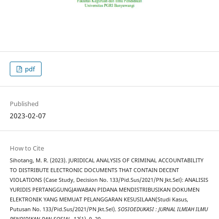
pdf
Published
2023-02-07
How to Cite
Sihotang, M. R. (2023). JURIDICAL ANALYSIS OF CRIMINAL ACCOUNTABILITY
TO DISTRIBUTE ELECTRONIC DOCUMENTS THAT CONTAIN DECENT
VIOLATIONS (Case Study, Decision No. 133/Pid.Sus/2021/PN Jkt.Sel): ANALISIS
YURIDIS PERTANGGUNGJAWABAN PIDANA MENDISTRIBUSIKAN DOKUMEN
ELEKTRONIK YANG MEMUAT PELANGGARAN KESUSILAAN(Studi Kasus,
Putusan No. 133/Pid.Sus/2021/PN Jkt.Sel).
SOSIOEDUKASI : JURNAL ILMIAH ILMU
PENDIDIKAN DAN SOSIAL
,
12
(1), 9–20.