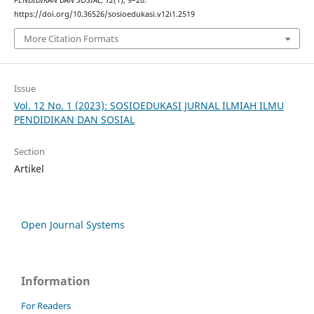
https://doi.org/10.36526/sosioedukasi.v12i1.2519
More Citation Formats
Issue
Vol. 12 No. 1 (2023): SOSIOEDUKASI JURNAL ILMIAH ILMU
PENDIDIKAN DAN SOSIAL
Section
Artikel
Open Journal Systems
Information
For Readers