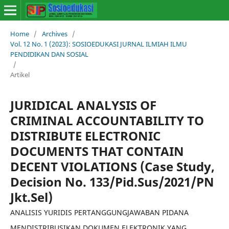
Home
/
Archives
/
Vol. 12 No. 1 (2023): SOSIOEDUKASI JURNAL ILMIAH ILMU
PENDIDIKAN DAN SOSIAL
/
Artikel
JURIDICAL ANALYSIS OF
CRIMINAL ACCOUNTABILITY TO
DISTRIBUTE ELECTRONIC
DOCUMENTS THAT CONTAIN
DECENT VIOLATIONS (Case Study,
Decision No. 133/Pid.Sus/2021/PN
Jkt.Sel)
ANALISIS YURIDIS PERTANGGUNGJAWABAN PIDANA
MENDISTRIBUSIKAN DOKUMEN ELEKTRONIK YANG