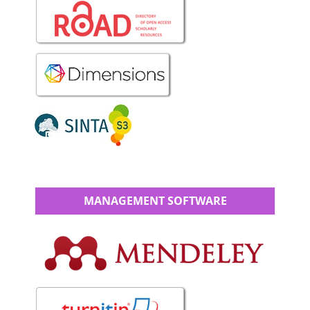
MANAGEMENT SOFTWARE