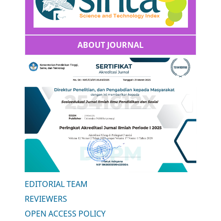
ABOUT JOURNAL
EDITORIAL TEAM
REVIEWERS
OPEN ACCESS POLICY