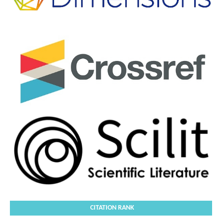
CITATION RANK