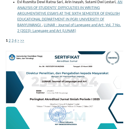
Evi Rusmita Dewi Ratna Sari, Arin Inayah, Sutami Dwi Lestari,
AN
ANALYSIS OF STUDENTS’ DIFFICULTIES IN WRITING
ARGUMENTATIVE ESSAYS AT THE SIXTH SEMESTER OF ENGLISH
EDUCATIONAL DEPARTMENT IN PGRI UNIVERSITY OF
BANYUWANGI
,
LUNAR : Journal of Language and Art: Vol. 7 No.
2 (2023): Language and Art (LUNAR)
1
2
3
4
>
>>