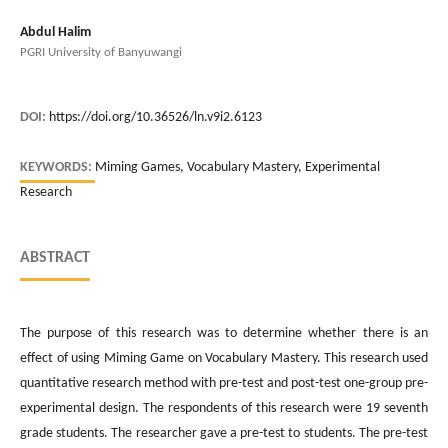
Abdul Halim
PGRI University of Banyuwangi
DOI:
https://doi.org/10.36526/ln.v9i2.6123
KEYWORDS:
Miming Games, Vocabulary Mastery, Experimental
Research
ABSTRACT
The purpose of this research was to determine whether there is an
effect of using Miming Game on Vocabulary Mastery. This research used
quantitative research method with pre-test and post-test one-group pre-
experimental design. The respondents of this research were 19 seventh
grade students. The researcher gave a pre-test to students. The pre-test