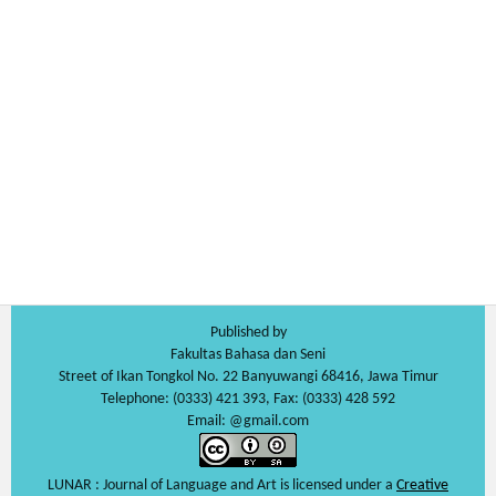
Published by
Fakultas Bahasa dan Seni
Street of Ikan Tongkol No. 22 Banyuwangi 68416, Jawa Timur
Telephone: (0333) 421 393, Fax: (0333) 428 592
Email: @gmail.com
LUNAR : Journal of Language and Art is licensed under a
Creative