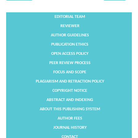
EDITORIAL TEAM
REVIEWER
AUTHOR GUIDELINES
PUBLICATION ETHICS
OPEN ACCESS POLICY
PEER REVIEW PROCESS
FOCUS AND SCOPE
PLAGIARISM AND RETRACTION POLICY
COPYRIGHT NOTICE
ABSTRACT AND INDEXING
ABOUT THIS PUBLISHING SYSTEM
AUTHOR FEES
JOURNAL HISTORY
CONTACT