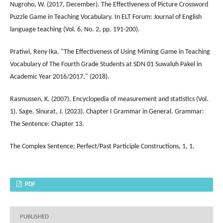
Nugroho, W. (2017, December). The Effectiveness of Picture Crossword
Puzzle Game in Teaching Vocabulary. In ELT Forum: Journal of English
language teaching (Vol. 6, No. 2, pp. 191-200).
Pratiwi, Reny Ika. "The Effectiveness of Using Miming Game in Teaching
Vocabulary of The Fourth Grade Students at SDN 01 Suwaluh Pakel in
Academic Year 2016/2017." (2018).
Rasmussen, K. (2007). Encyclopedia of measurement and statistics (Vol.
1). Sage. Sinurat, J. (2023). Chapter I Grammar in General. Grammar:
The Sentence: Chapter 13.
The Complex Sentence; Perfect/Past Participle Constructions, 1, 1.
PDF
PUBLISHED