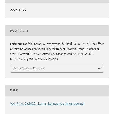
2025-11-29
HOW TO CITE
Fatimatul Latifah, Inayah, A., Wageyono, & Abdul Halim. (2025). The Effect
of Miming Games on Vocabulary Mastery of Seventh Grade Students at
SMP Al-Anwari.
LUNAR : Journal of Language and Art
,
9
(2), 55–66.
https://doi.org/10.36526/ln.v9i2.6123
More Citation Formats
ISSUE
Vol. 9 No. 2 (2025): Lunar: Language and Art Journal