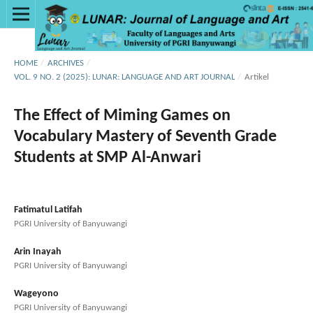
HOME
/
ARCHIVES
/
VOL. 9 NO. 2 (2025): LUNAR: LANGUAGE AND ART JOURNAL
/
Artikel
The Effect of Miming Games on
Vocabulary Mastery of Seventh Grade
Students at SMP Al-Anwari
Fatimatul Latifah
PGRI University of Banyuwangi
Arin Inayah
PGRI University of Banyuwangi
Wageyono
PGRI University of Banyuwangi