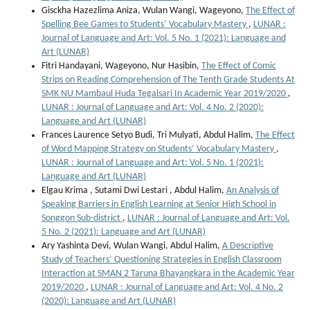
Gisckha Hazezlima Aniza, Wulan Wangi, Wageyono,
The Effect of
Spelling Bee Games to Students’ Vocabulary Mastery
,
LUNAR :
Journal of Language and Art: Vol. 5 No. 1 (2021): Language and
Art (LUNAR)
Fitri Handayani, Wageyono, Nur Hasibin,
The Effect of Comic
Strips on Reading Comprehension of The Tenth Grade Students At
SMK NU Mambaul Huda Tegalsari In Academic Year 2019/2020
,
LUNAR : Journal of Language and Art: Vol. 4 No. 2 (2020):
Language and Art (LUNAR)
Frances Laurence Setyo Budi, Tri Mulyati, Abdul Halim,
The Effect
of Word Mapping Strategy on Students’ Vocabulary Mastery
,
LUNAR : Journal of Language and Art: Vol. 5 No. 1 (2021):
Language and Art (LUNAR)
Elgau Krima , Sutami Dwi Lestari , Abdul Halim,
An Analysis of
Speaking Barriers in English Learning at Senior High School in
Songgon Sub-district
,
LUNAR : Journal of Language and Art: Vol.
5 No. 2 (2021): Language and Art (LUNAR)
Ary Yashinta Devi, Wulan Wangi, Abdul Halim,
A Descriptive
Study of Teachers’ Questioning Strategies in English Classroom
Interaction at SMAN 2 Taruna Bhayangkara in the Academic Year
2019/2020
,
LUNAR : Journal of Language and Art: Vol. 4 No. 2
(2020): Language and Art (LUNAR)