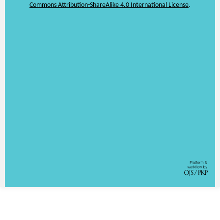
Commons Attribution-ShareAlike 4.0 International License
.