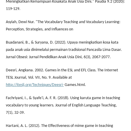
Meningkatkan Kemampuan Kosakata Anak Usia Dini." Paudia 9.2 (2020):
119-129.
Asyiah, Dewi Nur. "The Vocabulary Teaching and Vocabulary Learning:
Perception, Strategies, and Influences on
Buadanani, B., & Suryana, D. (2022). Upaya meningkatkan kosa kata
pada anak usia dinimelalui permainan tradisional Pancasila Lima Dasar.
Jurnal Obsesi: Jurnal Pendidikan Anak Usia Dini, 6(3), 2067-2077.
Deesri, Angkana. 2002. Games in the ESL and EFL Class. The Internet
TESL Journal, Vol. VII, No. 9. Available at
http://iteslj.org/Techniques/Deesri-
Games.html.
Fachriyani, I., & Syafe'i, A. F. R. (2018). Using karuta game in teaching
vocabulary to young learners. Journal of English Language Teaching,
7(1), 32-39.
Hartani, A. L. (2012). The Effectiveness of mime game in teaching