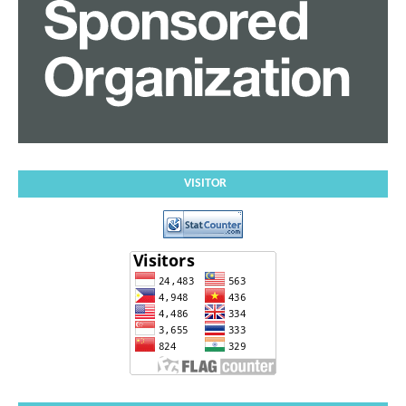
VISITOR