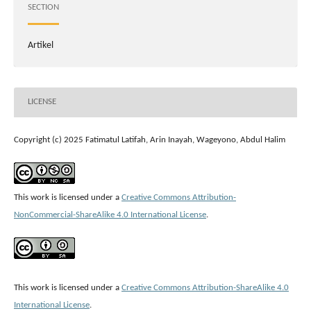
SECTION
Artikel
LICENSE
Copyright (c) 2025 Fatimatul Latifah, Arin Inayah, Wageyono, Abdul Halim
This work is licensed under a
Creative Commons Attribution-
NonCommercial-ShareAlike 4.0 International License
.
This work is licensed under a
Creative Commons Attribution-ShareAlike 4.0
International License
.