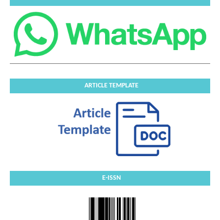
ARTICLE TEMPLATE
E-ISSN