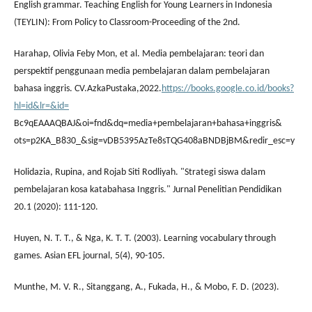
English grammar. Teaching English for Young Learners in Indonesia
(TEYLIN): From Policy to Classroom-Proceeding of the 2nd.
Harahap, Olivia Feby Mon, et al. Media pembelajaran: teori dan
perspektif penggunaan media pembelajaran dalam pembelajaran
bahasa inggris. CV.AzkaPustaka,2022.
https://books.google.co.id/books?
hl=id&lr=&id=
Bc9qEAAAQBAJ&oi=fnd&dq=media+pembelajaran+bahasa+inggris&
ots=p2KA_B830_&sig=vDB5395AzTe8sTQG408aBNDBjBM&redir_esc=y
Holidazia, Rupina, and Rojab Siti Rodliyah. "Strategi siswa dalam
pembelajaran kosa katabahasa Inggris." Jurnal Penelitian Pendidikan
20.1 (2020): 111-120.
Huyen, N. T. T., & Nga, K. T. T. (2003). Learning vocabulary through
games. Asian EFL journal, 5(4), 90-105.
Munthe, M. V. R., Sitanggang, A., Fukada, H., & Mobo, F. D. (2023).