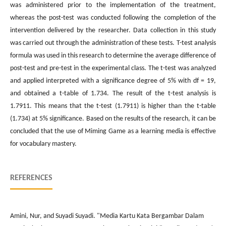
was administered prior to the implementation of the treatment,
whereas the post-test was conducted following the completion of the
intervention delivered by the researcher. Data collection in this study
was carried out through the administration of these tests. T-test analysis
formula was used in this research to determine the average difference of
post-test and pre-test in the experimental class. The t-test was analyzed
and applied interpreted with a significance degree of 5% with df = 19,
and obtained a t-table of 1.734. The result of the t-test analysis is
1.7911. This means that the t-test (1.7911) is higher than the t-table
(1.734) at 5% significance. Based on the results of the research, it can be
concluded that the use of Miming Game as a learning media is effective
for vocabulary mastery.
REFERENCES
Amini, Nur, and Suyadi Suyadi. "Media Kartu Kata Bergambar Dalam