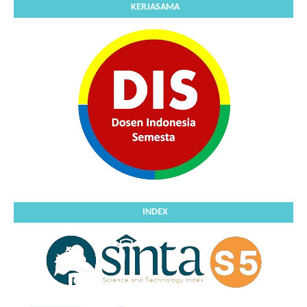
KERJASAMA
INDEX