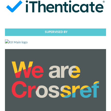
SUPERVISED BY