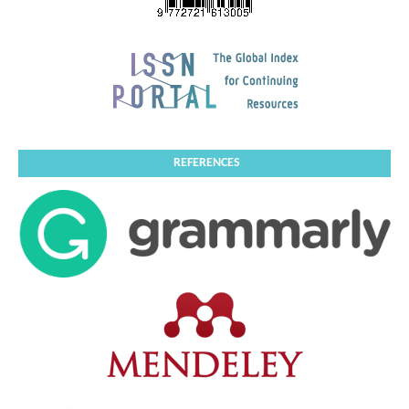
REFERENCES