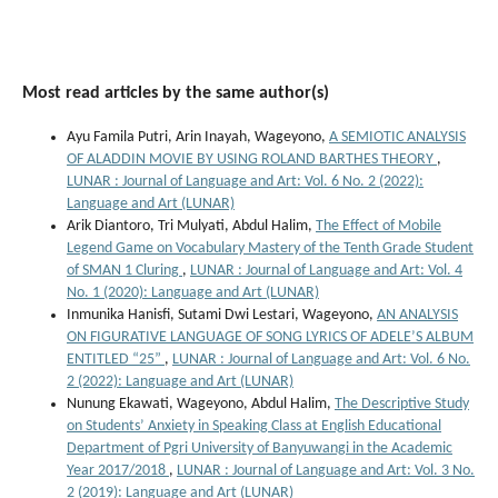
Most read articles by the same author(s)
Ayu Famila Putri, Arin Inayah, Wageyono,
A SEMIOTIC ANALYSIS
OF ALADDIN MOVIE BY USING ROLAND BARTHES THEORY
,
LUNAR : Journal of Language and Art: Vol. 6 No. 2 (2022):
Language and Art (LUNAR)
Arik Diantoro, Tri Mulyati, Abdul Halim,
The Effect of Mobile
Legend Game on Vocabulary Mastery of the Tenth Grade Student
of SMAN 1 Cluring
,
LUNAR : Journal of Language and Art: Vol. 4
No. 1 (2020): Language and Art (LUNAR)
Inmunika Hanisfi, Sutami Dwi Lestari, Wageyono,
AN ANALYSIS
ON FIGURATIVE LANGUAGE OF SONG LYRICS OF ADELE’S ALBUM
ENTITLED “25”
,
LUNAR : Journal of Language and Art: Vol. 6 No.
2 (2022): Language and Art (LUNAR)
Nunung Ekawati, Wageyono, Abdul Halim,
The Descriptive Study
on Students’ Anxiety in Speaking Class at English Educational
Department of Pgri University of Banyuwangi in the Academic
Year 2017/2018
,
LUNAR : Journal of Language and Art: Vol. 3 No.
2 (2019): Language and Art (LUNAR)