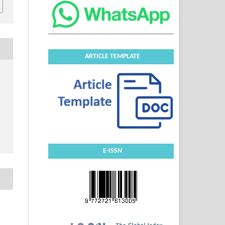
ARTICLE TEMPLATE
E-ISSN