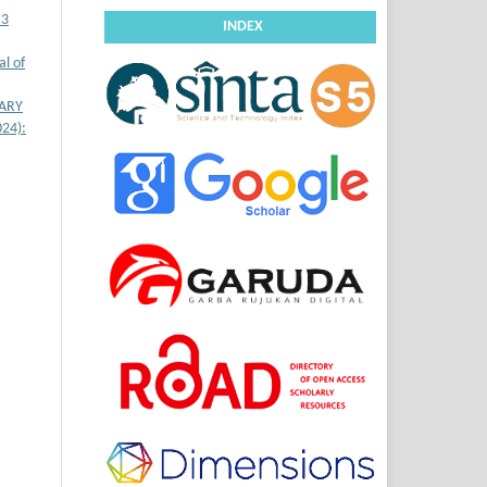
 3
INDEX
l of
LARY
024):