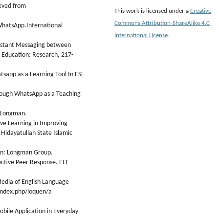
eved from
This work is licensed under a
Creative
Commons Attribution-ShareAlike 4.0
WhatsApp.International
International License
.
Instant Messaging between
y Education: Research, 217-
tsapp as a Learning Tool In ESL
through WhatsApp as a Teaching
: Longman.
ive Learning in Improving
f Hidayatullah State Islamic
don: Longman Group.
fective Peer Response. ELT
edia of English Language
/index.php/loquen/a
obile Application in Everyday