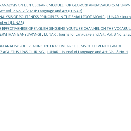
 ANALYSIS ON IJEN GEOPARK MODULE FOR GEOPARK AMBASSADORS AT SMPN
rt: Vol. 7 No. 2 (2023): Language and Art (LUNAR)
NALYSIS OF POLITENESS PRINCIPLES IN THE SMALLFOOT MOVIE
,
LUNAR : Journa
and Art (LUNAR)
E EFFECTIVENESS OF ENGLISH SINGSING YOUTUBE CHANNEL ON THE VOCABU
 KEPATIHAN BANYUWANGI
,
LUNAR : Journal of Language and Art: Vol. 8 No. 2 (2
AN ANALISYS OF SPEAKING INTERACTIVE PROBLEMS OF ELEVENTH GRADE
17 AGUSTUS 1945 CLURING
,
LUNAR : Journal of Language and Art: Vol. 6 No. 1