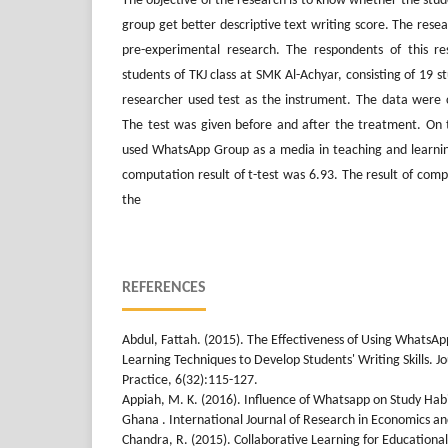
The objective of the research is to know whether the stu
group get better descriptive text writing score. The resea
pre-experimental research. The respondents of this r
students of TKJ class at SMK Al-Achyar, consisting of 19 s
researcher used test as the instrument. The data were c
The test was given before and after the treatment. On 
used WhatsApp Group as a media in teaching and learning
computation result of t-test was 6.93. The result of com
the
REFERENCES
Abdul, Fattah. (2015). The Effectiveness of Using WhatsA
Learning Techniques to Develop Students' Writing Skills. J
Practice, 6(32):115-127.
Appiah, M. K. (2016). Influence of Whatsapp on Study Habi
Ghana . International Journal of Research in Economics and
Chandra, R. (2015). Collaborative Learning for Educationa