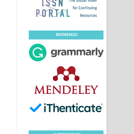
REFERENCES