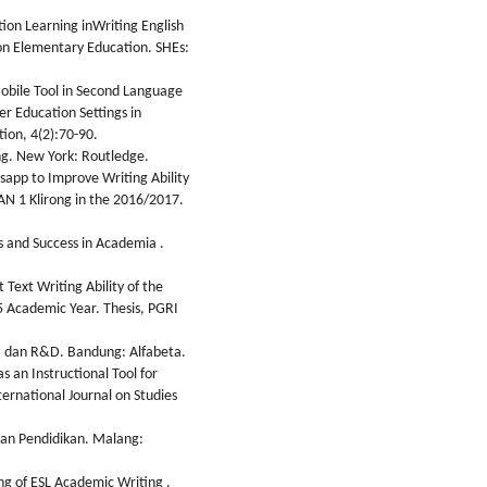
tion Learning inWriting English
on Elementary Education. SHEs:
obile Tool in Second Language
er Education Settings in
tion, 4(2):70-90.
ng. New York: Routledge.
sapp to Improve Writing Ability
N 1 Klirong in the 2016/2017.
 and Success in Academia .
 Text Writing Ability of the
5 Academic Year. Thesis, PGRI
if, dan R&D. Bandung: Alfabeta.
s an Instructional Tool for
ternational Journal on Studies
 dan Pendidikan. Malang:
ing of ESL Academic Writing .