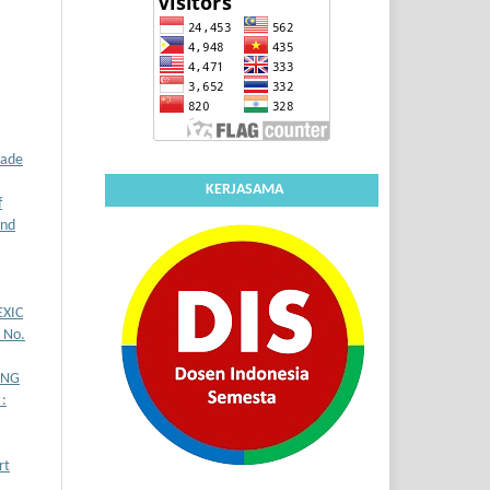
rade
KERJASAMA
f
and
XIC
7 No.
ING
:
rt