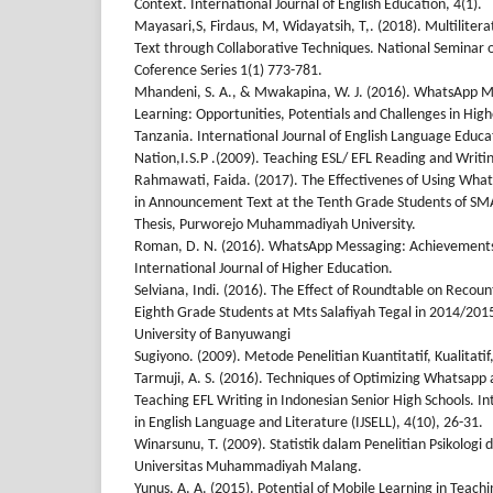
Context. International Journal of English Education, 4(1).
Mayasari,S, Firdaus, M, Widayatsih, T,. (2018). Multilitera
Text through Collaborative Techniques. National Seminar 
Coference Series 1(1) 773-781.
Mhandeni, S. A., & Mwakapina, W. J. (2016). WhatsApp M
Learning: Opportunities, Potentials and Challenges in High
Tanzania. International Journal of English Language Educa
Nation,I.S.P .(2009). Teaching ESL/ EFL Reading and Writi
Rahmawati, Faida. (2017). The Effectivenes of Using What
in Announcement Text at the Tenth Grade Students of SMA
Thesis, Purworejo Muhammadiyah University.
Roman, D. N. (2016). WhatsApp Messaging: Achievements
International Journal of Higher Education.
Selviana, Indi. (2016). The Effect of Roundtable on Recount
Eighth Grade Students at Mts Salafiyah Tegal in 2014/201
University of Banyuwangi
Sugiyono. (2009). Metode Penelitian Kuantitatif, Kualitat
Tarmuji, A. S. (2016). Techniques of Optimizing Whatsapp a
Teaching EFL Writing in Indonesian Senior High Schools. In
in English Language and Literature (IJSELL), 4(10), 26-31.
Winarsunu, T. (2009). Statistik dalam Penelitian Psikologi
Universitas Muhammadiyah Malang.
Yunus, A. A. (2015). Potential of Mobile Learning in Teach