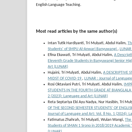
English Language Teaching.
Most read articles by the same author(s)
Intan Tutik Hardiyanti, Tri Mulyati, Abdul Halim,
Th
Students’ of SMPU Al-Anwari Banyuwangi
,
LUNAR :
Efina Ekawati, Tri Mulyati, Abdul Halim,
A Descript
Eleventh Grade Students in Banyuwangi Senior Hig
Art (LUNAR)
Hujaini, Tri Mulyati, Abdul Halim,
A DESCRIPTIVE 
MIDST OF COVID-19
,
LUNAR : Journal of Language
Rosi Oktaviani Putri, Tri Mulyati, Abdul Halim,
IMP
STUDENTS IN THE FOURTH GRADE AT BIANGLA
2 (2023): Language and Art (LUNAR)
Reta Septariya Eki Ayu Nadya, Nur Hasibin, Tri Mul
OF THE SECOND SEMESTER STUDENTS’ OF ENGLI
Journal of Language and Art: Vol. 8 No. 1 (2024):
Fatimatus Zhahrah, Tri Mulyati, Wulan Wangi,
The 
Students of SMAN 1 Srono in 2018/2019 Academic
(LUNAR)