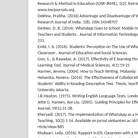
Research & Method in Education (IOSR-JRME), 5(2). Retri
www.iosrjournals.org
Dekhna, Prabha. (2016) Advantage and Disadvantage of 
Research Journal of India. 1(8). ISSN 24548707
Deshen, D. B. (2014). WhatsApp Goes to School: Mobile 
Teachers and Students . Journal of Information Technolog
231.
Embi, I. b. (2016). Students’ Perception on The Use of Wha
Classroom . Journal of Education and Social Sciences.
Gon, S., & Rawekar, A. (2017). Effectivity of E-learning 
Learning Tool. Journal of Medical Sciences, 4(1):19-25
Harmer, Jeremy. (2004). How to Teach Writing. Malaysia
Helsanita, Novera. (2014). The Effectiveness of Collaborat
Students’ Ability in Reading Descriptive Text. Thesis, Syari
University Jakarta.
J.B.Heaton. (1975). Writing English Language Tests. Lon
Jette G. Hansen, Jiun Liu. (2005). Guiding Principles for Ef
Journal, 59(1);31-38.
Kheryadi. (2017). The Implementation of WhatsApp as a M
Teaching, 10(2):1-14. Available on jurnal.uinbanten.ac.id
rticle/view/685
Khubyari, Leila. (2016). Rapport in EFL Classroom with a M