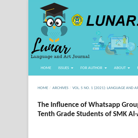
HOME
ISSUES
FOR AUTHOR
ABOUT
HOME
/
ARCHIVES
/
VOL. 5 NO. 1 (2021): LANGUAGE AND A
The Influence of Whatsapp Group 
Tenth Grade Students of SMK Al