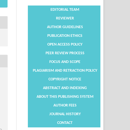
EDITORIAL TEAM
REVIEWER
AUTHOR GUIDELINES
PUBLICATION ETHICS
OPEN ACCESS POLICY
PEER REVIEW PROCESS
FOCUS AND SCOPE
PLAGIARISM AND RETRACTION POLICY
COPYRIGHT NOTICE
ABSTRACT AND INDEXING
ABOUT THIS PUBLISHING SYSTEM
AUTHOR FEES
JOURNAL HISTORY
CONTACT