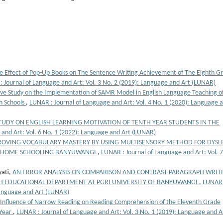
e Effect of Pop-Up Books on The Sentence Writing Achievement of The Eighth G
 Journal of Language and Art: Vol. 3 No. 2 (2019): Language and Art (LUNAR)
ive Study on the Implementation of SAMR Model in English Language Teaching o
h Schools
,
LUNAR : Journal of Language and Art: Vol. 4 No. 1 (2020): Language 
STUDY ON ENGLISH LEARNING MOTIVATION OF TENTH YEAR STUDENTS IN THE
 and Art: Vol. 6 No. 1 (2022): Language and Art (LUNAR)
ROVING VOCABULARY MASTERY BY USING MULTISENSORY METHOD FOR DYSLE
LA HOME SCHOOLING BANYUWANGI
,
LUNAR : Journal of Language and Art: Vol. 
yati,
AN ERROR ANALYSIS ON COMPARISON AND CONTRAST PARAGRAPH WRIT
SH EDUCATIONAL DEPARTMENT AT PGRI UNIVERSITY OF BANYUWANGI
,
LUNAR 
 Language and Art (LUNAR)
Influence of Narrow Reading on Reading Comprehension of the Eleventh Grade
 Year
,
LUNAR : Journal of Language and Art: Vol. 3 No. 1 (2019): Language and A