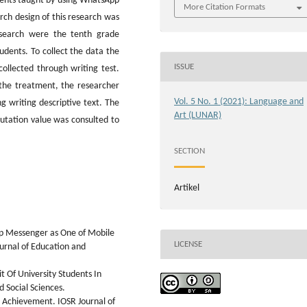
dents taught by using WhatsApp
More Citation Formats
rch design of this research was
esearch were the tenth grade
tudents. To collect the data the
ISSUE
ollected through writing test.
the treatment, the researcher
Vol. 5 No. 1 (2021): Language and
 writing descriptive text. The
Art (LUNAR)
putation value was consulted to
SECTION
Artikel
pp Messenger as One of Mobile
LICENSE
ournal of Education and
t Of University Students In
 Social Sciences.
l Achievement. IOSR Journal of