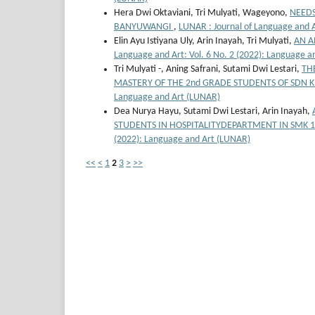
Hera Dwi Oktaviani, Tri Mulyati, Wageyono,
NEEDS
BANYUWANGI
,
LUNAR : Journal of Language and A
Elin Ayu Istiyana Uly, Arin Inayah, Tri Mulyati,
AN A
Language and Art: Vol. 6 No. 2 (2022): Language 
Tri Mulyati -, Aning Safrani, Sutami Dwi Lestari,
TH
MASTERY OF THE 2nd GRADE STUDENTS OF SDN
Language and Art (LUNAR)
Dea Nurya Hayu, Sutami Dwi Lestari, Arin Inayah,
STUDENTS IN HOSPITALITYDEPARTMENT IN SMK 
(2022): Language and Art (LUNAR)
<<
<
1
2
3
>
>>