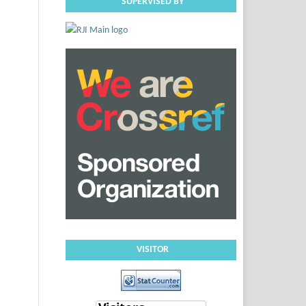
SUPERVISED BY
VISITOR