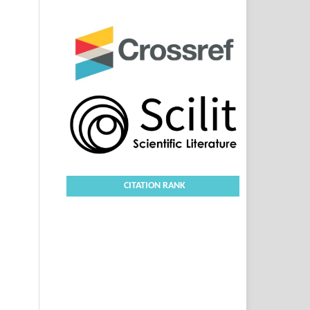
CITATION RANK