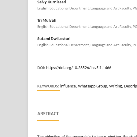
Selvy Kurniasari
English Educational Department, Language and Art Faculty, P
Tri Mulyati
English Educational Department, Language and Art Faculty, P
Sutami Dwi Lestari
English Educational Department, Language and Art Faculty, P
DOI:
https://doi.org/10.36526/ln.v5i1.1466
KEYWORDS:
influence, Whatsapp Group, Writing, Descrip
ABSTRACT