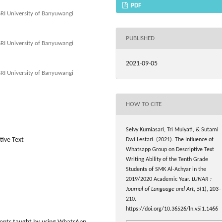
PDF
GRI University of Banyuwangi
PUBLISHED
GRI University of Banyuwangi
2021-09-05
GRI University of Banyuwangi
HOW TO CITE
Selvy Kurniasari, Tri Mulyati, & Sutami
tive Text
Dwi Lestari. (2021). The Influence of
Whatsapp Group on Descriptive Text
Writing Ability of the Tenth Grade
Students of SMK Al-Achyar in the
2019/2020 Academic Year.
LUNAR :
Journal of Language and Art
,
5
(1), 203–
210.
https://doi.org/10.36526/ln.v5i1.1466