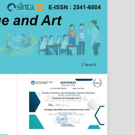
Search