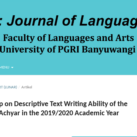
MENU
RT (LUNAR)
/
Artikel
on Descriptive Text Writing Ability of the
-Achyar in the 2019/2020 Academic Year