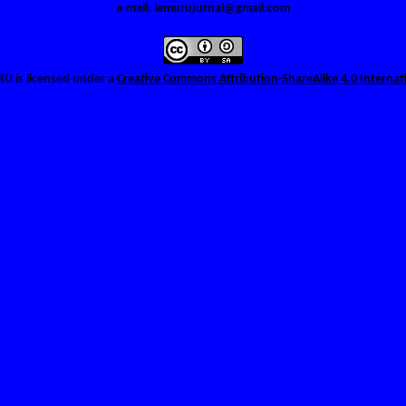
e-mail: lemurujurnal@gmail.com
URU
is licensed under a
Creative Commons Attribution-ShareAlike 4.0 Internat