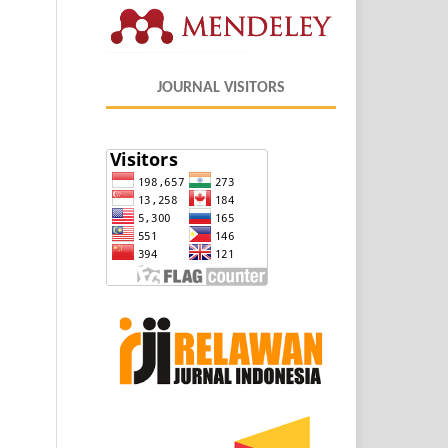
JOURNAL VISITORS