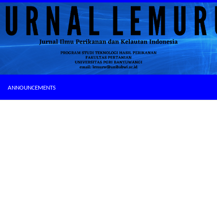
ANNOUNCEMENTS