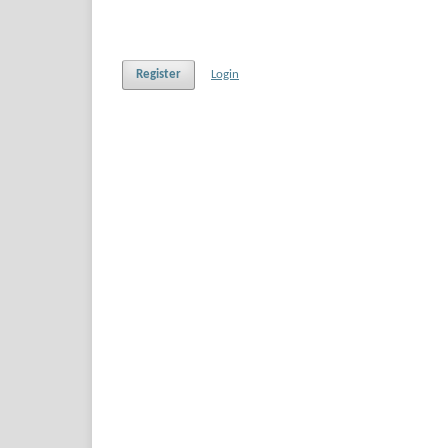
Register
Login