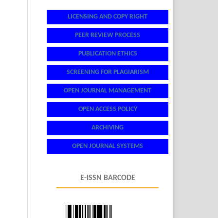
LICENSING AND COPY RIGHT
PEER REVIEW PROCESS
PUBLICATION ETHICS
SCREENING FOR PLAGIARISM
OPEN JOURNAL MANAGEMENT
OPEN ACCESS POLICY
ARCHIVING
OPEN JOURNAL SYSTEMS
E-ISSN BARCODE