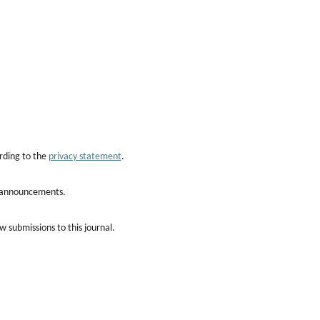
rding to the
privacy statement
.
nd announcements.
w submissions to this journal.