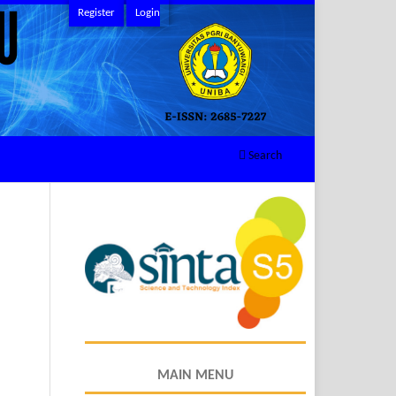
Register
Login
Search
MAIN MENU