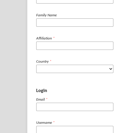
Family Name
Affiliation
*
Country
*
Login
Email
*
Username
*