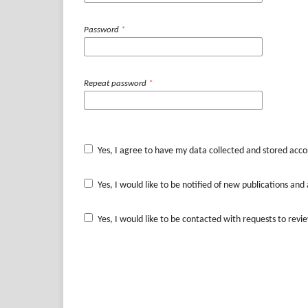
Password
*
Repeat password
*
Yes, I agree to have my data collected and stored acco
Yes, I would like to be notified of new publications a
Yes, I would like to be contacted with requests to revie