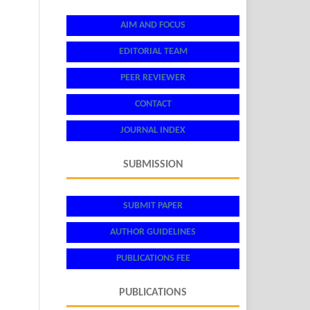
AIM AND FOCUS
EDITORIAL TEAM
PEER REVIEWER
CONTACT
JOURNAL INDEX
SUBMISSION
SUBMIT PAPER
AUTHOR GUIDELINES
PUBLICATIONS FEE
PUBLICATIONS