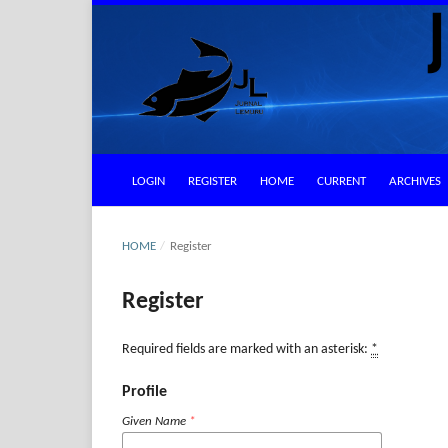
LOGIN
REGISTER
HOME
CURRENT
ARCHIVES
HOME
/
Register
Register
Required fields are marked with an asterisk:
*
Profile
Given Name
*