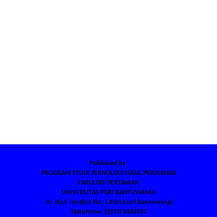
Published by:
PROGRAM STUDI TEKNOLOGI HASIL PERIKANAN
FAKULTAS PERTANIAN
UNIVERSITAS PGRI BANYUWANGI
Jn. Ikan Tongkol No. 1 Kertosari Banyuwangi
Telephone: (0333) 4466937