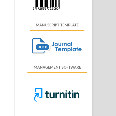
MANUSCRIPT TEMPLATE
MANAGEMENT SOFTWARE