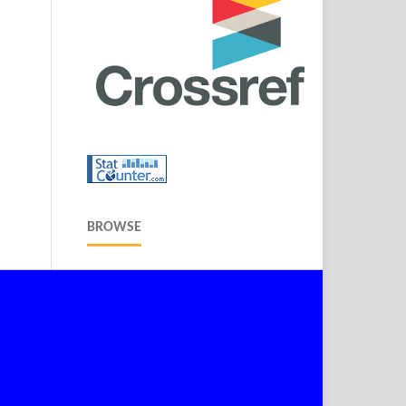
BROWSE