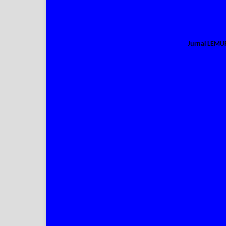
Jurnal LEM