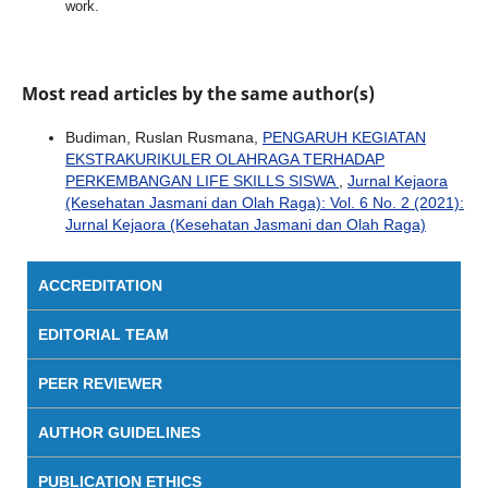
work.
Most read articles by the same author(s)
Budiman, Ruslan Rusmana,
PENGARUH KEGIATAN
EKSTRAKURIKULER OLAHRAGA TERHADAP
PERKEMBANGAN LIFE SKILLS SISWA
,
Jurnal Kejaora
(Kesehatan Jasmani dan Olah Raga): Vol. 6 No. 2 (2021):
Jurnal Kejaora (Kesehatan Jasmani dan Olah Raga)
ACCREDITATION
EDITORIAL TEAM
PEER REVIEWER
AUTHOR GUIDELINES
PUBLICATION ETHICS