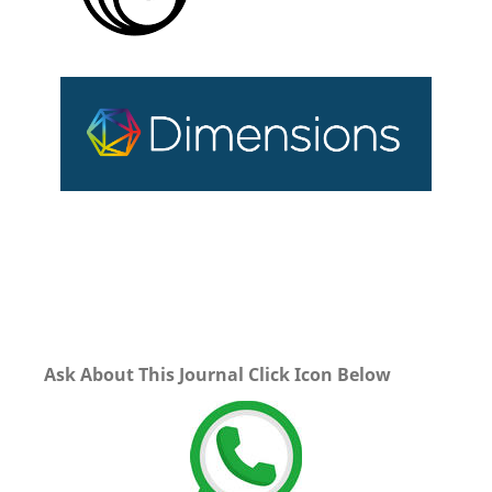
Ask About This Journal Click Icon Below