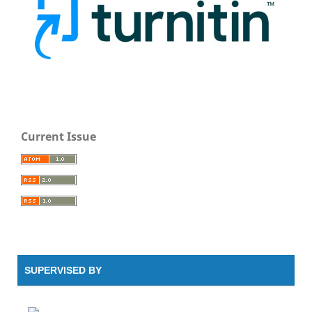
Current Issue
SUPERVISED BY