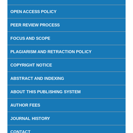
OPEN ACCESS POLICY
PEER REVIEW PROCESS
FOCUS AND SCOPE
PLAGIARISM AND RETRACTION POLICY
COPYRIGHT NOTICE
ABSTRACT AND INDEXING
ABOUT THIS PUBLISHING SYSTEM
AUTHOR FEES
JOURNAL HISTORY
CONTACT