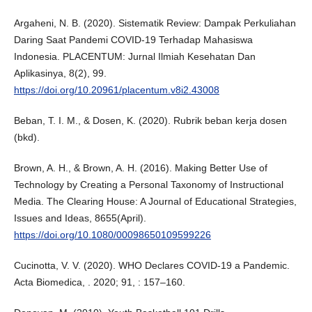
Argaheni, N. B. (2020). Sistematik Review: Dampak Perkuliahan
Daring Saat Pandemi COVID-19 Terhadap Mahasiswa
Indonesia. PLACENTUM: Jurnal Ilmiah Kesehatan Dan
Aplikasinya, 8(2), 99.
https://doi.org/10.20961/placentum.v8i2.43008
Beban, T. I. M., & Dosen, K. (2020). Rubrik beban kerja dosen
(bkd).
Brown, A. H., & Brown, A. H. (2016). Making Better Use of
Technology by Creating a Personal Taxonomy of Instructional
Media. The Clearing House: A Journal of Educational Strategies,
Issues and Ideas, 8655(April).
https://doi.org/10.1080/00098650109599226
Cucinotta, V. V. (2020). WHO Declares COVID-19 a Pandemic.
Acta Biomedica, . 2020; 91, : 157–160.