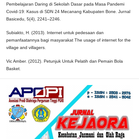
Pembelajaran Daring di Sekolah Dasar pada Masa Pandemi
Covid-19: Kasus di SDN 24 Mecanang Kabupaten Bone. Jurnal
Basicedu, 5(4), 2241–2246.
Subiakto, H. (2013). Internet untuk pedesaan dan
pemanfaatannya bagi masyarakat The usage of internet for the
village and villagers.
Vic Amber. (2012). Petunjuk Untuk Pelatih dan Pemain Bola
Basket.