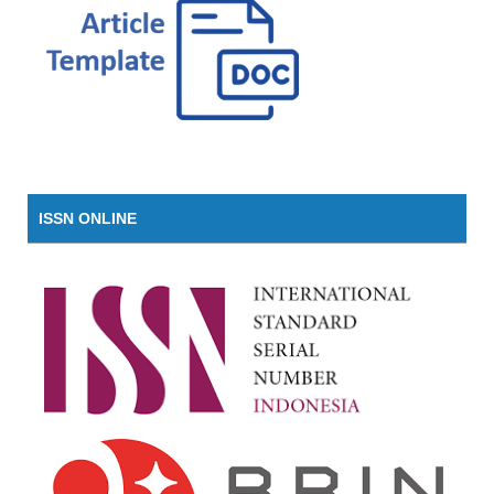
ISSN ONLINE