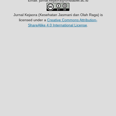
Email: jurnal.kejaora@unibabwi.ac.id
Jurnal Kejaora (Kesehatan Jasmani dan Olah Raga)
is
licensed under a
Creative Commons Attribution-
ShareAlike 4.0 International License
.