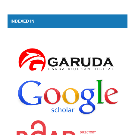
INDEXED IN