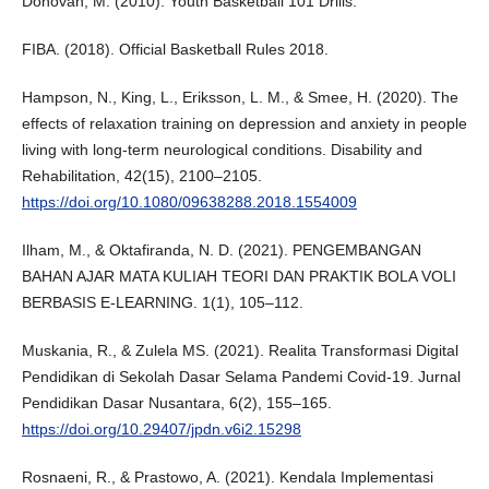
Donovan, M. (2010). Youth Basketball 101 Drills.
FIBA. (2018). Official Basketball Rules 2018.
Hampson, N., King, L., Eriksson, L. M., & Smee, H. (2020). The
effects of relaxation training on depression and anxiety in people
living with long-term neurological conditions. Disability and
Rehabilitation, 42(15), 2100–2105.
https://doi.org/10.1080/09638288.2018.1554009
Ilham, M., & Oktafiranda, N. D. (2021). PENGEMBANGAN
BAHAN AJAR MATA KULIAH TEORI DAN PRAKTIK BOLA VOLI
BERBASIS E-LEARNING. 1(1), 105–112.
Muskania, R., & Zulela MS. (2021). Realita Transformasi Digital
Pendidikan di Sekolah Dasar Selama Pandemi Covid-19. Jurnal
Pendidikan Dasar Nusantara, 6(2), 155–165.
https://doi.org/10.29407/jpdn.v6i2.15298
Rosnaeni, R., & Prastowo, A. (2021). Kendala Implementasi