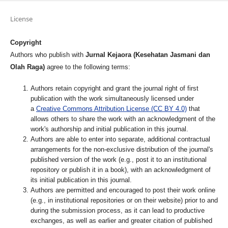
License
Copyright
Authors who publish with
Jurnal Kejaora (Kesehatan Jasmani dan
Olah Raga)
agree to the following terms:
Authors retain copyright and grant the journal right of first
publication with the work simultaneously licensed under
a
Creative Commons Attribution License (CC BY 4.0)
that
allows others to share the work with an acknowledgment of the
work's authorship and initial publication in this journal.
Authors are able to enter into separate, additional contractual
arrangements for the non-exclusive distribution of the journal's
published version of the work (e.g., post it to an institutional
repository or publish it in a book), with an acknowledgment of
its initial publication in this journal.
Authors are permitted and encouraged to post their work online
(e.g., in institutional repositories or on their website) prior to and
during the submission process, as it can lead to productive
exchanges, as well as earlier and greater citation of published