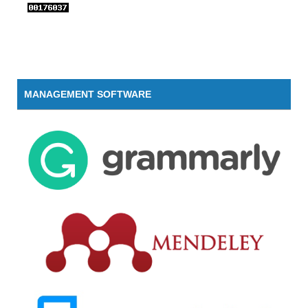
MANAGEMENT SOFTWARE