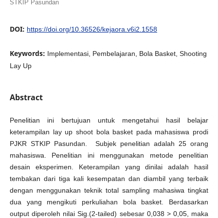
STKIP Pasundan
DOI:
https://doi.org/10.36526/kejaora.v6i2.1558
Keywords:
Implementasi, Pembelajaran, Bola Basket, Shooting
Lay Up
Abstract
Penelitian ini bertujuan untuk mengetahui hasil belajar
keterampilan lay up shoot bola basket pada mahasiswa prodi
PJKR STKIP Pasundan. Subjek penelitian adalah 25 orang
mahasiswa. Penelitian ini menggunakan metode penelitian
desain eksperimen. Keterampilan yang dinilai adalah hasil
tembakan dari tiga kali kesempatan dan diambil yang terbaik
dengan menggunakan teknik total sampling mahasiwa tingkat
dua yang mengikuti perkuliahan bola basket. Berdasarkan
output diperoleh nilai Sig.(2-tailed) sebesar 0,038 > 0,05, maka