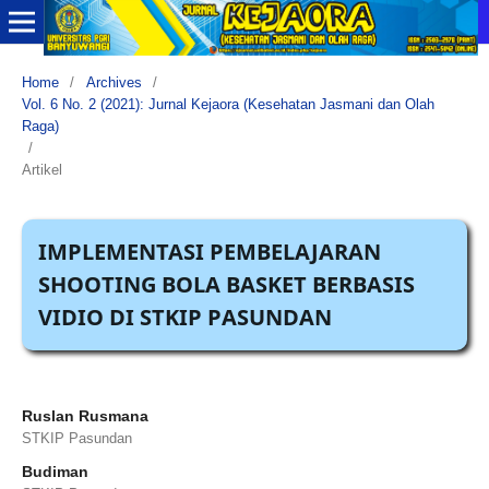
Home
/
Archives
/
Vol. 6 No. 2 (2021): Jurnal Kejaora (Kesehatan Jasmani dan Olah
Raga)
/
Artikel
IMPLEMENTASI PEMBELAJARAN
SHOOTING BOLA BASKET BERBASIS
VIDIO DI STKIP PASUNDAN
Ruslan Rusmana
STKIP Pasundan
Budiman