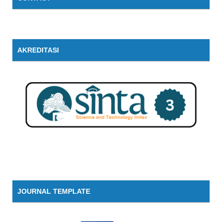
AKREDITASI
JOURNAL TEMPLATE