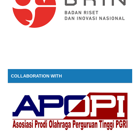
COLLABORATION WITH