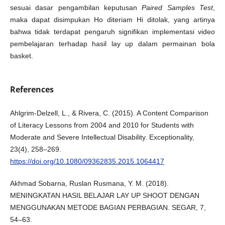
sesuai dasar pengambilan keputusan
Paired Samples Test
,
maka dapat disimpukan Ho diteriam Hi ditolak, yang artinya
bahwa tidak terdapat pengaruh signifikan implementasi video
pembelajaran terhadap hasil lay up dalam permainan bola
basket.
References
Ahlgrim-Delzell, L., & Rivera, C. (2015). A Content Comparison
of Literacy Lessons from 2004 and 2010 for Students with
Moderate and Severe Intellectual Disability. Exceptionality,
23(4), 258–269.
https://doi.org/10.1080/09362835.2015.1064417
Akhmad Sobarna, Ruslan Rusmana, Y. M. (2018).
MENINGKATAN HASIL BELAJAR LAY UP SHOOT DENGAN
MENGGUNAKAN METODE BAGIAN PERBAGIAN. SEGAR, 7,
54–63.