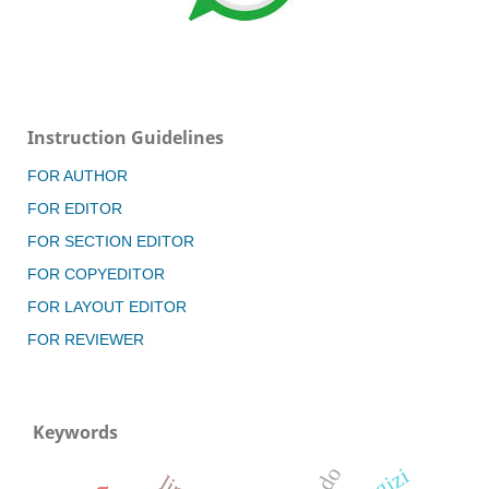
Instruction Guidelines
FOR AUTHOR
FOR EDITOR
FOR SECTION EDITOR
FOR COPYEDITOR
FOR LAYOUT EDITOR
FOR REVIEWER
Keywords