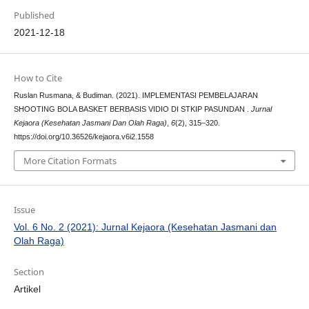
Published
2021-12-18
How to Cite
Ruslan Rusmana, & Budiman. (2021). IMPLEMENTASI PEMBELAJARAN
SHOOTING BOLA BASKET BERBASIS VIDIO DI STKIP PASUNDAN .
Jurnal
Kejaora (Kesehatan Jasmani Dan Olah Raga)
,
6
(2), 315–320.
https://doi.org/10.36526/kejaora.v6i2.1558
More Citation Formats
Issue
Vol. 6 No. 2 (2021): Jurnal Kejaora (Kesehatan Jasmani dan
Olah Raga)
Section
Artikel