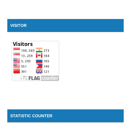
VISITOR
STATISTIC COUNTER