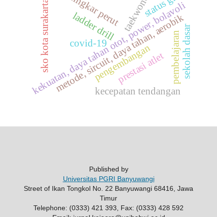
taekwondo
status gizi
lingkar perut
sko kota surakarta
kekuatan, daya tahan otot, power, bolavoli
ladder drill
metode, sircuit, daya tahan, aerobik
sekolah dasar
pembelajaran
covid-19
pengembangan
prestasi atlet
kecepatan tendangan
Published by
Universitas PGRI Banyuwangi
Street of Ikan Tongkol No. 22 Banyuwangi 68416, Jawa
Timur
Telephone: (0333) 421 393, Fax: (0333) 428 592