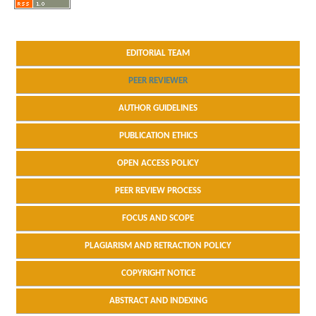
EDITORIAL TEAM
PEER REVIEWER
AUTHOR GUIDELINES
PUBLICATION ETHICS
OPEN ACCESS POLICY
PEER REVIEW PROCESS
FOCUS AND SCOPE
PLAGIARISM AND RETRACTION POLICY
COPYRIGHT NOTICE
ABSTRACT AND INDEXING