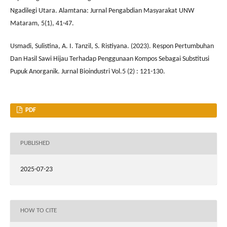
Ngadilegi Utara. Alamtana: Jurnal Pengabdian Masyarakat UNW
Mataram, 5(1), 41-47.
Usmadi, Sulistina, A. I. Tanzil, S. Ristiyana. (2023). Respon Pertumbuhan
Dan Hasil Sawi Hijau Terhadap Penggunaan Kompos Sebagai Substitusi
Pupuk Anorganik. Jurnal Bioindustri Vol.5 (2) : 121-130.
PDF
PUBLISHED
2025-07-23
HOW TO CITE