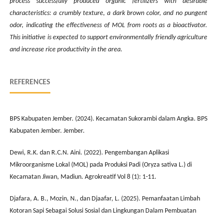
process successfully produced organic fertilizers with desirable
characteristics: a crumbly texture, a dark brown color, and no pungent
odor, indicating the effectiveness of MOL from roots as a bioactivator.
This initiative is expected to support environmentally friendly agriculture
and increase rice productivity in the area.
REFERENCES
BPS Kabupaten Jember. (2024). Kecamatan Sukorambi dalam Angka. BPS
Kabupaten Jember. Jember.
Dewi, R.K. dan R.C.N. Aini. (2022). Pengembangan Aplikasi
Mikroorganisme Lokal (MOL) pada Produksi Padi (Oryza sativa L.) di
Kecamatan Jiwan, Madiun. Agrokreatif Vol 8 (1): 1-11.
Djafara, A. B., Mozin, N., dan Djaafar, L. (2025). Pemanfaatan Limbah
Kotoran Sapi Sebagai Solusi Sosial dan Lingkungan Dalam Pembuatan