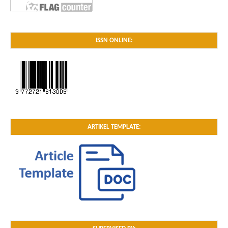
ISSN ONLINE:
ARTIKEL TEMPLATE: