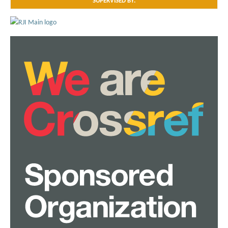
SUPERVISED BY: