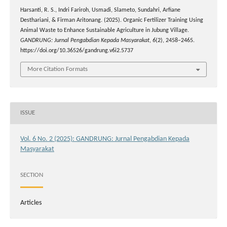
Harsanti, R. S., Indri Fariroh, Usmadi, Slameto, Sundahri, Arfiane
Desthariani, & Firman Aritonang. (2025). Organic Fertilizer Training Using
Animal Waste to Enhance Sustainable Agriculture in Jubung Village.
GANDRUNG: Jurnal Pengabdian Kepada Masyarakat
,
6
(2), 2458–2465.
https://doi.org/10.36526/gandrung.v6i2.5737
More Citation Formats
ISSUE
Vol. 6 No. 2 (2025): GANDRUNG: Jurnal Pengabdian Kepada
Masyarakat
SECTION
Articles