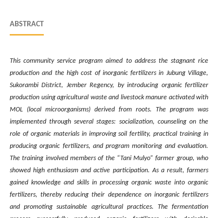
ABSTRACT
This community service program aimed to address the stagnant rice
production and the high cost of inorganic fertilizers in Jubung Village,
Sukorambi District, Jember Regency, by introducing organic fertilizer
production using agricultural waste and livestock manure activated with
MOL (local microorganisms) derived from roots. The program was
implemented through several stages: socialization, counseling on the
role of organic materials in improving soil fertility, practical training in
producing organic fertilizers, and program monitoring and evaluation.
The training involved members of the “Tani Mulyo” farmer group, who
showed high enthusiasm and active participation. As a result, farmers
gained knowledge and skills in processing organic waste into organic
fertilizers,
thereby reducing their dependence on inorganic fertilizers
and promoting sustainable agricultural practices. The fermentation