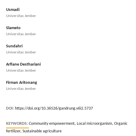
Usmadi
Universitas Jember
Slameto
Universitas Jember
Sundahri
Universitas Jember
Arfiane Desthariani
Universitas Jember
Firman Aritonang
Universitas Jember
DOI:
https://doi.org/10.36526/gandrung.v6i2.5737
KEYWORDS:
Community empowerment, Local microorganism, Organic
fertilizer, Sustainable agriculture