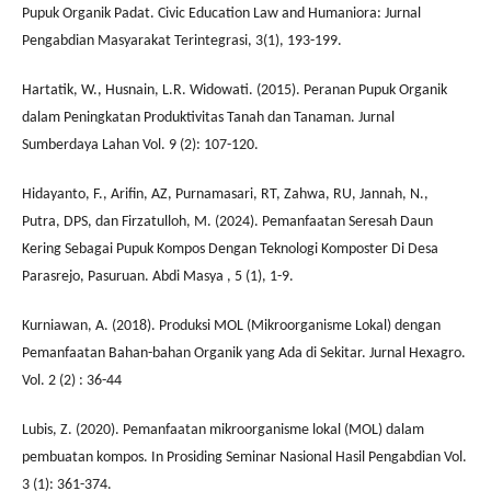
Pupuk Organik Padat. Civic Education Law and Humaniora: Jurnal
Pengabdian Masyarakat Terintegrasi, 3(1), 193-199.
Hartatik, W., Husnain, L.R. Widowati. (2015). Peranan Pupuk Organik
dalam Peningkatan Produktivitas Tanah dan Tanaman. Jurnal
Sumberdaya Lahan Vol. 9 (2): 107-120.
Hidayanto, F., Arifin, AZ, Purnamasari, RT, Zahwa, RU, Jannah, N.,
Putra, DPS, dan Firzatulloh, M. (2024). Pemanfaatan Seresah Daun
Kering Sebagai Pupuk Kompos Dengan Teknologi Komposter Di Desa
Parasrejo, Pasuruan. Abdi Masya , 5 (1), 1-9.
Kurniawan, A. (2018). Produksi MOL (Mikroorganisme Lokal) dengan
Pemanfaatan Bahan-bahan Organik yang Ada di Sekitar. Jurnal Hexagro.
Vol. 2 (2) : 36-44
Lubis, Z. (2020). Pemanfaatan mikroorganisme lokal (MOL) dalam
pembuatan kompos. In Prosiding Seminar Nasional Hasil Pengabdian Vol.
3 (1): 361-374.