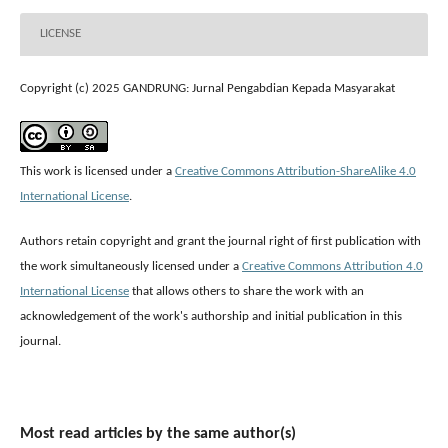
LICENSE
Copyright (c) 2025 GANDRUNG: Jurnal Pengabdian Kepada Masyarakat
This work is licensed under a
Creative Commons Attribution-ShareAlike 4.0
International License
.
Authors retain copyright and grant the journal right of first publication with
the work simultaneously licensed under a
Creative Commons Attribution 4.0
International License
that allows others to share the work with an
acknowledgement of the work's authorship and initial publication in this
journal.
Most read articles by the same author(s)