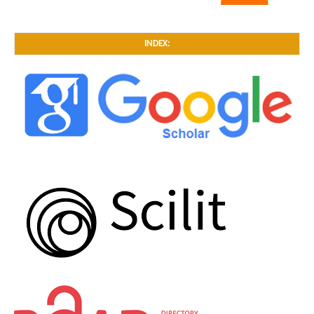
INDEX: