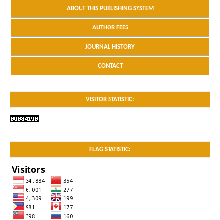
ABOUT THIS PUBLISHING SYSTEM
AUTHOR FEES
JOURNAL HISTORY
CONTACT
VISITOR STATISTIC:
FLAG STATISTIC: