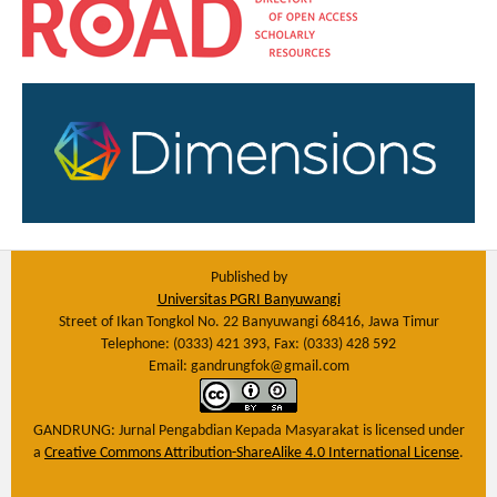
Published by
Universitas PGRI Banyuwangi
Street of Ikan Tongkol No. 22 Banyuwangi 68416, Jawa Timur
Telephone: (0333) 421 393, Fax: (0333) 428 592
Email: gandrungfok@gmail.com
GANDRUNG: Jurnal Pengabdian Kepada Masyarakat
is licensed under
a
Creative Commons Attribution-ShareAlike 4.0 International License
.