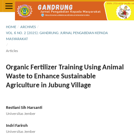
HOME
/
ARCHIVES
/
VOL. 6 NO. 2 (2025): GANDRUNG: JURNAL PENGABDIAN KEPADA
MASYARAKAT
/
Articles
Organic Fertilizer Training Using Animal
Waste to Enhance Sustainable
Agriculture in Jubung Village
Restiani Sih Harsanti
Universitas Jember
Indri Fariroh
Universitas Jember