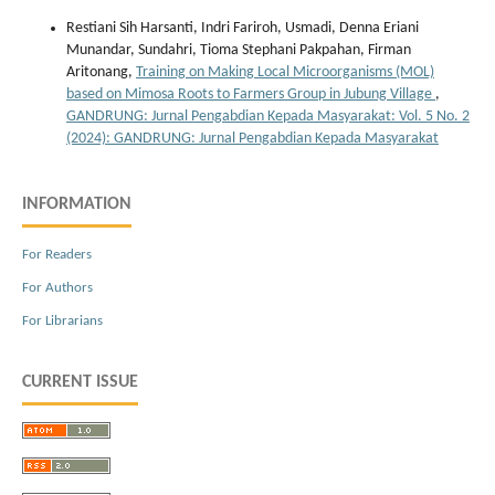
Restiani Sih Harsanti, Indri Fariroh, Usmadi, Denna Eriani
Munandar, Sundahri, Tioma Stephani Pakpahan, Firman
Aritonang,
Training on Making Local Microorganisms (MOL)
based on Mimosa Roots to Farmers Group in Jubung Village
,
GANDRUNG: Jurnal Pengabdian Kepada Masyarakat: Vol. 5 No. 2
(2024): GANDRUNG: Jurnal Pengabdian Kepada Masyarakat
INFORMATION
For Readers
For Authors
For Librarians
CURRENT ISSUE