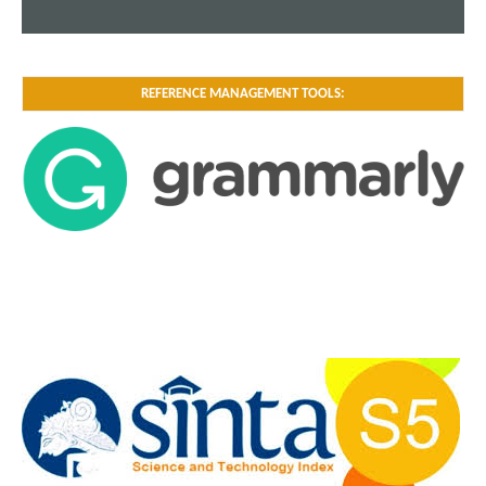
REFERENCE MANAGEMENT TOOLS: