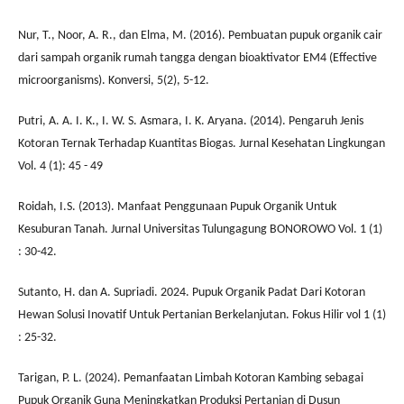
Nur, T., Noor, A. R., dan Elma, M. (2016). Pembuatan pupuk organik cair
dari sampah organik rumah tangga dengan bioaktivator EM4 (Effective
microorganisms). Konversi, 5(2), 5-12.
Putri, A. A. I. K., I. W. S. Asmara, I. K. Aryana. (2014). Pengaruh Jenis
Kotoran Ternak Terhadap Kuantitas Biogas. Jurnal Kesehatan Lingkungan
Vol. 4 (1): 45 - 49
Roidah, I.S. (2013). Manfaat Penggunaan Pupuk Organik Untuk
Kesuburan Tanah. Jurnal Universitas Tulungagung BONOROWO Vol. 1 (1)
: 30-42.
Sutanto, H. dan A. Supriadi. 2024. Pupuk Organik Padat Dari Kotoran
Hewan Solusi Inovatif Untuk Pertanian Berkelanjutan. Fokus Hilir vol 1 (1)
: 25-32.
Tarigan, P. L. (2024). Pemanfaatan Limbah Kotoran Kambing sebagai
Pupuk Organik Guna Meningkatkan Produksi Pertanian di Dusun