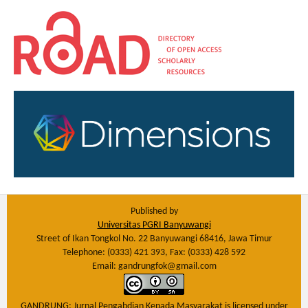
Published by
Universitas PGRI Banyuwangi
Street of Ikan Tongkol No. 22 Banyuwangi 68416, Jawa Timur
Telephone: (0333) 421 393, Fax: (0333) 428 592
Email: gandrungfok@gmail.com
GANDRUNG: Jurnal Pengabdian Kepada Masyarakat
is licensed under