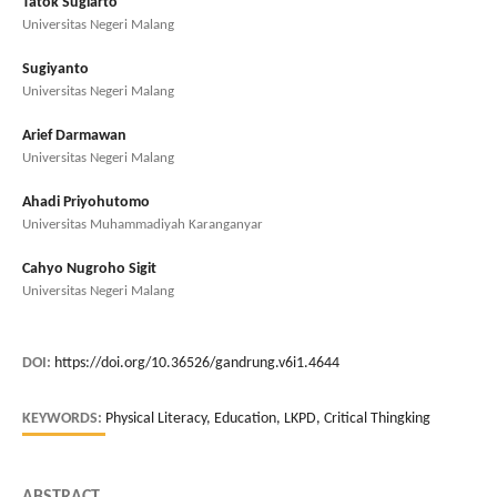
Tatok Sugiarto
Universitas Negeri Malang
Sugiyanto
Universitas Negeri Malang
Arief Darmawan
Universitas Negeri Malang
Ahadi Priyohutomo
Universitas Muhammadiyah Karanganyar
Cahyo Nugroho Sigit
Universitas Negeri Malang
DOI:
https://doi.org/10.36526/gandrung.v6i1.4644
KEYWORDS:
Physical Literacy, Education, LKPD, Critical Thingking
ABSTRACT