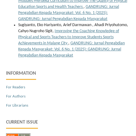
Modules Merdeka Curriculum to Improve The Quality of Physical
Education Sports and Health Teachers
,
GANDRUNG: Jurnal
Pengabdian Kepada Masyarakat: Vol. 6 No. 1 (2025):
GANDRUNG: Jurnal Pengabdian Kepada Masyarakat
Sugiyanto, Eko Hariyanto, Arief Darmawan , Ahadi Priyohutomo,
Cahyo Nugroho Sigit,
Improving the Coaching Knowledge of
Physical and Sports Teachers to Improve Students Sports
Achievements in Malang City
,
GANDRUNG: Jurnal Pengabdian
Kepada Masyarakat: Vol. 6 No. 1 (2025): GANDRUNG: Jurnal
Pengabdian Kepada Masyarakat
INFORMATION
For Readers
For Authors
For Librarians
CURRENT ISSUE