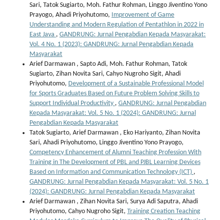
Sari, Tatok Sugiarto, Moh. Fathur Rohman, Linggo Jiventino Yono
Prayogo, Ahadi Priyohutomo,
Improvement of Game
Understanding and Modern Regulation of Pentathlon in 2022 in
East Java
,
GANDRUNG: Jurnal Pengabdian Kepada Masyarakat:
Vol. 4 No. 1 (2023): GANDRUNG: Jurnal Pengabdian Kepada
Masyarakat
Arief Darmawan , Sapto Adi, Moh. Fathur Rohman, Tatok
Sugiarto, Zihan Novita Sari, Cahyo Nugroho Sigit, Ahadi
Priyohutomo,
Development of a Sustainable Professional Model
for Sports Graduates Based on Future Problem Solving Skills to
Support Individual Productivity
,
GANDRUNG: Jurnal Pengabdian
Kepada Masyarakat: Vol. 5 No. 1 (2024): GANDRUNG: Jurnal
Pengabdian Kepada Masyarakat
Tatok Sugiarto, Arief Darmawan , Eko Hariyanto, Zihan Novita
Sari, Ahadi Priyohutomo, Linggo Jiventino Yono Prayogo,
Competency Enhancement of Alumni Teaching Profession With
Training in The Development of PBL and PJBL Learning Devices
Based on Information and Communication Technology (ICT)
,
GANDRUNG: Jurnal Pengabdian Kepada Masyarakat: Vol. 5 No. 1
(2024): GANDRUNG: Jurnal Pengabdian Kepada Masyarakat
Arief Darmawan , Zihan Novita Sari, Surya Adi Saputra, Ahadi
Priyohutomo, Cahyo Nugroho Sigit,
Training Creation Teaching