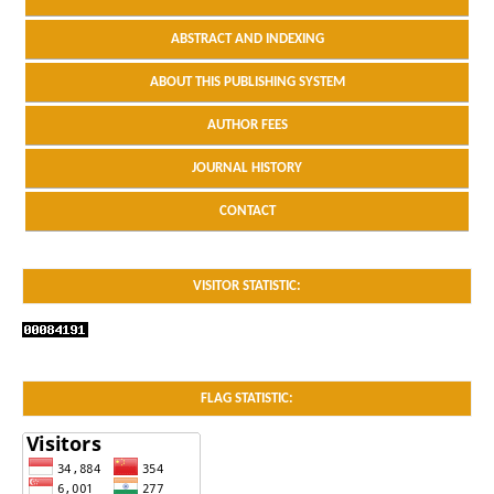
ABSTRACT AND INDEXING
ABOUT THIS PUBLISHING SYSTEM
AUTHOR FEES
JOURNAL HISTORY
CONTACT
VISITOR STATISTIC:
FLAG STATISTIC: