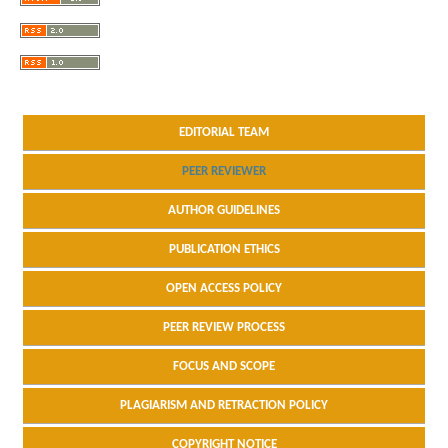
EDITORIAL TEAM
PEER REVIEWER
AUTHOR GUIDELINES
PUBLICATION ETHICS
OPEN ACCESS POLICY
PEER REVIEW PROCESS
FOCUS AND SCOPE
PLAGIARISM AND RETRACTION POLICY
COPYRIGHT NOTICE