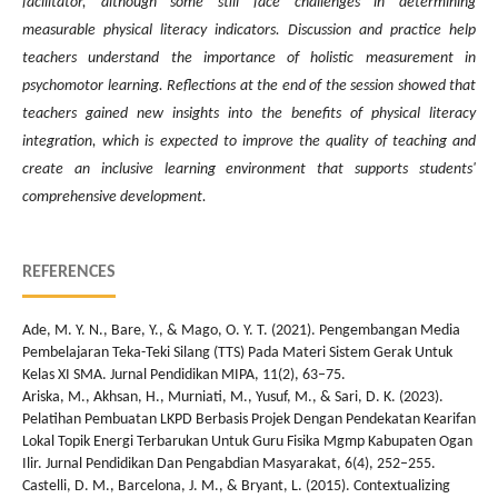
facilitator, although some still face challenges in determining
measurable physical literacy indicators. Discussion and practice help
teachers understand the importance of holistic measurement in
psychomotor learning. Reflections at the end of the session showed that
teachers gained new insights into the benefits of physical literacy
integration, which is expected to improve the quality of teaching and
create an inclusive learning environment that supports students'
comprehensive development.
REFERENCES
Ade, M. Y. N., Bare, Y., & Mago, O. Y. T. (2021). Pengembangan Media
Pembelajaran Teka-Teki Silang (TTS) Pada Materi Sistem Gerak Untuk
Kelas XI SMA. Jurnal Pendidikan MIPA, 11(2), 63–75.
Ariska, M., Akhsan, H., Murniati, M., Yusuf, M., & Sari, D. K. (2023).
Pelatihan Pembuatan LKPD Berbasis Projek Dengan Pendekatan Kearifan
Lokal Topik Energi Terbarukan Untuk Guru Fisika Mgmp Kabupaten Ogan
Ilir. Jurnal Pendidikan Dan Pengabdian Masyarakat, 6(4), 252–255.
Castelli, D. M., Barcelona, J. M., & Bryant, L. (2015). Contextualizing