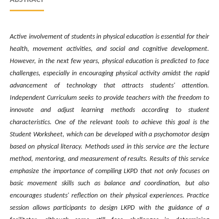
Active involvement of students in physical education is essential for their
health, movement activities, and social and cognitive development.
However, in the next few years, physical education is predicted to face
challenges, especially in encouraging physical activity amidst the rapid
advancement of technology that attracts students' attention.
Independent Curriculum seeks to provide teachers with the freedom to
innovate and adjust learning methods according to student
characteristics. One of the relevant tools to achieve this goal is the
Student Worksheet, which can be developed with a psychomotor design
based on physical literacy. Methods used in this service are the lecture
method, mentoring, and measurement of results. Results of this service
emphasize the importance of compiling LKPD that not only focuses on
basic movement skills such as balance and coordination, but also
encourages students' reflection on their physical experiences. Practice
session allows participants to design LKPD with the guidance of a