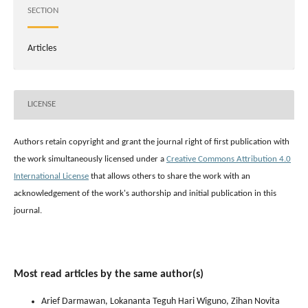
SECTION
Articles
LICENSE
Authors retain copyright and grant the journal right of first publication with
the work simultaneously licensed under a
Creative Commons Attribution 4.0
International License
that allows others to share the work with an
acknowledgement of the work's authorship and initial publication in this
journal.
Most read articles by the same author(s)
Arief Darmawan, Lokananta Teguh Hari Wiguno, Zihan Novita