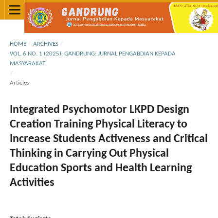
HOME
/
ARCHIVES
/
VOL. 6 NO. 1 (2025): GANDRUNG: JURNAL PENGABDIAN KEPADA
MASYARAKAT
/
Articles
Integrated Psychomotor LKPD Design
Creation Training Physical Literacy to
Increase Students Activeness and Critical
Thinking in Carrying Out Physical
Education Sports and Health Learning
Activities