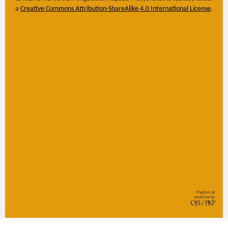
a
Creative Commons Attribution-ShareAlike 4.0 International License
.