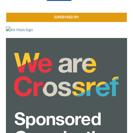
SUPERVISED BY: