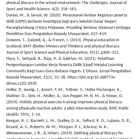
physical literacy in the school environment: The challenges. Journal of
Sport and Health Science, 4(2), 156–163.
Danial, M., & Sanusi, W. (2020). Penyusunan lembar kegiatan peserta
didik (LKPD) berbasis investigasi bagi guru Sekolah Dasar Negeri
Parangtambung II Kota Makassar. Prosiding Seminar Nasional Lembaga
Penelitian Dan Pengabdian Kepada Masyarakat, 615–619.
Dowens, T., Dalziell, A., & French, J. (2013). Physical education in
Scotland; BMT (Better Movers and Thinkers) and physical literacy.
Journal of Sport Science and Physical Education, 65(1), p306--311.
Flora, F., Setiyadi, B., Raja, P., & Sukirlan, M. (2021). Pelatihan
Pengembangan Lembar Kerja Peserta Didik (Lkpd) Melalui Learning
Community Bagi Guru-Guru Bahasa Inggris. E-Dimas: Jurnal Pengabdian
Kepada Masyarakat, 12(1), 52–28. https://doi.org/10.26877/e-
dimas.v12i1.6930
Holler, P., Jaunig, J., Amort, F.-M., Tuttner, S., Hofer-Fischanger, K.,
Wallner, D., Simi, H., Müller, A., Van Poppel, M. N. M., & Moser, O.
(2019). Holistic physical exercise training improves physical literacy
among physically inactive adults: a pilot intervention study. BMC Public
Health, 19(1), 1–14.
Keegan, R. J., Barnett, L. M., Dudley, D. A., Telford, R. D., Lubans, D. R.,
Bryant, A. S., Roberts, W. M., Morgan, P. J., Schranz, N. K.,
Weissensteiner, J. R., & others. (2019). Defining physical literacy for