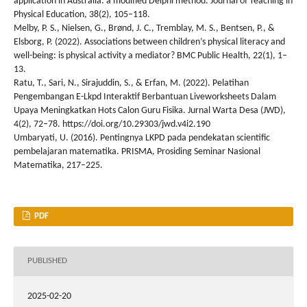
application in Australia: a modified Delphi method. Journal of Teaching in
Physical Education, 38(2), 105–118.
Melby, P. S., Nielsen, G., Brønd, J. C., Tremblay, M. S., Bentsen, P., &
Elsborg, P. (2022). Associations between children’s physical literacy and
well-being: is physical activity a mediator? BMC Public Health, 22(1), 1–
13.
Ratu, T., Sari, N., Sirajuddin, S., & Erfan, M. (2022). Pelatihan
Pengembangan E-Lkpd Interaktif Berbantuan Liveworksheets Dalam
Upaya Meningkatkan Hots Calon Guru Fisika. Jurnal Warta Desa (JWD),
4(2), 72–78. https://doi.org/10.29303/jwd.v4i2.190
Umbaryati, U. (2016). Pentingnya LKPD pada pendekatan scientific
pembelajaran matematika. PRISMA, Prosiding Seminar Nasional
Matematika, 217–225.
PDF
PUBLISHED
2025-02-20