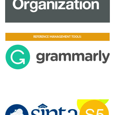
REFERENCE MANAGEMENT TOOLS: