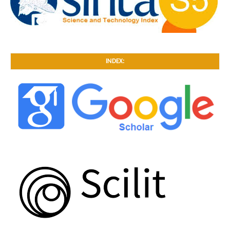
INDEX: