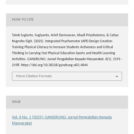
HOW TO CITE
Tatok Sugiarto, Sugiyanto, Arief Darmawan, Ahadi Priyohutomo, & Cahyo
Nugroho Sigit. (2025). Integrated Psychomotor LKPD Design Creation
Training Physical Literacy to Increase Students Activeness and Critical
Thinking in Carrying Out Physical Education Sports and Health Learning
Activities.
GANDRUNG: Jurnal Pengabdian Kepada Masyarakat
,
6
(1), 2191–
2198. https://doi.org/10.36526/gandrung.v6i1.4644
More Citation Formats
ISSUE
Vol. 6 No. 1 (2025): GANDRUNG: Jurnal Pengabdian Kepada
Masyarakat