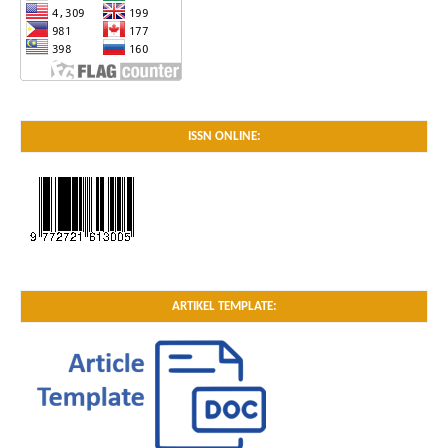
ISSN ONLINE:
ARTIKEL TEMPLATE: