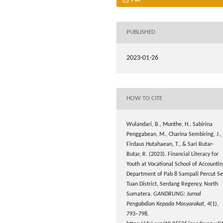
PUBLISHED
2023-01-26
HOW TO CITE
Wulandari, B., Munthe, H., Sabirina
Penggabean, M., Charina Sembiring, J.,
Firdaus Hutahaean, T., & Sari Butar-
Butar, R. (2023). Financial Literacy for
Youth at Vocational School of Accounti
Department of Pab 8 Sampali Percut Se
Tuan District, Serdang Regency, North
Sumatera.
GANDRUNG: Jurnal
Pengabdian Kepada Masyarakat
,
4
(1),
793–798.