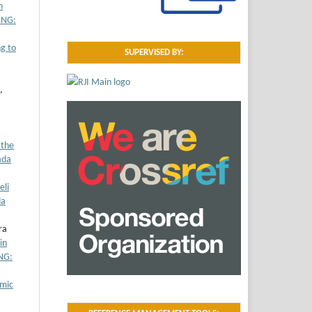
n
UNG:
g to
SUPERVISED BY:
,
 the
ada
eli
da
ra
in
NG:
omic