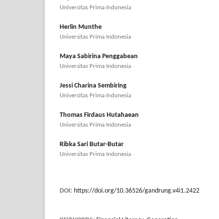
Universitas Prima Indonesia
Herlin Munthe
Universitas Prima Indonesia
Maya Sabirina Penggabean
Universitas Prima Indonesia
Jessi Charina Sembiring
Universitas Prima Indonesia
Thomas Firdaus Hutahaean
Universitas Prima Indonesia
Ribka Sari Butar-Butar
Universitas Prima Indonesia
DOI:
https://doi.org/10.36526/gandrung.v4i1.2422