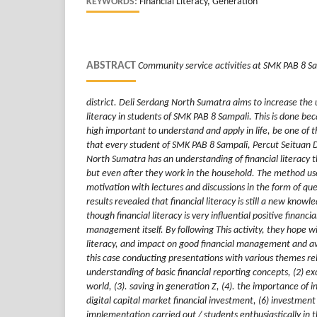
KEYWORDS:
Financial Literacy, Generation
ABSTRACT
Community service activities at SMK PAB 8 Sam
district. Deli Serdang North Sumatra aims to increase the 
literacy in students of SMK PAB 8 Sampali. This is done beca
high important to understand and apply in life, be one of the
that every student of SMK PAB 8 Sampali, Percut Seituan D
North Sumatra has an understanding of financial literacy 
but even after they work in the household. The method used
motivation with lectures and discussions in the form of qu
results revealed that financial literacy is still a new know
though financial literacy is very influential positive financi
management itself. By following This activity, they hope wil
literacy, and impact on good financial management and avo
this case conducting presentations with various themes rel
understanding of basic financial reporting concepts, (2) ex
world, (3). saving in generation Z, (4). the importance of i
digital capital market financial investment, (6) investment
implementation carried out / students enthusiastically in