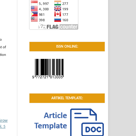
to
ISSN ONLINE:
t of
tion
ARTIKEL TEMPLATE:
 Grow
. 5