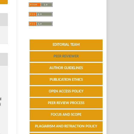
EDITORIAL TEAM
PEER REVIEWER
AUTHOR GUIDELINES
PUBLICATION ETHICS
OPEN ACCESS POLICY
ng
PEER REVIEW PROCESS
i
FOCUS AND SCOPE
PLAGIARISM AND RETRACTION POLICY