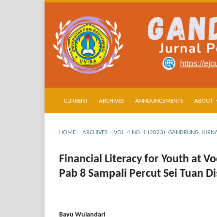
CURRENT
ARCHIVES
ANNOUNCEMENTS
ABOUT
HOME
/
ARCHIVES
/
VOL. 4 NO. 1 (2023): GANDRUNG: JU
Financial Literacy for Youth at 
Pab 8 Sampali Percut Sei Tuan D
Bayu Wulandari