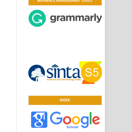
REFERENCE MANAGEMENT TOOLS:
INDEX: