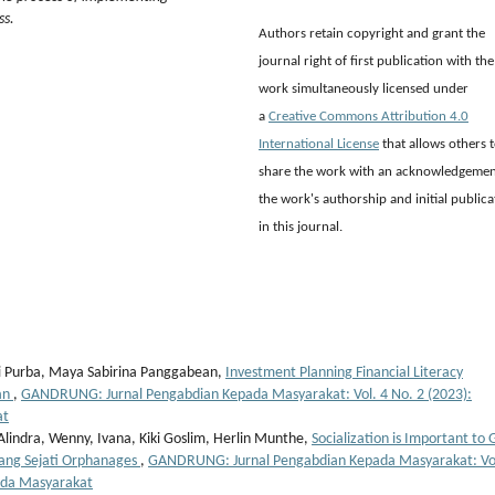
ss.
Authors retain copyright and grant the
journal right of first publication with the
work simultaneously licensed under
a
Creative Commons Attribution 4.0
International License
that allows others 
share the work with an acknowledgemen
the work's authorship and initial publica
in this journal.
ri Purba, Maya Sabirina Panggabean,
Investment Planning Financial Literacy
dan
,
GANDRUNG: Jurnal Pengabdian Kepada Masyarakat: Vol. 4 No. 2 (2023):
at
 Alindra, Wenny, Ivana, Kiki Goslim, Herlin Munthe,
Socialization is Important to
tang Sejati Orphanages
,
GANDRUNG: Jurnal Pengabdian Kepada Masyarakat: Vol
ada Masyarakat