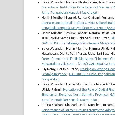
Bayu Wulandari, Namira Ufrida Rahmi, Jessi Chari
Correctional Institutions Cape Leprosy I Medan
,
GA
Jurnal Pengabdian Kepada Masyarakat
Herlin Munthe, Khasrad, Rafida Khairani, Purnama Y
Increase Operational Profit of UMKM Srikandi Bakti
Pengabdian Kepada Masyarakat: Vol. 4 No. 2 (20
Herlin Munthe, Bayu Wulandari, Namira Ufrida Ra
Jessi Charina Sembiring, Ribka Sari Butar-Butar,
Edu
GANDRUNG: Jurnal Pengabdian Kepada Masyarakat
Bayu Wulandari, Herlin Munthe, Namira Ufrida Rah
Hutahaean, Dianty Putri Purba, Ribka Sari Butar-B
Forest Farmers and Earth Mangrove Fishermen Gro
Masyarakat: Vol. 6 No. 1 (2025): GANDRUNG: Jur
Elly Romy, Herlin Munthe,
Training on Writing Good
Serdang Regency
,
GANDRUNG: Jurnal Pengabdian 
Masyarakat
Bayu Wulandari, Herlin Munthe, Tina Novianti Sit
Ufrida Rahmi,
Evaluation of the Role of Digital Fin
Simalungun Regency, North Sumatra Province
,
GAN
Jurnal Pengabdian Kepada Masyarakat
Rafida Khairani, Khasrad, Herlin Munthe, Purnam
Performance of Farmer Groups through the Adoptio