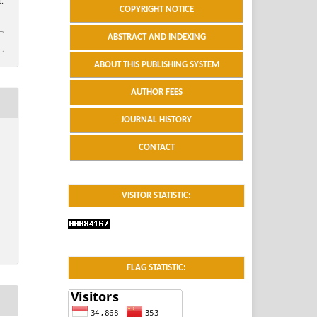
.
COPYRIGHT NOTICE
ABSTRACT AND INDEXING
ABOUT THIS PUBLISHING SYSTEM
AUTHOR FEES
JOURNAL HISTORY
CONTACT
VISITOR STATISTIC:
FLAG STATISTIC: