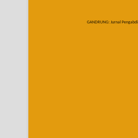
GANDRUNG: Jurnal Pengabdi