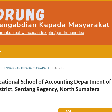
RNAL PENGABDIAN KEPADA MASYARAKAT
/
Articles
Vocational School of Accounting Department of
istrict, Serdang Regency, North Sumatera
PDF