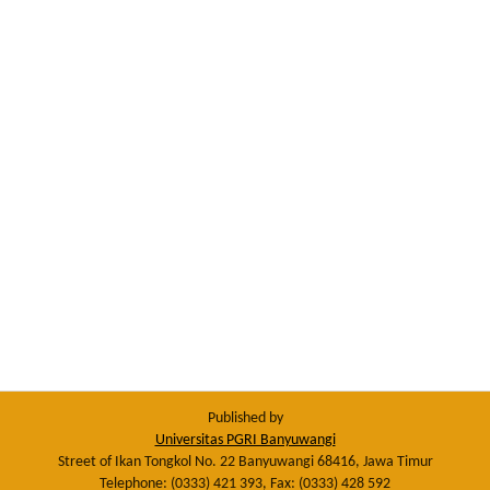
Published by
Universitas PGRI Banyuwangi
Street of Ikan Tongkol No. 22 Banyuwangi 68416, Jawa Timur
Telephone: (0333) 421 393, Fax: (0333) 428 592