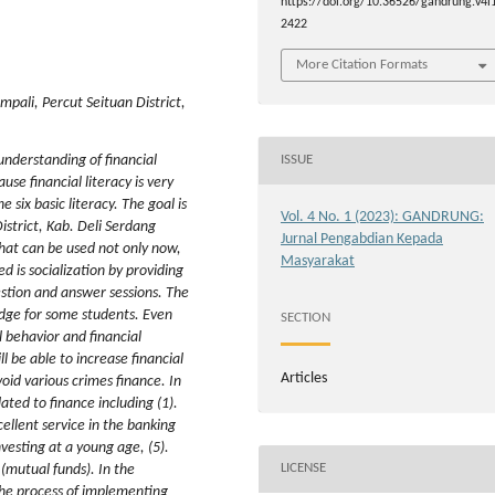
https://doi.org/10.36526/gandrung.v4i1
2422
More Citation Formats
pali, Percut Seituan District,
understanding of financial
ISSUE
use financial literacy is very
 six basic literacy. The goal is
Vol. 4 No. 1 (2023): GANDRUNG:
istrict, Kab. Deli Serdang
Jurnal Pengabdian Kepada
that can be used not only now,
Masyarakat
 is socialization by providing
estion and answer sessions. The
ledge for some students. Even
SECTION
al behavior and financial
l be able to increase financial
Articles
id various crimes finance. In
ated to finance including (1).
cellent service in the banking
nvesting at a young age, (5).
LICENSE
 (mutual funds). In the
 the process of implementing