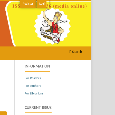
Register
Login
Search
INFORMATION
For Readers
For Authors
For Librarians
CURRENT ISSUE