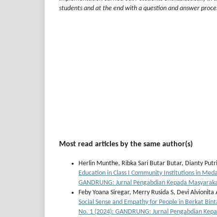
students and at the end with a question and answer proce
Most read articles by the same author(s)
Herlin Munthe, Ribka Sari Butar Butar, Dianty Put
Education in Class I Community Institutions in Me
GANDRUNG: Jurnal Pengabdian Kepada Masyarak
Feby Yoana Siregar, Merry Rusida S, Devi Alvionita
Social Sense and Empathy for People in Berkat Bin
No. 1 (2024): GANDRUNG: Jurnal Pengabdian Kep