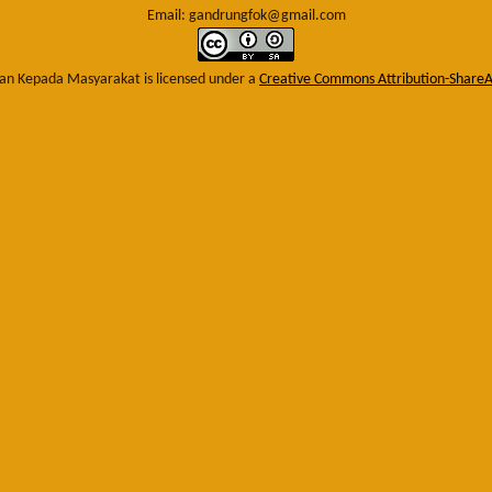
Email: gandrungfok@gmail.com
an Kepada Masyarakat
is licensed under a
Creative Commons Attribution-ShareAl