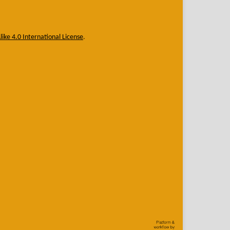
ike 4.0 International License
.