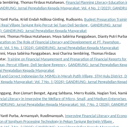
na Sembiring, Thomas Firdaus Hutahaean,
Financial Planning Literacy Education i
NDRUNG: Jurnal Pengabdian Kepada Masyarakat: Vol. 4 No. 2 (2023): GANDR
anti Purba, Kristi Endah Ndilosa Ginting, Rudiyanto,
Budget Preparation Trainin
 Real Village Tanjung Rejo Percut Sei Tuan Deli Serdang
,
GANDRUNG: Jurnal
23): GANDRUNG: Jurnal Pengabdian Kepada Masyarakat
hmi, Thomas Firdaus Hutahaean, Maya Sabirina Panggabean, Dianty Putri Purba
cation on The Role of Financial Literacy and Development at PT. Pawnshop
,
: Vol. 5 No. 1 (2024): GANDRUNG: Jurnal Pengabdian Kepada Masyarakat
mi, Maya Sabirina Panggabean, Jessi Charina Sembiring, Thomas Firdaus
utar,
Training on Financial Management and Preparation of Financial Reports for
up, Percut Village, Deli Serdang Regency
,
GANDRUNG: Jurnal Pengabdian Kep
nal Pengabdian Kepada Masyarakat
 and Correct Indonesian for MSMEs in Merah Putih Village, STM Hulu District, D
Kepada Masyarakat: Vol. 7 No. 1 (2026): GANDRUNG: Jurnal Pengabdian Kepa
anggang, Jhon Lismart Benget, Agung Sahbana, Merry Rusida, Nagian Toni, Nami
ancial Literacy in Improving the Welfare of Micro, Small, and Medium Enterprises 
DRUNG: Jurnal Pengabdian Kepada Masyarakat: Vol. 7 No. 2 (2026): GANDRU
a Yanti Purba, Armansyah, Rusdimansyah,
Improving Financial Literacy and Econ
n of Sorghum Processing Technology in Pekan Tanjung Beringin Village
,