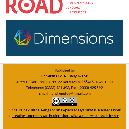
Published by
Universitas PGRI Banyuwangi
Street of Ikan Tongkol No. 22 Banyuwangi 68416, Jawa Timur
Telephone: (0333) 421 393, Fax: (0333) 428 592
Email: gandrungfok@gmail.com
GANDRUNG: Jurnal Pengabdian Kepada Masyarakat
is licensed under
a
Creative Commons Attribution-ShareAlike 4.0 International License
.