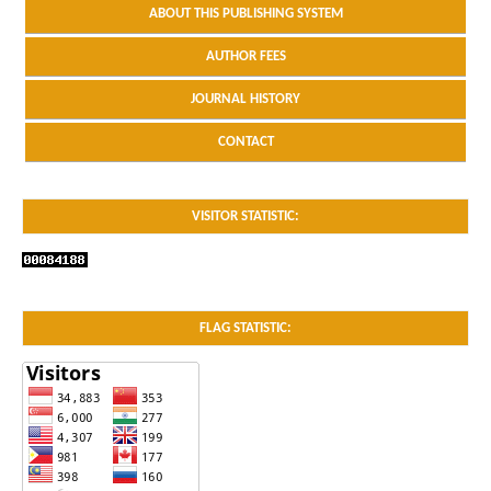
ABOUT THIS PUBLISHING SYSTEM
AUTHOR FEES
JOURNAL HISTORY
CONTACT
VISITOR STATISTIC:
FLAG STATISTIC: