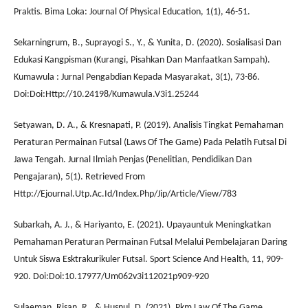
Praktis. Bima Loka: Journal Of Physical Education, 1(1), 46-51.
Sekarningrum, B., Suprayogi S., Y., & Yunita, D. (2020). Sosialisasi Dan
Edukasi Kangpisman (Kurangi, Pisahkan Dan Manfaatkan Sampah).
Kumawula : Jurnal Pengabdian Kepada Masyarakat, 3(1), 73-86.
Doi:Doi:Http://10.24198/Kumawula.V3i1.25244
Setyawan, D. A., & Kresnapati, P. (2019). Analisis Tingkat Pemahaman
Peraturan Permainan Futsal (Laws Of The Game) Pada Pelatih Futsal Di
Jawa Tengah. Jurnal Ilmiah Penjas (Penelitian, Pendidikan Dan
Pengajaran), 5(1). Retrieved From
Http://Ejournal.Utp.Ac.Id/Index.Php/Jip/Article/View/783
Subarkah, A. J., & Hariyanto, E. (2021). Upayauntuk Meningkatkan
Pemahaman Peraturan Permainan Futsal Melalui Pembelajaran Daring
Untuk Siswa Esktrakurikuler Futsal. Sport Science And Health, 11, 909-
920. Doi:Doi:10.17977/Um062v3i112021p909-920
Sulaeman, Risan, R., & Husnul, D. (2021). Pkm Law Of The Game