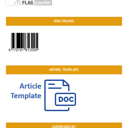
ISSN ONLINE:
ARTIKEL TEMPLATE:
SUPERVISED BY: