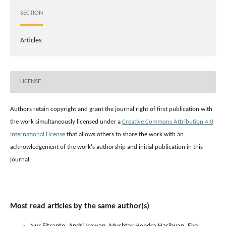
SECTION
Articles
LICENSE
Authors retain copyright and grant the journal right of first publication with
the work simultaneously licensed under a
Creative Commons Attribution 4.0
International License
that allows others to share the work with an
acknowledgement of the work's authorship and initial publication in this
journal.
Most read articles by the same author(s)