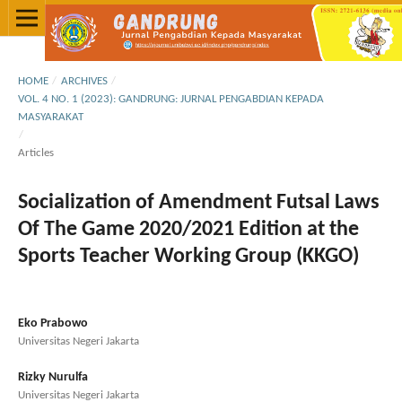
HOME
/
ARCHIVES
/
VOL. 4 NO. 1 (2023): GANDRUNG: JURNAL PENGABDIAN KEPADA
MASYARAKAT
/
Articles
Socialization of Amendment Futsal Laws
Of The Game 2020/2021 Edition at the
Sports Teacher Working Group (KKGO)
Eko Prabowo
Universitas Negeri Jakarta
Rizky Nurulfa
Universitas Negeri Jakarta