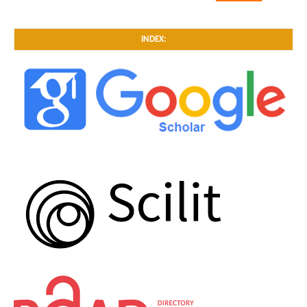
INDEX: