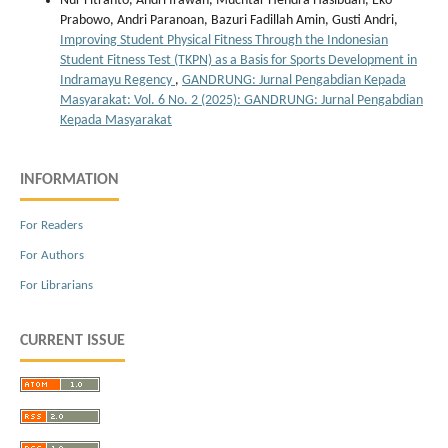
Nur Fitranto, Andri Irawan, Muchtar Hendra Hasibuan, Eko
Prabowo, Andri Paranoan, Bazuri Fadillah Amin, Gusti Andri,
Improving Student Physical Fitness Through the Indonesian
Student Fitness Test (TKPN) as a Basis for Sports Development in
Indramayu Regency
,
GANDRUNG: Jurnal Pengabdian Kepada
Masyarakat: Vol. 6 No. 2 (2025): GANDRUNG: Jurnal Pengabdian
Kepada Masyarakat
INFORMATION
For Readers
For Authors
For Librarians
CURRENT ISSUE