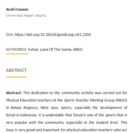
Andri Irawan
Universitas Negeri Jakarta
DOI:
https://doi.org/10.36526/gandrung.v4i1.2204
KEYWORDS:
Futsal, Laws Of The Game, KKGO
ABSTRACT
Abstract:
This dedication to the community activity was carried out for
Physical Education teachers at the Sports Teacher Working Group (KKGO)
in Bekasi Regency, West Java. Sports, especially the development of
futsal in Indonesia, it is undeniable that futsal is one of the sports that is
very popular with the community, especially at the student level. This
issue is very good and important for physical education teachers who act