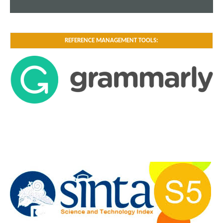
REFERENCE MANAGEMENT TOOLS: