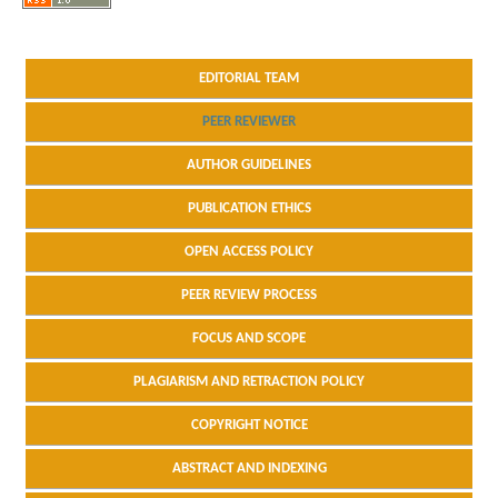
EDITORIAL TEAM
PEER REVIEWER
AUTHOR GUIDELINES
PUBLICATION ETHICS
OPEN ACCESS POLICY
PEER REVIEW PROCESS
FOCUS AND SCOPE
PLAGIARISM AND RETRACTION POLICY
COPYRIGHT NOTICE
ABSTRACT AND INDEXING