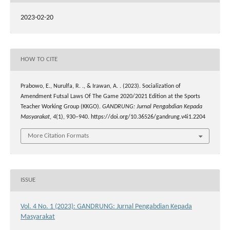
2023-02-20
HOW TO CITE
Prabowo, E., Nurulfa, R. ., & Irawan, A. . (2023). Socialization of
Amendment Futsal Laws Of The Game 2020/2021 Edition at the Sports
Teacher Working Group (KKGO).
GANDRUNG: Jurnal Pengabdian Kepada
Masyarakat
,
4
(1), 930–940. https://doi.org/10.36526/gandrung.v4i1.2204
More Citation Formats
ISSUE
Vol. 4 No. 1 (2023): GANDRUNG: Jurnal Pengabdian Kepada
Masyarakat