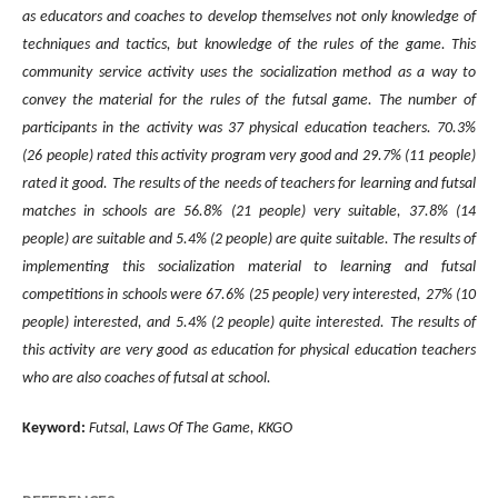
as educators and coaches to develop themselves not only knowledge of
techniques and tactics, but knowledge of the rules of the game. This
community service activity uses the socialization method as a way to
convey the material for the rules of the futsal game. The number of
participants in the activity was 37 physical education teachers. 70.3%
(26 people) rated this activity program very good and 29.7% (11 people)
rated it good. The results
of the needs of teachers for learning and futsal
matches in schools are
56.8% (21 people) very suitable, 37.8% (14
people) are suitable and 5.4% (2 people) are quite suitable. The results of
implementing this socialization material to learning and futsal
competitions in schools were 67.6% (25 people) very interested, 27% (10
people) interested, and 5.4% (2 people) quite interested. The results of
this activity are very good as education for physical education teachers
who are also coaches of futsal at school.
Keyword:
Futsal, Laws Of The Game, KKGO