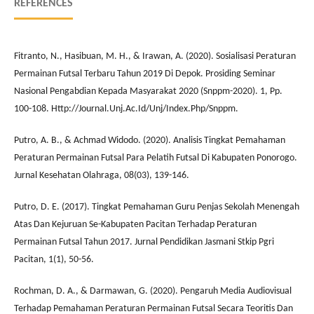
REFERENCES
Fitranto, N., Hasibuan, M. H., & Irawan, A. (2020). Sosialisasi Peraturan
Permainan Futsal Terbaru Tahun 2019 Di Depok. Prosiding Seminar
Nasional Pengabdian Kepada Masyarakat 2020 (Snppm-2020). 1, Pp.
100-108. Http://Journal.Unj.Ac.Id/Unj/Index.Php/Snppm.
Putro, A. B., & Achmad Widodo. (2020). Analisis Tingkat Pemahaman
Peraturan Permainan Futsal Para Pelatih Futsal Di Kabupaten Ponorogo.
Jurnal Kesehatan Olahraga, 08(03), 139-146.
Putro, D. E. (2017). Tingkat Pemahaman Guru Penjas Sekolah Menengah
Atas Dan Kejuruan Se-Kabupaten Pacitan Terhadap Peraturan
Permainan Futsal Tahun 2017. Jurnal Pendidikan Jasmani Stkip Pgri
Pacitan, 1(1), 50-56.
Rochman, D. A., & Darmawan, G. (2020). Pengaruh Media Audiovisual
Terhadap Pemahaman Peraturan Permainan Futsal Secara Teoritis Dan