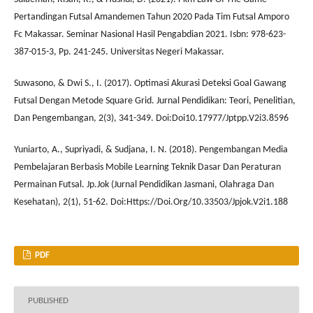
Pertandingan Futsal Amandemen Tahun 2020 Pada Tim Futsal Amporo
Fc Makassar. Seminar Nasional Hasil Pengabdian 2021. Isbn: 978-623-
387-015-3, Pp. 241-245. Universitas Negeri Makassar.
Suwasono, & Dwi S., I. (2017). Optimasi Akurasi Deteksi Goal Gawang
Futsal Dengan Metode Square Grid. Jurnal Pendidikan: Teori, Penelitian,
Dan Pengembangan, 2(3), 341-349. Doi:Doi10.17977/Jptpp.V2i3.8596
Yuniarto, A., Supriyadi, & Sudjana, I. N. (2018). Pengembangan Media
Pembelajaran Berbasis Mobile Learning Teknik Dasar Dan Peraturan
Permainan Futsal. Jp.Jok (Jurnal Pendidikan Jasmani, Olahraga Dan
Kesehatan), 2(1), 51-62. Doi:Https://Doi.Org/10.33503/Jpjok.V2i1.188
PDF
PUBLISHED