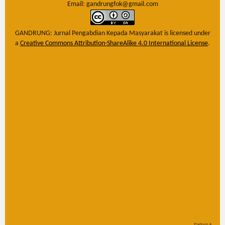
Email: gandrungfok@gmail.com
GANDRUNG: Jurnal Pengabdian Kepada Masyarakat
is licensed under
a
Creative Commons Attribution-ShareAlike 4.0 International License
.