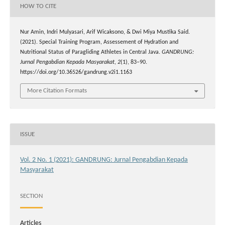
HOW TO CITE
Nur Amin, Indri Mulyasari, Arif Wicaksono, & Dwi Miya Mustika Said.
(2021). Special Training Program, Assessement of Hydration and
Nutritional Status of Paragliding Athletes in Central Java.
GANDRUNG:
Jurnal Pengabdian Kepada Masyarakat
,
2
(1), 83–90.
https://doi.org/10.36526/gandrung.v2i1.1163
More Citation Formats
ISSUE
Vol. 2 No. 1 (2021): GANDRUNG: Jurnal Pengabdian Kepada
Masyarakat
SECTION
Articles