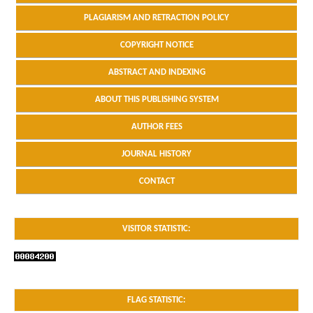
PLAGIARISM AND RETRACTION POLICY
COPYRIGHT NOTICE
ABSTRACT AND INDEXING
ABOUT THIS PUBLISHING SYSTEM
AUTHOR FEES
JOURNAL HISTORY
CONTACT
VISITOR STATISTIC:
FLAG STATISTIC: