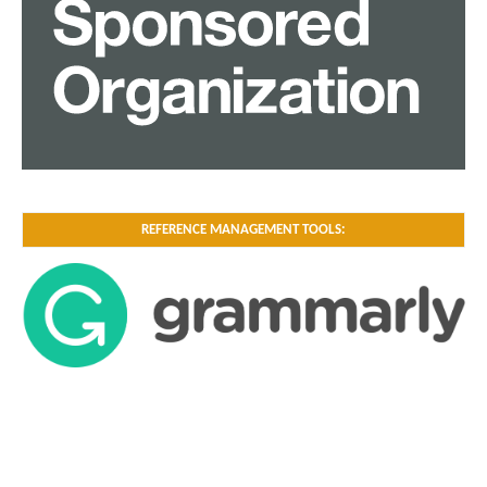
REFERENCE MANAGEMENT TOOLS: