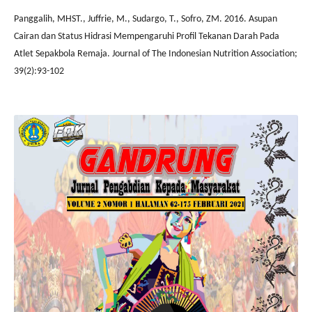
Panggalih, MHST., Juffrie, M., Sudargo, T., Sofro, ZM. 2016. Asupan
Cairan dan Status Hidrasi Mempengaruhi Profil Tekanan Darah Pada
Atlet Sepakbola Remaja. Journal of The Indonesian Nutrition Association;
39(2):93-102