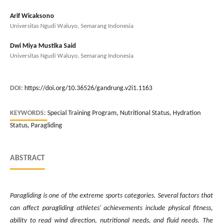
Arif Wicaksono
Universitas Ngudi Waluyo, Semarang Indonesia
Dwi Miya Mustika Said
Universitas Ngudi Waluyo, Semarang Indonesia
DOI:
https://doi.org/10.36526/gandrung.v2i1.1163
KEYWORDS:
Special Training Program, Nutritional Status, Hydration
Status, Paragliding
ABSTRACT
Paragliding is one of the extreme sports categories. Several factors that
can affect paragliding athletes' achievements include physical fitness,
ability to read wind direction, nutritional needs, and fluid needs. The