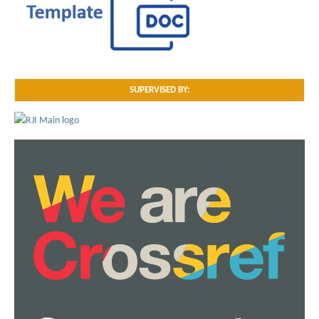
SUPERVISED BY: