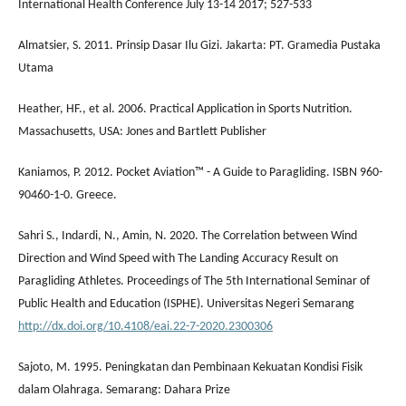
International Health Conference July 13-14 2017; 527-533
Almatsier, S. 2011. Prinsip Dasar Ilu Gizi. Jakarta: PT. Gramedia Pustaka
Utama
Heather, HF., et al. 2006. Practical Application in Sports Nutrition.
Massachusetts, USA: Jones and Bartlett Publisher
Kaniamos, P. 2012. Pocket Aviation™ - A Guide to Paragliding. ISBN 960-
90460-1-0. Greece.
Sahri S., Indardi, N., Amin, N. 2020. The Correlation between Wind
Direction and Wind Speed with The Landing Accuracy Result on
Paragliding Athletes. Proceedings of The 5th International Seminar of
Public Health and Education (ISPHE). Universitas Negeri Semarang
http://dx.doi.org/10.4108/eai.22-7-2020.2300306
Sajoto, M. 1995. Peningkatan dan Pembinaan Kekuatan Kondisi Fisik
dalam Olahraga. Semarang: Dahara Prize