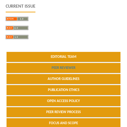
CURRENT ISSUE
EDITORIAL TEAM
PEER REVIEWER
AUTHOR GUIDELINES
PUBLICATION ETHICS
OPEN ACCESS POLICY
PEER REVIEW PROCESS
FOCUS AND SCOPE