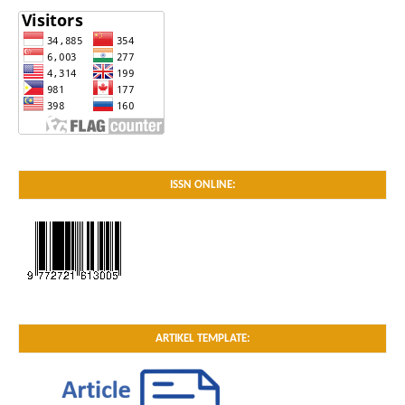
ISSN ONLINE:
ARTIKEL TEMPLATE: