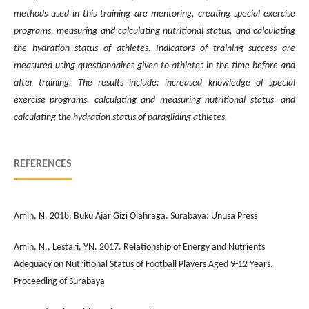
methods used in this training are mentoring, creating special exercise
programs, measuring and calculating nutritional status, and calculating
the hydration status of athletes. Indicators of training success are
measured using questionnaires given to athletes in the time before and
after training. The results include: increased knowledge of special
exercise programs, calculating and measuring nutritional status, and
calculating the hydration status of paragliding athletes.
REFERENCES
Amin, N. 2018. Buku Ajar Gizi Olahraga. Surabaya: Unusa Press
Amin, N., Lestari, YN. 2017. Relationship of Energy and Nutrients
Adequacy on Nutritional Status of Football Players Aged 9-12 Years.
Proceeding of Surabaya