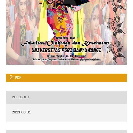
PDF
PUBLISHED
2021-03-01