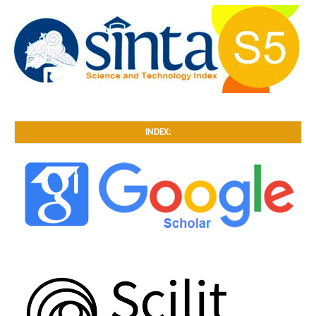
INDEX: