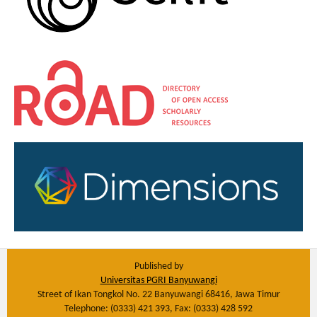
Published by
Universitas PGRI Banyuwangi
Street of Ikan Tongkol No. 22 Banyuwangi 68416, Jawa Timur
Telephone: (0333) 421 393, Fax: (0333) 428 592