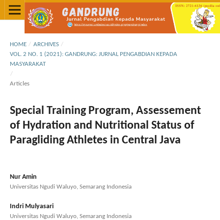
HOME
/
ARCHIVES
/
VOL. 2 NO. 1 (2021): GANDRUNG: JURNAL PENGABDIAN KEPADA
MASYARAKAT
/
Articles
Special Training Program, Assessement
of Hydration and Nutritional Status of
Paragliding Athletes in Central Java
Nur Amin
Universitas Ngudi Waluyo, Semarang Indonesia
Indri Mulyasari
Universitas Ngudi Waluyo, Semarang Indonesia