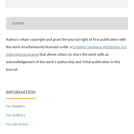
LICENSE
Authors retain copyright and grant the journal right of first publication with
the work simultaneously licensed under a
Creative Commons Attribution 4.0
International License
that allows others to share the work with an
acknowledgement of the work's authorship and initial publication in this
journal.
INFORMATION
For Readers
For Authors
For Librarians