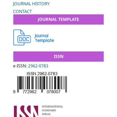
JOURNAL HISTORY
CONTACT
JOURNAL TEMPLATE
ISSN
e-ISSN:
2962-0783