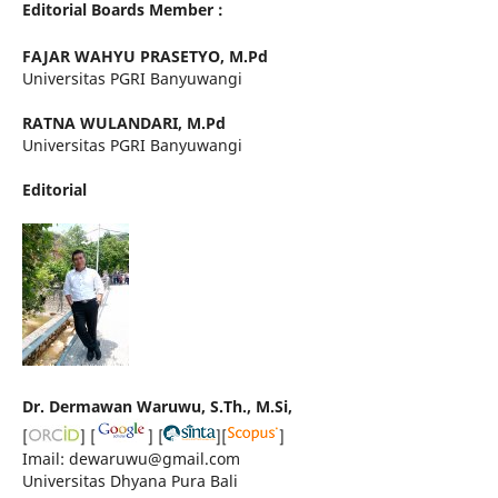
Editorial Boards Member :
FAJAR WAHYU PRASETYO, M.Pd
Universitas PGRI Banyuwangi
RATNA WULANDARI, M.Pd
Universitas PGRI Banyuwangi
Editorial
Dr. Dermawan Waruwu, S.Th., M.Si,
[
] [
] [
][
]
Imail: dewaruwu@gmail.com
Universitas Dhyana Pura Bali