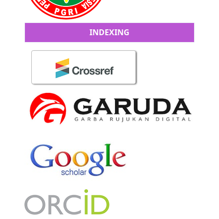
INDEXING