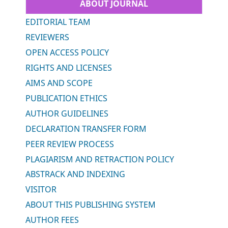
ABOUT JOURNAL
EDITORIAL TEAM
REVIEWERS
OPEN ACCESS POLICY
RIGHTS AND LICENSES
AIMS AND SCOPE
PUBLICATION ETHICS
AUTHOR GUIDELINES
DECLARATION TRANSFER FORM
PEER REVIEW PROCESS
PLAGIARISM AND RETRACTION POLICY
ABSTRACK AND INDEXING
VISITOR
ABOUT THIS PUBLISHING SYSTEM
AUTHOR FEES