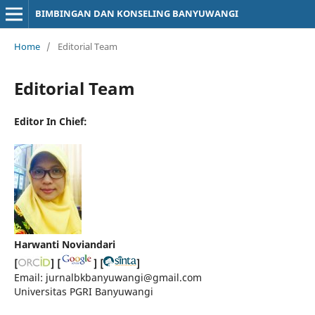
BIMBINGAN DAN KONSELING BANYUWANGI
Home
/
Editorial Team
Editorial Team
Editor In Chief:
Harwanti Noviandari
[
] [
] [
]
Email: jurnalbkbanyuwangi@gmail.com
Universitas PGRI Banyuwangi