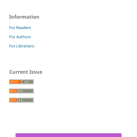
Information
For Readers
For Authors
For Librarians
Current Issue