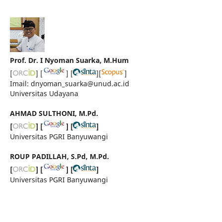
Prof. Dr. I Nyoman Suarka, M.Hum
[
] [
] [
][
]
Imail: dnyoman_suarka@unud.ac.id
Universitas Udayana
AHMAD SULTHONI, M.Pd.
[
] [
] [
]
Universitas PGRI Banyuwangi
ROUP PADILLAH, S.Pd, M.Pd.
[
] [
] [
]
Universitas PGRI Banyuwangi