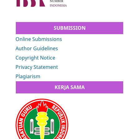
SUBMISSION
Online Submissions
Author Guidelines
Copyright Notice
Privacy Statement
Plagiarism
KERJA SAMA