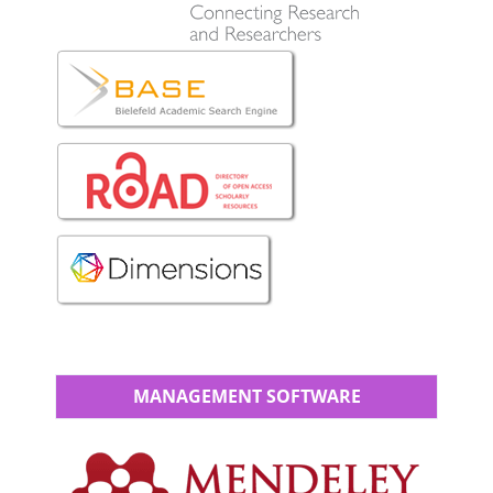
MANAGEMENT SOFTWARE