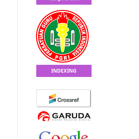
INDEXING