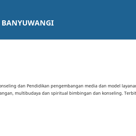
G BANYUWANGI
konseling dan Pendidikan pengembangan media dan model layana
ngan, multibudaya dan spiritual bimbingan dan konseling. Terbit