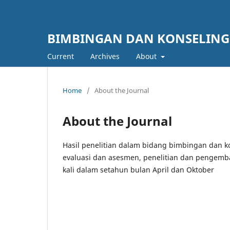
BIMBINGAN DAN KONSELIN
Current
Archives
About
Home
/
About the Journal
About the Journal
Hasil penelitian dalam bidang bimbingan dan 
evaluasi dan asesmen, penelitian dan pengemba
kali dalam setahun bulan April dan Oktober