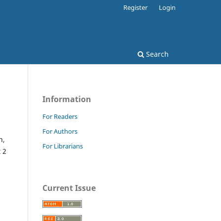
Register
Login
Search
Information
For Readers
For Authors
n,
For Librarians
 2
Current Issue