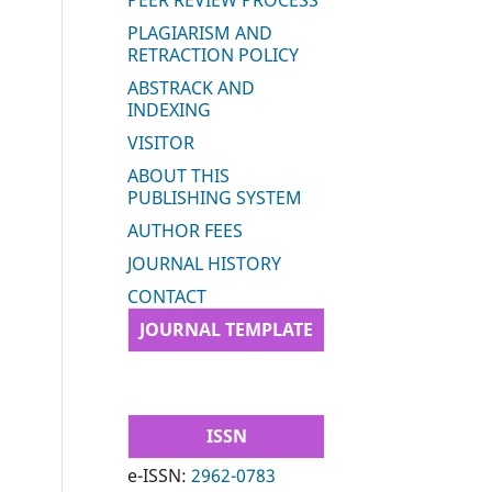
PEER REVIEW PROCESS
PLAGIARISM AND
RETRACTION POLICY
ABSTRACK AND
INDEXING
VISITOR
ABOUT THIS
PUBLISHING SYSTEM
AUTHOR FEES
JOURNAL HISTORY
CONTACT
JOURNAL TEMPLATE
ISSN
e-ISSN:
2962-0783