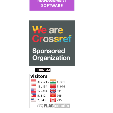
MANAGEMENT
SOFTWARE