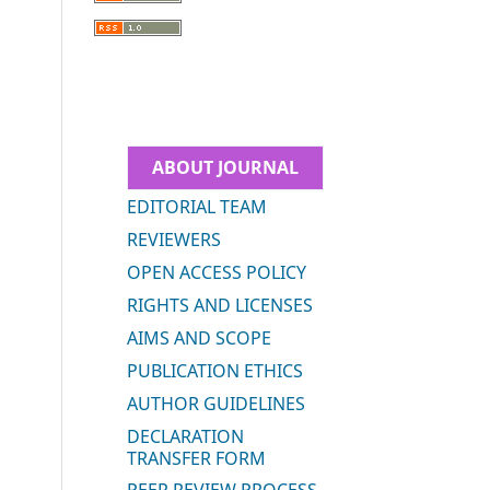
ABOUT JOURNAL
EDITORIAL TEAM
REVIEWERS
OPEN ACCESS POLICY
RIGHTS AND LICENSES
AIMS AND SCOPE
PUBLICATION ETHICS
AUTHOR GUIDELINES
DECLARATION
TRANSFER FORM