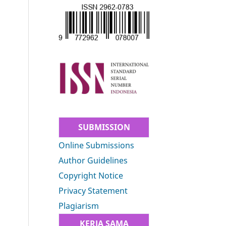
SUBMISSION
Online Submissions
Author Guidelines
Copyright Notice
Privacy Statement
Plagiarism
KERJA SAMA