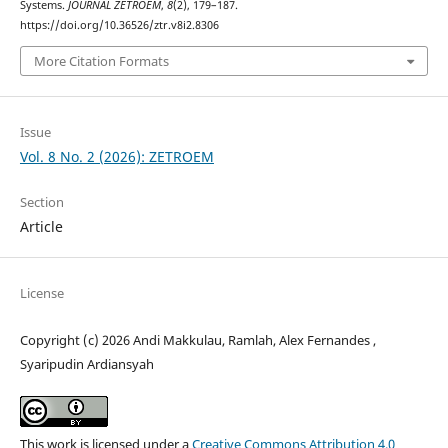
Systems.
JOURNAL ZETROEM
,
8
(2), 179–187.
https://doi.org/10.36526/ztr.v8i2.8306
More Citation Formats
Issue
Vol. 8 No. 2 (2026): ZETROEM
Section
Article
License
Copyright (c) 2026 Andi Makkulau, Ramlah, Alex Fernandes ,
Syaripudin Ardiansyah
This work is licensed under a
Creative Commons Attribution 4.0