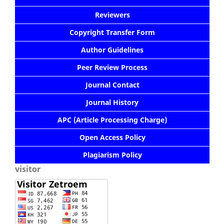
Reviewers
Copyright Transfer Form
Author Guidelines
Peer Review Process
Journal Contact
Journal History
APC (Article Processing Charge)
Open Access Policy
Plagiarism Policy
visitor