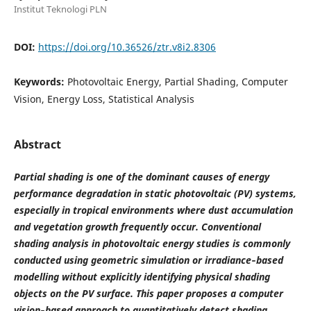
Institut Teknologi PLN
DOI:
https://doi.org/10.36526/ztr.v8i2.8306
Keywords:
Photovoltaic Energy, Partial Shading, Computer
Vision, Energy Loss, Statistical Analysis
Abstract
Partial shading is one of the dominant causes of energy
performance degradation in static photovoltaic (PV) systems,
especially in tropical environments where dust accumulation
and vegetation growth frequently occur. Conventional
shading analysis in photovoltaic energy studies is commonly
conducted using geometric simulation or irradiance‑based
modelling without explicitly identifying physical shading
objects on the PV surface. This paper proposes a computer
vision‑based approach to quantitatively detect shading