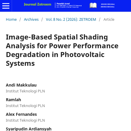
Home
/
Archives
/
Vol. 8 No. 2 (2026): ZETROEM
/
Article
Image-Based Spatial Shading
Analysis for Power Performance
Degradation in Photovoltaic
Systems
Andi Makkulau
Institut Teknologi PLN
Ramlah
Institut Teknologi PLN
Alex Fernandes
Institut Teknologi PLN
Syaripudin Ardiansyah