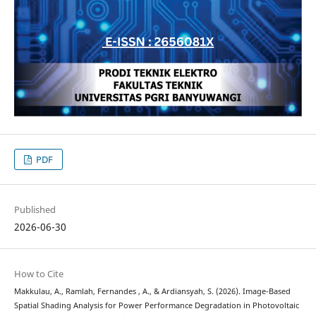
PDF
Published
2026-06-30
How to Cite
Makkulau, A., Ramlah, Fernandes , A., & Ardiansyah, S. (2026). Image-Based
Spatial Shading Analysis for Power Performance Degradation in Photovoltaic