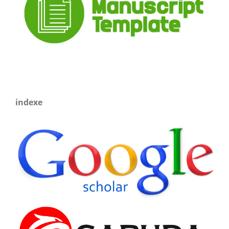
indexe