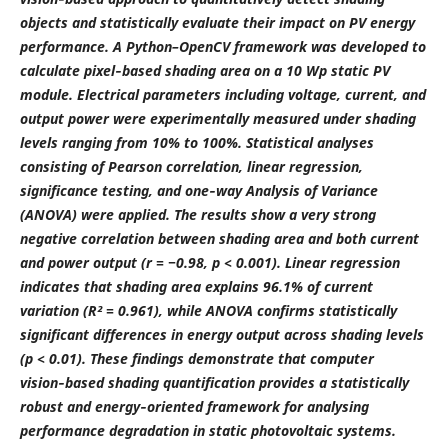
objects and statistically evaluate their impact on PV energy
performance. A Python–OpenCV framework was developed to
calculate pixel‑based shading area on a 10 Wp static PV
module. Electrical parameters including voltage, current, and
output power were experimentally measured under shading
levels ranging from 10% to 100%. Statistical analyses
consisting of Pearson correlation, linear regression,
significance testing, and one‑way Analysis of Variance
(ANOVA) were applied. The results show a very strong
negative correlation between shading area and both current
and power output (r = −0.98, p < 0.001). Linear regression
indicates that shading area explains 96.1% of current
variation (R² = 0.961), while ANOVA confirms statistically
significant differences in energy output across shading levels
(p < 0.01). These findings demonstrate that computer
vision‑based shading quantification provides a statistically
robust and energy‑oriented framework for analysing
performance degradation in static photovoltaic systems.