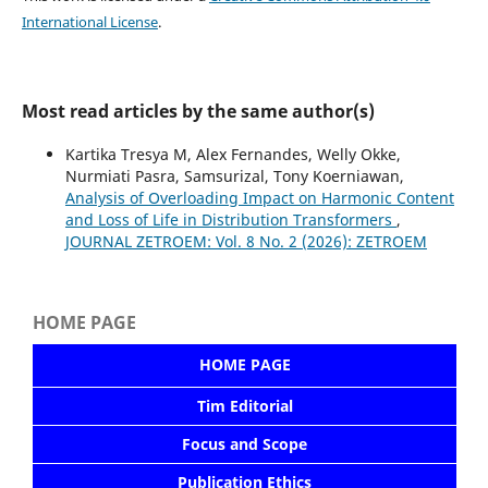
International License
.
Most read articles by the same author(s)
Kartika Tresya M, Alex Fernandes, Welly Okke,
Nurmiati Pasra⁠, Samsurizal, Tony Koerniawan,
Analysis of Overloading Impact on Harmonic Content
and Loss of Life in Distribution Transformers
,
JOURNAL ZETROEM: Vol. 8 No. 2 (2026): ZETROEM
HOME PAGE
HOME PAGE
Tim Editorial
Focus and Scope
Publication Ethics