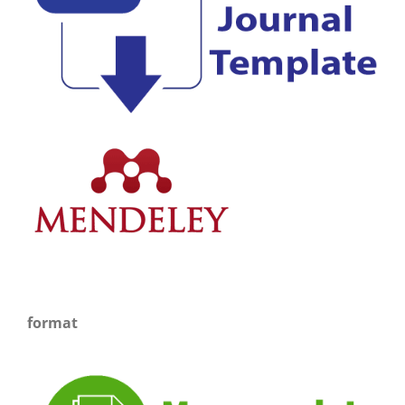
format