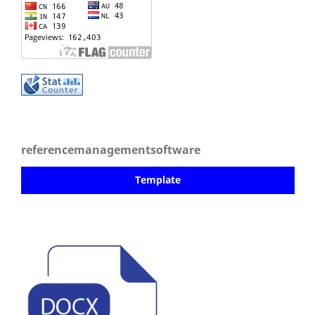
referencemanagementsoftware
Template