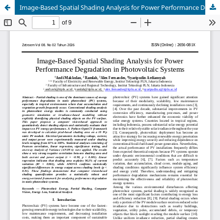
Image-Based Spatial Shading Analysis for Power Performance Degradation in Photovoltaic Systems