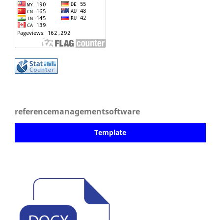
referencemanagementsoftware
Template