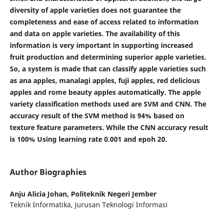
diversity of apple varieties does not guarantee the
completeness and ease of access related to information
and data on apple varieties. The availability of this
information is very important in supporting increased
fruit production and determining superior apple varieties.
So, a system is made that can classify apple varieties such
as ana apples, manalagi apples, fuji apples, red delicious
apples and rome beauty apples automatically. The apple
variety classification methods used are SVM and CNN. The
accuracy result of the SVM method is 94% based on
texture feature parameters. While the CNN accuracy result
is 100% Using learning rate 0.001 and epoh 20.
Author Biographies
Anju Alicia Johan,
Politeknik Negeri Jember
Teknik Informatika, Jurusan Teknologi Informasi