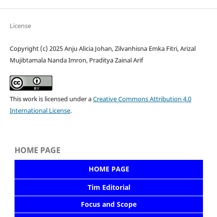
License
Copyright (c) 2025 Anju Alicia Johan, Zilvanhisna Emka Fitri, Arizal
Mujibtamala Nanda Imron, Praditya Zainal Arif
This work is licensed under a
Creative Commons Attribution 4.0
International License
.
HOME PAGE
HOME PAGE
Tim Editorial
Focus and Scope