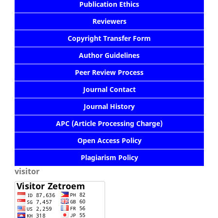
Publication Ethics
Reviewers
Copyright Transfer Form
Author Guidelines
Peer Review Process
Journal Contact
Journal History
APC (Article Processing Charge)
Open Access Policy
Plagiarism Policy
visitor