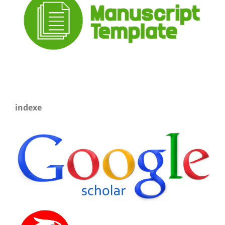
indexe