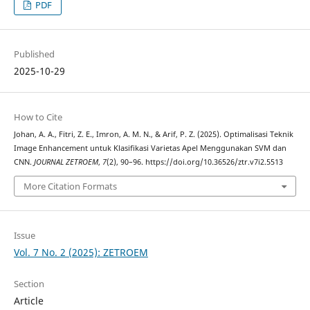
PDF
Published
2025-10-29
How to Cite
Johan, A. A., Fitri, Z. E., Imron, A. M. N., & Arif, P. Z. (2025). Optimalisasi Teknik
Image Enhancement untuk Klasifikasi Varietas Apel Menggunakan SVM dan
CNN.
JOURNAL ZETROEM
,
7
(2), 90–96. https://doi.org/10.36526/ztr.v7i2.5513
More Citation Formats
Issue
Vol. 7 No. 2 (2025): ZETROEM
Section
Article