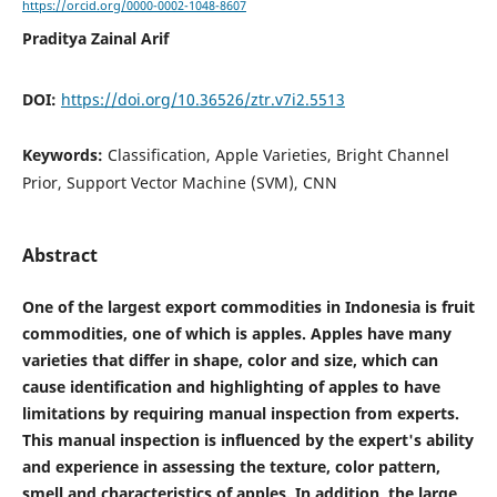
https://orcid.org/0000-0002-1048-8607
Praditya Zainal Arif
DOI:
https://doi.org/10.36526/ztr.v7i2.5513
Keywords:
Classification, Apple Varieties, Bright Channel
Prior, Support Vector Machine (SVM), CNN
Abstract
One of the largest export commodities in Indonesia is fruit
commodities, one of which is apples. Apples have many
varieties that differ in shape, color and size, which can
cause identification and highlighting of apples to have
limitations by requiring manual inspection from experts.
This manual inspection is influenced by the expert's ability
and experience in assessing the texture, color pattern,
smell and characteristics of apples. In addition, the large