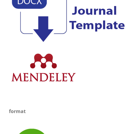
format