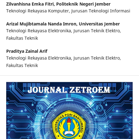
Zilvanhisna Emka Fitri,
Politeknik Negeri Jember
Teknologi Rekayasa Komputer, Jurusan Teknologi Informasi
Arizal Mujibtamala Nanda Imron,
Universitas Jember
Teknologi Rekayasa Elektronika, Jurusan Teknik Elektro,
Fakultas Teknik
Praditya Zainal Arif
Teknologi Rekayasa Elektronika, Jurusan Teknik Elektro,
Fakultas Teknik