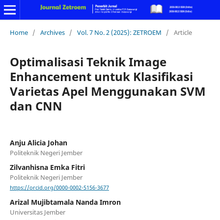
Home
/
Archives
/
Vol. 7 No. 2 (2025): ZETROEM
/
Article
Optimalisasi Teknik Image
Enhancement untuk Klasifikasi
Varietas Apel Menggunakan SVM
dan CNN
Anju Alicia Johan
Politeknik Negeri Jember
Zilvanhisna Emka Fitri
Politeknik Negeri Jember
https://orcid.org/0000-0002-5156-3677
Arizal Mujibtamala Nanda Imron
Universitas Jember